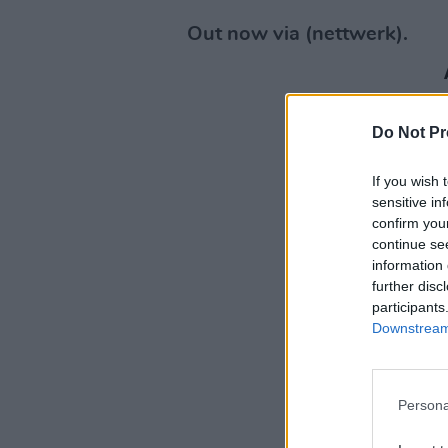
Out now via (nettwerk).
Do Not Pr
If you wish 
sensitive in
confirm you
continue se
information 
further disc
participants
Downstream 
Persona