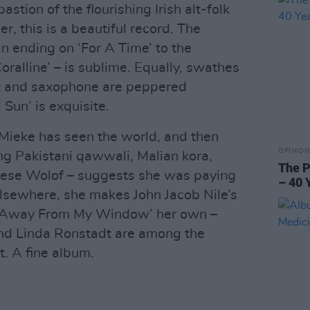
bastion of the flourishing Irish alt-folk
, this is a beautiful record. The
n ending on ‘For A Time’ to the
alline’ – is sublime. Equally, swathes
et and saxophone are peppered
 Sun’ is exquisite.
Mieke has seen the world, and then
OPINION
ng Pakistani qawwali, Malian kora,
The P
lese Wolof – suggests she was paying
– 40 
 Elsewhere, she makes John Jacob Nile’s
Go Away From My Window’ her own –
nd Linda Ronstadt are among the
. A fine album.