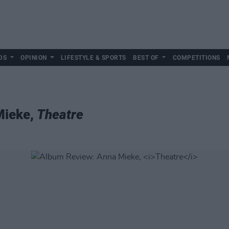
DS
OPINION
LIFESTYLE & SPORTS
BEST OF
COMPETITIONS
Mieke,
Theatre