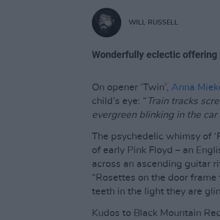
WILL RUSSELL
Wonderfully eclectic offering
On opener ‘Twin’,
Anna Miek
child’s eye: “
Train tracks scr
evergreen blinking in the car 
The psychedelic whimsy of ‘F
of early Pink Floyd – an Eng
across an ascending guitar ri
“Rosettes on the door frame 
teeth in the light they are gli
Kudos to Black Mountain Rec