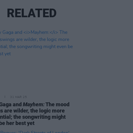
RELATED
31 MAR 25
 Gaga and
Mayhem:
The mood
s are wilder, the logic more
ntial; the songwriting might
be her best yet