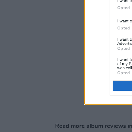
I want t
Opted 
I want t
Opted 
I want 
Advertis
Opted 
I want t
of my P
was col
Opted 
Read more album reviews in 