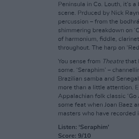
Peninsula in Co. Louth, it’s a 
scene. Prduced by Nick Rayner
percussion – from the bodhrá
shimmering breakdown on ‘Cor
of harmonium, fiddle, clarin
throughout. The harp on ‘Red
You sense from
Theatre
that 
some. ‘Seraphim’ – channelli
Brazilian samba and Senega
more than a little attention.
Appalachian folk classic ‘
some feat when Joan Baez a
masters who have recorded it
Listen: ‘Seraphim’
Score: 9/10