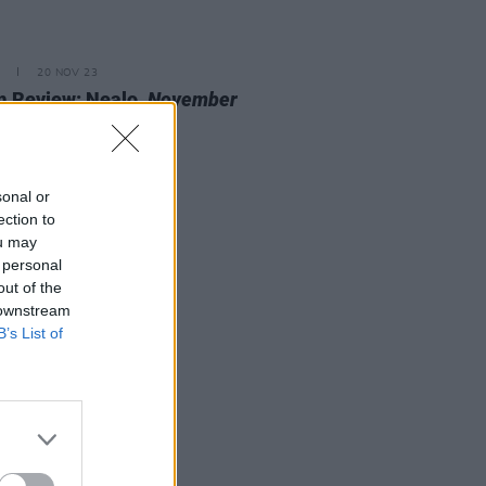
20 NOV 23
 Review: Nealo,
November
cine
sonal or
ection to
ou may
 personal
out of the
 downstream
B’s List of