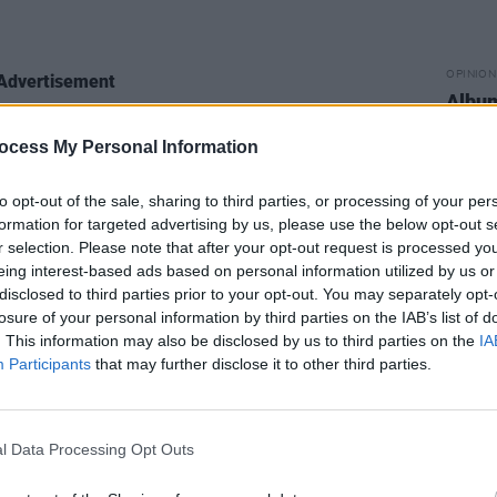
OPINION
Advertisement
Album
Medi
ocess My Personal Information
to opt-out of the sale, sharing to third parties, or processing of your per
formation for targeted advertising by us, please use the below opt-out s
r selection. Please note that after your opt-out request is processed y
eing interest-based ads based on personal information utilized by us or
disclosed to third parties prior to your opt-out. You may separately opt-
losure of your personal information by third parties on the IAB’s list of
. This information may also be disclosed by us to third parties on the
IA
Participants
that may further disclose it to other third parties.
l Data Processing Opt Outs