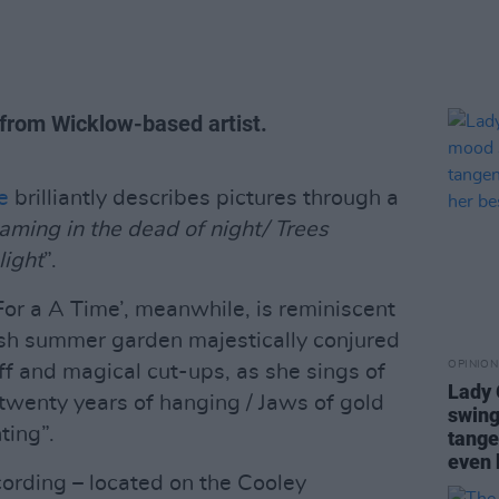
 from Wicklow-based artist.
e
brilliantly describes pictures through a
eaming in the dead of night/ Trees
light
”.
or a A Time’, meanwhile, is reminiscent
lish summer garden majestically conjured
OPINION
ff and magical cut-ups, as she sings of
Lady
twenty years of hanging / Jaws of gold
swing
nting”.
tange
even 
ording – located on the Cooley