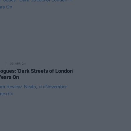
03 APR 24
ogues: 'Dark Streets of London'
Years On