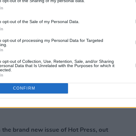
o opt-out of the Sharing of my personal data.
In
o opt-out of the Sale of my Personal Data.
In
to opt-out of processing my Personal Data for Targeted
ing.
In
o opt-out of Collection, Use, Retention, Sale, and/or Sharing
ersonal Data that Is Unrelated with the Purposes for which it
lected.
In
CONFIRM
the brand new issue of Hot Press, out