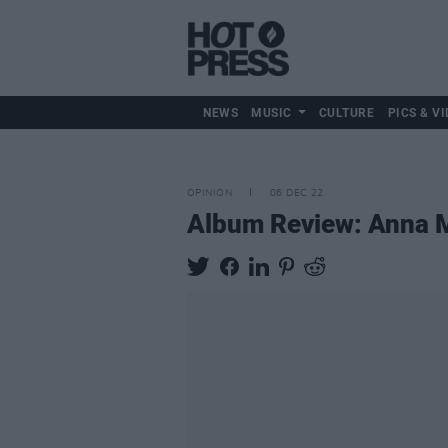
NEWS
MUSIC
CULTURE
PICS & VI
OPINION
06 DEC 22
Album Review: Anna 