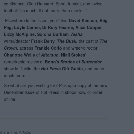
Share This Article: