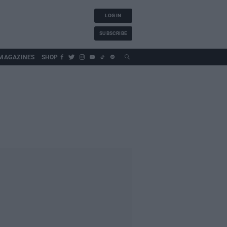
LOG IN
SUBSCRIBE
MAGAZINES
SHOP