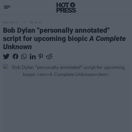
FILM AND TV
06 JUL 23
Bob Dylan "personally annotated"
script for upcoming biopic
A Complete
Unknown