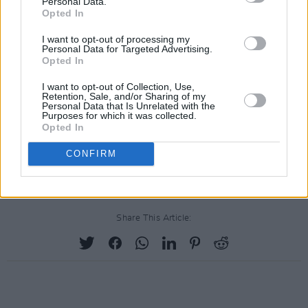
Personal Data.
Opted In
Minnesota with a fresh name and a fresh
outlook on life, becomes a star, signs to the
I want to opt-out of processing my
Personal Data for Targeted Advertising.
biggest record company in the world within a
Opted In
year, and three years later, has record sales
I want to opt-out of Collection, Use,
rivalling
the Beatles
.”
Retention, Sale, and/or Sharing of my
Personal Data that Is Unrelated with the
Purposes for which it was collected.
The project has been delayed indefinitely since
Opted In
it's initial announcement in early 2020, and a
CONFIRM
release date is yet to be confirmed.
Share This Article: