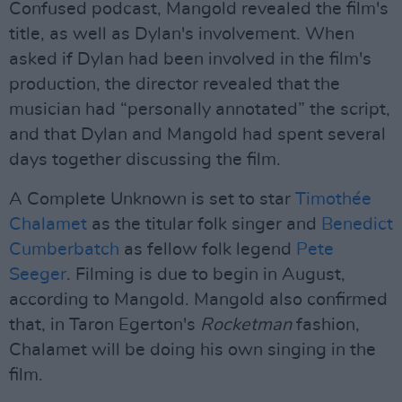
Confused podcast, Mangold revealed the film's
title, as well as Dylan's involvement. When
asked if Dylan had been involved in the film's
production, the director revealed that the
musician had “personally annotated” the script,
and that Dylan and Mangold had spent several
days together discussing the film.
A Complete Unknown is set to star
Timothée
Chalamet
as the titular folk singer and
Benedict
Cumberbatch
as fellow folk legend
Pete
Seeger
. Filming is due to begin in August,
according to Mangold. Mangold also confirmed
that, in Taron Egerton's
Rocketman
fashion,
Chalamet will be doing his own singing in the
film.