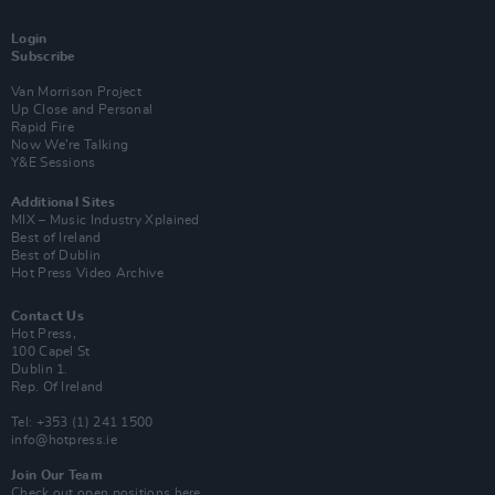
Login
Subscribe
Van Morrison Project
Up Close and Personal
Rapid Fire
Now We’re Talking
Y&E Sessions
Additional Sites
MIX – Music Industry Xplained
Best of Ireland
Best of Dublin
Hot Press Video Archive
Contact Us
Hot Press,
100 Capel St
Dublin 1.
Rep. Of Ireland
Tel: +353 (1) 241 1500
info@hotpress.ie
Join Our Team
Check out open positions here