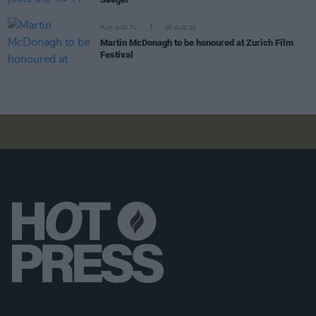
FILM AND TV
06 AUG 26
Martin McDonagh to be honoured at Zurich Film
Festival