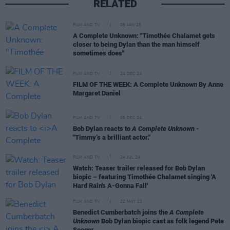
RELATED
FILM AND TV
08 JAN 25
A Complete Unknown: "Timothée Chalamet gets
closer to being Dylan than the man himself
sometimes does"
FILM AND TV
24 DEC 24
FILM OF THE WEEK: A Complete Unknown By Anne
Margaret Daniel
FILM AND TV
05 DEC 24
Bob Dylan reacts to
A Complete Unknown
-
"Timmy’s a brilliant actor."
FILM AND TV
24 JUL 24
Watch: Teaser trailer released for Bob Dylan
biopic – featuring Timothée Chalamet singing 'A
Hard Rain's A-Gonna Fall'
FILM AND TV
22 MAY 23
Benedict Cumberbatch joins the
A Complete
Unknown
Bob Dylan biopic cast as folk legend Pete
Seeger