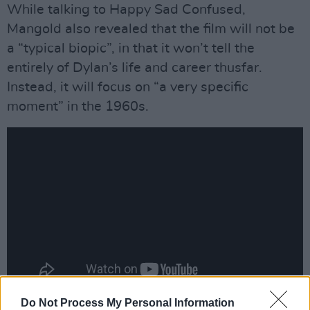
While talking to Happy Sad Confused,
Mangold also revealed that the film will not be
a “typical biopic”, in that it won’t tell the
entirely of Dylan’s life and career thusfar.
Instead, it will focus on “a very specific
moment” in the 1960s.
Do Not Process My Personal Information