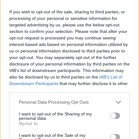
Advertisement
If you wish to opt-out of the sale, sharing to third parties, or
Elaborating on the Happy Sad Confused
processing of your personal or sensitive information for
podcast, Mangold explained that it will be “a
targeted advertising by us, please use the below opt-out
section to confirm your selection. Please note that after your
kind of ensemble piece about this moment in
opt-out request is processed you may continue seeing
time, the early ’60s in New York".
interest-based ads based on personal information utilized by
us or personal information disclosed to third parties prior to
"This 17-year-old kid with $16 in his pockets
your opt-out. You may separately opt-out of the further
hitchhikes his way to New York to meet
Woody
disclosure of your personal information by third parties on the
IAB’s list of downstream participants. This information may
Guthrie
who is in the hospital and is dying of a
also be disclosed by us to third parties on the
IAB’s List of
nerve disease,” Mangold explained.
Downstream Participants
that may further disclose it to other
third parties.
“And he sings Woody a song that he wrote for
Personal Data Processing Opt Outs
him and befriends Pete Seeger, who is like a
son to Woody. And Pete sets him up with gigs
I want to opt-out of the Sharing of my
personal data.
at local clubs and there you meet
Joan Baez
Opted In
and all these other people who are part of this
I want to opt-out of the Sale of my
world, and this wanderer who comes in from