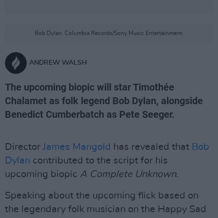
Bob Dylan. Columbia Records/Sony Music Entertainment.
ANDREW WALSH
The upcoming biopic will star Timothée
Chalamet as folk legend Bob Dylan, alongside
Benedict Cumberbatch as Pete Seeger.
Director
James Mangold
has revealed that
Bob
Dylan
contributed to the script for his
upcoming biopic
A Complete Unknown
.
Speaking about the upcoming flick based on
the legendary folk musician on the Happy Sad