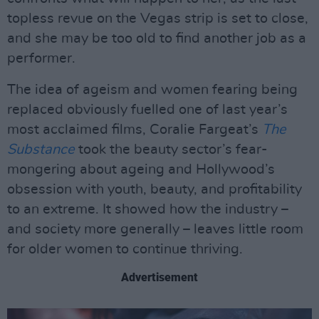
topless revue on the Vegas strip is set to close,
and she may be too old to find another job as a
performer.
The idea of ageism and women fearing being
replaced obviously fuelled one of last year’s
most acclaimed films, Coralie Fargeat’s
The
Substance
took the beauty sector’s fear-
mongering about ageing and Hollywood’s
obsession with youth, beauty, and profitability
to an extreme. It showed how the industry –
and society more generally – leaves little room
for older women to continue thriving.
Advertisement