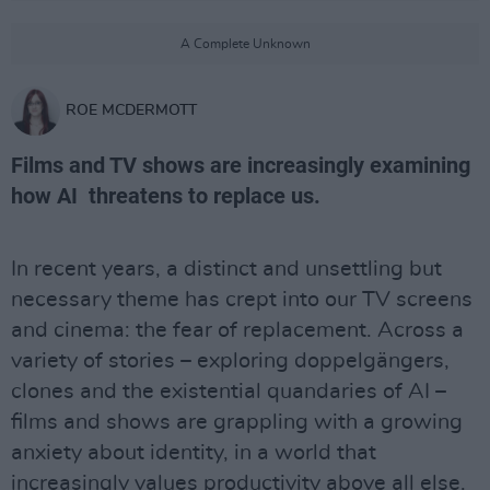
A Complete Unknown
ROE MCDERMOTT
Films and TV shows are increasingly examining
how AI threatens to replace us.
In recent years, a distinct and unsettling but
necessary theme has crept into our TV screens
and cinema: the fear of replacement. Across a
variety of stories – exploring doppelgängers,
clones and the existential quandaries of AI –
films and shows are grappling with a growing
anxiety about identity, in a world that
increasingly values productivity above all else.