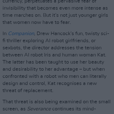
currency, perpetuates a pervasive fear of
invisibility that becomes even more intense as
time marches on. But it’s not just younger girls
that women now have to fear.
In
Companion
, Drew Hancock’s fun, twisty sci-
fi thriller exploring AI robot girlfriends, or
sexbots, the director addresses the tension
between AI robot Iris and human woman Kat.
The latter has been taught to use her beauty
and desirability to her advantage – but when
confronted with a robot who men can literally
design and control, Kat recognises a new
threat of replacement.
That threat is also being examined on the small
screen, as
Severance
continues its mind-