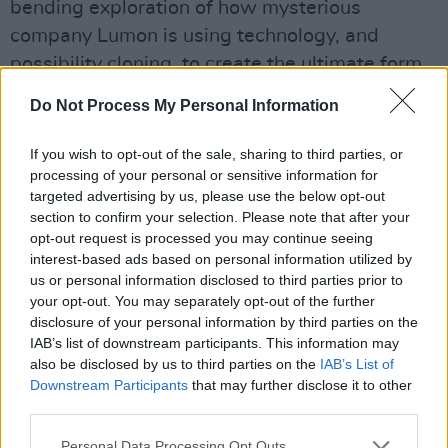
bending exploration of how mysterious
company Lumon is using technology, and
possibility cloning, to create the ultimate form
of worker.
Do Not Process My Personal Information
At the core of these stories lies a profound
If you wish to opt-out of the sale, sharing to third parties, or
cultural obsession: the fear that our identities,
processing of your personal or sensitive information for
our very existences, are ultimately replaceable.
targeted advertising by us, please use the below opt-out
section to confirm your selection. Please note that after your
And sadly, the fear feels understandable, even
opt-out request is processed you may continue seeing
wise. In a world dominated by technological
interest-based ads based on personal information utilized by
advancement, this anxiety is often cast in the
us or personal information disclosed to third parties prior to
your opt-out. You may separately opt-out of the further
shadow of AI’s growing role in replacing
disclosure of your personal information by third parties on the
human labour.
IAB’s list of downstream participants. This information may
also be disclosed by us to third parties on the
IAB’s List of
The threat is existential: AI is poised to perform
Downstream Participants
that may further disclose it to other
tasks traditionally carried out by people, from
third parties.
creative pursuits to the most mundane jobs,
Personal Data Processing Opt Outs