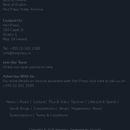
Best of Ireland
Best of Dublin
Hot Press Video Archive
Contact Us
Hot Press,
100 Capel St
Dublin 1.
Rep. Of Ireland
Tel: +353 (1) 241 1500
info@hotpress.ie
Join Our Team
Check out open positions here
Advertise With Us
For more details on how to advertise with Hot Press
click here
or call us on
+353 (1) 241 1500
News
Music
Culture
Pics & Vids
Opinion
Lifestyle & Sports
Sex & Drugs
Competitions
Shop
Magazines
More
Subscriptions
Terms & Conditions
Copyright © 2026 Hotpress. Developed by
Square1