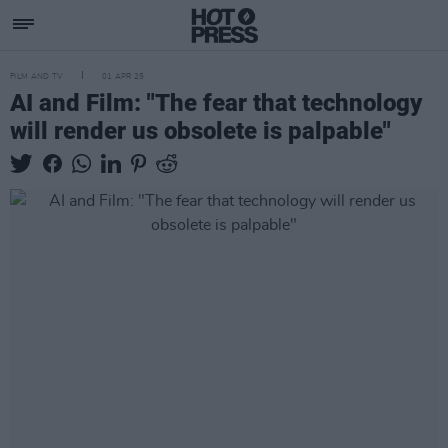
FILM AND TV
01 APR 25
AI and Film: "The fear that technology
will render us obsolete is palpable"