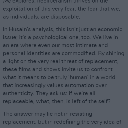
Me
explores, neoliberalism thrives on the
exploitation of this very fear: the fear that we,
as individuals, are disposable.
In Husain’s analysis, this isn’t just an economic
issue; it’s a psychological one, too. We live in
an era where even our most intimate and
personal identities are commodified. By shining
a light on the very real threat of replacement,
these films and shows invite us to confront
what it means to be truly ‘human’ in a world
that increasingly values automation over
authenticity. They ask us: if we’re all
replaceable, what, then, is left of the self?
The answer may lie not in resisting
replacement, but in redefining the very idea of