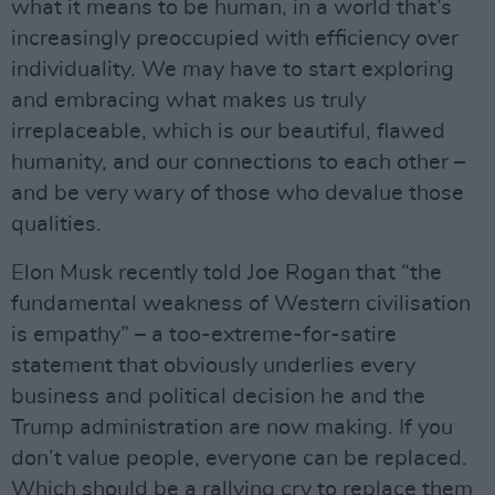
what it means to be human, in a world that’s
increasingly preoccupied with efficiency over
individuality. We may have to start exploring
and embracing what makes us truly
irreplaceable, which is our beautiful, flawed
humanity, and our connections to each other –
and be very wary of those who devalue those
qualities.
Elon Musk recently told Joe Rogan that “the
fundamental weakness of Western civilisation
is empathy” – a too-extreme-for-satire
statement that obviously underlies every
business and political decision he and the
Trump administration are now making. If you
don’t value people, everyone can be replaced.
Which should be a rallying cry to replace them