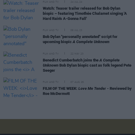
FILM AND TV
24 JUL 24
Watch: Teaser trailer released for Bob Dylan
biopic – featuring Timothée Chalamet singing 'A
Hard Rain's A-Gonna Fall'
FILM AND TV
06 JUL 23
Bob Dylan "personally annotated" script for
upcoming biopic
A Complete Unknown
FILM AND TV
22 MAY 23
Benedict Cumberbatch joins the
A Complete
Unknown
Bob Dylan biopic cast as folk legend Pete
Seeger
FILM AND TV
07 AUG 26
FILM OF THE WEEK:
Love Me Tender
- Reviewed by
Roe McDermott