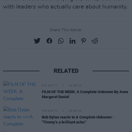
with leaders who actually care about humanity.
Share This Article:
RELATED
FILM AND TV
24 DEC 24
FILM OF THE WEEK: A Complete Unknown By Anne
Margaret Daniel
FILM AND TV
05 DEC 24
Bob Dylan reacts to
A Complete Unknown
-
"Timmy’s a brilliant actor."