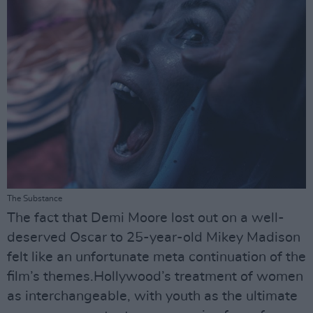
The Substance
The fact that Demi Moore lost out on a well-
deserved Oscar to 25-year-old Mikey Madison
felt like an unfortunate meta continuation of the
film’s themes.Hollywood’s treatment of women
as interchangeable, with youth as the ultimate