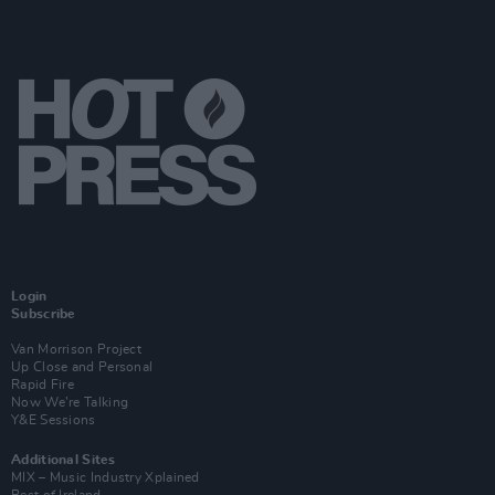
Login
Subscribe
Van Morrison Project
Up Close and Personal
Rapid Fire
Now We’re Talking
Y&E Sessions
Additional Sites
MIX – Music Industry Xplained