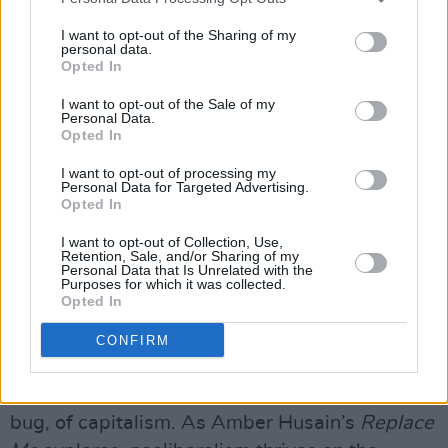
even to act as romantic partners. The fear that
I want to opt-out of the Sharing of my
technology will render us obsolete is palpable,
personal data.
Opted In
and it’s no longer confined to the blue-collar
worker; even the cultural icons we revere find
I want to opt-out of the Sale of my
Personal Data.
themselves subject to this looming
Opted In
replacement.
I want to opt-out of processing my
Personal Data for Targeted Advertising.
In the arts, this theme becomes even more
Opted In
pronounced. We’re not just concerned with the
I want to opt-out of Collection, Use,
loss of human labour, but with the erosion of
Retention, Sale, and/or Sharing of my
Personal Data that Is Unrelated with the
culture itself. Will art become a commodity
Purposes for which it was collected.
Opted In
driven by profitability rather than authenticity?
CONFIRM
Advertisement
The fear of being replaced is a feature, not a
bug, of capitalism. As Amber Husain’s
Replace