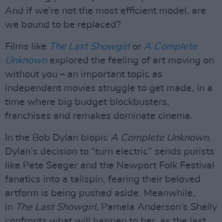
And if we’re not the most efficient model, are
we bound to be replaced?
Films like
The Last Showgirl
or
A Complete
Unknown
explored the feeling of art moving on
without you – an important topic as
independent movies struggle to get made, in a
time where big budget blockbusters,
franchises and remakes dominate cinema.
In the Bob Dylan biopic
A Complete Unknown
,
Dylan’s decision to “turn electric” sends purists
like Pete Seeger and the Newport Folk Festival
fanatics into a tailspin, fearing their beloved
artform is being pushed aside. Meanwhile,
in
The Last Showgirl
, Pamela Anderson’s Shelly
confronts what will happen to her, as the last