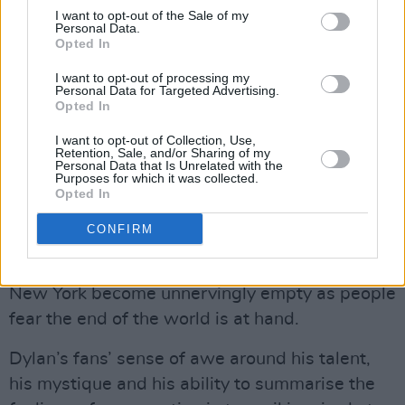
He wants his music to speak for itself, and it
I want to opt-out of the Sale of my
Personal Data.
does – Dylan’s performance of ‘The Times They
Opted In
Are A-Changing’ at Newport is remarkable
I want to opt-out of processing my
and emotive. It’s clear from the faces in the
Personal Data for Targeted Advertising.
Opted In
crowd – and thr immediate, innate
understanding of the song they show – that he
I want to opt-out of Collection, Use,
Retention, Sale, and/or Sharing of my
has captured a feeling they couldn’t articulate.
Personal Data that Is Unrelated with the
Purposes for which it was collected.
Mangold’s subtle references to the cultural and
Opted In
political context sets the scene up beautifully –
CONFIRM
news clips of the Cuban Missile Crisis play in
the background of early scenes, the streets of
New York become unnervingly empty as people
fear the end of the world is at hand.
Dylan’s fans’ sense of awe around his talent,
his mystique and his ability to summarise the