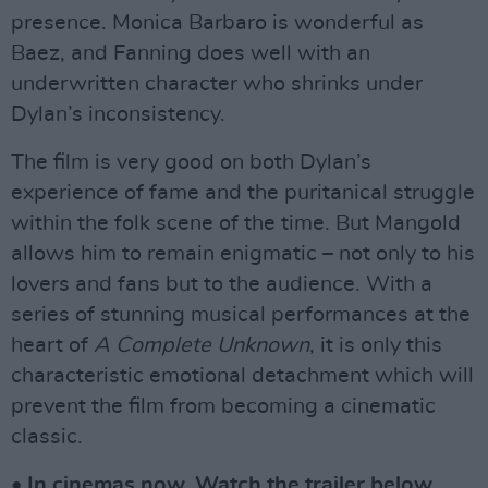
presence. Monica Barbaro is wonderful as
Baez, and Fanning does well with an
underwritten character who shrinks under
Dylan’s inconsistency.
The film is very good on both Dylan’s
experience of fame and the puritanical struggle
within the folk scene of the time. But Mangold
allows him to remain enigmatic – not only to his
lovers and fans but to the audience. With a
series of stunning musical performances at the
heart of
A Complete Unknown
, it is only this
characteristic emotional detachment which will
prevent the film from becoming a cinematic
classic.
• In cinemas now. Watch the trailer below.