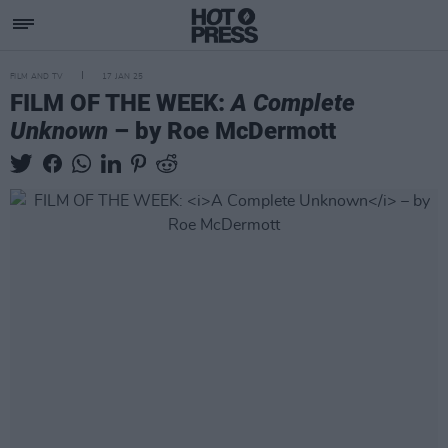
FILM AND TV
17 JAN 25
FILM OF THE WEEK:
A Complete
Unknown
– by Roe McDermott