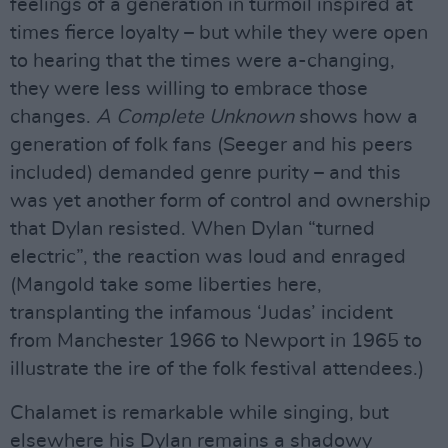
feelings of a generation in turmoil inspired at
times fierce loyalty – but while they were open
to hearing that the times were a-changing,
they were less willing to embrace those
changes.
A Complete Unknown
shows how a
generation of folk fans (Seeger and his peers
included) demanded genre purity – and this
was yet another form of control and ownership
that Dylan resisted. When Dylan “turned
electric”, the reaction was loud and enraged
(Mangold take some liberties here,
transplanting the infamous ‘Judas’ incident
from Manchester 1966 to Newport in 1965 to
illustrate the ire of the folk festival attendees.)
Chalamet is remarkable while singing, but
elsewhere his Dylan remains a shadowy