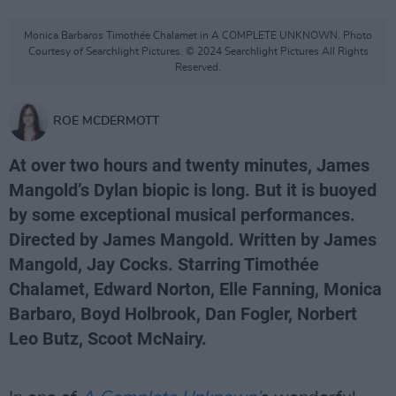
Monica Barbaros Timothée Chalamet in A COMPLETE UNKNOWN. Photo
Courtesy of Searchlight Pictures. © 2024 Searchlight Pictures All Rights
Reserved.
ROE MCDERMOTT
At over two hours and twenty minutes, James
Mangold’s Dylan biopic is long. But it is buoyed
by some exceptional musical performances.
Directed by James Mangold. Written by James
Mangold, Jay Cocks. Starring Timothée
Chalamet, Edward Norton, Elle Fanning, Monica
Barbaro, Boyd Holbrook, Dan Fogler, Norbert
Leo Butz, Scoot McNairy.