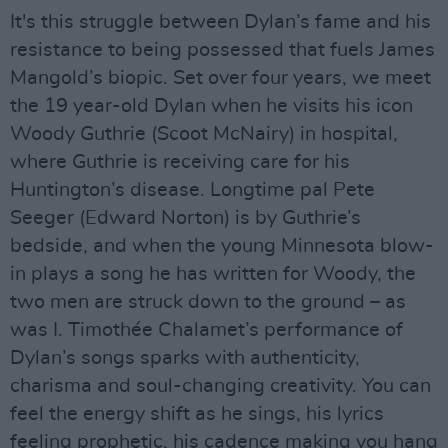
It's this struggle between Dylan’s fame and his
resistance to being possessed that fuels James
Mangold’s biopic. Set over four years, we meet
the 19 year-old Dylan when he visits his icon
Woody Guthrie (Scoot McNairy) in hospital,
where Guthrie is receiving care for his
Huntington’s disease. Longtime pal Pete
Seeger (Edward Norton) is by Guthrie’s
bedside, and when the young Minnesota blow-
in plays a song he has written for Woody, the
two men are struck down to the ground – as
was I. Timothée Chalamet’s performance of
Dylan’s songs sparks with authenticity,
charisma and soul-changing creativity. You can
feel the energy shift as he sings, his lyrics
feeling prophetic, his cadence making you hang