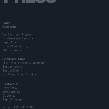
Login
Subscribe
Van Morrison Project
Up Close and Personal
Rapid Fire
Now We’re Talking
Y&E Sessions
Additional Sites
MIX – Music Industry Xplained
Best of Ireland
Best of Dublin
Hot Press Video Archive
Contact Us
Hot Press,
100 Capel St
Dublin 1.
Rep. Of Ireland
Tel: +353 (1) 241 1500