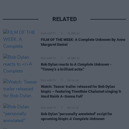
RELATED
FILM AND TV
24 DEC 24
FILM OF THE WEEK: A Complete Unknown By Anne
Margaret Daniel
FILM AND TV
05 DEC 24
Bob Dylan reacts to
A Complete Unknown
-
"Timmy’s a brilliant actor."
FILM AND TV
24 JUL 24
Watch: Teaser trailer released for Bob Dylan
biopic – featuring Timothée Chalamet singing 'A
Hard Rain's A-Gonna Fall'
FILM AND TV
06 JUL 23
Bob Dylan "personally annotated" script for
upcoming biopic
A Complete Unknown