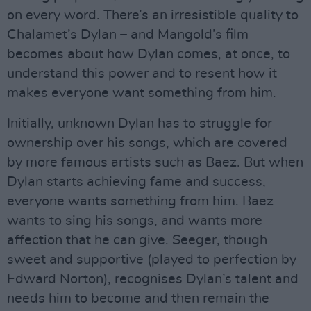
on every word. There’s an irresistible quality to
Chalamet’s Dylan – and Mangold’s film
becomes about how Dylan comes, at once, to
understand this power and to resent how it
makes everyone want something from him.
Initially, unknown Dylan has to struggle for
ownership over his songs, which are covered
by more famous artists such as Baez. But when
Dylan starts achieving fame and success,
everyone wants something from him. Baez
wants to sing his songs, and wants more
affection that he can give. Seeger, though
sweet and supportive (played to perfection by
Edward Norton), recognises Dylan’s talent and
needs him to become and then remain the