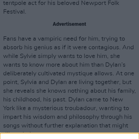
tentpole act for his beloved Newport Folk
Festival.
Advertisement
Fans have a vampiric need for him, trying to
absorb his genius as if it were contagious. And
while Sylvie simply wants to love him, she
wants to know more about him than Dylan’s
deliberately cultivated mystique allows. At one
point, Sylvia and Dylan are living together, but
she reveals she knows nothing about his family,
his childhood, his past. Dylan came to New
York like a mysterious troubadour, wanting to
impart his wisdom and philosophy through his
songs without further explanation that might
dilute their power.