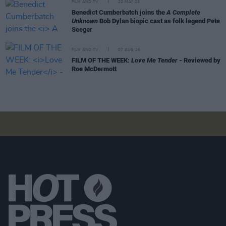
FILM AND TV
22 MAY 23
Benedict Cumberbatch joins the
A Complete
Unknown
Bob Dylan biopic cast as folk legend Pete
Seeger
FILM AND TV
07 AUG 26
FILM OF THE WEEK:
Love Me Tender
- Reviewed by
Roe McDermott