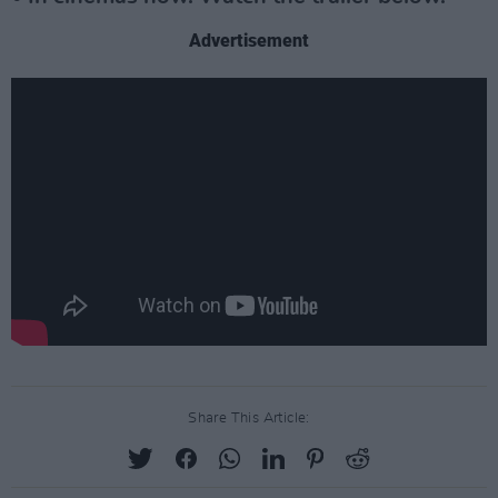
Advertisement
Share This Article: