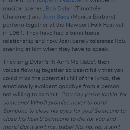
In one of
A Complete Unknown’
s wonderful
musical scenes,
Bob Dylan
(Timothée
Chalamet) and
Joan Baez
(Monica Barbaro)
perform together at the Newport Folk Festival
in 1964. They have had a tumultuous
relationship and now Joan barely tolerates Bob,
snarling at him when they have to speak.
They sing Dylan’s ‘It Ain’t Me Babe', their
voices flowing together so beautifully that you
could miss the potential chill of the lyrics, the
emotionally avoidant goodbye from a person
not willing to commit.
“You say you're lookin' for
someone/ Who'll promise never to part/
Someone to close his eyes for you/ Someone to
close his heart/ Someone to die for you and
more/ But it ain't me, babe/ No, no, no, it ain't