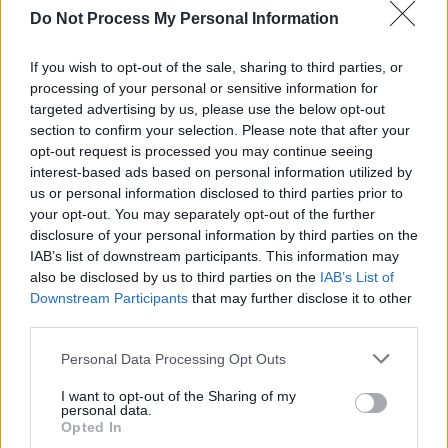
Do Not Process My Personal Information
Dylan’s resistance to definition, and to
relationships he views as transactional, creates
If you wish to opt-out of the sale, sharing to third parties, or
an interesting dilemma for Mangold, who has
processing of your personal or sensitive information for
targeted advertising by us, please use the below opt-out
to make audiences care about a man who is
section to confirm your selection. Please note that after your
prickly, reticent, deliberately unknowable and
opt-out request is processed you may continue seeing
often consciously unlikeable. Mangold gives us
interest-based ads based on personal information utilized by
us or personal information disclosed to third parties prior to
glimpses of who Dylan is: his letters to Johnny
your opt-out. You may separately opt-out of the further
Cash (based on the men’s real-life
disclosure of your personal information by third parties on the
correspondence) show us how he relaxes and
IAB’s list of downstream participants. This information may
also be disclosed by us to third parties on the
IAB’s List of
opens up around someone he admires. And his
Downstream Participants
that may further disclose it to other
songs, of course, act as a truly magical insight
third parties.
into his soul, displaying a cultural awareness,
Personal Data Processing Opt Outs
emotional intelligence and philosophical
mindset that his sullen, reticent demeanour
I want to opt-out of the Sharing of my
personal data.
often belies.
Opted In