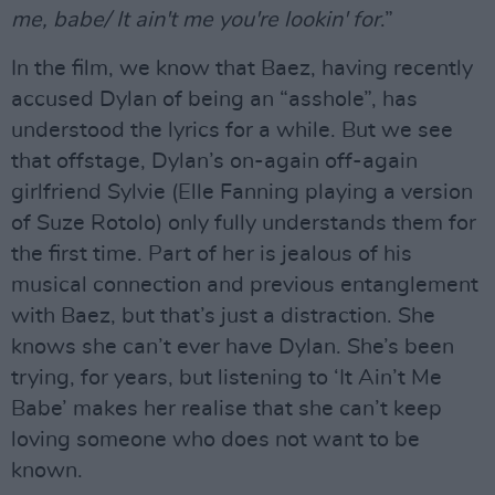
me, babe/ It ain't me you're lookin' for
.”
In the film, we know that Baez, having recently
accused Dylan of being an “asshole”, has
understood the lyrics for a while. But we see
that offstage, Dylan’s on-again off-again
girlfriend Sylvie (Elle Fanning playing a version
of Suze Rotolo) only fully understands them for
the first time. Part of her is jealous of his
musical connection and previous entanglement
with Baez, but that’s just a distraction. She
knows she can’t ever have Dylan. She’s been
trying, for years, but listening to ‘It Ain’t Me
Babe’ makes her realise that she can’t keep
loving someone who does not want to be
known.