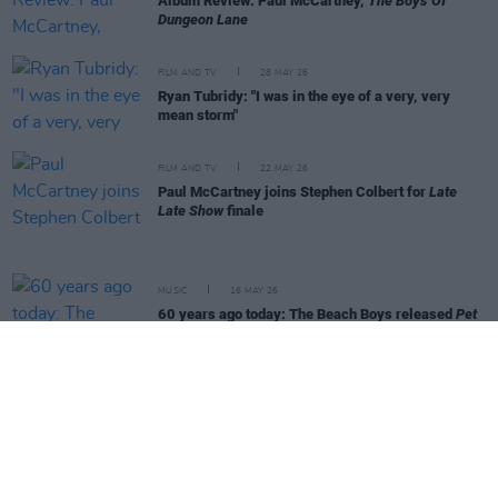
Album Review: Paul McCartney,
The Boys Of
Dungeon Lane
FILM AND TV
28 MAY 26
Ryan Tubridy: "I was in the eye of a very, very
mean storm"
FILM AND TV
22 MAY 26
Paul McCartney joins Stephen Colbert for
Late
Late Show
finale
MUSIC
16 MAY 26
60 years ago today: The Beach Boys released
Pet
Sounds
MUSIC
14 MAY 26
Live Report: Technical brilliance from Tame
Impala as they draw curtains on European tour
MUSIC
13 MAY 26