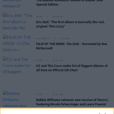
The Beatles announce release of
Rubber Soul
Special Edition
MUSIC
25 JUL 26
Eric Bell: "The first album is basically the real,
original Thin Lizzy"
FILM AND TV
24 JUL 26
FILM OF THE WEEK:
The Dink
- Reviewed by Roe
McDermott
MUSIC
22 JUL 26
U2 and The Corrs make list of biggest albums of
all time on Official UK Chart
MUSIC
17 JUL 26
Robbie Williams releases new version of 'Desire',
featuring Nicole Scherzinger and Laura Pausini