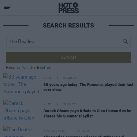
SEARCH RESULTS
SEARCH
Results for: the Beatles
MUSIC
06 AUG 26
30 years ago today: The Ramones played their last
ever show
MUSIC
31 JUL 26
Barack Obama pays tribute to Glen Hansard as he
shares his Summer Playlist
UNCATEGORIZED
29 JUL 26