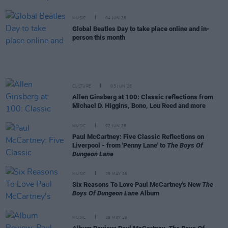
MUSIC
04 JUN 26
Global Beatles Day to take place online and in-
person this month
CULTURE
03 JUN 26
Allen Ginsberg at 100: Classic reflections from
Michael D. Higgins, Bono, Lou Reed and more
MUSIC
02 JUN 26
Paul McCartney: Five Classic Reflections on
Liverpool - from 'Penny Lane' to
The Boys Of
Dungeon Lane
MUSIC
29 MAY 26
Six Reasons To Love Paul McCartney's New
The
Boys Of Dungeon Lane
Album
MUSIC
29 MAY 26