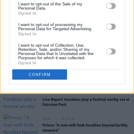
I want to opt-out of the Sale of my
Personal Data.
Opted In
FILM AND TV
25 JUN 26
Louis McCartney cast as Ringo Starr in new
Beatles drama
I want to opt-out of processing my
Personal Data for Targeted Advertising.
Opted In
FILM AND TV
23 JUN 26
Emma D'Arcy on
House Of The Dragon
Season 3:
I want to opt-out of Collection, Use,
"One of the big questions it asks is how much
Retention, Sale, and/or Sharing of my
suffering should a civilian population endure as
Personal Data that Is Unrelated with the
part of a military campaign"
Purposes for which it was collected.
Opted In
MUSIC
18 JUN 26
CONFIRM
An asteroid has been named after Elliott Smith
MUSIC
17 JUN 26
Live Report: Kasabian play a festival worthy set at
Fairview Park
MUSIC
07 JUN 26
Prince: "A man with funk faculties beyond Earthly
measure"