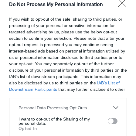
Do Not Process My Personal Information
MUSIC
16 JUL 26
Early David Bowie collection to be released
including songs with Jimmy Page
If you wish to opt-out of the sale, sharing to third parties, or
processing of your personal or sensitive information for
MUSIC
16 JUL 26
targeted advertising by us, please use the below opt-out
Jimmy MacCarthy: "I'm not in the business of
defaming anybody at this stage. But over 40
section to confirm your selection. Please note that after your
years… That's a long time to stay quiet, isn't it?"
opt-out request is processed you may continue seeing
interest-based ads based on personal information utilized by
us or personal information disclosed to third parties prior to
MUSIC
10 JUL 26
your opt-out. You may separately opt-out of the further
Album Review: Jack White,
Frozen Charlotte
disclosure of your personal information by third parties on the
IAB’s list of downstream participants. This information may
FILM AND TV
08 JUL 26
also be disclosed by us to third parties on the
IAB’s List of
Ringo Starr praises Barry Keoghan ahead of
Downstream Participants
that may further disclose it to other
Beatles biopics
third parties.
Personal Data Processing Opt Outs
MUSIC
26 JUN 26
The Rolling Stones release new song with the
I want to opt-out of the Sharing of my
Cure's Robert Smith
personal data.
Opted In