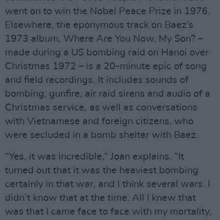
went on to win the Nobel Peace Prize in 1976.
Elsewhere, the eponymous track on Baez’s
1973 album, Where Are You Now, My Son? –
made during a US bombing raid on Hanoi over
Christmas 1972 – is a 20-minute epic of song
and field recordings. It includes sounds of
bombing, gunfire, air raid sirens and audio of a
Christmas service, as well as conversations
with Vietnamese and foreign citizens, who
were secluded in a bomb shelter with Baez.
“Yes, it was incredible,” Joan explains. “It
turned out that it was the heaviest bombing
certainly in that war, and I think several wars. I
didn’t know that at the time. All I knew that
was that I came face to face with my mortality,