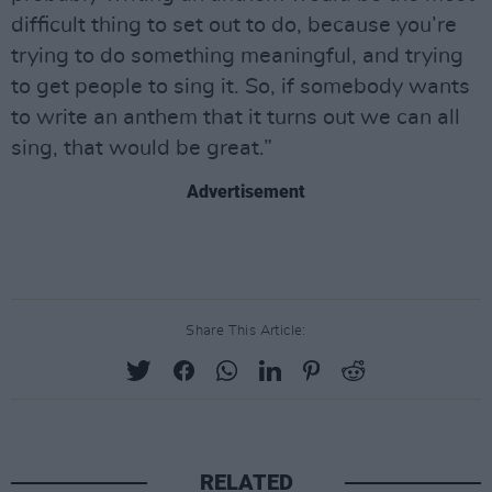
difficult thing to set out to do, because you’re
trying to do something meaningful, and trying
to get people to sing it. So, if somebody wants
to write an anthem that it turns out we can all
sing, that would be great.”
Advertisement
Share This Article:
RELATED