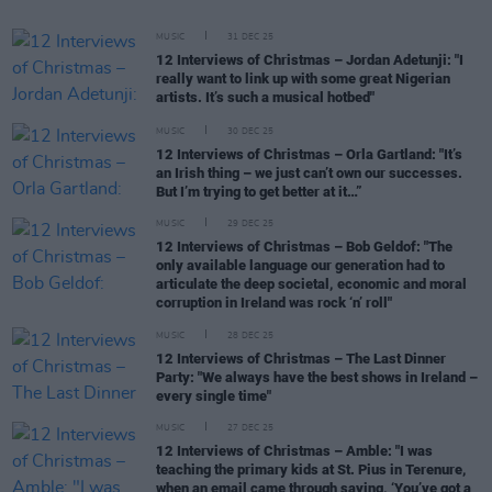
MUSIC
31 DEC 25
12 Interviews of Christmas – Jordan Adetunji: "I
really want to link up with some great Nigerian
artists. It’s such a musical hotbed"
MUSIC
30 DEC 25
12 Interviews of Christmas – Orla Gartland: "It’s
an Irish thing – we just can’t own our successes.
But I’m trying to get better at it…”
MUSIC
29 DEC 25
12 Interviews of Christmas – Bob Geldof: "The
only available language our generation had to
articulate the deep societal, economic and moral
corruption in Ireland was rock ‘n’ roll"
MUSIC
28 DEC 25
12 Interviews of Christmas – The Last Dinner
Party: "We always have the best shows in Ireland –
every single time"
MUSIC
27 DEC 25
12 Interviews of Christmas – Amble: "I was
teaching the primary kids at St. Pius in Terenure,
when an email came through saying, ‘You’ve got a