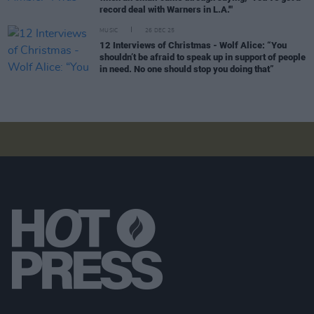
record deal with Warners in L.A.'"
MUSIC
26 DEC 25
12 Interviews of Christmas - Wolf Alice: “You
shouldn’t be afraid to speak up in support of people
in need. No one should stop you doing that”