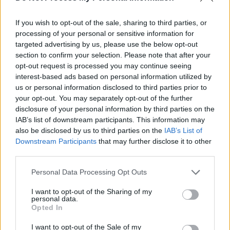
If you wish to opt-out of the sale, sharing to third parties, or
processing of your personal or sensitive information for
targeted advertising by us, please use the below opt-out
section to confirm your selection. Please note that after your
opt-out request is processed you may continue seeing
interest-based ads based on personal information utilized by
us or personal information disclosed to third parties prior to
Joan Baez with Martin Luther King at a 1966 march to integrate schools in
your opt-out. You may separately opt-out of the further
Mississippi
disclosure of your personal information by third parties on the
IAB’s list of downstream participants. This information may
Of course, the speech she is referring to is
also be disclosed by us to third parties on the
IAB’s List of
Martin Luther King
’s ‘I Have A Dream’, perhaps
Downstream Participants
that may further disclose it to other
the most iconic speech ever delivered. When
third parties.
speaking about Dr. King, Baez refers to the
Personal Data Processing Opt Outs
man’s humour, something that is rarely
I want to opt-out of the Sharing of my
mentioned.
personal data.
Opted In
“He was very, very funny,” she recalls. “I think
I want to opt-out of the Sale of my
he had to remain very prim and proper,