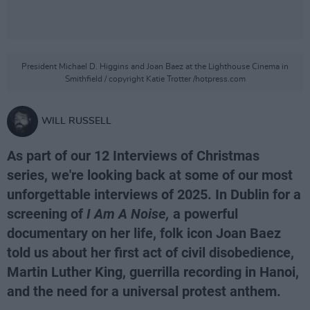
President Michael D. Higgins and Joan Baez at the Lighthouse Cinema in
Smithfield / copyright Katie Trotter /hotpress.com
WILL RUSSELL
As part of our 12 Interviews of Christmas
series, we're looking back at some of our most
unforgettable interviews of 2025. In Dublin for a
screening of
I Am A Noise,
a powerful
documentary on her life, folk icon Joan Baez
told us about her first act of civil disobedience,
Martin Luther King, guerrilla recording in Hanoi,
and the need for a universal protest anthem.