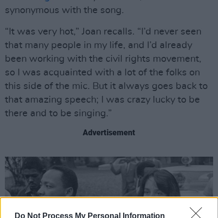
synonymous with the song.
“It was very hot,” Joan recalls. “I’d never seen
that many people in my life, and I’d already
been working with the civil rights movement,
so I was acquainted with a lot of the folks on
this side of the mic. But it always goes back to
that amazing speech; I was crazy lucky to be
there and to be singing.”
Advertisement
Do Not Process My Personal Information