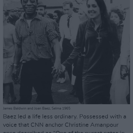
James Baldwin and Joan Baez, Selma 1965
Baez led a life less ordinary. Possessed with a
voice that CNN anchor Christine Amanpour