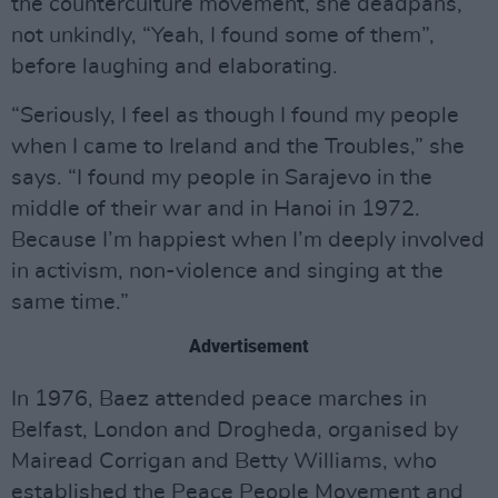
the counterculture movement, she deadpans,
not unkindly, “Yeah, I found some of them”,
before laughing and elaborating.
“Seriously, I feel as though I found my people
when I came to Ireland and the Troubles,” she
says. “I found my people in Sarajevo in the
middle of their war and in Hanoi in 1972.
Because I’m happiest when I’m deeply involved
in activism, non-violence and singing at the
same time.”
Advertisement
In 1976, Baez attended peace marches in
Belfast, London and Drogheda, organised by
Mairead Corrigan and Betty Williams, who
established the Peace People Movement and