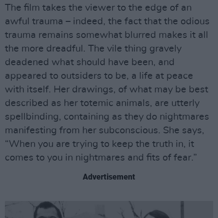
The film takes the viewer to the edge of an
awful trauma – indeed, the fact that the odious
trauma remains somewhat blurred makes it all
the more dreadful. The vile thing gravely
deadened what should have been, and
appeared to outsiders to be, a life at peace
with itself. Her drawings, of what may be best
described as her totemic animals, are utterly
spellbinding, containing as they do nightmares
manifesting from her subconscious. She says,
“When you are trying to keep the truth in, it
comes to you in nightmares and fits of fear.”
Advertisement