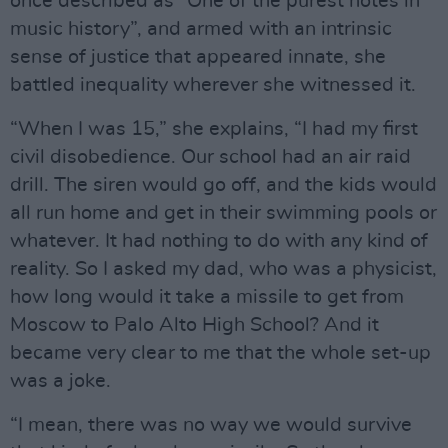
once described as “One of the purest notes in
music history”, and armed with an intrinsic
sense of justice that appeared innate, she
battled inequality wherever she witnessed it.
“When I was 15,” she explains, “I had my first
civil disobedience. Our school had an air raid
drill. The siren would go off, and the kids would
all run home and get in their swimming pools or
whatever. It had nothing to do with any kind of
reality. So I asked my dad, who was a physicist,
how long would it take a missile to get from
Moscow to Palo Alto High School? And it
became very clear to me that the whole set-up
was a joke.
“I mean, there was no way we would survive