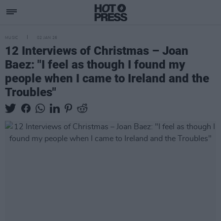
MUSIC
02 JAN 26
12 Interviews of Christmas – Joan
Baez: "I feel as though I found my
people when I came to Ireland and the
Troubles"