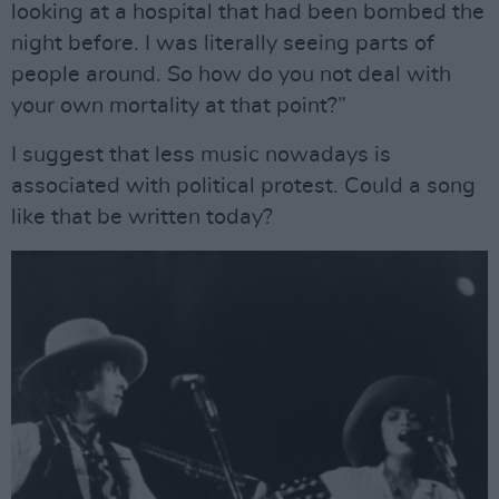
looking at a hospital that had been bombed the
night before. I was literally seeing parts of
people around. So how do you not deal with
your own mortality at that point?”
I suggest that less music nowadays is
associated with political protest. Could a song
like that be written today?