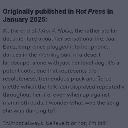
Originally published in
Hot Press
in
January 2025:
At the end of
I Am A Noise
, the rather stellar
documentary about her sensational life, Joan
Baez, earphones plugged into her phone,
dances in the morning sun, in a desert
landscape, alone with just her loyal dog. It’s a
potent coda, one that represents the
resoluteness, tremendous pluck and fierce
mettle which the folk icon displayed repeatedly
throughout her life, even when up against
mammoth odds. I wonder what was the song
she was dancing to?
“Almost always, believe it or not, I’m still