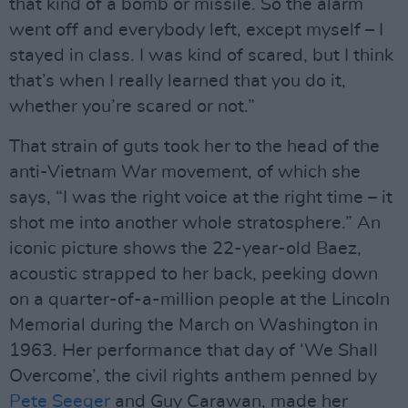
that kind of a bomb or missile. So the alarm
went off and everybody left, except myself – I
stayed in class. I was kind of scared, but I think
that’s when I really learned that you do it,
whether you’re scared or not.”
That strain of guts took her to the head of the
anti-Vietnam War movement, of which she
says, “I was the right voice at the right time – it
shot me into another whole stratosphere.” An
iconic picture shows the 22-year-old Baez,
acoustic strapped to her back, peeking down
on a quarter-of-a-million people at the Lincoln
Memorial during the March on Washington in
1963. Her performance that day of ‘We Shall
Overcome’, the civil rights anthem penned by
Pete Seeger
and Guy Carawan, made her