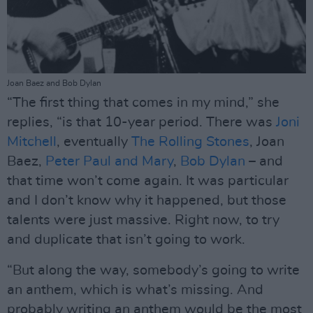
Joan Baez and Bob Dylan
“The first thing that comes in my mind,” she
replies, “is that 10-year period. There was
Joni
Mitchell
, eventually
The Rolling Stones
, Joan
Baez,
Peter Paul and Mary
,
Bob Dylan
– and
that time won’t come again. It was particular
and I don’t know why it happened, but those
talents were just massive. Right now, to try
and duplicate that isn’t going to work.
“But along the way, somebody’s going to write
an anthem, which is what’s missing. And
probably writing an anthem would be the most