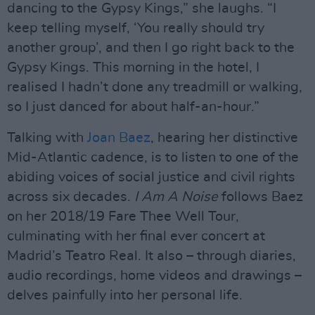
dancing to the Gypsy Kings,” she laughs. “I
keep telling myself, ‘You really should try
another group’, and then I go right back to the
Gypsy Kings. This morning in the hotel, I
realised I hadn’t done any treadmill or walking,
so I just danced for about half-an-hour.”
Talking with
Joan Baez
, hearing her distinctive
Mid-Atlantic cadence, is to listen to one of the
abiding voices of social justice and civil rights
across six decades.
I Am A Noise
follows Baez
on her 2018/19 Fare Thee Well Tour,
culminating with her final ever concert at
Madrid’s Teatro Real. It also – through diaries,
audio recordings, home videos and drawings –
delves painfully into her personal life.