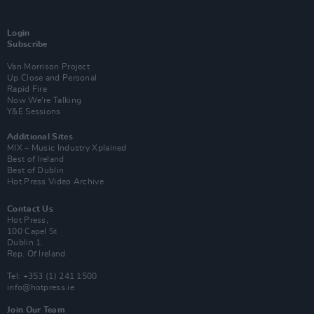
Login
Subscribe
Van Morrison Project
Up Close and Personal
Rapid Fire
Now We’re Talking
Y&E Sessions
Additional Sites
MIX – Music Industry Xplained
Best of Ireland
Best of Dublin
Hot Press Video Archive
Contact Us
Hot Press,
100 Capel St
Dublin 1.
Rep. Of Ireland
Tel: +353 (1) 241 1500
info@hotpress.ie
Join Our Team