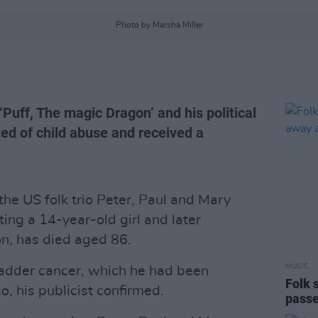
Photo by Marsha Miller
‘Puff, The magic Dragon’ and his political
ed of child abuse and received a
he US folk trio Peter, Paul and Mary
ng a 14-year-old girl and later
on, has died aged 86.
MUSIC
adder cancer, which he had been
Folk 
, his publicist confirmed.
passe