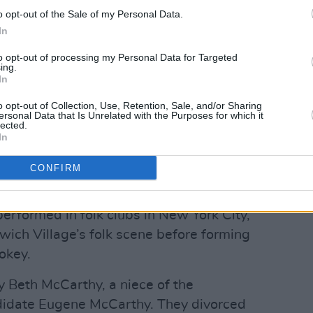
w York Times
at the time.
o opt-out of the Sale of my Personal Data.
In
st
reported that, another woman alleged
to opt-out of processing my Personal Data for Targeted
he was a minor in 1969. Her lawsuit
ing.
In
o opt-out of Collection, Use, Retention, Sale, and/or Sharing
krainian-Jewish immigrants settled in
ersonal Data that Is Unrelated with the Purposes for which it
lected.
 1959, he graduated from Cornell
In
psychology.
CONFIRM
Advertisement
erformed in folk clubs in New York City,
ich Village’s folk scene before forming
okey.
 Beth McCarthy, a niece of the
didate Eugene McCarthy. They divorced