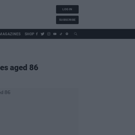
LOG IN
SUBSCRIBE
MAGAZINES
SHOP
ies aged 86