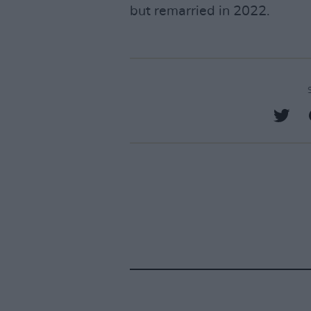
but remarried in 2022.