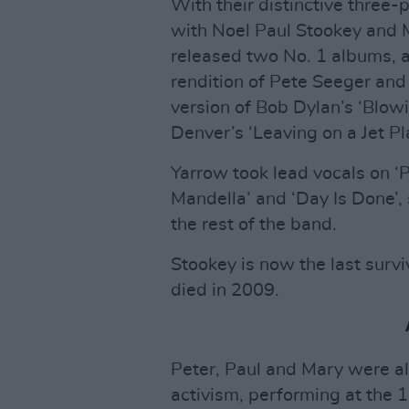
With their distinctive three
with Noel Paul Stookey and
released two No. 1 albums, a
rendition of Pete Seeger and
version of Bob Dylan’s ‘Blowi
Denver’s ‘Leaving on a Jet Pl
Yarrow took lead vocals on ‘P
Mandella’ and ‘Day Is Done’,
the rest of the band.
Stookey is now the last surv
died in 2009.
Peter, Paul and Mary were als
activism, performing at the 