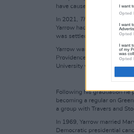
have caused,” he told the
Ne
I want t
Opted 
In 2021,
The Washington Po
I want 
Yarrow had raped her when s
Advertis
Opted 
was settled privately.
I want t
Yarrow was born in 1938 to U
of my P
was col
Providence, Rhode Island. In
Opted 
University with a degree in 
Following his graduation he p
becoming a regular on Greenw
a group with Travers and Sto
In 1969, Yarrow married Mary
Democratic presidential can