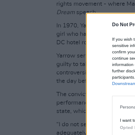
rights movement - where Mart
Dream
speech.
Do Not Pr
In 1970, Yarrow was accused 
girl who had gone with her t
If you wish 
DC hotel room seeking an au
sensitive in
confirm you
Yarrow served three months o
continue se
guilty to taking "indecent lib
information 
further disc
controversially pardoned in 
participants
the day before his presidenc
Downstream 
The conviction resurfaced in
performance at the Colorsca
Persona
state, which was cancelled d
I want t
“I do not seek to minimise o
Opted 
adequately express my apolog