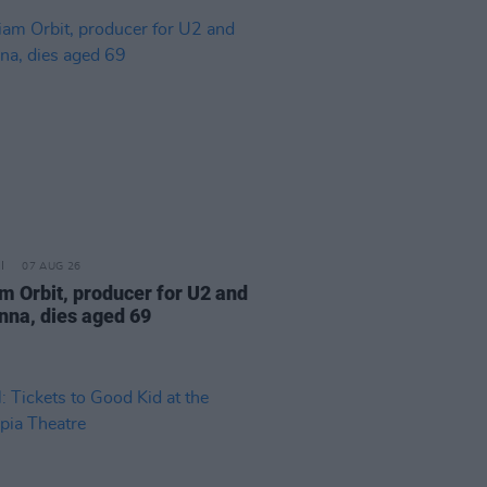
07 AUG 26
am Orbit, producer for U2 and
na, dies aged 69