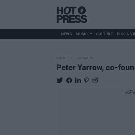
NEWS
MUSIC
CULTURE
PICS & VI
MUSIC
08 JAN 25
Peter Yarrow, co-found