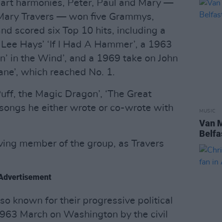
-part harmonies, Peter, Paul and Mary —
 Mary Travers — won five Grammys,
nd scored six Top 10 hits, including a
 Lee Hays’ ‘If I Had A Hammer’, a 1963
n’ in the Wind’, and a 1969 take on John
ane’, which reached No. 1.
uff, the Magic Dragon’, ‘The Great
 songs he either wrote or co-wrote with
MUSIC
Van M
Belfa
iving member of the group, as Travers
Advertisement
o known for their progressive political
1963 March on Washington by the civil