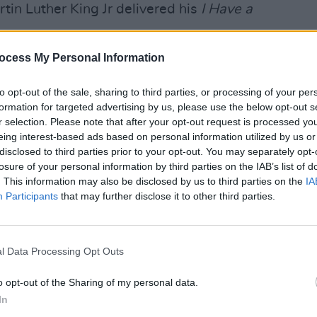
in Luther King Jr delivered his
I Have a
MUSIC
ocess My Personal Information
of the sexual assault of a 14-year-old
Chris
eenage sister to Yarrow's Washington
young
to opt-out of the sale, sharing to third parties, or processing of your per
tograph.
formation for targeted advertising by us, please use the below opt-out s
r selection. Please note that after your opt-out request is processed y
f a prison sentence after pleading
eing interest-based ads based on personal information utilized by us or
erties" with the child, before being
disclosed to third parties prior to your opt-out. You may separately opt-
losure of your personal information by third parties on the IAB’s list of
1981 by then-president Jimmy Carter,
. This information may also be disclosed by us to third parties on the
IA
y ended.
Participants
that may further disclose it to other third parties.
 2019 following Yarrow’s planned
pe Chenango arts festival in New York
l Data Processing Opt Outs
ue to protests.
o opt-out of the Sharing of my personal data.
r excuse what I have done and I cannot
In
ies and sorrow for the pain and injury I