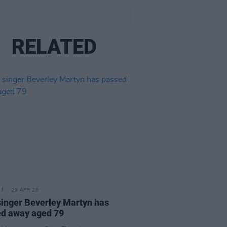
RELATED
29 APR 26
singer Beverley Martyn has
d away aged 79