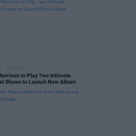
11 OCT 23
orrison to Play Two Intimate
st Shows to Launch New Album