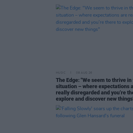
MUSIC
08 AUG 26
The Edge: "We seem to thrive in 
situation – where expectations 
really disregarded and you’re th
explore and discover new things