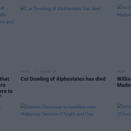
MUSIC
08 AUG 26
MUSIC
that
Cat Dowling of Alphastates has died
Willi
are
Madon
ere to
"