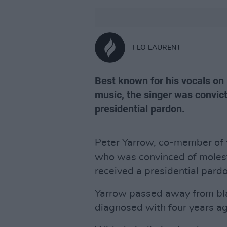
FLO LAURENT
Best known for his vocals on 
music, the singer was convict
presidential pardon.
Peter Yarrow, co-member of t
who was convinced of molesti
received a presidential pard
Yarrow passed away from bl
diagnosed with four years ago