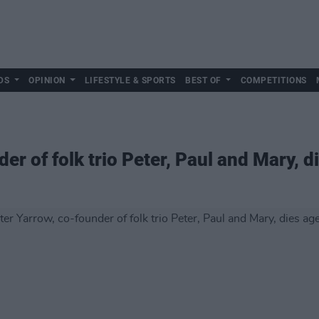
DS
OPINION
LIFESTYLE & SPORTS
BEST OF
COMPETITIONS
er of folk trio Peter, Paul and Mary, d