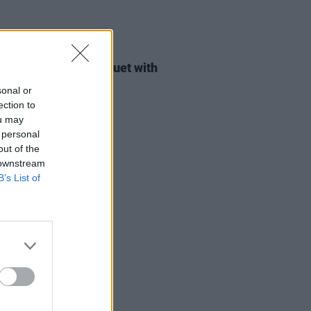
14 OCT 22
ty Moore performs duet with
 fan in Armagh
sonal or
ection to
ou may
 personal
out of the
 downstream
B’s List of