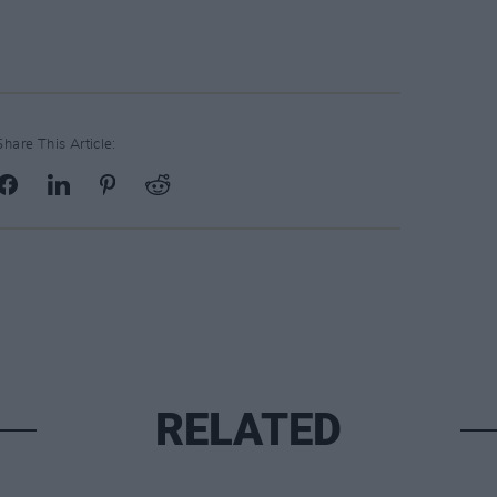
Share This Article:
RELATED