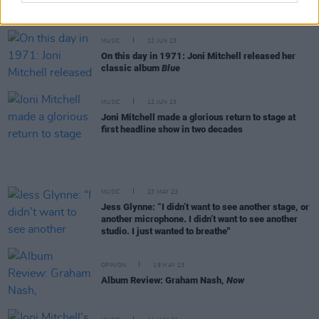
Hall of Fame board after 'racist' and 'sexist'
comments
MUSIC
22 JUN 23
On this day in 1971: Joni Mitchell released her
classic album
Blue
MUSIC
12 JUN 23
Joni Mitchell made a glorious return to stage at
first headline show in two decades
MUSIC
23 MAY 23
Jess Glynne: “I didn’t want to see another stage, or
another microphone. I didn’t want to see another
studio. I just wanted to breathe"
OPINION
19 MAY 23
Album Review: Graham Nash,
Now