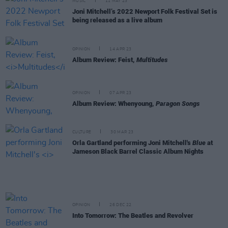
MUSIC
11 MAY 23
Joni Mitchell’s 2022 Newport Folk Festival Set is
being released as a live album
OPINION
14 APR 23
Album Review: Feist,
Multitudes
OPINION
07 APR 23
Album Review: Whenyoung,
Paragon Songs
CULTURE
30 MAR 23
Orla Gartland performing Joni Mitchell's
Blue
at
Jameson Black Barrel Classic Album Nights
OPINION
26 DEC 22
Into Tomorrow: The Beatles and Revolver