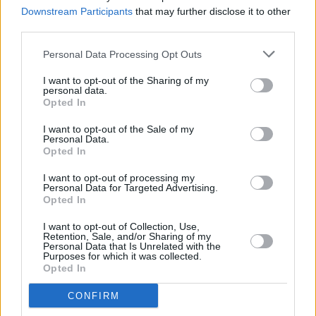
Classic Interview with Hot Press
Downstream Participants
that may further disclose it to other
third parties.
MUSIC
02 NOV 23
Live Report: Holly Munro provides mesmerising
Personal Data Processing Opt Outs
Halloween Y&E Set
I want to opt-out of the Sharing of my
personal data.
Opted In
MUSIC
27 OCT 23
I want to opt-out of the Sale of my
Brian Kennedy set to release
A Love Letter to Joni
Personal Data.
- Volume 2
Opted In
I want to opt-out of processing my
MUSIC
23 OCT 23
Personal Data for Targeted Advertising.
The Live Last Waltz concert to return to Dublin's
Opted In
3Olympia in January
I want to opt-out of Collection, Use,
MUSIC
16 OCT 23
Retention, Sale, and/or Sharing of my
Brandi Carlile brings out surprise guests Joni
Personal Data that Is Unrelated with the
Purposes for which it was collected.
Mitchell, Annie Lennox, Lucius and more during
Opted In
Hollywood show
CULTURE
18 SEP 23
CONFIRM
Rolling Stone founder removed from Rock and Roll