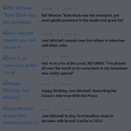
CULTURE
25 NOV 22
Bill Whelan: "Kate Bush was the strongest, yet
most gentle presence in the studio and great fun"
CULTURE
15 NOV 22
Joni Mitchell reveals new live album in interview
with Elton John
MUSIC
09 NOV 22
Inni-K on
Live at the Local, RETURNS:
"I’ve played
all over the world so to come back to my hometown
was really special"
MUSIC
07 NOV 22
Happy Birthday Joni Mitchell: Revisiting Her
Classic Interview With Hot Press
MUSIC
21 OCT 22
Joni Mitchell to play first headline show in
decades with Brandi Carlile in 2023