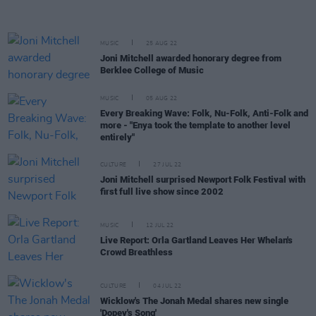
MUSIC
25 AUG 22
Joni Mitchell awarded honorary degree from
Berklee College of Music
MUSIC
05 AUG 22
Every Breaking Wave: Folk, Nu-Folk, Anti-Folk and
more - "Enya took the template to another level
entirely"
CULTURE
27 JUL 22
Joni Mitchell surprised Newport Folk Festival with
first full live show since 2002
MUSIC
12 JUL 22
Live Report: Orla Gartland Leaves Her Whelan's
Crowd Breathless
CULTURE
04 JUL 22
Wicklow's The Jonah Medal shares new single
'Dopey's Song'