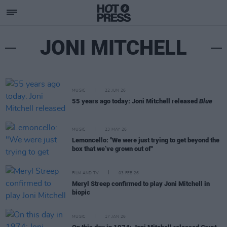
JONI MITCHELL
MUSIC
22 JUN 26
55 years ago today: Joni Mitchell released
Blue
MUSIC
23 MAY 26
Lemoncello: "We were just trying to get beyond the
box that we’ve grown out of"
FILM AND TV
03 FEB 26
Meryl Streep confirmed to play Joni Mitchell in
biopic
MUSIC
17 JAN 26