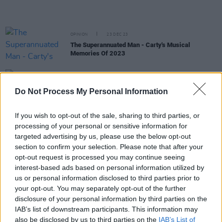
OPINION
23 DEC 23
The Superannuated Man - Carty's Musical
Memories Of 2023
MUSIC
19 DEC 23
Emma Langford and Molly Cantwell share cover of
Do Not Process My Personal Information
Joni Mitchell's 'River' in honour of Joe Drennan
If you wish to opt-out of the sale, sharing to third parties, or
MUSIC
14 DEC 23
processing of your personal or sensitive information for
Live Report: Nell Mescal mends her homesickness
targeted advertising by us, please use the below opt-out
with stellar Whelan's show
section to confirm your selection. Please note that after your
opt-out request is processed you may continue seeing
MUSIC
04 DEC 23
interest-based ads based on personal information utilized by
Brian Kennedy on Joni Mitchell: "You have to
forget what you know and go into Joni-land – and
us or personal information disclosed to third parties prior to
that is a whole other terrain"
your opt-out. You may separately opt-out of the further
disclosure of your personal information by third parties on the
MUSIC
07 NOV 23
IAB’s list of downstream participants. This information may
Happy 80th Birthday Joni Mitchell: Revisiting her
also be disclosed by us to third parties on the
IAB’s List of