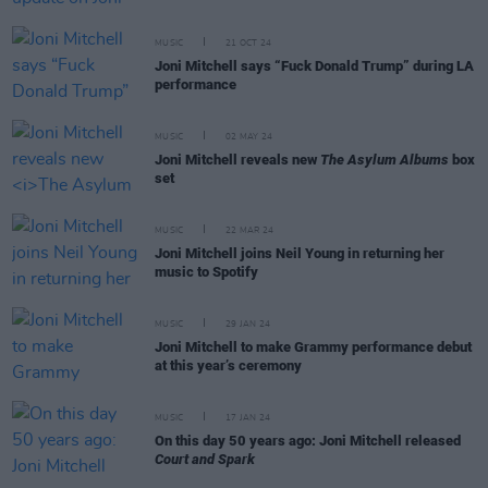
MUSIC
21 OCT 24
Joni Mitchell says “Fuck Donald Trump” during LA
performance
MUSIC
02 MAY 24
Joni Mitchell reveals new
The Asylum Albums
box
set
MUSIC
22 MAR 24
Joni Mitchell joins Neil Young in returning her
music to Spotify
MUSIC
29 JAN 24
Joni Mitchell to make Grammy performance debut
at this year’s ceremony
MUSIC
17 JAN 24
On this day 50 years ago: Joni Mitchell released
Court and Spark