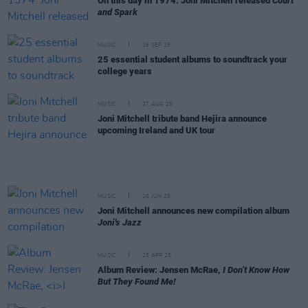
On this day in 1974: Joni Mitchell released
Court
and Spark
MUSIC
16 SEP 25
25 essential student albums to soundtrack your
college years
MUSIC
27 AUG 25
Joni Mitchell tribute band Hejira announce
upcoming Ireland and UK tour
MUSIC
26 JUN 25
Joni Mitchell announces new compilation album
Joni's Jazz
MUSIC
25 APR 25
Album Review: Jensen McRae,
I Don’t Know How
But They Found Me!