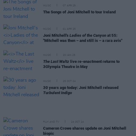
MUSIC
07 APR 25
The Songs of Joni Mitchell to tour Ireland
MUSIC
01 APR 25
Joni Mitchell's
Ladies of the Canyon
at 55:
"Mitchell was then – and still is – a rara avis"
MUSIC
20 JAN 25
The Last Waltz
live re-enactment returns to
3Olympia Theatre in May
MUSIC
25 OCT 24
30 years ago today: Joni Mitchell released
Turbulent Indigo
FILM AND TV
24 OCT 24
Cameron Crowe shares update on Joni Mitchell
biopic