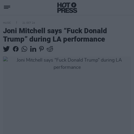
MUSIC
21 OCT 24
Joni Mitchell says “Fuck Donald
Trump” during LA performance