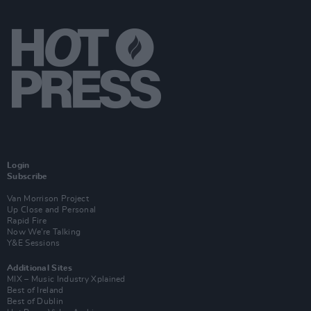
Login
Subscribe
Van Morrison Project
Up Close and Personal
Rapid Fire
Now We’re Talking
Y&E Sessions
Additional Sites
MIX – Music Industry Xplained
Best of Ireland
Best of Dublin