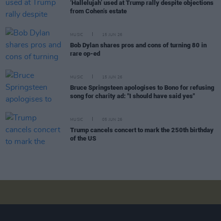
‘Hallelujah’ used at Trump rally despite objections
from Cohen’s estate
MUSIC
15 JUN 26
Bob Dylan shares pros and cons of turning 80 in
rare op-ed
MUSIC
15 JUN 26
Bruce Springsteen apologises to Bono for refusing
song for charity ad: "I should have said yes"
MUSIC
05 JUN 26
Trump cancels concert to mark the 250th birthday
of the US