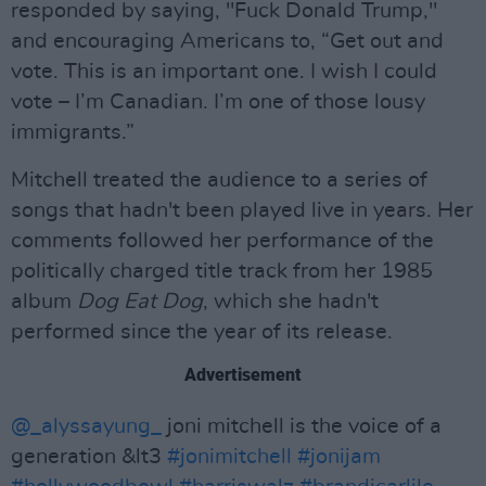
responded by saying, "Fuck Donald Trump,"
and encouraging Americans to, “Get out and
vote. This is an important one. I wish I could
vote – I’m Canadian. I’m one of those lousy
immigrants.”
Mitchell treated the audience to a series of
songs that hadn't been played live in years. Her
comments followed her performance of the
politically charged title track from her 1985
album
Dog Eat Dog
, which she hadn't
performed since the year of its release.
Advertisement
@_alyssayung_
joni mitchell is the voice of a
generation &lt3
#jonimitchell
#jonijam