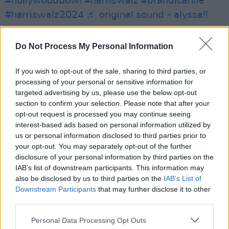
#hollywoodbowl
#harriswalz
#brandicarlile
#harriswalz2024
♬ original sound - alyssa!!
The lyrics reference, “Holy hope in the hands of
Do Not Process My Personal Information
/ Snakebite evangelists and racketeers / And
big wig financiers.” She ad-libbed the latter
If you wish to opt-out of the sale, sharing to third parties, or
line, saying, “like Donald Trump.”
processing of your personal or sensitive information for
targeted advertising by us, please use the below opt-out
Kamala Harris has received endorsements from
section to confirm your selection. Please note that after your
opt-out request is processed you may continue seeing
artists and influential figures in the
interest-based ads based on personal information utilized by
entertainment industry such as Jon Bon Jovi,
us or personal information disclosed to third parties prior to
Charli XCX, Beyoncé, Megan Thee Stallion, and
your opt-out. You may separately opt-out of the further
disclosure of your personal information by third parties on the
P!
IAB’s list of downstream participants. This information may
also be disclosed by us to third parties on the
IAB’s List of
The artists include nk, Bon Iver, Quavo, Taylor
Downstream Participants
that may further disclose it to other
Swift, Stevie Wonder, Cher, Billie Eilish,
third parties.
Finneas, Chappell Roan, Olivia Rodrigo, Bruce
Personal Data Processing Opt Outs
Springsteen, Neil Young, and Dave Bautista.