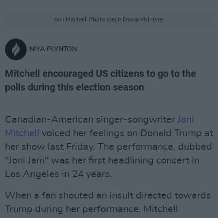
Joni Mitchell. Photo credit Emma McIntyre.
NIYA PLYNTON
Mitchell encouraged US citizens to go to the
polls during this election season
Canadian-American singer-songwriter
Joni
Mitchell
voiced her feelings on Donald Trump at
her show last Friday. The performance, dubbed
"Joni Jam" was her first headlining concert in
Los Angeles in 24 years.
When a fan shouted an insult directed towards
Trump during her performance, Mitchell