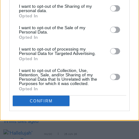
I want to opt-out of the Sharing of my
personal data.
Opted In
Share This Article:
I want to opt-out of the Sale of my
Personal Data.
Opted In
I want to opt-out of processing my
Personal Data for Targeted Advertising.
Opted In
RELATED
I want to opt-out of Collection, Use,
Retention, Sale, and/or Sharing of my
Personal Data that Is Unrelated with the
MUSIC
02 JUL 26
Purposes for which it was collected.
Bryan Adams shares anti-Trump protest song
Opted In
'51st State'
CONFIRM
MUSIC
01 JUL 26
Village People frontman Victor Willis dies aged 74
MUSIC
25 JUN 26