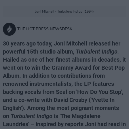
Joni Mitchell - Turbulent Indigo (1994)
THE HOT PRESS NEWSDESK
30 years ago today, Joni Mitchell released her
powerful 15th studio album,
Turbulent Indigo.
Hailed as one of her finest albums in decades, it
went on to win the Grammy Award for Best Pop
Album. In addition to contributions from
renowned instrumentalists, the LP features
backing vocals from Seal on 'How Do You Stop',
and a co-write with David Crosby ('Yvette In
English'). Among the most poignant moments
on
Turbulent Indigo
is 'The Magdalene
Laundries' – inspired by reports Joni had read in