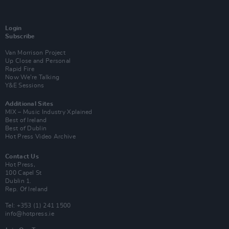
Login
Subscribe
Van Morrison Project
Up Close and Personal
Rapid Fire
Now We’re Talking
Y&E Sessions
Additional Sites
MIX – Music Industry Xplained
Best of Ireland
Best of Dublin
Hot Press Video Archive
Contact Us
Hot Press,
100 Capel St
Dublin 1.
Rep. Of Ireland
Tel: +353 (1) 241 1500
info@hotpress.ie