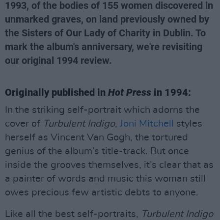
1993, of the bodies of 155 women discovered in
unmarked graves, on land previously owned by
the Sisters of Our Lady of Charity in Dublin. To
mark the album's anniversary, we're revisiting
our original 1994 review.
Originally published in
Hot Press
in 1994:
In the striking self-portrait which adorns the
cover of
Turbulent Indigo
,
Joni Mitchell
styles
herself as Vincent Van Gogh, the tortured
genius of the album’s title-track. But once
inside the grooves themselves, it’s clear that as
a painter of words and music this woman still
owes precious few artistic debts to anyone.
Like all the best self-portraits,
Turbulent
Indigo