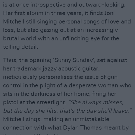
is at once introspective and outward-looking.
Her first album in three years, it finds Joni
Mitchell still singing personal songs of love and
loss, but also gazing out at an increasingly
brutal world with an unflinching eye for the
telling detail.
Thus, the opening ‘Sunny Sunday’, set against
her trademark jazzy acoustic guitar,
meticulously personalises the issue of gun
control in the plight of a desperate woman who
sits in the darkness of her home, firing her
pistol at the streetlight.
“She always misses,
but the day she hits, that’s the day she’ll leave,”
Mitchell sings, making an unmistakable
connection with what Dylan Thomas meant by