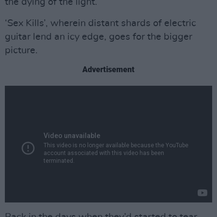
the dying of the light.
‘Sex Kills’, wherein distant shards of electric
guitar lend an icy edge, goes for the bigger
picture.
Advertisement
Back in the days when they’d started to tear