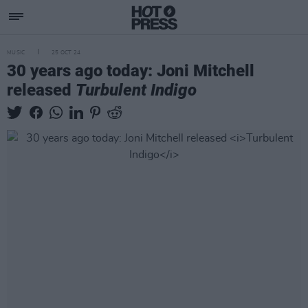
MUSIC
25 OCT 24
30 years ago today: Joni Mitchell
released
Turbulent Indigo