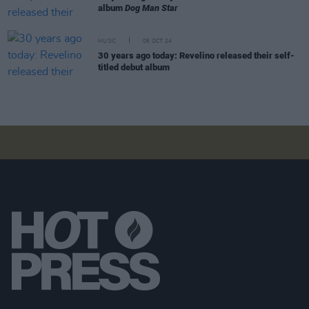
album
Dog Man Star
MUSIC
06 OCT 24
30 years ago today: Revelino released their self-
titled debut album