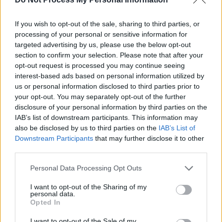
lament about one of
Ireland’s national shames
,
she cleverly turns religious propaganda back
If you wish to opt-out of the sale, sharing to third parties, or
processing of your personal or sensitive information for
on itself:
“These bloodless brides of Jesus/If
targeted advertising by us, please use the below opt-out
they had just once glimpsed their groom/Then
section to confirm your selection. Please note that after your
they’d know and they’d drop the
opt-out request is processed you may continue seeing
interest-based ads based on personal information utilized by
stones/Concealed behind their rosaries.”
us or personal information disclosed to third parties prior to
your opt-out. You may separately opt-out of the further
disclosure of your personal information by third parties on the
IAB’s list of downstream participants. This information may
also be disclosed by us to third parties on the
IAB’s List of
Downstream Participants
that may further disclose it to other
third parties.
Personal Data Processing Opt Outs
I want to opt-out of the Sharing of my
personal data.
Opted In
I want to opt-out of the Sale of my