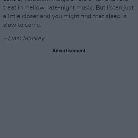
treat in mellow, late-night music. But listen just
a little closer and you might find that sleep is
slow to come.
– Liam Mackey
Advertisement