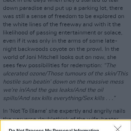
down paradise and put up a parking lot, there
was still a sense of freedom to be explored on
the white lines of the freeway and with it the
likelihood of passing entertainment or solace,
even if it was only in the arms of some late-
night backwoods coyote on the prowl. In the
world of Joni Mitchell looks out on now, she
sees few possibilities for redemption:
“The
ulcerated ozone/Those tumours of the skin/This
hostile sun beatin’ down on the massive mess
we’re in/And the gas leaks/And the oil
spills/And sex kills everything/Sex kills . . .”
In ‘Not To Blame’ she expertly and angrily nails
the perverse doublethink of the wife-beater,
and in ‘The Magdalene Laundries’, her bitter
Do Not Process My Personal Information