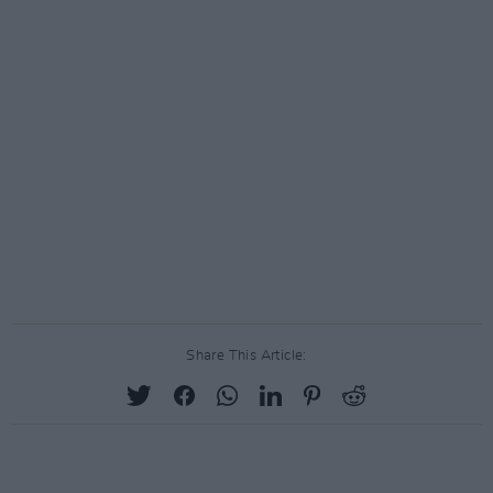
Share This Article: