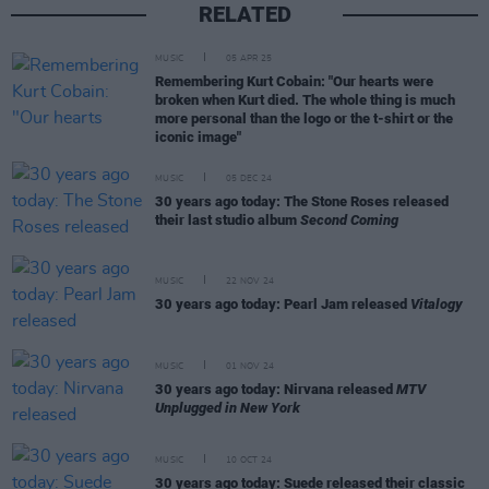
RELATED
MUSIC
05 APR 25
Remembering Kurt Cobain: "Our hearts were
broken when Kurt died. The whole thing is much
more personal than the logo or the t-shirt or the
iconic image"
MUSIC
05 DEC 24
30 years ago today: The Stone Roses released
their last studio album
Second Coming
MUSIC
22 NOV 24
30 years ago today: Pearl Jam released
Vitalogy
MUSIC
01 NOV 24
30 years ago today: Nirvana released
MTV
Unplugged in New York
MUSIC
10 OCT 24
30 years ago today: Suede released their classic