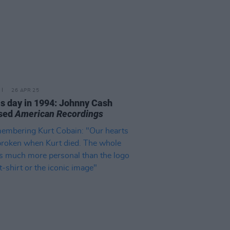
26 APR 25
is day in 1994: Johnny Cash
ased
American Recordings