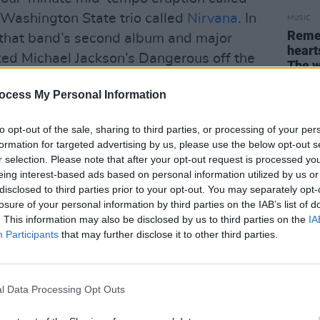
a Washington State trio called
Nirvana
. In
MUSIC
Remem
 that band’s second album and major
heart
ed Michael Jackson’s Dangerous off the
The w
agship track, hit the music industry like an
perso
or th
ocess My Personal Information
 that has the JFK factor – most rock ‘n’
and ’75 will never forget where they
to opt-out of the sale, sharing to third parties, or processing of your per
.
formation for targeted advertising by us, please use the below opt-out s
r selection. Please note that after your opt-out request is processed y
 was anything radically new. ‘Teen Spirit’
eing interest-based ads based on personal information utilized by us or
 outsider’s art, pieced together from
disclosed to third parties prior to your opt-out. You may separately opt-
losure of your personal information by third parties on the IAB’s list of
Louie’, Boston’s ‘More Than A Feeling’,
. This information may also be disclosed by us to third parties on the
IA
netics, and the gothy sub-aquatic
Participants
that may further disclose it to other third parties.
guitar, which hinted at the teenage
Division. The lyric was vague and
n something to every freak on the
l Data Processing Opt Outs
 angst, racial dispossession, AIDS and