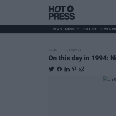
NEWS
MUSIC
CULTURE
PICS & VI
MUSIC
01 NOV 25
On this day in 1994: 