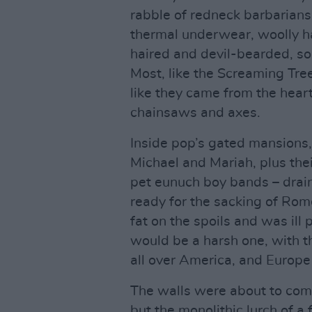
rabble of redneck barbarians i
thermal underwear, woolly h
haired and devil-bearded, 
Most, like the Screaming Tre
like they came from the heart
chainsaws and axes.
Inside pop’s gated mansions,
Michael and Mariah, plus thei
pet eunuch boy bands – drai
ready for the sacking of Ro
fat on the spoils and was ill
would be a harsh one, with t
all over America, and Europe
The walls were about to com
but the monolithic lurch of 