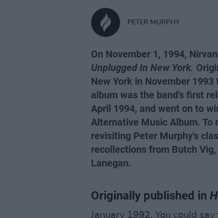
PETER MURPHY
On November 1, 1994, Nirvana
Unplugged In New York.
Origi
New York in November 1993 
album was the band's first re
April 1994, and went on to w
Alternative Music Album. To 
revisiting Peter Murphy's cla
recollections from Butch Vig,
Lanegan.
Originally published
in
H
January 1992. You could say 