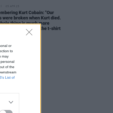
05 APR 25
bering Kurt Cobain: "Our
s were broken when Kurt died.
hole thing is much more
nal than the logo or the t-shirt
e iconic image"
sonal or
ection to
ou may
 personal
out of the
 downstream
B’s List of