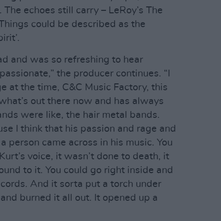
 The echoes still carry – LeRoy’s The
 Things could be described as the
rit’.
bad and was so refreshing to hear
passionate,” the producer continues. “I
at the time, C&C Music Factory, this
 what’s out there now and has always
ands were like, the hair metal bands.
se I think that his passion and rage and
 a person came across in his music. You
urt’s voice, it wasn’t done to death, it
nd to it. You could go right inside and
 cords. And it sorta put a torch under
nd burned it all out. It opened up a