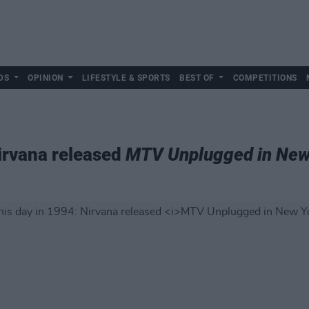
DS
OPINION
LIFESTYLE & SPORTS
BEST OF
COMPETITIONS
Nirvana released
MTV Unplugged in New