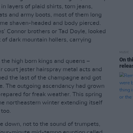
n layers of plaid shirts, torn jeans,
ats and army boots, most of them long
some shaven-headed and body pierced.
es’ Connor brothers or Tad Doyle, looked
 of dark mountain hollers, carrying
MUSIC
On th
 the high born kings and queens –
rele
r court jester hairspray metal acts and
ned the last of the champagne and got
me. The outgoing ascendancy had grown
 prepared for freak weather. This spring
he northeastern winter extending itself
 too.
e down, not to the sound of trumpets,
a four-minute mid-tempo eruption called