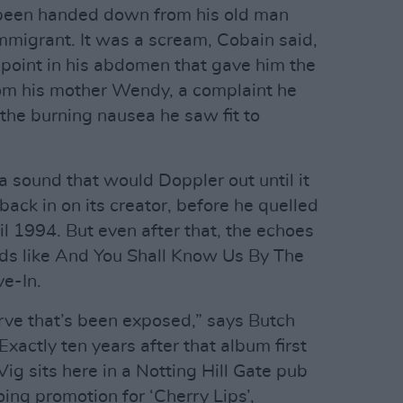
 been handed down from his old man
 immigrant. It was a scream, Cobain said,
point in his abdomen that gave him the
rom his mother Wendy, a complaint he
the burning nausea he saw fit to
a sound that would Doppler out until it
 back in on its creator, before he quelled
ril 1994. But even after that, the echoes
ands like And You Shall Know Us By The
ve-In.
nerve that’s been exposed,” says Butch
xactly ten years after that album first
Vig sits here in a Notting Hill Gate pub
ing promotion for ‘Cherry Lips’,