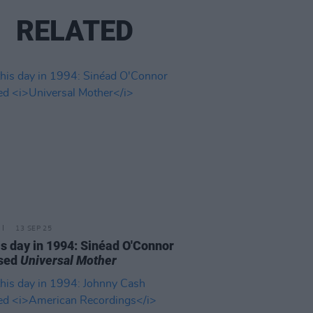
RELATED
13 SEP 25
is day in 1994: Sinéad O'Connor
ased
Universal Mother