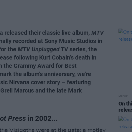
 released their classic live album,
MTV
nally recorded at Sony Music Studios in
for the
MTV Unplugged
TV series, the
lease following Kurt Cobain’s death in
in the Grammy Award for Best
mark the album's anniversary, we're
ssic Nirvana cover story – featuring
 Greil Marcus and the late Mark
MUSIC
On th
rele
ot Press
in 2002...
the Visigoths were at the gate; a motley