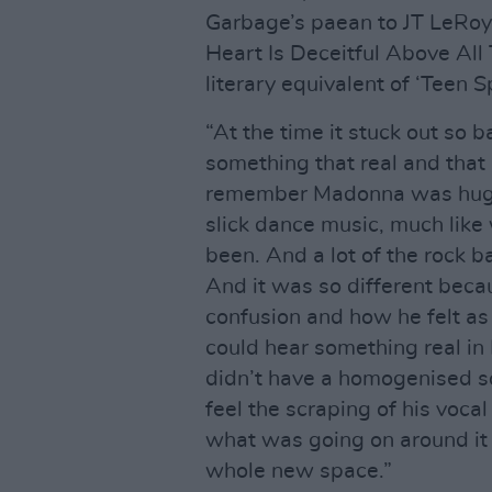
Garbage’s paean to JT LeRoy.
Heart Is Deceitful Above All
literary equivalent of ‘Teen Spi
“At the time it stuck out so 
something that real and that 
remember Madonna was huge 
slick dance music, much like
been. And a lot of the rock b
And it was so different becau
confusion and how he felt as
could hear something real in K
didn’t have a homogenised sou
feel the scraping of his vocal
what was going on around it a
whole new space.”