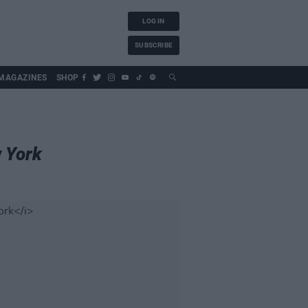
LOG IN
SUBSCRIBE
MAGAZINES
SHOP
 York