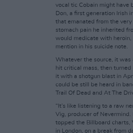
vocal tic Cobain might have
Don, a first generation Irish
that emanated from the very 
stomach pain he inherited f
would medicate with heroin, 
mention in his suicide note.
Whatever the source, it was 
hit critical mass, then turned
it with a shotgun blast in Ap
could be still be heard in b
Trail Of Dead and At The Dri
“It’s like listening to a raw 
Vig, producer of Nevermind. E
topped the Billboard charts, 
in London, on a break from do