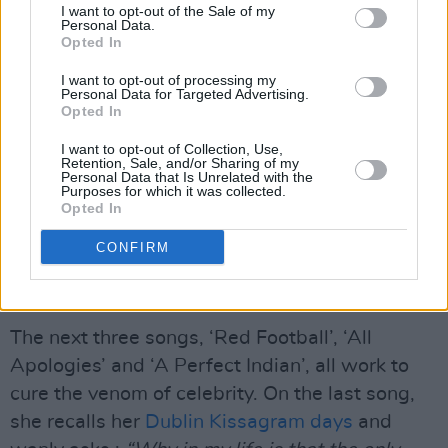
I want to opt-out of the Sale of my
Personal Data.
Opted In
I want to opt-out of processing my
Personal Data for Targeted Advertising.
Opted In
Next we take our first step into controversy
I want to opt-out of Collection, Use,
corner with ‘My Darling Child’, with its burbled
Retention, Sale, and/or Sharing of my
Personal Data that Is Unrelated with the
coda, 'Am I A Human' from her son, Jake.
Purposes for which it was collected.
Opted In
Definitely not American celebrity Mom fare, it is
sappy but then mother love always has a
CONFIRM
cooing sentimentality that discomfits lad-
rockers.
The next three songs, ‘Red Football’, ‘All
Apologies’ and ‘A Perfect Indian’, all work to
cure the venom of celebrity. On the last song,
she recalls her
Dublin Kissagram days
and