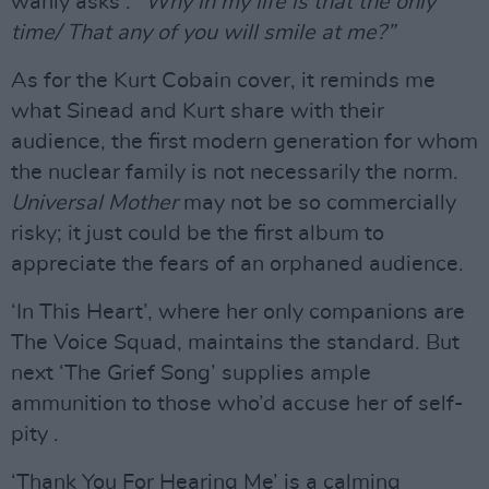
wanly asks :
“Why in my life is that the only
time/ That any of you will smile at me?”
As for the Kurt Cobain cover, it reminds me
what Sinead and Kurt share with their
audience, the first modern generation for whom
the nuclear family is not necessarily the norm.
Universal Mother
may not be so commercially
risky; it just could be the first album to
appreciate the fears of an orphaned audience.
‘In This Heart’, where her only companions are
The Voice Squad, maintains the standard. But
next ‘The Grief Song’ supplies ample
ammunition to those who’d accuse her of self-
pity .
‘Thank You For Hearing Me’ is a calming