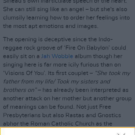
Sinead’s own inarticulate speech of the heart.
She can still sing like an angel – but she's also
clumsily learning how to order her feelings into
the most apt emotions and images.
The opening is deceptive since the Indo-
reggae rock groove of ‘Fire On Babylon’ could
easily sit on a
Jah Wobble
album though her
singing here is far more icily furious than on
‘Visions Of You’. Its first couplet –
“She took my
father from my life/ Took my sisters and
brothers on”
– has already been interpreted as
another attack on her mother but another group
of meanings can be found. Not just Free
Presbyterians but also Rastas and Gnostics
abhor the Roman Catholic Church as the
Whore of Babylon.