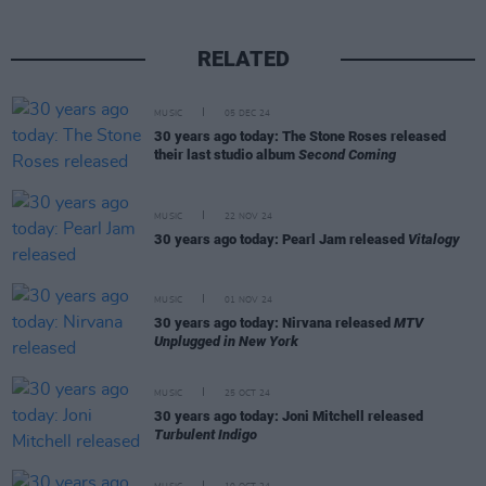
RELATED
MUSIC
05 DEC 24
30 years ago today: The Stone Roses released
their last studio album
Second Coming
MUSIC
22 NOV 24
30 years ago today: Pearl Jam released
Vitalogy
MUSIC
01 NOV 24
30 years ago today: Nirvana released
MTV
Unplugged in New York
MUSIC
25 OCT 24
30 years ago today: Joni Mitchell released
Turbulent Indigo