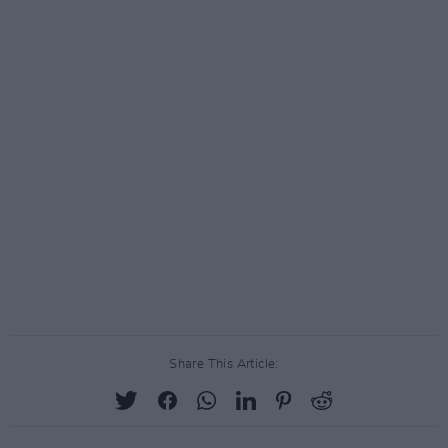
Share This Article: