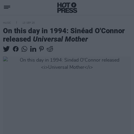
MUSIC
13 SEP 25
On this day in 1994: Sinéad O'Connor
released
Universal Mother