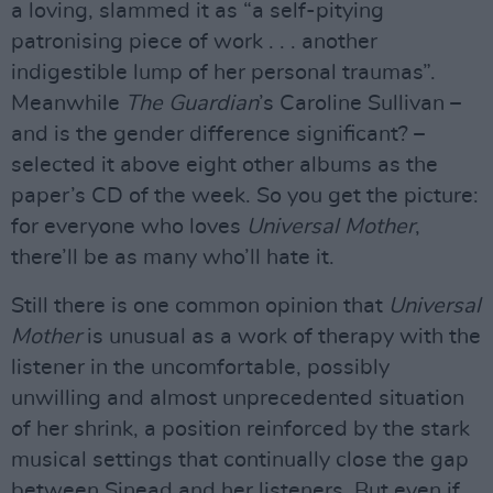
a loving, slammed it as “a self-pitying
patronising piece of work . . . another
indigestible lump of her personal traumas”.
Meanwhile
The Guardian
’s Caroline Sullivan –
and is the gender difference significant? –
selected it above eight other albums as the
paper’s CD of the week. So you get the picture:
for everyone who loves
Universal Mother
,
there’ll be as many who’ll hate it.
Still there is one common opinion that
Universal
Mother
is unusual as a work of therapy with the
listener in the uncomfortable, possibly
unwilling and almost unprecedented situation
of her shrink, a position reinforced by the stark
musical settings that continually close the gap
between Sinead and her listeners. But even if