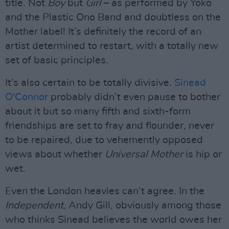
title. Not
Boy
but
Girl
– as performed by Yoko
and the Plastic Ono Band and doubtless on the
Mother label! It’s definitely the record of an
artist determined to restart, with a totally new
set of basic principles.
It’s also certain to be totally divisive.
Sinead
O'Connor
probably didn’t even pause to bother
about it but so many fifth and sixth-form
friendships are set to fray and flounder, never
to be repaired, due to vehemently opposed
views about whether
Universal Mother
is hip or
wet.
Even the London heavies can’t agree. In the
Independent
, Andy Gill, obviously among those
who thinks Sinead believes the world owes her