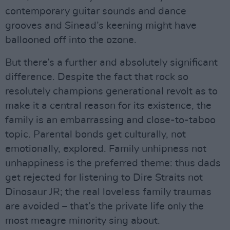
contemporary guitar sounds and dance
grooves and Sinead’s keening might have
ballooned off into the ozone.
But there’s a further and absolutely significant
difference. Despite the fact that rock so
resolutely champions generational revolt as to
make it a central reason for its existence, the
family is an embarrassing and close-to-taboo
topic. Parental bonds get culturally, not
emotionally, explored. Family unhipness not
unhappiness is the preferred theme: thus dads
get rejected for listening to Dire Straits not
Dinosaur JR; the real loveless family traumas
are avoided – that’s the private life only the
most meagre minority sing about.