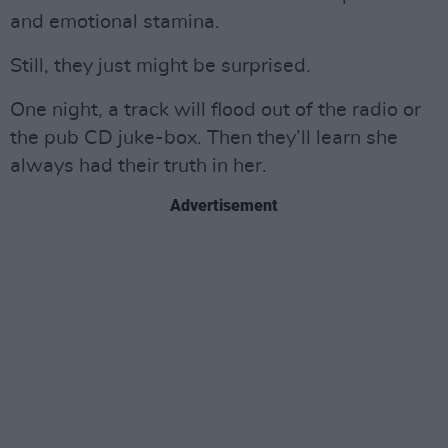
and emotional stamina.
Still, they just might be surprised.
One night, a track will flood out of the radio or
the pub CD juke-box. Then they’ll learn she
always had their truth in her.
Advertisement