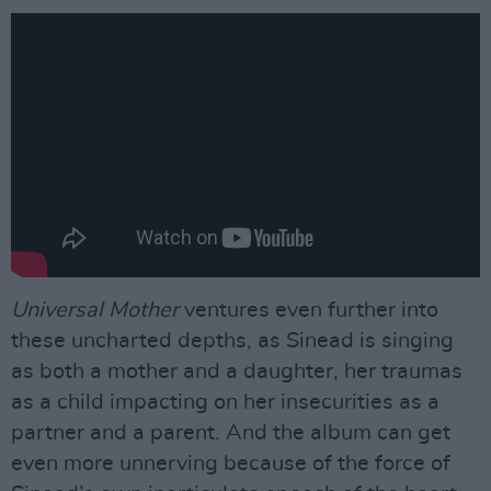
Universal Mother
ventures even further into
these uncharted depths, as Sinead is singing
as both a mother and a daughter, her traumas
as a child impacting on her insecurities as a
partner and a parent. And the album can get
even more unnerving because of the force of