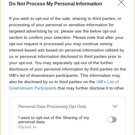
Do Not Process My Personal Information
Advertisement
If you wish to opt-out of the sale, sharing to third parties, or
Thereafter the album settles into a consistent
processing of your personal or sensitive information for
targeted advertising by us, please use the below opt-out
style, a bare chamber-folk that generally
section to confirm your selection. Please note that after your
eliminates false and distracting flourishes.
opt-out request is processed you may continue seeing
Even so, the next track, ‘John I Love You’ is fond
interest-based ads based on personal information utilized by
us or personal information disclosed to third parties prior to
not grim, smiling not sacrificial, a track of
your opt-out. You may separately opt-out of the further
kindliness and grace.
Universal Mother
isn’t
disclosure of your personal information by third parties on the
always a descent into hell; it also has its grace-
IAB’s list of downstream participants. This information may
also be disclosed by us to third parties on the
IAB’s List of
notes from heaven.
Downstream Participants
that may further disclose it to other
third parties.
Personal Data Processing Opt Outs
I want to opt-out of the Sharing of my
personal data.
Opted In