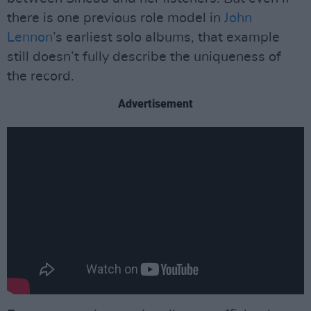
there is one previous role model in
John
Lennon
’s earliest solo albums, that example
still doesn’t fully describe the uniqueness of
the record.
Advertisement