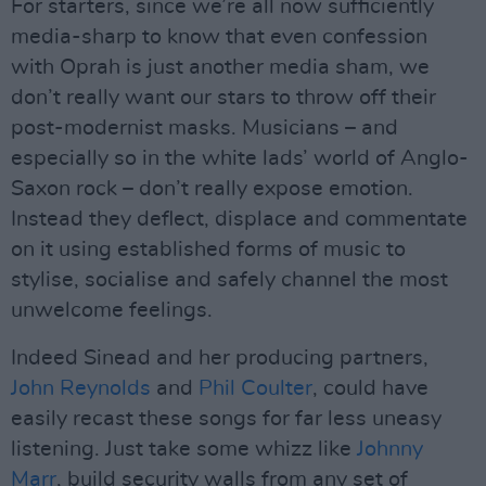
For starters, since we’re all now sufficiently
media-sharp to know that even confession
with Oprah is just another media sham, we
don’t really want our stars to throw off their
post-modernist masks. Musicians – and
especially so in the white lads’ world of Anglo-
Saxon rock – don’t really expose emotion.
Instead they deflect, displace and commentate
on it using established forms of music to
stylise, socialise and safely channel the most
unwelcome feelings.
Indeed Sinead and her producing partners,
John Reynolds
and
Phil Coulter
, could have
easily recast these songs for far less uneasy
listening. Just take some whizz like
Johnny
Marr
, build security walls from any set of