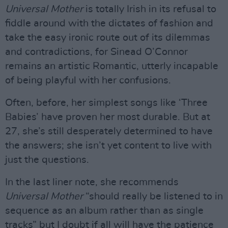
Universal Mother
is totally Irish in its refusal to
fiddle around with the dictates of fashion and
take the easy ironic route out of its dilemmas
and contradictions, for Sinead O’Connor
remains an artistic Romantic, utterly incapable
of being playful with her confusions.
Often, before, her simplest songs like ‘Three
Babies’ have proven her most durable. But at
27, she’s still desperately determined to have
the answers; she isn’t yet content to live with
just the questions.
In the last liner note, she recommends
Universal Mother
“should really be listened to in
sequence as an album rather than as single
tracks” but I doubt if all will have the patience