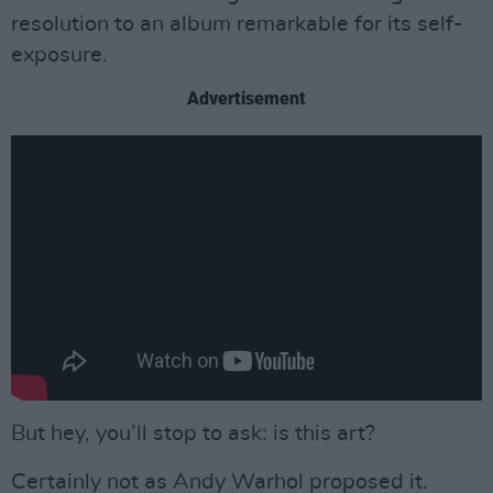
resolution to an album remarkable for its self-
exposure.
Advertisement
But hey, you’ll stop to ask: is this art?
Certainly not as Andy Warhol proposed it.