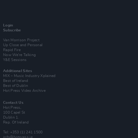
Login
Subscribe
Van Morrison Project
Up Close and Personal
Rapid Fire
Now We’re Talking
Y&E Sessions
Additional Sites
MIX – Music Industry Xplained
Best of Ireland
Best of Dublin
Hot Press Video Archive
Contact Us
Hot Press,
100 Capel St
Dublin 1.
Rep. Of Ireland
Tel: +353 (1) 241 1500
info@hotpress.ie