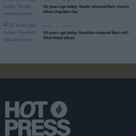
MUSIC
10 OCT 24
30 years ago today: Suede released their classic
album
Dog Man Star
MUSIC
06 OCT 24
30 years ago today: Revelino released their self-
titled debut album