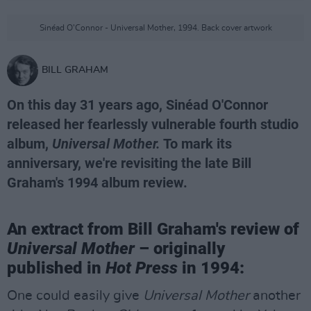
Sinéad O'Connor - Universal Mother, 1994. Back cover artwork
BILL GRAHAM
On this day 31 years ago, Sinéad O'Connor
released her fearlessly vulnerable fourth studio
album,
Universal Mother.
To mark its
anniversary, we're revisiting the late Bill
Graham's 1994 album review.
An extract from Bill Graham's review of
Universal Mother
– originally
published in
Hot Press
in 1994:
One could easily give
Universal Mother
another