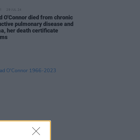
29 JUL 24
d O'Connor died from chronic
uctive pulmonary disease and
a, her death certificate
rms
08 AUG 23