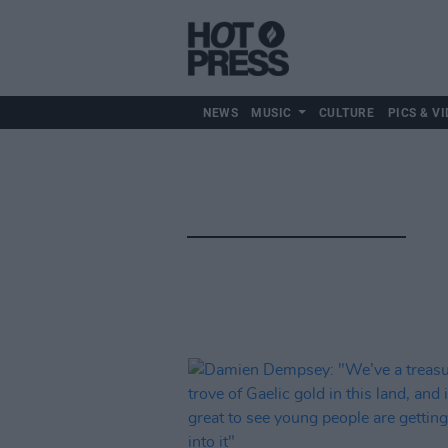
NEWS
MUSIC
CULTURE
PICS & VI