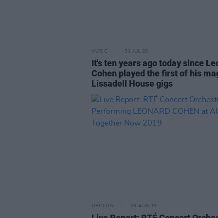
MUSIC
31 JUL 20
It's ten years ago today since L
Cohen played the first of his ma
Lissadell House gigs
OPINION
03 AUG 19
Live Report: RTÉ Concert Orche