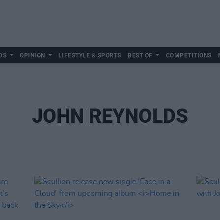
DS
OPINION
LIFESTYLE & SPORTS
BEST OF
COMPETITIONS
JOHN REYNOLDS