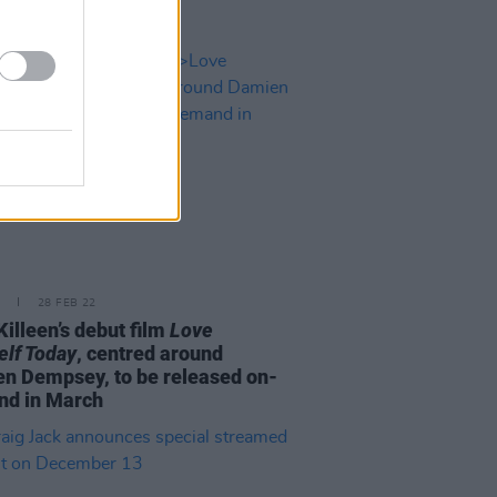
28 FEB 22
Killeen’s debut film
Love
elf Today
, centred around
n Dempsey, to be released on-
d in March