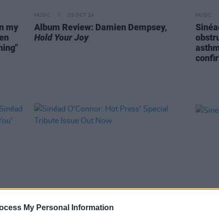
MUSIC
25 OCT 24
MUSIC
on my
Album Review: Damien Dempsey,
Sinéa
een
Hold Your Joy
obstr
hing"
asthm
confi
ocess My Personal Information
MUSIC
01 SEP 23
OPINION