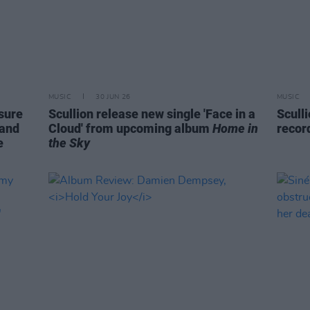
MUSIC
30 JUN 26
MUSIC
sure
Scullion release new single 'Face in a
Scull
 and
Cloud' from upcoming album
Home in
recor
e
the Sky