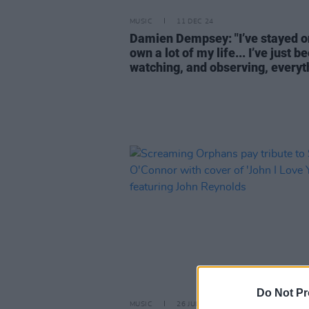
MUSIC
11 DEC 24
Damien Dempsey: "I’ve stayed 
own a lot of my life... I’ve just b
watching, and observing, everyt
Do Not Pr
MUSIC
26 JUL 24