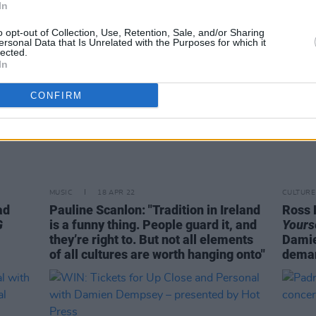
In
o opt-out of Collection, Use, Retention, Sale, and/or Sharing
ersonal Data that Is Unrelated with the Purposes for which it
lected.
In
CONFIRM
MUSIC
18 APR 22
CULTURE
ad
Pauline Scanlon: "Tradition in Ireland
Ross 
G
is a funny thing. People guard it, and
Yours
they’re right to. But not all elements
Damie
of all cultures are worth hanging onto"
deman