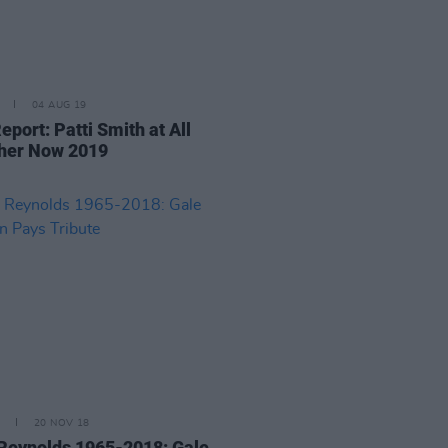
04 AUG 19
eport: Patti Smith at All
her Now 2019
20 NOV 18
Reynolds 1965-2018: Gale