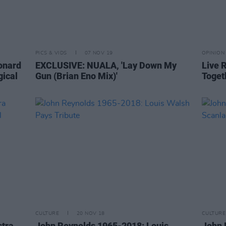
PICS & VIDS
07 NOV 19
OPINION
eonard
EXCLUSIVE: NUALA, 'Lay Down My
Live R
gical
Gun (Brian Eno Mix)'
Toget
CULTURE
20 NOV 18
CULTURE
stra
John Reynolds 1965-2018: Louis
John 