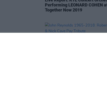
Performing LEONARD COHEN at
Together Now 2019
CULTURE
20 NOV 18
John Reynolds 1965-2018: Robe
Kory & Nick Cave Pay Tribute