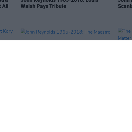
 All
Walsh Pays Tribute
Scanl
CULTURE
20 NOV 18
OPINION
rt
John Reynolds 1965-2018: The
The M
Maestro
In A 