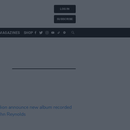
LOG IN
SUBSCRIBE
MAGAZINES
SHOP