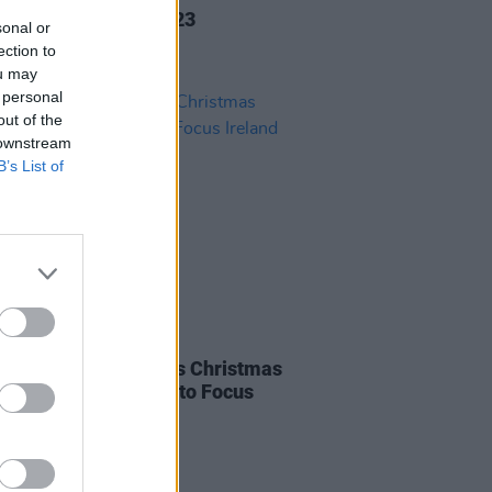
d O'Connor 1966-2023
sonal or
ection to
ou may
 personal
out of the
 downstream
B’s List of
30 NOV 22
n Dempsey releases Christmas
ith all profits going to Focus
nd