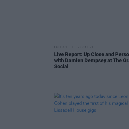
CULTURE
27 OCT 21
Live Report: Up Close and Perso
with Damien Dempsey at The G
Social