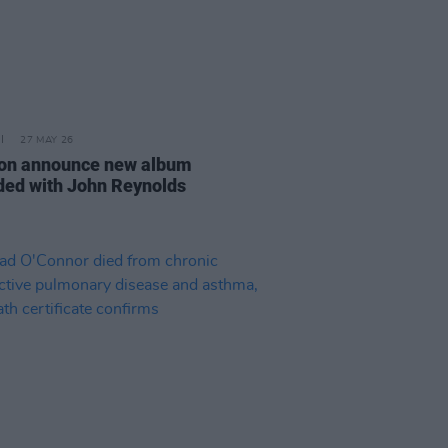
27 MAY 26
ion announce new album
ded with John Reynolds