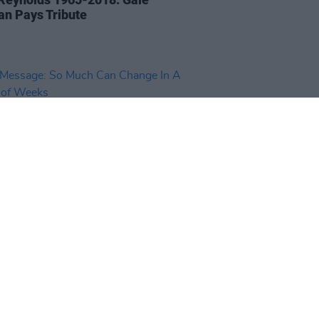
an Pays Tribute
14 NOV 18
essage: So Much Can Change
Matter of Weeks