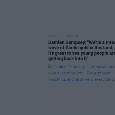
MUSIC
01 JUL 26
Damien Dempsey: "We’ve a trea
trove of Gaelic gold in this land,
it’s great to see young people ar
getting back into it"