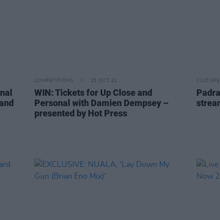
COMPETITIONS
15 OCT 21
CULTURE
nal
WIN: Tickets for Up Close and
Padra
rand
Personal with Damien Dempsey –
strea
presented by Hot Press