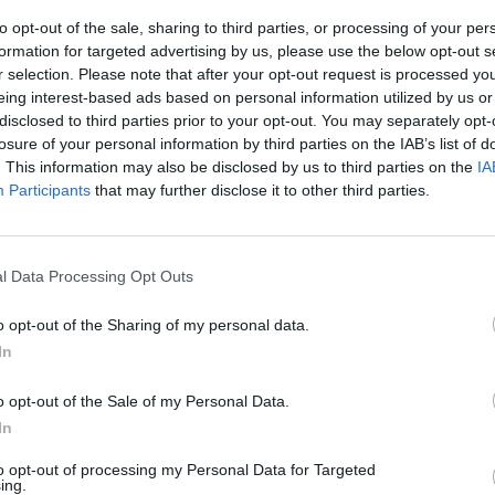
to
Sinéad O'Connor: Hot Press' Special
Sinea
to opt-out of the sale, sharing to third parties, or processing of your per
ohn I
Tribute Issue Out Now
formation for targeted advertising by us, please use the below opt-out s
lds
r selection. Please note that after your opt-out request is processed y
eing interest-based ads based on personal information utilized by us or
disclosed to third parties prior to your opt-out. You may separately opt-
losure of your personal information by third parties on the IAB’s list of
. This information may also be disclosed by us to third parties on the
IA
Participants
that may further disclose it to other third parties.
l Data Processing Opt Outs
o opt-out of the Sharing of my personal data.
OPINION
16 FEB 23
CULTURE
In
ay
Live Report: Damien Dempsey's
Damie
emotional Abbey debut
Tales from the
song w
o opt-out of the Sale of my Personal Data.
Holywell
celebrates the seanchaí
Irela
In
to opt-out of processing my Personal Data for Targeted
ing.