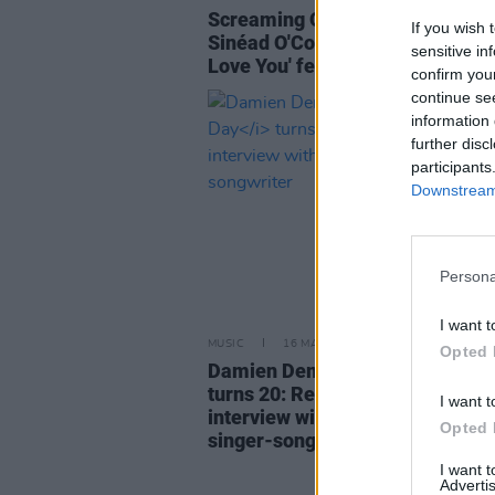
Screaming Orphans pay tribute 
If you wish 
Sinéad O'Connor with cover of 'J
sensitive in
Love You' featuring John Reyno
confirm you
continue se
information 
further disc
participants
Downstream 
Persona
I want t
MUSIC
16 MAY 23
Opted 
Damien Dempsey's
Seize The D
turns 20: Revisit a classic 2003
I want t
interview with the iconic Dublin
Opted 
singer-songwriter
I want 
Advertis