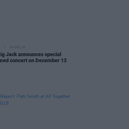
04 DEC 20
ig Jack announces special
med concert on December 13