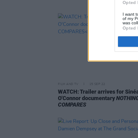
Opted 
I want t
of my P
was col
Opted 
FILM AND TV
15 SEP 22
WATCH: Trailer arrives for Siné
O'Connor documentary
NOTHIN
COMPARES