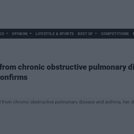
DS
OPINION
LIFESTYLE & SPORTS
BEST OF
COMPETITIONS
from chronic obstructive pulmonary d
confirms