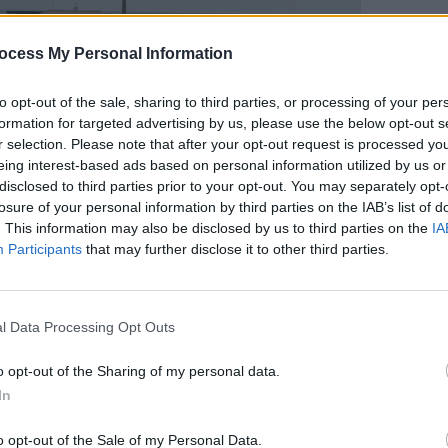
ocess My Personal Information
to opt-out of the sale, sharing to third parties, or processing of your per
formation for targeted advertising by us, please use the below opt-out s
MUSIC
r selection. Please note that after your opt-out request is processed y
'Fall
eing interest-based ads based on personal information utilized by us or
follo
disclosed to third parties prior to your opt-out. You may separately opt-
losure of your personal information by third parties on the IAB’s list of
. This information may also be disclosed by us to third parties on the
IA
Participants
that may further disclose it to other third parties.
l Data Processing Opt Outs
sday 8th of August 2023. Copyright MIguel Ruiz.
 Press
editor Niall Stokes wrote in a
o opt-out of the Sharing of my personal data.
"Troubled. Vulnerable. But unmistakably
In
e greatest Irish artists of the past 50
o opt-out of the Sale of my Personal Data.
mportant and influential singers in the