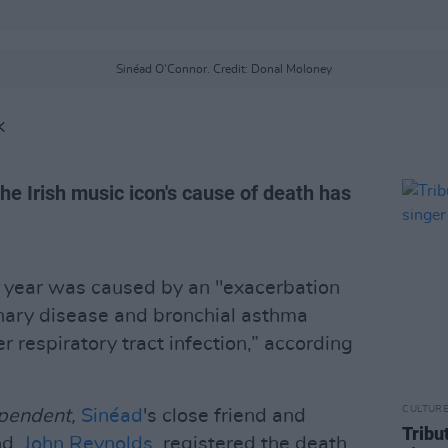
Sinéad O'Connor. Credit: Donal Moloney
K
he Irish music icon's cause of death has
t year was caused by an "exacerbation
onary disease and bronchial asthma
 respiratory tract infection,” according
CULTUR
ependent,
Sinéad
's close friend and
Tribut
nd,
John Reynolds
, registered the death