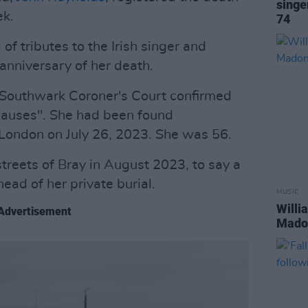
singe
ek.
74
f tributes to the Irish singer and
 anniversary of her death.
m Southwark Coroner's Court confirmed
 causes". She had been found
 London on July 26, 2023. She was 56.
treets of Bray in August 2023, to say a
ead of her private burial.
MUSIC
Willi
Advertisement
Madon