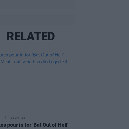
RELATED
E
21 JAN 22
es pour in for 'Bat Out of Hell'