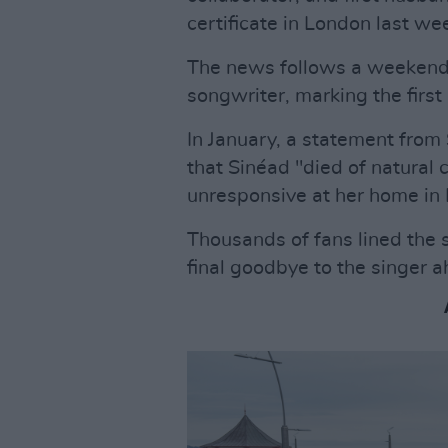
certificate in London last we
The news follows a weekend o
songwriter, marking the first
In January, a statement fro
that Sinéad "died of natural
unresponsive at her home in
Thousands of fans lined the s
final goodbye to the singer ah