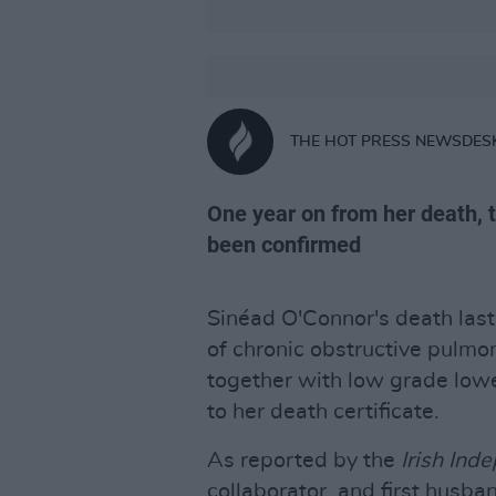
THE HOT PRESS NEWSDES
One year on from her death, t
been confirmed
Sinéad O'Connor's death las
of chronic obstructive pulm
together with low grade lower
to her death certificate.
As reported by the
Irish Ind
collaborator, and first husba