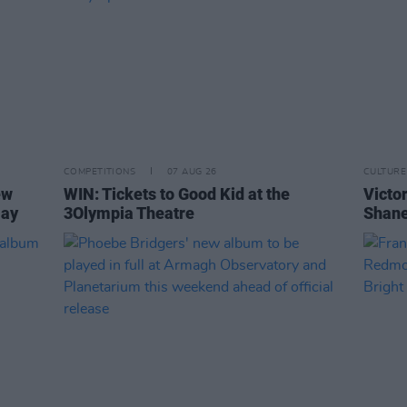
COMPETITIONS
07 AUG 26
CULTURE
ew
WIN: Tickets to Good Kid at the
Victor
Day
3Olympia Theatre
Shane