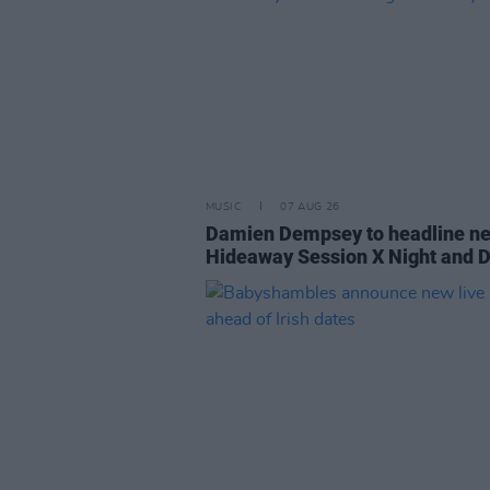
MUSIC
07 AUG 26
Damien Dempsey to headline n
Hideaway Session X Night and 