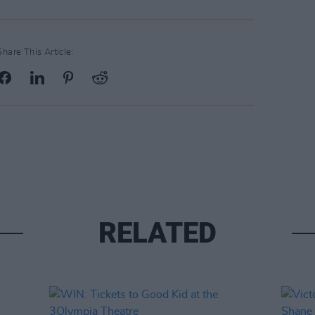
Share This Article:
RELATED