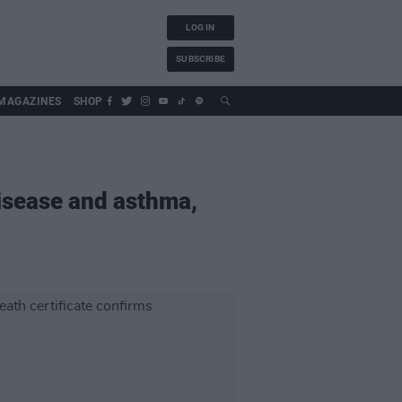
LOG IN
SUBSCRIBE
MAGAZINES
SHOP
isease and asthma,