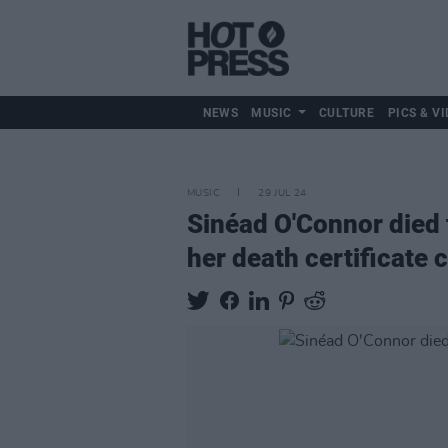
NEWS
MUSIC
CULTURE
PICS & VI
MUSIC
29 JUL 24
Sinéad O'Connor died 
her death certificate 