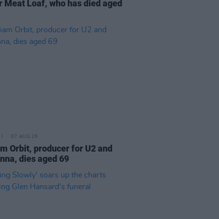
r Meat Loaf, who has died aged
07 AUG 26
am Orbit, producer for U2 and
na, dies aged 69