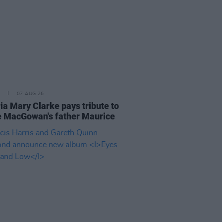
07 AUG 26
ia Mary Clarke pays tribute to
 MacGowan's father Maurice