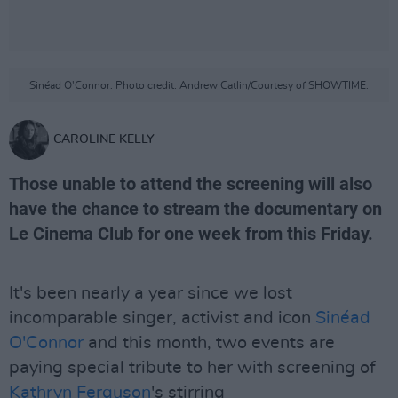
Sinéad O'Connor. Photo credit: Andrew Catlin/Courtesy of SHOWTIME.
CAROLINE KELLY
Those unable to attend the screening will also
have the chance to stream the documentary on
Le Cinema Club for one week from this Friday.
It's been nearly a year since we lost
incomparable singer, activist and icon
Sinéad
O'Connor
and this month, two events are
paying special tribute to her with screening of
Kathryn Ferguson
's stirring