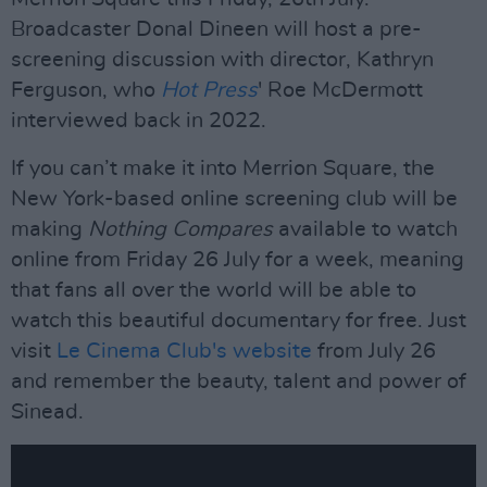
Broadcaster Donal Dineen will host a pre-
screening discussion with director, Kathryn
Ferguson, who
Hot Press
' Roe McDermott
interviewed back in 2022.
If you can’t make it into Merrion Square, the
New York-based online screening club will be
making
Nothing Compares
available to watch
online from Friday 26 July for a week, meaning
that fans all over the world will be able to
watch this beautiful documentary for free. Just
visit
Le Cinema Club's website
from July 26
and remember the beauty, talent and power of
Sinead.