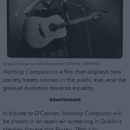
Sinéad O'Connor by Cathal Dawson for NOTHING COMPARES
Nothing Compares
is a film that displays how
society treats women in the public eye, and the
gradual evolution towards equality.
Advertisement
In tribute to O'Connor,
Nothing Compares
will
be shown in an open-air screening in Dublin's
Merrion Square this Friday, 26th July.