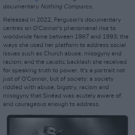
documentary
Nothing Compares.
Released in 2022, Ferguson's documentary
centres on O'Connor's phenomenal rise to
worldwide fame between 1987 and 1993; the
ways she used her platform to address social
issues such as Church abuse, misogyny and
racism; and the caustic backlash she received
for speaking truth to power. It's a portrait not
just of O'Connor, but of society: a society
riddled with abuse, bigotry, racism and
misogyny that Sinéad was acutely aware of
and courageous enough to address.