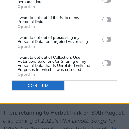
personal data.
Each event will include a pre-screening
Opted In
conversation, hosted by Donal Dineen, and
I want to opt-out of the Sale of my
Personal Data.
music with a host of wonderful guests
Opted In
including directors, family members and fellow
I want to opt-out of processing my
musicians. Food and refreshments will be
Personal Data for Targeted Advertising.
Opted In
available on the night and attendees are
encouraged to bring chairs, mats or cushions to
I want to opt-out of Collection, Use,
Retention, Sale, and/or Sharing of my
keep comfortable.
Personal Data that Is Unrelated with the
Purposes for which it was collected.
Opted In
On 9th August, Herbert Park will screen
Crock
of Gold: A Few Rounds with Shane MacGowan,
CONFIRM
in honour of
The Pogues
founder, who passed
away in November 2023.
Then, returning to Herbet Park on 30th August,
a screening of 2020’s P
hil Lynott: Songs for
While I’m Away
will celebrate the life of
Thin