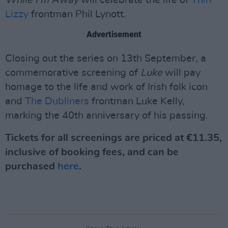
Lizzy
frontman Phil Lynott.
Advertisement
Closing out the series on 13th September, a
commemorative screening of
Luke
will pay
homage to the life and work of Irish folk icon
and
The Dubliners
frontman Luke Kelly,
marking the 40th anniversary of his passing.
Tickets for all screenings are priced at €11.35,
inclusive of booking fees, and can be
purchased
here
.