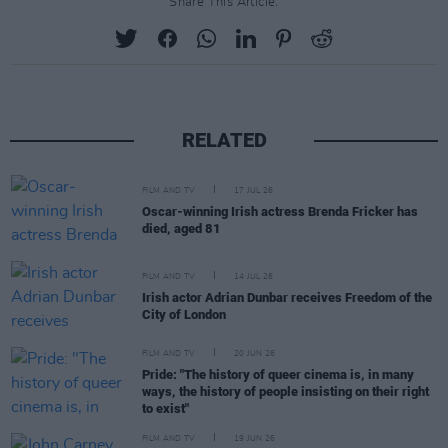
Share This Article:
RELATED
FILM AND TV
17 JUL 26
Oscar-winning Irish actress Brenda Fricker has
died, aged 81
FILM AND TV
14 JUL 26
Irish actor Adrian Dunbar receives Freedom of the
City of London
FILM AND TV
20 JUN 26
Pride: "The history of queer cinema is, in many
ways, the history of people insisting on their right
to exist"
FILM AND TV
19 JUN 26