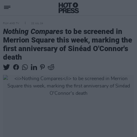
FILM AND TV
22 JUL 24
Nothing Compares
to be screened in
Merrion Square this week, marking the
first anniversary of Sinéad O'Connor's
death