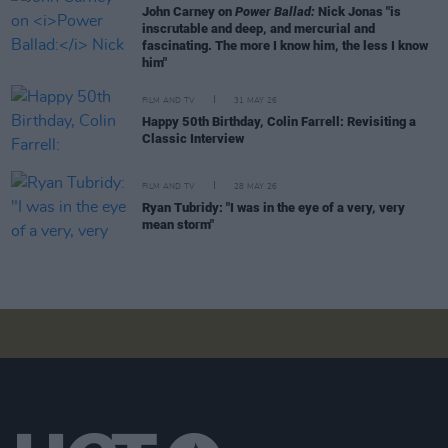
John Carney on
Power Ballad:
Nick Jonas "is
inscrutable and deep, and mercurial and
fascinating. The more I know him, the less I know
him"
FILM AND TV
31 MAY 26
Happy 50th Birthday, Colin Farrell: Revisiting a
Classic Interview
FILM AND TV
28 MAY 26
Ryan Tubridy: "I was in the eye of a very, very
mean storm"