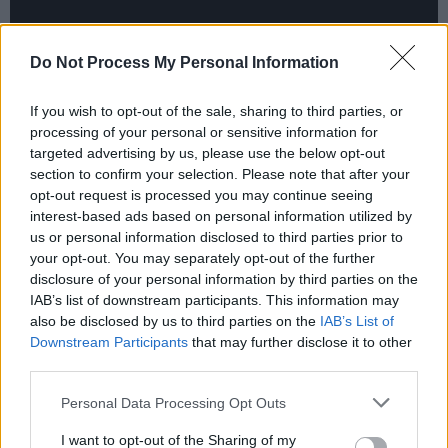
Do Not Process My Personal Information
If you wish to opt-out of the sale, sharing to third parties, or
processing of your personal or sensitive information for
targeted advertising by us, please use the below opt-out
section to confirm your selection. Please note that after your
opt-out request is processed you may continue seeing
interest-based ads based on personal information utilized by
The screening is part of a four-part public
us or personal information disclosed to third parties prior to
screening series around various Dublin parks.
your opt-out. You may separately opt-out of the further
disclosure of your personal information by third parties on the
Each screening will focus on a late Irish music
IAB’s list of downstream participants. This information may
icon. Organised by Happenings in partnership
also be disclosed by us to third parties on the
IAB’s List of
with Screen Ireland,
Remembering - Iconic
Downstream Participants
that may further disclose it to other
third parties.
Revolutionary Irish Artists
will pay homage to
O’Connor,
Shane MacGowan
,
Phil Lynott
and
Personal Data Processing Opt Outs
Luke Kelly
.
I want to opt-out of the Sharing of my