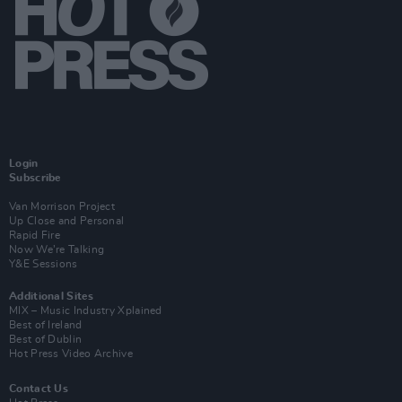
Login
Subscribe
Van Morrison Project
Up Close and Personal
Rapid Fire
Now We’re Talking
Y&E Sessions
Additional Sites
MIX – Music Industry Xplained
Best of Ireland
Best of Dublin
Hot Press Video Archive
Contact Us