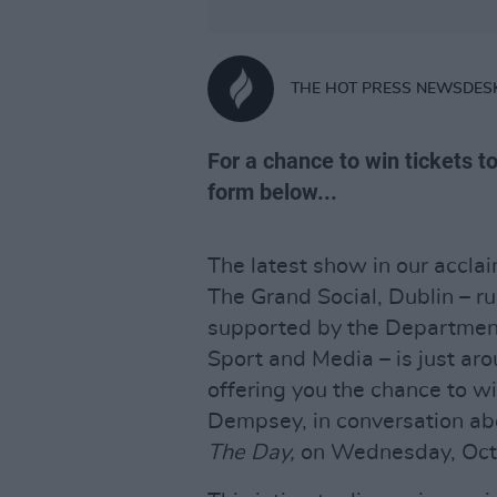
THE HOT PRESS NEWSDES
For a chance to win tickets to
form below...
The latest show in our accl
The Grand Social, Dublin – ru
supported by the Department 
Sport and Media – is just aro
offering you the chance to wi
Dempsey, in conversation ab
The Day
,
on Wednesday, Oct