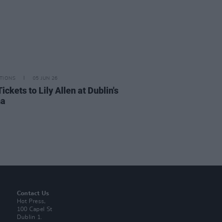
TIONS
05 JUN 26
ickets to Lily Allen at Dublin's
na
Contact Us
Hot Press,
100 Capel St
Dublin 1.