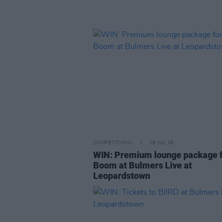
COMPETITIONS
06 JUL 26
WIN: Premium lounge package f
Boom at Bulmers Live at
Leopardstown