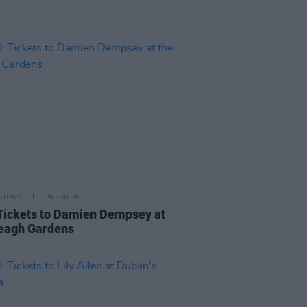
TIONS
26 JUN 26
Tickets to Damien Dempsey at
veagh Gardens