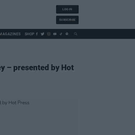
LOG IN
SUBSCRIBE
MAGAZINES
SHOP
y – presented by Hot