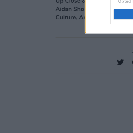
Up Close & Personal is pres
Opted 
Aidan Shortall and support
Culture, Arts, Gaeltacht, Sp