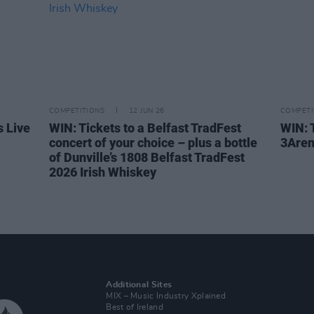
COMPETITIONS
12 JUN 26
COMPETI
s Live
WIN: Tickets to a Belfast TradFest
WIN: T
concert of your choice – plus a bottle
3Are
of Dunville’s 1808 Belfast TradFest
2026 Irish Whiskey
Additional Sites
MIX – Music Industry Xplained
Best of Ireland