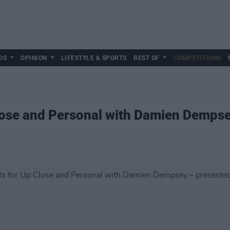
DS
OPINION
LIFESTYLE & SPORTS
BEST OF
COMPETITIONS
lose and Personal with Damien Dempse