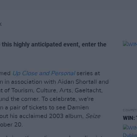
K
 this highly anticipated event, enter the
aimed
Up Close and Personal
series at
n in association with Aidan Shortall and
of Tourism, Culture, Arts, Gaeltacht,
und the corner. To celebrate, we're
n a pair of tickets to see Damien
COMPET
out his acclaimed 2003 album,
Seize
WIN: 
ober 20.