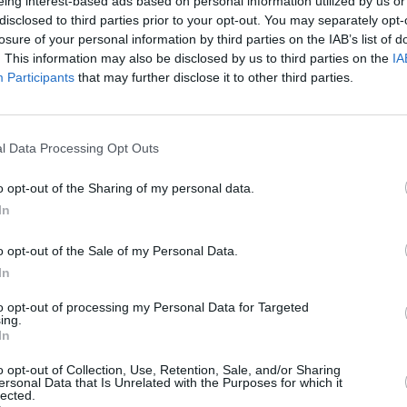
eing interest-based ads based on personal information utilized by us or
 way, allowing listeners to experience
disclosed to third parties prior to your opt-out. You may separately opt-
wer and glory!
COMPET
losure of your personal information by third parties on the IAB’s list of
WIN: 
. This information may also be disclosed by us to third parties on the
IA
e album, produced by John Reynolds
SexyT
Participants
that may further disclose it to other third parties.
Leop
irmed the Donaghmede man as one of
gwriters. The following year, it scored
n at the Meteor Music Awards 2004.
l Data Processing Opt Outs
ead O'Connor and the legendary Brian
o opt-out of the Sharing of my personal data.
 Dempsey’s status as a folk genius,
In
de Luke Kelly and Ronnie Drew.
o opt-out of the Sale of my Personal Data.
Advertisement
In
ning a pair of tickets to the sold out
to opt-out of processing my Personal Data for Targeted
ing.
elow:
In
o opt-out of Collection, Use, Retention, Sale, and/or Sharing
ersonal Data that Is Unrelated with the Purposes for which it
lected.