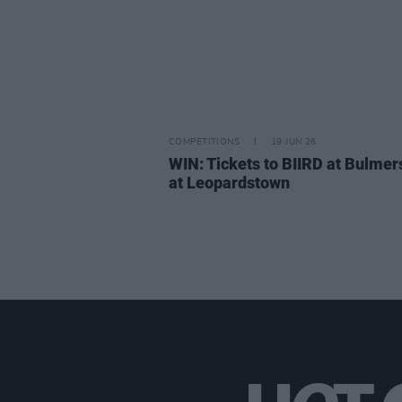
COMPETITIONS
19 JUN 26
WIN: Tickets to BIIRD at Bulmer
at Leopardstown