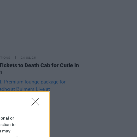
ITIONS
24 JUL 26
Tickets to Death Cab for Cutie in
n
sonal or
ection to
ou may