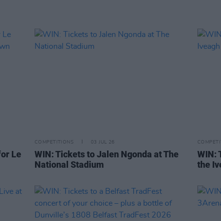
COMPETITIONS
03 JUL 26
COMPETI
or Le
WIN: Tickets to Jalen Ngonda at The
WIN: 
National Stadium
the I