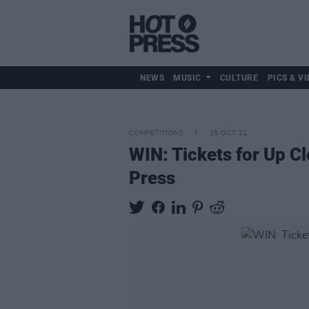
NEWS
MUSIC
CULTURE
PICS & VI
COMPETITIONS
15 OCT 21
WIN: Tickets for Up C
Press