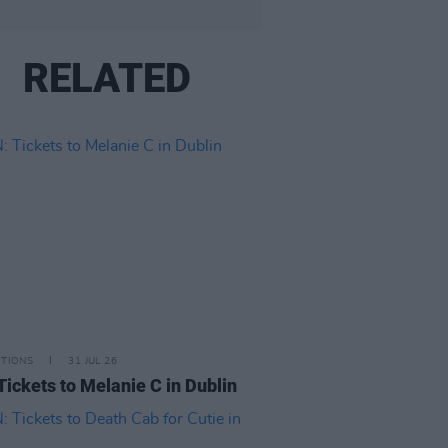
RELATED
ITIONS
31 JUL 26
Tickets to Melanie C in Dublin