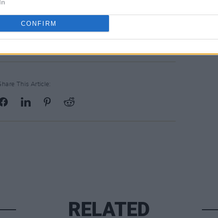
ented by Hot Press in association with
In
ed by the Department of Tourism,
CONFIRM
ort and Media.
Share This Article:
RELATED