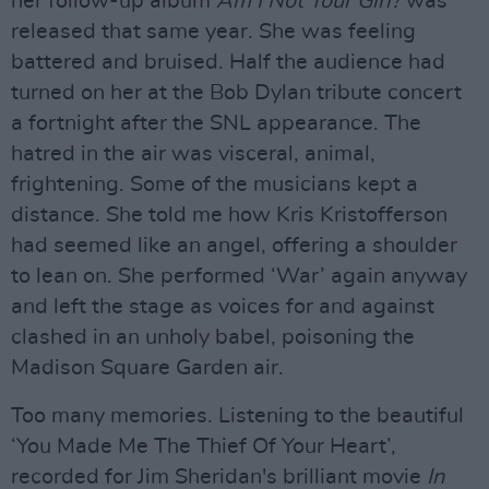
her follow-up album
Am I Not Your Girl?
was
released that same year. She was feeling
battered and bruised. Half the audience had
turned on her at the Bob Dylan tribute concert
a fortnight after the SNL appearance. The
hatred in the air was visceral, animal,
frightening. Some of the musicians kept a
distance. She told me how Kris Kristofferson
had seemed like an angel, offering a shoulder
to lean on. She performed ‘War’ again anyway
and left the stage as voices for and against
clashed in an unholy babel, poisoning the
Madison Square Garden air.
Too many memories. Listening to the beautiful
‘You Made Me The Thief Of Your Heart’,
recorded for Jim Sheridan's brilliant movie
In