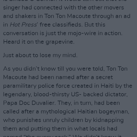
singer had connected with the other movers
and shakers in Ton Ton Macoute through an ad
in
Hot Press
’ free classifieds. But this
conversation is just the mojo-wire in action.
Heard it on the grapevine.
Just about to lose my mind.
As you didn’t know till you were told, Ton Ton
Macoute had been named after a secret
paramilitary police force created in Haiti by the
legendary, blood-thirsty US- backed dictator,
Papa Doc Duvalier. They, in turn, had been
called after a mythological Haitian bogeyman,
who punishes unruly children by kidnapping
them and putting them in what locals had