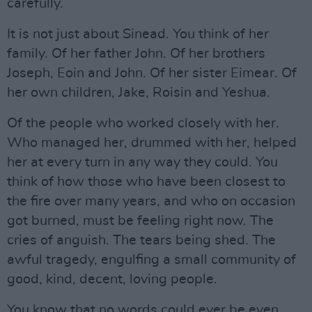
carefully.
It is not just about Sinead. You think of her
family. Of her father John. Of her brothers
Joseph, Eoin and John. Of her sister Eimear. Of
her own children, Jake, Roisin and Yeshua.
Of the people who worked closely with her.
Who managed her, drummed with her, helped
her at every turn in any way they could. You
think of how those who have been closest to
the fire over many years, and who on occasion
got burned, must be feeling right now. The
cries of anguish. The tears being shed. The
awful tragedy, engulfing a small community of
good, kind, decent, loving people.
You know that no words could ever be even