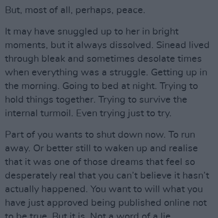
But, most of all, perhaps, peace.
It may have snuggled up to her in bright
moments, but it always dissolved. Sinead lived
through bleak and sometimes desolate times
when everything was a struggle. Getting up in
the morning. Going to bed at night. Trying to
hold things together. Trying to survive the
internal turmoil. Even trying just to try.
Part of you wants to shut down now. To run
away. Or better still to waken up and realise
that it was one of those dreams that feel so
desperately real that you can’t believe it hasn’t
actually happened. You want to will what you
have just approved being published online not
to be true. But it is. Not a word of a lie.