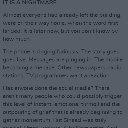
IT IS A NIGHTMARE
Almost everyone had already left the building,
were on their way home, when the word first
landed. It is later now, but you don’t know by
how much.
The phone is ringing furiously. The story goes
goes live. Messages are pinging in. The mobile
becoming a menace. Other newspapers, radio
stations, TV programmes want a reaction.
Has anyone done the social media? There
aren’t many people who could possibly trigger
this level of instant, emotional turmoil and the
outpouring of grief that is already beginning to
gather momentum. But Sinead was truly