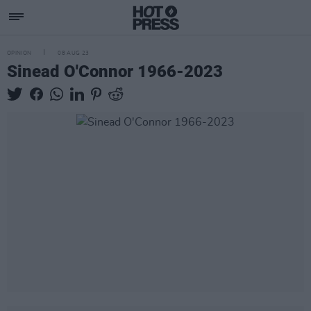
OPINION
08 AUG 23
Sinead O'Connor 1966-2023