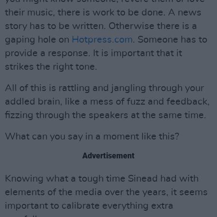
their music, there is work to be done. A news
story has to be written. Otherwise there is a
gaping hole on
Hotpress.com
. Someone has to
provide a response. It is important that it
strikes the right tone.
All of this is rattling and jangling through your
addled brain, like a mess of fuzz and feedback,
fizzing through the speakers at the same time.
What can you say in a moment like this?
Advertisement
Knowing what a tough time Sinead had with
elements of the media over the years, it seems
important to calibrate everything extra