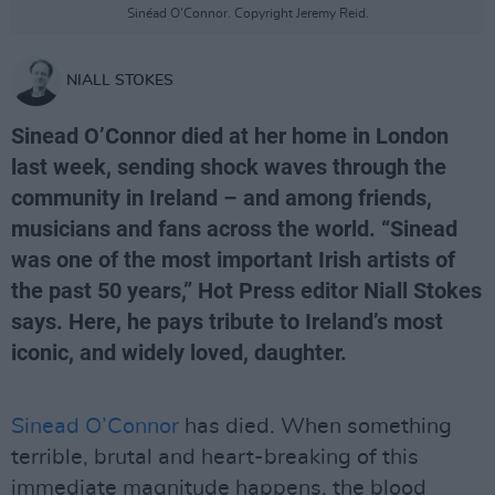
Sinéad O'Connor. Copyright Jeremy Reid.
NIALL STOKES
Sinead O’Connor died at her home in London
last week, sending shock waves through the
community in Ireland – and among friends,
musicians and fans across the world. “Sinead
was one of the most important Irish artists of
the past 50 years,” Hot Press editor Niall Stokes
says. Here, he pays tribute to Ireland’s most
iconic, and widely loved, daughter.
Sinead O’Connor
has died. When something
terrible, brutal and heart-breaking of this
immediate magnitude happens, the blood