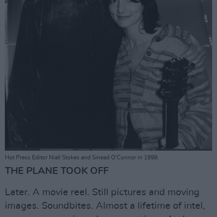
Hot Press Editor Niall Stokes and Sinead O'Connor in 1998.
THE PLANE TOOK OFF
Later. A movie reel. Still pictures and moving
images. Soundbites. Almost a lifetime of intel,