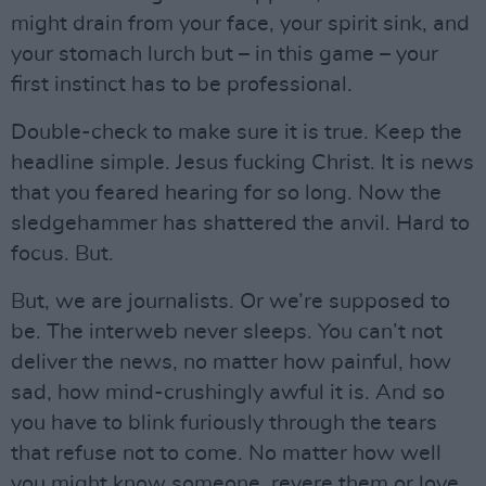
might drain from your face, your spirit sink, and
your stomach lurch but – in this game – your
first instinct has to be professional.
Double-check to make sure it is true. Keep the
headline simple. Jesus fucking Christ. It is news
that you feared hearing for so long. Now the
sledgehammer has shattered the anvil. Hard to
focus. But.
But, we are journalists. Or we’re supposed to
be. The interweb never sleeps. You can’t not
deliver the news, no matter how painful, how
sad, how mind-crushingly awful it is. And so
you have to blink furiously through the tears
that refuse not to come. No matter how well
you might know someone, revere them or love