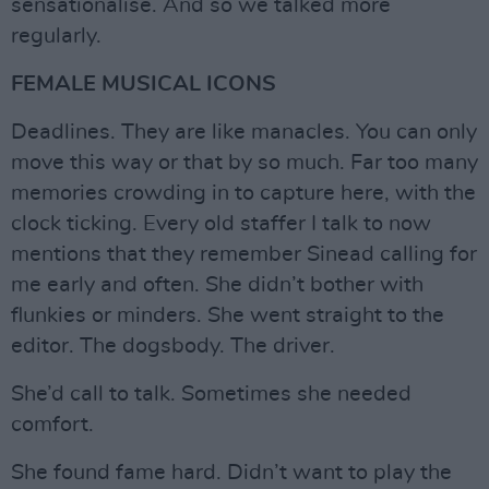
sensationalise. And so we talked more
regularly.
FEMALE MUSICAL ICONS
Deadlines. They are like manacles. You can only
move this way or that by so much. Far too many
memories crowding in to capture here, with the
clock ticking. Every old staffer I talk to now
mentions that they remember Sinead calling for
me early and often. She didn’t bother with
flunkies or minders. She went straight to the
editor. The dogsbody. The driver.
She’d call to talk. Sometimes she needed
comfort.
She found fame hard. Didn’t want to play the