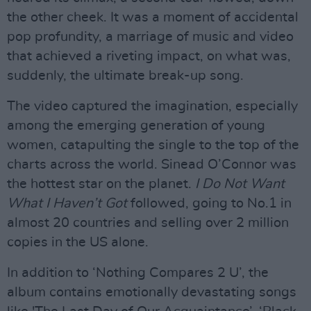
the other cheek. It was a moment of accidental
pop profundity, a marriage of music and video
that achieved a riveting impact, on what was,
suddenly, the ultimate break-up song.
The video captured the imagination, especially
among the emerging generation of young
women, catapulting the single to the top of the
charts across the world. Sinead O’Connor was
the hottest star on the planet.
I Do Not Want
What I Haven’t Got
followed, going to No.1 in
almost 20 countries and selling over 2 million
copies in the US alone.
In addition to ‘Nothing Compares 2 U’, the
album contains emotionally devastating songs