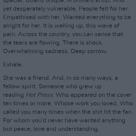
special. Utterly unique. A brilliant artist. And
yet desperately vulnerable. People felt for her.
Empathised with her. Wanted everything to be
alright for her. It is welling up, this wave of
pain. Across the country, you can sense that
the tears are flowing. There is shock.
Overwhelming sadness. Deep sorrow.
Exhale.
She was a friend. And, in so many ways, a
fellow spirit. Someone who grew up
reading
Hot Press
. Who appeared on the cover
ten times or more. Whose work you loved. Who
called you many times when the shit hit the fan.
For whom you’d never have wanted anything
but peace, love and understanding.