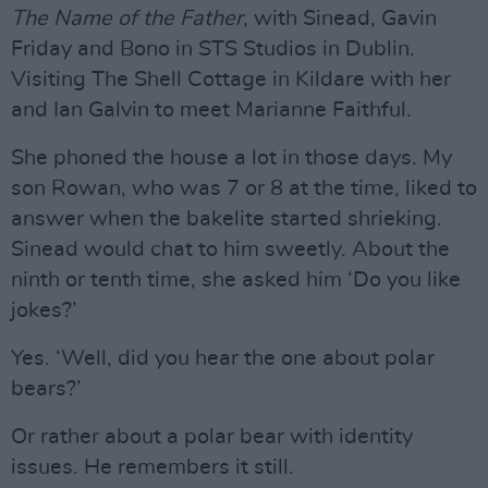
The Name of the Father
, with Sinead, Gavin
Friday and Bono in STS Studios in Dublin.
Visiting The Shell Cottage in Kildare with her
and Ian Galvin to meet Marianne Faithful.
She phoned the house a lot in those days. My
son Rowan, who was 7 or 8 at the time, liked to
answer when the bakelite started shrieking.
Sinead would chat to him sweetly. About the
ninth or tenth time, she asked him ‘Do you like
jokes?’
Yes. ‘Well, did you hear the one about polar
bears?’
Or rather about a polar bear with identity
issues. He remembers it still.