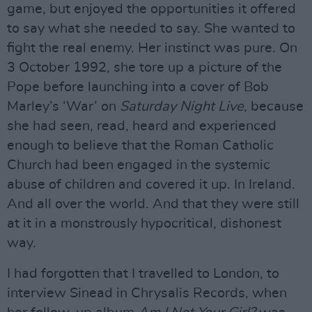
game, but enjoyed the opportunities it offered
to say what she needed to say. She wanted to
fight the real enemy. Her instinct was pure. On
3 October 1992, she tore up a picture of the
Pope before launching into a cover of Bob
Marley’s ‘War’ on
Saturday Night Live
, because
she had seen, read, heard and experienced
enough to believe that the Roman Catholic
Church had been engaged in the systemic
abuse of children and covered it up. In Ireland.
And all over the world. And that they were still
at it in a monstrously hypocritical, dishonest
way.
I had forgotten that I travelled to London, to
interview Sinead in Chrysalis Records, when