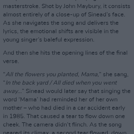
masterstroke. Shot by John Maybury, it consists
almost entirely of a close-up of Sinead’s face.
As she navigates the song and delivers the
lyrics, the emotional shifts are visible in the
young singer’s baleful expression.
And then she hits the opening lines of the final
verse.
“
All the flowers you planted, Mama,
” she sang,
“
In the back yard / All died when you went
away...
” Sinead would later say that singing the
word ‘Mama’ had reminded her of her own
mother – who had died in a car accident early
in 1985. That caused a tear to flow down one
cheek. The camera didn’t flinch. As the song
neared its climax, a second tear flowed, down