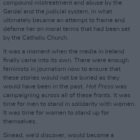
compound mistreatment and abuse by the
Gardaí and the judicial system, in what
ultimately became an attempt to frame and
defame her on moral terms that had been set
by the Catholic Church.
It was a moment when the media in Ireland
finally came into its own. There were enough
feminists in journalism now to ensure that
these stories would not be buried as they
would have been in the past.
Hot Press
was
campaigning across all of these fronts. It was
time for men to stand in solidarity with women.
It was time for women to stand up for
themselves.
Sinead, we’d discover, would become a