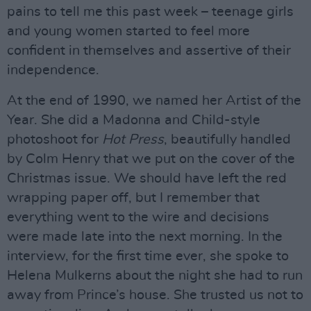
pains to tell me this past week – teenage girls
and young women started to feel more
confident in themselves and assertive of their
independence.
At the end of 1990, we named her Artist of the
Year. She did a Madonna and Child-style
photoshoot for
Hot Press
, beautifully handled
by Colm Henry that we put on the cover of the
Christmas issue. We should have left the red
wrapping paper off, but I remember that
everything went to the wire and decisions
were made late into the next morning. In the
interview, for the first time ever, she spoke to
Helena Mulkerns about the night she had to run
away from Prince’s house. She trusted us not to