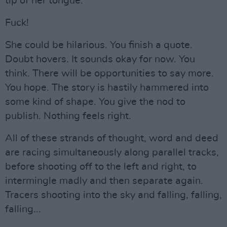
tip of her tongue.
Fuck!
She could be hilarious. You finish a quote.
Doubt hovers. It sounds okay for now. You
think. There will be opportunities to say more.
You hope. The story is hastily hammered into
some kind of shape. You give the nod to
publish. Nothing feels right.
All of these strands of thought, word and deed
are racing simultaneously along parallel tracks,
before shooting off to the left and right, to
intermingle madly and then separate again.
Tracers shooting into the sky and falling, falling,
falling...