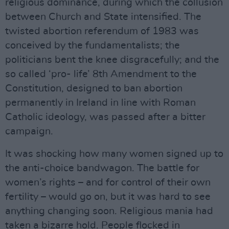
religious dominance, during which the collusion
between Church and State intensified. The
twisted abortion referendum of 1983 was
conceived by the fundamentalists; the
politicians bent the knee disgracefully; and the
so called ‘pro- life’ 8th Amendment to the
Constitution, designed to ban abortion
permanently in Ireland in line with Roman
Catholic ideology, was passed after a bitter
campaign.
It was shocking how many women signed up to
the anti-choice bandwagon. The battle for
women’s rights – and for control of their own
fertility – would go on, but it was hard to see
anything changing soon. Religious mania had
taken a bizarre hold. People flocked in