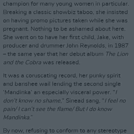
champion for many young women in particular.
Breaking a classic showbiz taboo, she insisted
on having promo pictures taken while she was
pregnant. Nothing to be ashamed about here.
She went on to have her first child, Jake, with
producer and drummer John Reynolds, in 1987
– the same year that her debut album
The Lion
and the Cobra
was released.
It was a coruscating record, her punky spirit
and banshee wail lending the second single
‘Mandinka’ an especially visceral power. “
I
don’t know no shame,
” Sinead sang, “
I feel no
pain/ I can’t see the flame/ But I do know
Mandinka
.”
By now, refusing to conform to any stereotype