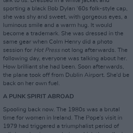
talk to us. Dressed in a white jacket and
sporting a black Bob Dylan ‘60s folk-style cap,
she was shy and sweet, with gorgeous eyes, a
luminous smile and a warm hug. It would
become a trademark. She was dressed in the
same gear when Colm Henry did a photo
session for
Hot Press
not long afterwards. The
following day, everyone was talking about her.
How brilliant she had been. Soon afterwards,
the plane took off from Dublin Airport. She’d be
back on her own fuel.
A PUNK SPIRIT ABROAD
Spooling back now. The 1980s was a brutal
time for women in Ireland. The Pope’s visit in
1979 had triggered a triumphalist period of