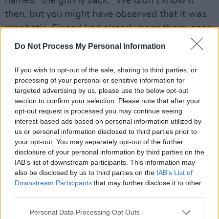
named “the gunny sack.” We didn’t know it
then, but you might have observed that it was
prophetic. Sinead had already been there, seen
that, nicked the T-Shirt.
Do Not Process My Personal Information
1986. The Edge of U2 approached her to sing
If you wish to opt-out of the sale, sharing to third parties, or
the main theme for the film
Captive
, for which
processing of your personal or sensitive information for
he was writing the soundtrack. In a
Hot
targeted advertising by us, please use the below opt-out
section to confirm your selection. Please note that after your
Press
cover story, Edge was lavish in his praise
opt-out request is processed you may continue seeing
of the young singer’s contribution.
interest-based ads based on personal information utilized by
us or personal information disclosed to third parties prior to
A thing of beauty, the track lived up to the
your opt-out. You may separately opt-out of the further
disclosure of your personal information by third parties on the
promise.
IAB’s list of downstream participants. This information may
also be disclosed by us to third parties on the
IAB’s List of
Now the word was out in earnest. Kieran
Downstream Participants
that may further disclose it to other
Owens, who was managing The Virgin Prunes,
third parties.
brought her to the attention of Nigel Grainge,
Personal Data Processing Opt Outs
the man who had signed Thin Lizzy to the