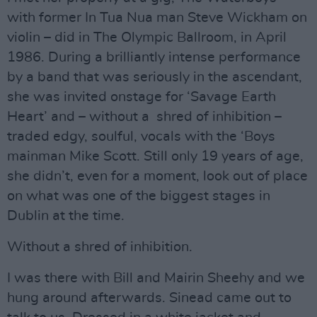
with former In Tua Nua man Steve Wickham on
violin – did in The Olympic Ballroom, in April
1986. During a brilliantly intense performance
by a band that was seriously in the ascendant,
she was invited onstage for ‘Savage Earth
Heart’ and – without a shred of inhibition –
traded edgy, soulful, vocals with the ‘Boys
mainman Mike Scott. Still only 19 years of age,
she didn’t, even for a moment, look out of place
on what was one of the biggest stages in
Dublin at the time.
Without a shred of inhibition.
I was there with Bill and Mairin Sheehy and we
hung around afterwards. Sinead came out to