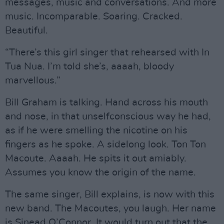
messages, music and conversations. And more
music. Incomparable. Soaring. Cracked.
Beautiful.
“There’s this girl singer that rehearsed with In
Tua Nua. I’m told she’s, aaaah, bloody
marvellous.”
Bill Graham is talking. Hand across his mouth
and nose, in that unselfconscious way he had,
as if he were smelling the nicotine on his
fingers as he spoke. A sidelong look. Ton Ton
Macoute. Aaaah. He spits it out amiably.
Assumes you know the origin of the name.
The same singer, Bill explains, is now with this
new band. The Macoutes, you laugh. Her name
is Sinead O’Connor. It would turn out that the