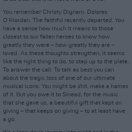
You remember Christy Dignam. Dolores
O’Riordan. The faithful recently departed. You
have a sense how much it means to those
closest to our fallen heroes to know how
greatly they were – how greatly they are –
loved. As these thoughts strengthen, it seems
like the right thing to do, to step up to the plate.
To answer the call. To talk as best you can
about the tragic loss of one of our ultimate
musical icons. You might be shit, make a hames
of it. But you owe it to Sinead, for the music
that she gave us, a beautiful gift that kept on
giving – that keeps on giving – to at least have
a go.