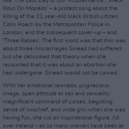
like 'The Last Day of Our Acquaintance’, ‘Black
Boys On Mopeds’ – a protest song about the
killing of the 21 year-old black British citizen
Colin Roach by the Metropolitan Police in
London, and the subsequent cover-up – and
'Three Babies’. The first word was that this was
about three miscarriages Sinead had suffered,
but she debunked that theory when she
recounted that it was about an abortion she
had undergone. Sinead would not be cowed.
With her emotional rawness, pugnacious
image, open attitude to sex and sexuality,
magnificent command of curses, beguiling
sense of mischief, and wide grin when she was
having fun, she cut an inspirational figure. All
over Ireland – as so many women have been at