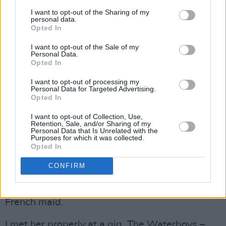
Vertigo label and The Boomtown Rats to
I want to opt-out of the Sharing of my
personal data.
Ensign. The train was about to leave the
Opted In
station. Sinead would be on a plane to London
I want to opt-out of the Sale of my
soon.
Personal Data.
Opted In
She had been in and out of the Hot Press office
I want to opt-out of processing my
in Wicklow Street, and had appeared in a story
Personal Data for Targeted Advertising.
Opted In
we did on the new – and thankfully brief –
I want to opt-out of Collection, Use,
phenomenon of the Kissagram. In what would
Retention, Sale, and/or Sharing of my
Personal Data that Is Unrelated with the
later be seen as her typical couldn’t-give-a-
Purposes for which it was collected.
fuck style, Sinead was doing the gig as a way
Opted In
of earning a few quid. In her first ever
CONFIRM
official
Hot Press
photo session, Sinead
appeared not as an artist, but dressed up as a
French maid.
I met her properly at a gig, The Waterboys –