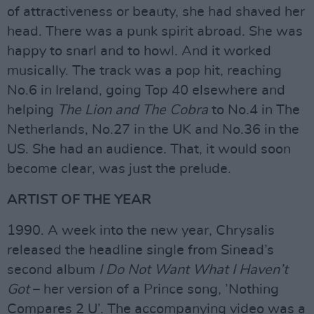
of attractiveness or beauty, she had shaved her
head. There was a punk spirit abroad. She was
happy to snarl and to howl. And it worked
musically. The track was a pop hit, reaching
No.6 in Ireland, going Top 40 elsewhere and
helping
The Lion and The Cobra
to No.4 in The
Netherlands, No.27 in the UK and No.36 in the
US. She had an audience. That, it would soon
become clear, was just the prelude.
ARTIST OF THE YEAR
1990. A week into the new year, Chrysalis
released the headline single from Sinead’s
second album
I Do Not Want What I Haven’t
Got
– her version of a Prince song, ’Nothing
Compares 2 U’. The accompanying video was a