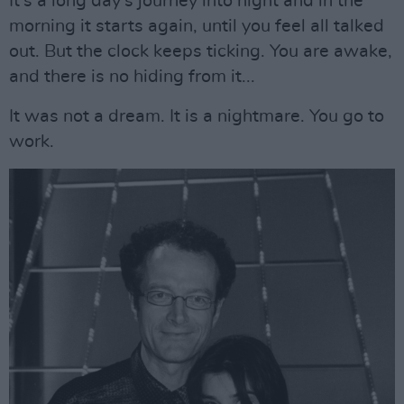
It’s a long day’s journey into night and in the
morning it starts again, until you feel all talked
out. But the clock keeps ticking. You are awake,
and there is no hiding from it...
It was not a dream. It is a nightmare. You go to
work.