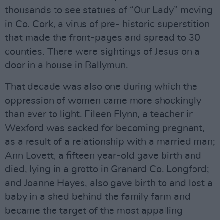
thousands to see statues of “Our Lady” moving
in Co. Cork, a virus of pre- historic superstition
that made the front-pages and spread to 30
counties. There were sightings of Jesus on a
door in a house in Ballymun.
That decade was also one during which the
oppression of women came more shockingly
than ever to light. Eileen Flynn, a teacher in
Wexford was sacked for becoming pregnant,
as a result of a relationship with a married man;
Ann Lovett, a fifteen year-old gave birth and
died, lying in a grotto in Granard Co. Longford;
and Joanne Hayes, also gave birth to and lost a
baby in a shed behind the family farm and
became the target of the most appalling