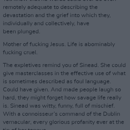
remotely adequate to describing the
devastation and the grief into which they,
individually and collectively, have
been plunged.
Mother of fucking Jesus. Life is abominably
fucking cruel.
The expletives remind you of Sinead. She could
give masterclasses in the effective use of what
is sometimes described as foul language.
Could have given. And made people laugh so
hard, they might forget how savage life really
is. Sinead was witty, funny, full of mischief.
With a connoisseur’s command of the Dublin
vernacular, every glorious profanity ever at the