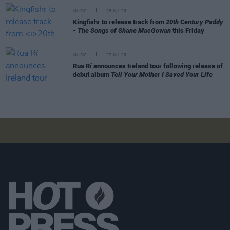
MUSIC
28 JUL 26
Kingfishr to release track from
20th Century Paddy
- The Songs of Shane MacGowan
this Friday
MUSIC
27 JUL 26
Rua Rí announces Ireland tour following release of
debut album
Tell Your Mother I Saved Your Life