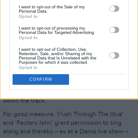
I want to opt-out of the Sale of my
Personal Data.
Opted In
I want to opt-out of processing my
Personal Data for Targeted Advertising.
Opted In
I want to opt-out of Collection, Use,
Retention, Sale, and/or Sharing of my
‘Shine’, meanwhile, recalls the rapping of
Personal Data that Is Unrelated with the
Purposes for which it was collected.
Dempey's debut single, ‘Dublin Town’, a record
Opted In
that proved to be ahead of its time – and which
CONFIRM
can now be seen as a harbinger of a wealth of
great homegrown music that has since come
down the track.
For good measure, ‘Push Through The Blue’
and ‘Factory John’ grant permission to sing
along and thereby – as at a Damo live show –