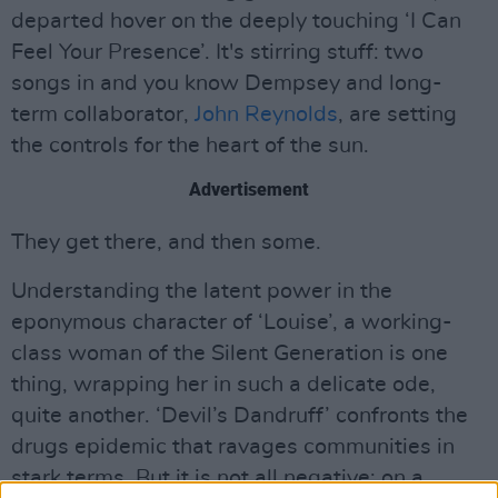
departed hover on the deeply touching ‘I Can
Feel Your Presence’. It's stirring stuff: two
songs in and you know Dempsey and long-
term collaborator,
John Reynolds
, are setting
the controls for the heart of the sun.
Advertisement
They get there, and then some.
Understanding the latent power in the
eponymous character of ‘Louise’, a working-
class woman of the Silent Generation is one
thing, wrapping her in such a delicate ode,
quite another. ‘Devil’s Dandruff’ confronts the
drugs epidemic that ravages communities in
stark terms. But it is not all negative: on a