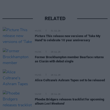
RELATED
MUSIC
31 JUL 26
Picture This release new versions of 'Take My
Hand' to celebrate 10 year anniversary
MUSIC
29 JUL 26
Former Brockhampton member Bearface returns
as Ciarán with debut single
MUSIC
29 JUL 26
Alice Coltrane's Ashram Tapes set to be released
MUSIC
29 JUL 26
Phoebe Bridgers releases tracklist for upcoming
album
Lost Weekend