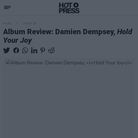
MUSIC
25 OCT 24
Album Review: Damien Dempsey,
Hold
Your Joy