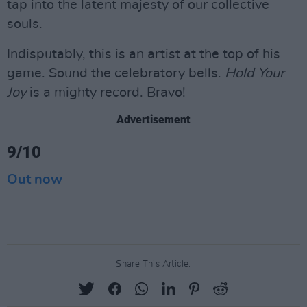
tap into the latent majesty of our collective
souls.
Indisputably, this is an artist at the top of his
game. Sound the celebratory bells.
Hold Your
Joy
is a mighty record. Bravo!
Advertisement
9/10
Out now
Share This Article: