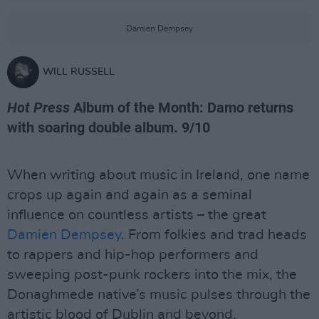
Damien Dempsey
WILL RUSSELL
Hot Press
Album of the Month: Damo returns
with soaring double album. 9/10
When writing about music in Ireland, one name
crops up again and again as a seminal
influence on countless artists – the great
Damien Dempsey
. From folkies and trad heads
to rappers and hip-hop performers and
sweeping post-punk rockers into the mix, the
Donaghmede native’s music pulses through the
artistic blood of Dublin and beyond.