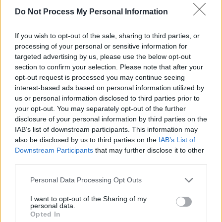
related theme, ‘Ray of Sun’ celebrates the
Do Not Process My Personal Information
incredible job that youth workers such as Damo
pal Ray Corcoran do, with a heart and a half,
If you wish to opt-out of the sale, sharing to third parties, or
day in day out. The searing ‘Landlords in the
processing of your personal or sensitive information for
targeted advertising by us, please use the below opt-out
Government’ could not be released at a more
section to confirm your selection. Please note that after your
prescient time: it is a state of the nation
opt-out request is processed you may continue seeing
address that seeks a reckoning.
interest-based ads based on personal information utilized by
us or personal information disclosed to third parties prior to
your opt-out. You may separately opt-out of the further
The gems keep on cascading. Lead single
disclosure of your personal information by third parties on the
‘Hope Calling’ possesses a wicked groove,
IAB’s list of downstream participants. This information may
while ‘Let it Go’ is a spectacular track, which at
also be disclosed by us to third parties on the
IAB’s List of
Downstream Participants
that may further disclose it to other
once raises goosebumps and lifts the soul.
third parties.
Ditto ‘Good Morning’ and ‘Love Is The Bomb’.
Personal Data Processing Opt Outs
I want to opt-out of the Sharing of my
personal data.
Opted In