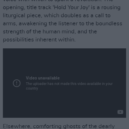
opening, title track 'Hold Your Joy' is a rousing
liturgical piece, which doubles as a call to
arms, awakening the listener to the boundless
strength of the human mind, and the
possibilities inherent within.
Elsewhere, comforting ghosts of the dearly