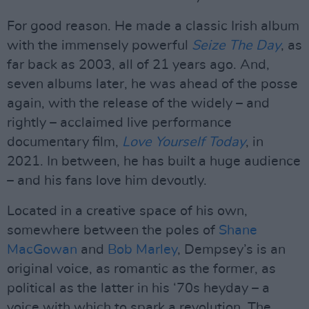
For good reason. He made a classic Irish album
with the immensely powerful
Seize The Day
, as
far back as 2003, all of 21 years ago. And,
seven albums later, he was ahead of the posse
again, with the release of the widely – and
rightly – acclaimed live performance
documentary film,
Love Yourself Today
, in
2021. In between, he has built a huge audience
– and his fans love him devoutly.
Located in a creative space of his own,
somewhere between the poles of
Shane
MacGowan
and
Bob Marley
, Dempsey’s is an
original voice, as romantic as the former, as
political as the latter in his ‘70s heyday – a
voice with which to spark a revolution. The