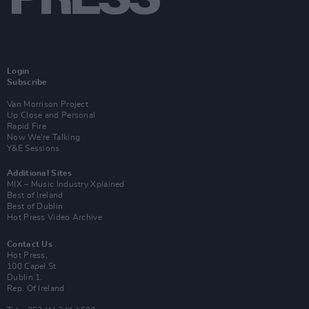
Login
Subscribe
Van Morrison Project
Up Close and Personal
Rapid Fire
Now We’re Talking
Y&E Sessions
Additional Sites
MIX – Music Industry Xplained
Best of Ireland
Best of Dublin
Hot Press Video Archive
Contact Us
Hot Press,
100 Capel St
Dublin 1.
Rep. Of Ireland