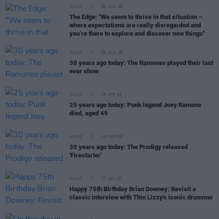
MUSIC
08 AUG 26
The Edge: "We seem to thrive in that situation –
where expectations are really disregarded and
you’re there to explore and discover new things"
MUSIC
06 AUG 26
30 years ago today: The Ramones played their last
ever show
MUSIC
15 APR 26
25 years ago today: Punk legend Joey Ramone
died, aged 49
MUSIC
18 MAR 26
30 years ago today: The Prodigy released
'Firestarter'
MUSIC
27 JAN 26
Happy 75th Birthday Brian Downey: Revisit a
classic interview with Thin Lizzy's iconic drummer