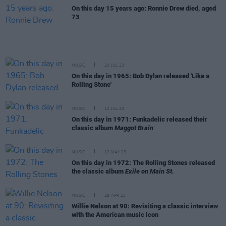
On this day 15 years ago: Ronnie Drew died, aged
73
MUSIC
20 JUL 23
On this day in 1965: Bob Dylan released 'Like a
Rolling Stone'
MUSIC
12 JUL 23
On this day in 1971: Funkadelic released their
classic album
Maggot Brain
MUSIC
12 MAY 23
On this day in 1972: The Rolling Stones released
the classic album
Exile on Main St.
MUSIC
29 APR 23
Willie Nelson at 90: Revisiting a classic interview
with the American music icon