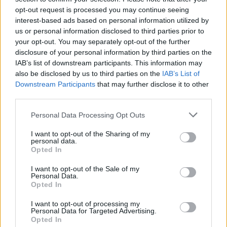
MUSIC
20 AUG 24
opt-out request is processed you may continue seeing
Remembering Philip Lynott on his 75th birthday: "A
interest-based ads based on personal information utilized by
complex and wily artist"
us or personal information disclosed to third parties prior to
your opt-out. You may separately opt-out of the further
MUSIC
25 JUL 24
disclosure of your personal information by third parties on the
On this day 35 years ago: Beastie Boys released
IAB’s list of downstream participants. This information may
Paul's Boutique
also be disclosed by us to third parties on the
IAB’s List of
Downstream Participants
that may further disclose it to other
MUSIC
17 JUL 24
third parties.
On this day 65 years ago: Billie Holiday died in
New York City, aged 44
Personal Data Processing Opt Outs
MUSIC
04 MAR 24
I want to opt-out of the Sharing of my
personal data.
On this day five years ago, Keith Flint died: Revisit
Opted In
a classic
Hot Press
interview with The Prodigy's
frontman
I want to opt-out of the Sale of my
Personal Data.
MUSIC
01 MAR 24
Opted In
On this day 30 years ago: Nirvana played their
final concert
I want to opt-out of processing my
Personal Data for Targeted Advertising.
Opted In