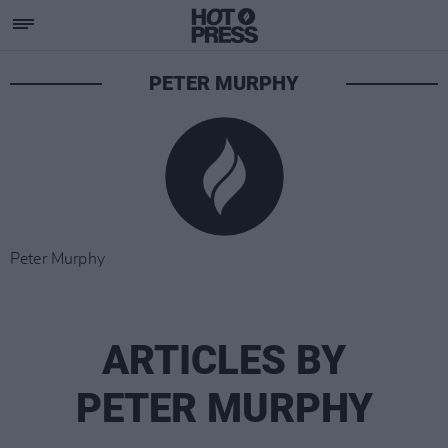
PETER MURPHY
Peter Murphy
ARTICLES BY
PETER MURPHY