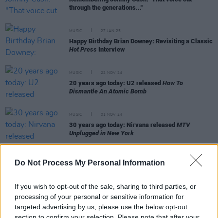
through the generations..."
MUSIC
27 JAN 25
Happy Birthday Brian Downey: Revisiting a Classic
Hot Press
Interview
MUSIC
22 NOV 24
20 years ago today: U2 released
How To
Dismantle An Atomic Bomb
MUSIC
01 NOV 24
30 years ago today: Nirvana released
MTV
Unplugged in New York
Do Not Process My Personal Information
MUSIC
16 SEP 24
Remembering Ronnie Drew on his 90th birthday:
If you wish to opt-out of the sale, sharing to third parties, or
"That voice. There wasn’t any like it before, and
processing of your personal or sensitive information for
there won’t be any like it again"
targeted advertising by us, please use the below opt-out
section to confirm your selection. Please note that after your