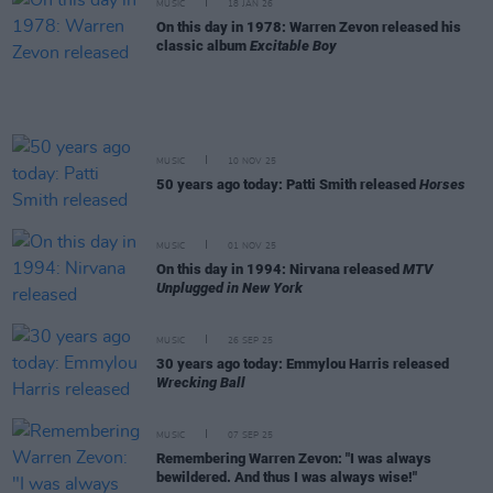
MUSIC
18 JAN 26
On this day in 1978: Warren Zevon released his
classic album
Excitable Boy
MUSIC
10 NOV 25
50 years ago today: Patti Smith released
Horses
MUSIC
01 NOV 25
On this day in 1994: Nirvana released
MTV
Unplugged in New York
MUSIC
26 SEP 25
30 years ago today: Emmylou Harris released
Wrecking Ball
MUSIC
07 SEP 25
Remembering Warren Zevon: "I was always
bewildered. And thus I was always wise!"