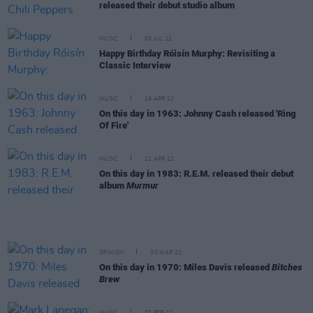
released their debut studio album
MUSIC
05 JUL 22
Happy Birthday Róisín Murphy: Revisiting a
Classic Interview
MUSIC
19 APR 22
On this day in 1963: Johnny Cash released 'Ring
Of Fire'
MUSIC
12 APR 22
On this day in 1983: R.E.M. released their debut
album
Murmur
OPINION
30 MAR 22
On this day in 1970: Miles Davis released
Bitches
Brew