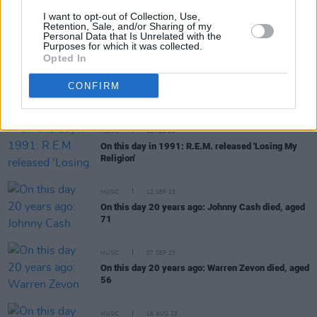
MUSIC
23 FEB 24
I want to opt-out of Collection, Use,
On this day 25 years ago: Eminem released
The
Retention, Sale, and/or Sharing of my
Personal Data that Is Unrelated with the
Slim Shady LP
Purposes for which it was collected.
Opted In
MUSIC
22 FEB 24
Remembering Mark Lanegan and his classic
CONFIRM
album
Bubblegum:
"This guy could sing Dan Brown
and make it sound like Leviticus and Deuteronomy"
MUSIC
19 FEB 24
On this day in 1991: R.E.M. released 'Losing My
Religion'
MUSIC
12 SEP 23
On this day 20 years ago: Johnny Cash died, aged
71
MUSIC
07 SEP 23
On this day 20 years ago: Warren Zevon died, aged
56
MUSIC
16 AUG 23