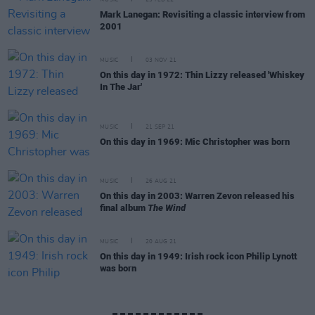
MUSIC
23 FEB 22
Mark Lanegan: Revisiting a classic interview from
2001
MUSIC
03 NOV 21
On this day in 1972: Thin Lizzy released 'Whiskey
In The Jar'
MUSIC
21 SEP 21
On this day in 1969: Mic Christopher was born
MUSIC
26 AUG 21
On this day in 2003: Warren Zevon released his
final album
The Wind
MUSIC
20 AUG 21
On this day in 1949: Irish rock icon Philip Lynott
was born