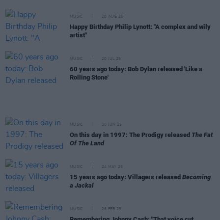
MUSIC
20 AUG 25
Happy Birthday Philip Lynott: "A complex and wily
artist"
MUSIC
20 JUL 25
60 years ago today: Bob Dylan released 'Like a
Rolling Stone'
MUSIC
30 JUN 25
On this day in 1997: The Prodigy released
The Fat
Of The Land
MUSIC
24 MAY 25
15 years ago today: Villagers released
Becoming
a Jackal
MUSIC
26 FEB 25
Remembering Johnny Cash: "That voice cut