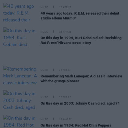
MUSIC
12 APR 23
40 years ago today: R.E.M. released their debut
studio album
Murmur
MUSIC
05 APR 23
On this day in 1994, Kurt Cobain died: Revisiting
Hot Press'
Nirvana cover story
MUSIC
22 FEB 23
Remembering Mark Lanegan: A classic interview
with the grunge pioneer
MUSIC
12 SEP 22
On this day in 2003: Johnny Cash died, aged 71
MUSIC
10 AUG 22
On this day in 1984: Red Hot Chili Peppers