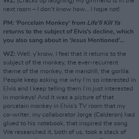
WZ:
(Cracks up laughing) My girlfriend is in the
next room – I don’t know how… I hope not!
PM: ‘Porcelain Monkey’ from
Life’ll Kill Ya
returns to the subject of Elvis’s decline, which
you also sang about in ‘Jesus Mentioned’…
WZ:
Well, y’know, I feel that it returns to the
subject of the monkey, the ever-recurrent
theme of the monkey, the mandrill, the gorilla.
People keep asking me why I’m so interested in
Elvis and I keep telling them I’m just interested
in monkeys! And it was a picture of that
porcelain monkey in Elvis’s TV room that my
co-writer, my collaborator Jorge (Calderon) had
glued to his notebook, that inspired the song.
We researched it, both of us, took a stack of