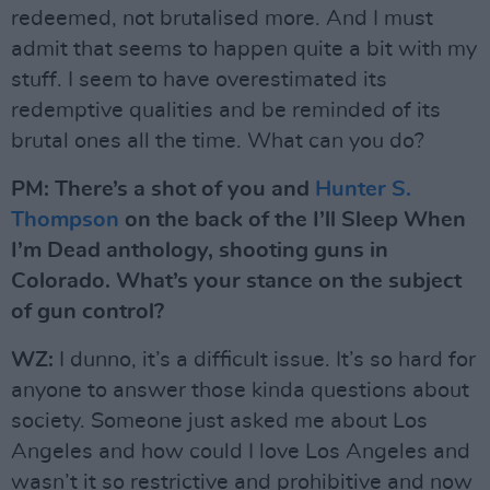
redeemed, not brutalised more. And I must
admit that seems to happen quite a bit with my
stuff. I seem to have overestimated its
redemptive qualities and be reminded of its
brutal ones all the time. What can you do?
PM: There’s a shot of you and
Hunter S.
Thompson
on the back of the I’ll Sleep When
I’m Dead anthology, shooting guns in
Colorado. What’s your stance on the subject
of gun control?
WZ:
I dunno, it’s a difficult issue. It’s so hard for
anyone to answer those kinda questions about
society. Someone just asked me about Los
Angeles and how could I love Los Angeles and
wasn’t it so restrictive and prohibitive and now