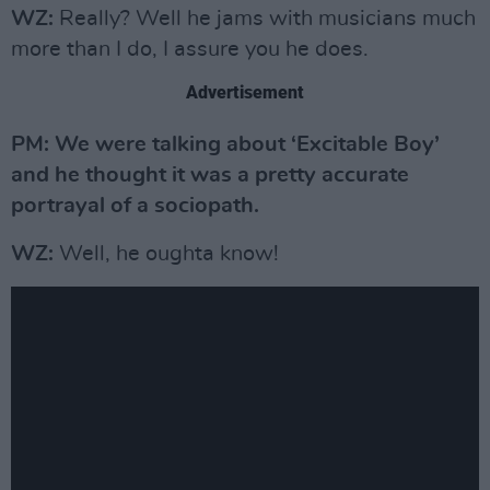
WZ:
Really? Well he jams with musicians much
more than I do, I assure you he does.
Advertisement
PM: We were talking about ‘Excitable Boy’
and he thought it was a pretty accurate
portrayal of a sociopath.
WZ:
Well, he oughta know!