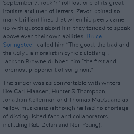
September 7, rock ‘n’ roll lost one of its great
ironists and men of letters. Zevon coined so
many brilliant lines that when his peers came
up with quotes about him they tended to speak
above even their own abilities.
Bruce
Springsteen
called him “The good, the bad and
the ugly… a moralist in cynic’s clothing”.
Jackson Browne dubbed him “the first and
foremost proponent of song noir.”
The singer was as comfortable with writers
like Carl Hiaasen, Hunter S Thompson,
Jonathan Kellerman and Thomas MacGuane as
fellow musicians (although he had no shortage
of distinguished fans and collaborators,
including Bob Dylan and Neil Young).