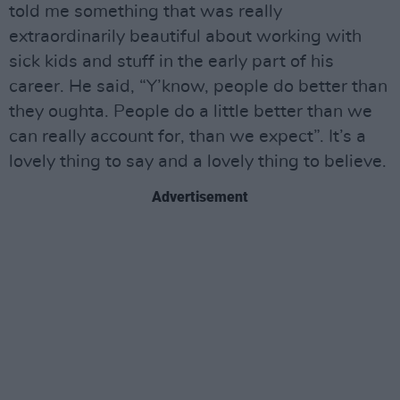
told me something that was really
extraordinarily beautiful about working with
sick kids and stuff in the early part of his
career. He said, “Y’know, people do better than
they oughta. People do a little better than we
can really account for, than we expect”. It’s a
lovely thing to say and a lovely thing to believe.
Advertisement