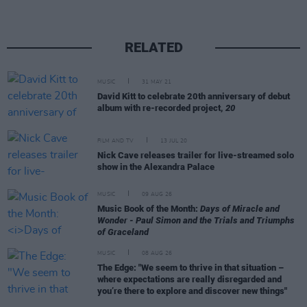
RELATED
MUSIC
31 MAY 21
David Kitt to celebrate 20th anniversary of debut
album with re-recorded project,
20
FILM AND TV
13 JUL 20
Nick Cave releases trailer for live-streamed solo
show in the Alexandra Palace
MUSIC
09 AUG 26
Music Book of the Month:
Days of Miracle and
Wonder - Paul Simon and the Trials and Triumphs
of Graceland
MUSIC
08 AUG 26
The Edge: "We seem to thrive in that situation –
where expectations are really disregarded and
you’re there to explore and discover new things"