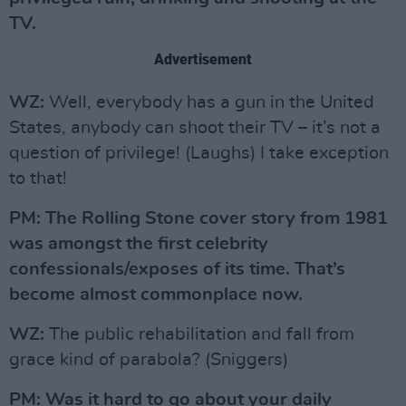
TV.
Advertisement
WZ:
Well, everybody has a gun in the United
States, anybody can shoot their TV – it’s not a
question of privilege! (Laughs) I take exception
to that!
PM: The Rolling Stone cover story from 1981
was amongst the first celebrity
confessionals/exposes of its time. That’s
become almost commonplace now.
WZ:
The public rehabilitation and fall from
grace kind of parabola? (Sniggers)
PM: Was it hard to go about your daily