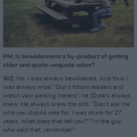
PM: Is bewilderment a by-product of getting
older and quote-unquote wiser?
WZ:
No, I was always bewildered. And thus I
was always wise! “Don’t follow leaders and
watch your parking meters”: he (Dylan) always
knew. He always knew the shit. “Don’t ask me
who you should vote for, I was drunk for 27
years, what does that tell you?” I’m the guy
who said that, remember?