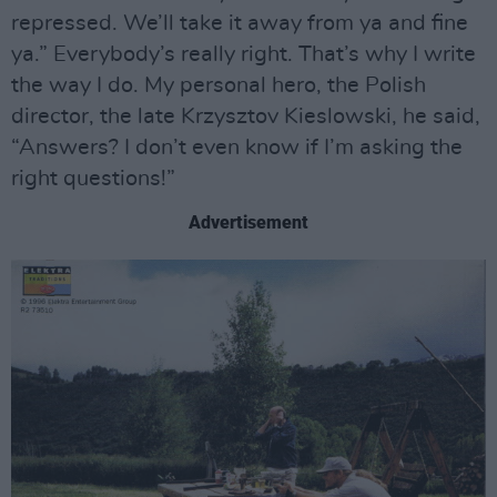
repressed. We’ll take it away from ya and fine
ya.” Everybody’s really right. That’s why I write
the way I do. My personal hero, the Polish
director, the late Krzysztov Kieslowski, he said,
“Answers? I don’t even know if I’m asking the
right questions!”
Advertisement