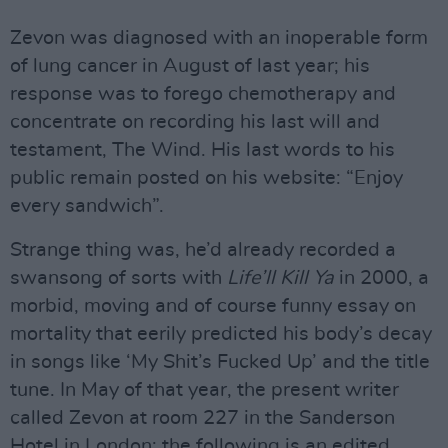
Zevon was diagnosed with an inoperable form
of lung cancer in August of last year; his
response was to forego chemotherapy and
concentrate on recording his last will and
testament, The Wind. His last words to his
public remain posted on his website: “Enjoy
every sandwich”.
Strange thing was, he’d already recorded a
swansong of sorts with
Life’ll Kill Ya
in 2000, a
morbid, moving and of course funny essay on
mortality that eerily predicted his body’s decay
in songs like ‘My Shit’s Fucked Up’ and the title
tune. In May of that year, the present writer
called Zevon at room 227 in the Sanderson
Hotel in London; the following is an edited