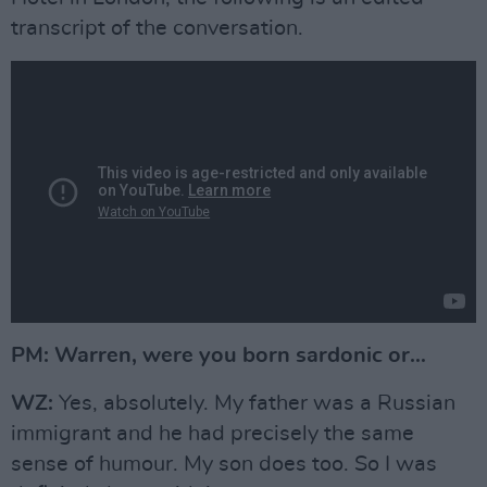
transcript of the conversation.
PM: Warren, were you born sardonic or…
WZ:
Yes, absolutely. My father was a Russian
immigrant and he had precisely the same
sense of humour. My son does too. So I was