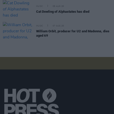
MUSIC
08 AUG 26
Cat Dowling of Alphastates has died
MUSIC
07 AUG 26
William Orbit, producer for U2 and Madonna, dies
aged 69