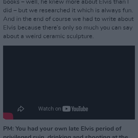
books – well, he knew more about Elvis than I
did – but we researched it which is always fun.
And in the end of course we had to write about
Elvis because there’s only so much you can say
about a weird ceramic sculpture.
PM: You had your own late Elvis period of
privileged ruin, drinking and shooting at the