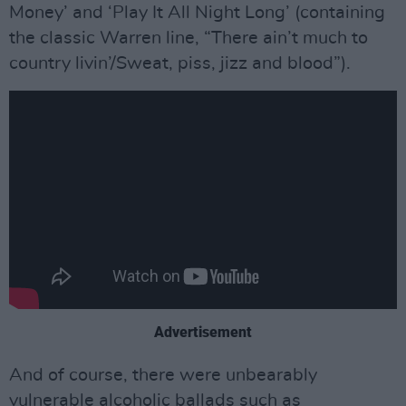
Money’ and ‘Play It All Night Long’ (containing
the classic Warren line, “There ain’t much to
country livin’/Sweat, piss, jizz and blood”).
Advertisement
And of course, there were unbearably
vulnerable alcoholic ballads such as