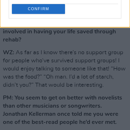
CONFIRM
PM: Is there a certain amount of brainwashing
involved in having your life saved through
rehab?
WZ:
As far as I know there’s no support group
for people who’ve survived support groups! I
would enjoy talking to someone like that! “How
was the food?” “Oh man. I’d a lot of starch,
didn’t you?” That would be interesting.
PM: You seem to get on better with novelists
than other musicians or songwriters.
Jonathan Kellerman once told me you were
one of the best-read people he’d ever met.