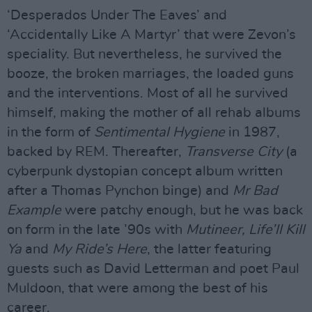
‘Desperados Under The Eaves’ and
‘Accidentally Like A Martyr’ that were Zevon’s
speciality. But nevertheless, he survived the
booze, the broken marriages, the loaded guns
and the interventions. Most of all he survived
himself, making the mother of all rehab albums
in the form of
Sentimental Hygiene
in 1987,
backed by REM. Thereafter,
Transverse City
(a
cyberpunk dystopian concept album written
after a Thomas Pynchon binge) and
Mr Bad
Example
were patchy enough, but he was back
on form in the late ’90s with
Mutineer, Life’ll Kill
Ya
and
My Ride’s Here
, the latter featuring
guests such as David Letterman and poet Paul
Muldoon, that were among the best of his
career.