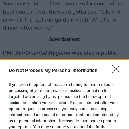
You have to kind of let… you can fix your hair as
best you can, but then you gotta say, “Okay, it
is what it is. Let me go do my job. What’s for
dinner afterwards.”
Advertisement
PM:
Sentimental Hygiene
was also a public
admission of everything you’d been through,
songs like ‘Detox Manison’ and ‘Trouble
Do Not Process My Personal Information
Waiting To Happen’. Was there a certain
If you wish to opt-out of the sale, sharing to third parties, or
amount of morbid glee in documenting that
processing of your personal or sensitive information for
stuff?
targeted advertising by us, please use the below opt-out
section to confirm your selection. Please note that after your
WZ:
Ahhm, well, it was fun. I don’t know
opt-out request is processed you may continue seeing
exactly if gleeful describes it. Again, I was
interest-based ads based on personal information utilized by
us or personal information disclosed to third parties prior to
sitting with Jorge, and he said, (adopts Jorge’s
your opt-out. You may separately opt-out of the further