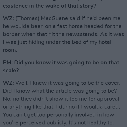
existence in the wake of that story?
WZ:
(Thomas) MacGuane said if he’d been me
he woulda been on a fast horse headed for the
border when that hit the newsstands. As it was
I was just hiding under the bed of my hotel
room.
PM: Did you know it was going to be on that
scale?
WZ:
Well, I knew it was going to be the cover.
Did I know what the article was going to be?
No, no they didn’t show it too me for approval
or anything like that. I dunno if I woulda cared.
You can’t get too personally involved in how
you’re perceived publicly. It’s not healthy to.