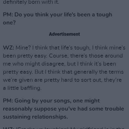
definitely born with it.
PM: Do you think your life’s been a tough
one?
Advertisement
WZ:
Mine? I think that life’s tough, I think mine’s
been pretty easy. Course, there’s those around
me who might disagree, but I think it’s been
pretty easy. But I think that generally the terms
we’re given are pretty hard to sort out, they’re
a little baffling.
PM: Going by your songs, one might
reasonably suppose you’ve had some trouble
sustaining relationships.