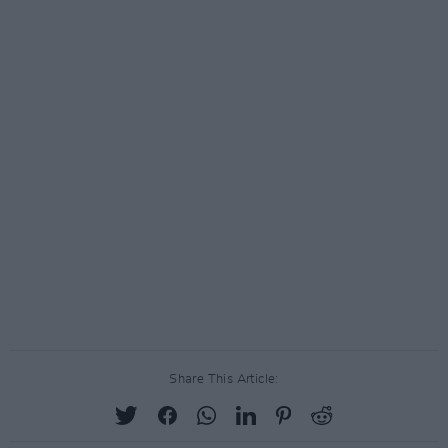
Share This Article: