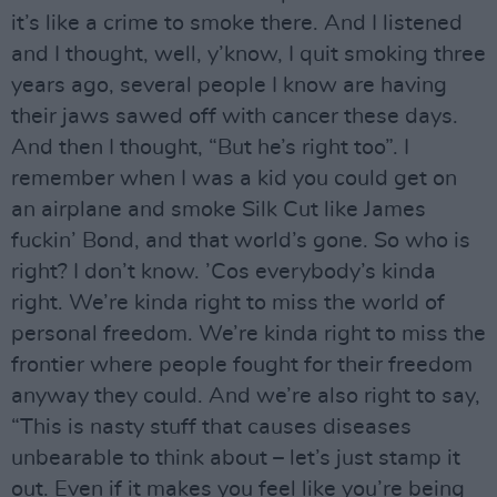
it’s like a crime to smoke there. And I listened
and I thought, well, y’know, I quit smoking three
years ago, several people I know are having
their jaws sawed off with cancer these days.
And then I thought, “But he’s right too”. I
remember when I was a kid you could get on
an airplane and smoke Silk Cut like James
fuckin’ Bond, and that world’s gone. So who is
right? I don’t know. ’Cos everybody’s kinda
right. We’re kinda right to miss the world of
personal freedom. We’re kinda right to miss the
frontier where people fought for their freedom
anyway they could. And we’re also right to say,
“This is nasty stuff that causes diseases
unbearable to think about – let’s just stamp it
out. Even if it makes you feel like you’re being