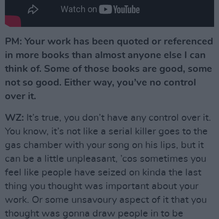
PM: Your work has been quoted or referenced
in more books than almost anyone else I can
think of. Some of those books are good, some
not so good. Either way, you’ve no control
over it.
WZ:
It’s true, you don’t have any control over it.
You know, it’s not like a serial killer goes to the
gas chamber with your song on his lips, but it
can be a little unpleasant, ’cos sometimes you
feel like people have seized on kinda the last
thing you thought was important about your
work. Or some unsavoury aspect of it that you
thought was gonna draw people in to be