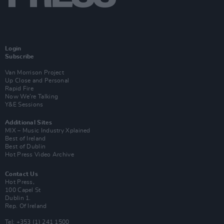
Login
Subscribe
Van Morrison Project
Up Close and Personal
Rapid Fire
Now We’re Talking
Y&E Sessions
Additional Sites
MIX – Music Industry Xplained
Best of Ireland
Best of Dublin
Hot Press Video Archive
Contact Us
Hot Press,
100 Capel St
Dublin 1.
Rep. Of Ireland
Tel: +353 (1) 241 1500