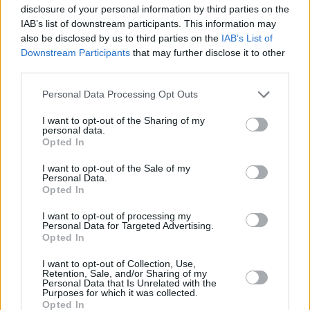
drawl) “I see you’re drinking Coca Cola. I guess
disclosure of your personal information by third parties on the
you don’t wanna go back to Detox Mansion”.
IAB’s list of downstream participants. This information may
also be disclosed by us to third parties on the
IAB’s List of
Y’know, it’s also Jorge who wrote the big words
Downstream Participants
that may further disclose it to other
in ‘Porcelain Monkey’. I said, “Y’know, we’ve
third parties.
been getting considerable respect in the press
Personal Data Processing Opt Outs
for ‘sobriquet’ and ‘regicidal’,” and Jorge said:
“English second language. Like Joseph
I want to opt-out of the Sharing of my
personal data.
Conrad.” So you can see why I follow that guy
Opted In
around.
I want to opt-out of the Sale of my
Personal Data.
Opted In
I want to opt-out of processing my
Personal Data for Targeted Advertising.
Opted In
I want to opt-out of Collection, Use,
Retention, Sale, and/or Sharing of my
Personal Data that Is Unrelated with the
Purposes for which it was collected.
Opted In