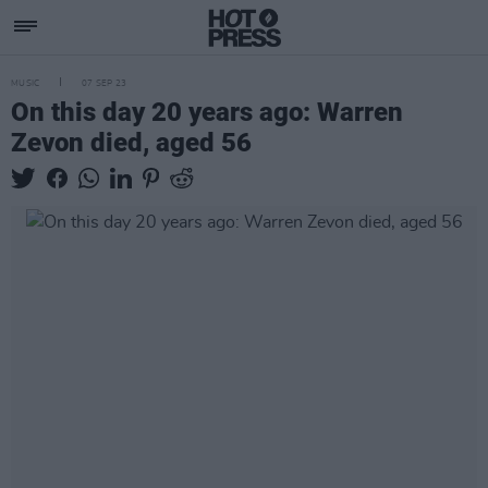
MUSIC
07 SEP 23
On this day 20 years ago: Warren
Zevon died, aged 56