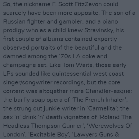
So, the nickname F. Scott FitzZevon could
scarcely have been more apposite. The son of a
Russian fighter and gambler, and a piano
prodigy who as a child knew Stravinsky, his
first couple of albums contained expertly
observed portraits of the beautiful and the
damned among the ’70s LA coke and
champagne set. Like Tom Waits, those early
LPs sounded like quintessential west coast
singer/songwriter recordings, but the core
content was altogether more Chandler-esque:
the barfly soap opera of ‘The French Inhaler’;
the strung out junkie writer in ‘Carmelita’; the
sex ’n’ drink ’n’ death vignettes of ‘Roland The
Headless Thompson Gunner’, ‘Werewolves Of
London’, ‘Excitable Boy’, ‘Lawyers Guns &