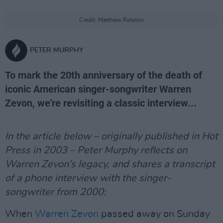
Credit: Matthew Rolston
PETER MURPHY
To mark the 20th anniversary of the death of
iconic American singer-songwriter Warren
Zevon, we're revisiting a classic interview...
In the article below – originally published in Hot
Press in 2003 – Peter Murphy reflects on
Warren Zevon’s legacy, and shares a transcript
of a phone interview with the singer-
songwriter from 2000:
When
Warren Zevon
passed away on Sunday