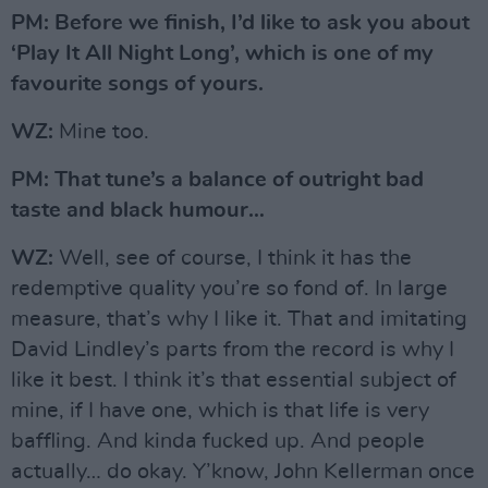
PM: Before we finish, I’d like to ask you about
‘Play It All Night Long’, which is one of my
favourite songs of yours.
WZ:
Mine too.
PM: That tune’s a balance of outright bad
taste and black humour…
WZ:
Well, see of course, I think it has the
redemptive quality you’re so fond of. In large
measure, that’s why I like it. That and imitating
David Lindley’s parts from the record is why I
like it best. I think it’s that essential subject of
mine, if I have one, which is that life is very
baffling. And kinda fucked up. And people
actually… do okay. Y’know, John Kellerman once