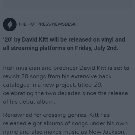
THE HOT PRESS NEWSDESK
‘20’ by David Kitt will be released on vinyl and
all streaming platforms on Friday, July 2nd.
Irish musician and producer David Kitt is set to
revisit 20 songs from his extensive back
catalogue in a new project, titled
20
,
celebrating the two decades since the release
of his debut album.
Renowned for crossing genres, Kitt has
released eight albums of songs under his own
name and also makes music as New Jackson,