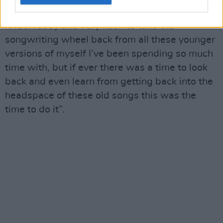
nostalgia," Kitt continues.
“I feel ready and very keen to take the
songwriting wheel back from all these younger
versions of myself I’ve been spending so much
time with, but if ever there was a time to look
back and even learn from getting back into the
headspace of these old songs this was the
time to do it”.