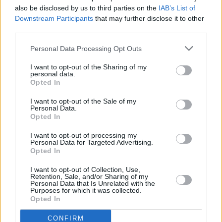
opportunities to gig it, and without the rights to
also be disclosed by us to third parties on the
IAB’s List of
the original to do a proper vinyl reissue, and
Downstream Participants
that may further disclose it to other
Warners seemingly having no interest in doing
third parties.
so either, it felt good to reclaim some of these
Personal Data Processing Opt Outs
songs and have new versions that I was free to
I want to opt-out of the Sharing of my
release myself."
personal data.
Opted In
Working with his skilled collaborators remotely
I want to opt-out of the Sale of my
really helped with what was a very solitary
Personal Data.
Opted In
existence in south Kerry during the pandemic.
I want to opt-out of processing my
“The intention was always for this to be a fans-
Personal Data for Targeted Advertising.
Opted In
only record but it turned out so good I thought
it was worth giving a bit of promotion and
I want to opt-out of Collection, Use,
Retention, Sale, and/or Sharing of my
getting it to as many people as possible. There
Personal Data that Is Unrelated with the
Purposes for which it was collected.
are 2/3 albums of new material coming out in
Opted In
the next 12 months so this is it for the
CONFIRM