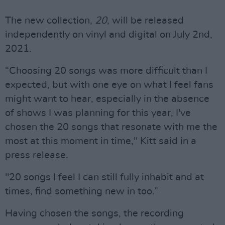
The new collection,
20
, will be released
independently on vinyl and digital on July 2nd,
2021.
“Choosing 20 songs was more difficult than I
expected, but with one eye on what I feel fans
might want to hear, especially in the absence
of shows I was planning for this year, I've
chosen the 20 songs that resonate with me the
most at this moment in time," Kitt said in a
press release.
"20 songs I feel I can still fully inhabit and at
times, find something new in too.”
Having chosen the songs, the recording