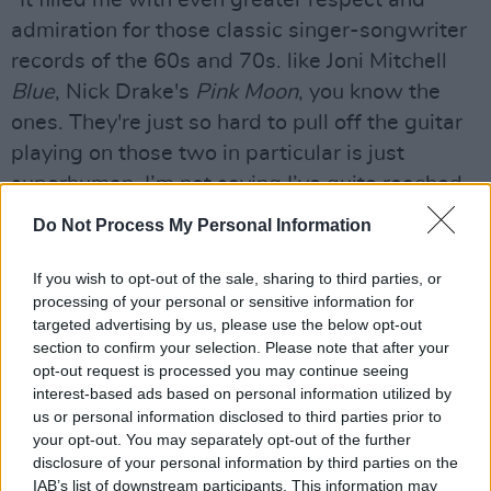
"It filled me with even greater respect and
admiration for those classic singer-songwriter
records of the 60s and 70s. like Joni Mitchell
Blue
, Nick Drake's
Pink Moon
, you know the
ones. They're just so hard to pull off the guitar
playing on those two in particular is just
superhuman. I’m not saying I’ve quite reached
those dizzy heights, but I’ve definitely made a
Do Not Process My Personal Information
record that I haven't made before and one that
I’m really excited to share.”
If you wish to opt-out of the sale, sharing to third parties, or
processing of your personal or sensitive information for
After stripping back the record and curating 10
targeted advertising by us, please use the below opt-out
section to confirm your selection. Please note that after your
songs for
Part 1
, Kitt introduced beats an
opt-out request is processed you may continue seeing
electronic arrangements for
Part 2
- marking
interest-based ads based on personal information utilized by
20 years since the release of
The Big Romance
.
us or personal information disclosed to third parties prior to
your opt-out. You may separately opt-out of the further
"With no other plans to mark this occasion, no
disclosure of your personal information by third parties on the
IAB’s list of downstream participants. This information may