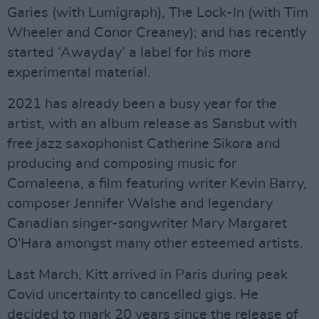
Garies (with Lumigraph), The Lock-In (with Tim
Wheeler and Conor Creaney); and has recently
started ‘Awayday’ a label for his more
experimental material.
2021 has already been a busy year for the
artist, with an album release as Sansbut with
free jazz saxophonist Catherine Sikora and
producing and composing music for
Cornaleena, a film featuring writer Kevin Barry,
composer Jennifer Walshe and legendary
Canadian singer-songwriter Mary Margaret
O'Hara amongst many other esteemed artists.
Last March, Kitt arrived in Paris during peak
Covid uncertainty to cancelled gigs. He
decided to mark 20 years since the release of