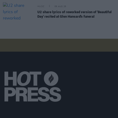
MUSIC
06 AUG 26
U2 share lyrics of reworked version of 'Beautiful
Day' recited at Glen Hansard's funeral