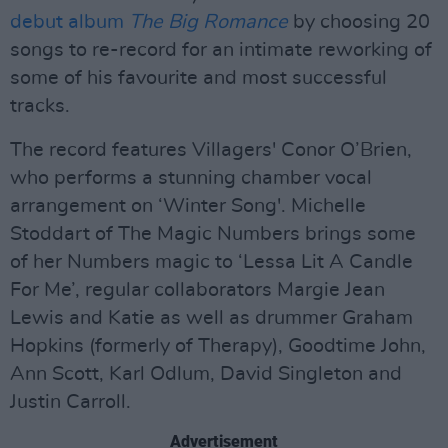
debut album
The Big Romance
by choosing 20
songs to re-record for an intimate reworking of
some of his favourite and most successful
tracks.
The record features Villagers' Conor O’Brien,
who performs a stunning chamber vocal
arrangement on ‘Winter Song'. Michelle
Stoddart of The Magic Numbers brings some
of her Numbers magic to ‘Lessa Lit A Candle
For Me’, regular collaborators Margie Jean
Lewis and Katie as well as drummer Graham
Hopkins (formerly of Therapy), Goodtime John,
Ann Scott, Karl Odlum, David Singleton and
Justin Carroll.
Advertisement