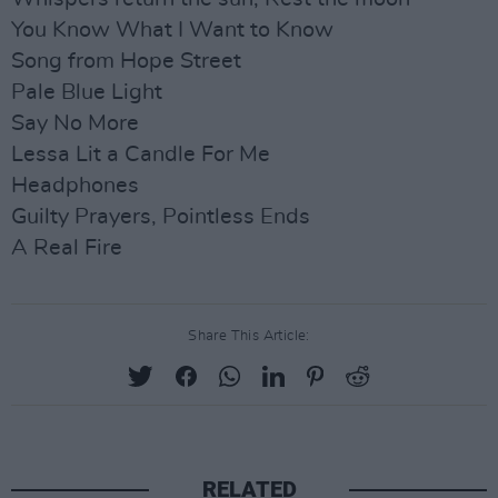
You Know What I Want to Know
Song from Hope Street
Pale Blue Light
Say No More
Lessa Lit a Candle For Me
Headphones
Guilty Prayers, Pointless Ends
A Real Fire
Share This Article:
RELATED