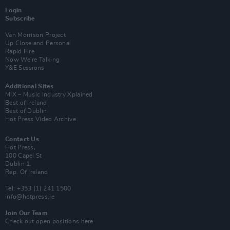
Login
Subscribe
Van Morrison Project
Up Close and Personal
Rapid Fire
Now We’re Talking
Y&E Sessions
Additional Sites
MIX – Music Industry Xplained
Best of Ireland
Best of Dublin
Hot Press Video Archive
Contact Us
Hot Press,
100 Capel St
Dublin 1.
Rep. Of Ireland
Tel: +353 (1) 241 1500
info@hotpress.ie
Join Our Team
Check out open positions here