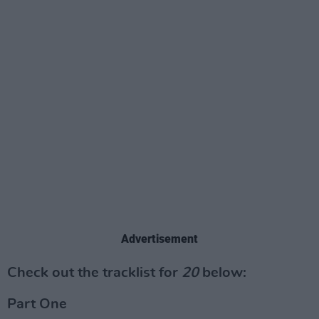
Advertisement
Check out the tracklist for
20
below:
Part One