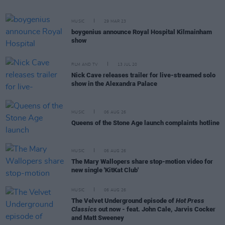
MUSIC
29 MAR 23
boygenius announce Royal Hospital Kilmainham
show
FILM AND TV
13 JUL 20
Nick Cave releases trailer for live-streamed solo
show in the Alexandra Palace
MUSIC
06 AUG 26
Queens of the Stone Age launch complaints hotline
MUSIC
06 AUG 26
The Mary Wallopers share stop-motion video for
new single 'KitKat Club'
MUSIC
06 AUG 26
The Velvet Underground episode of
Hot Press
Classics
out now - feat. John Cale, Jarvis Cocker
and Matt Sweeney