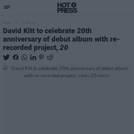
MUSIC
31 MAY 21
David Kitt to celebrate 20th
anniversary of debut album with re-
recorded project,
20