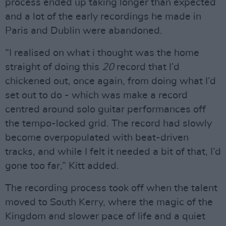
process ended up taking longer than expected
and a lot of the early recordings he made in
Paris and Dublin were abandoned.
“I realised on what i thought was the home
straight of doing this
20
record that I’d
chickened out, once again, from doing what I’d
set out to do - which was make a record
centred around solo guitar performances off
the tempo-locked grid. The record had slowly
become overpopulated with beat-driven
tracks, and while I felt it needed a bit of that, I’d
gone too far,” Kitt added.
The recording process took off when the talent
moved to South Kerry, where the magic of the
Kingdom and slower pace of life and a quiet