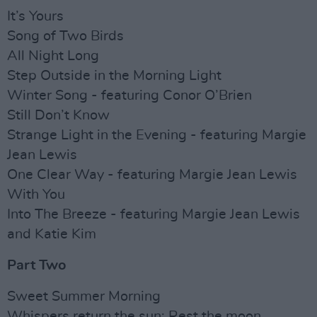
It’s Yours
Song of Two Birds
All Night Long
Step Outside in the Morning Light
Winter Song - featuring Conor O’Brien
Still Don’t Know
Strange Light in the Evening - featuring Margie
Jean Lewis
One Clear Way - featuring Margie Jean Lewis
With You
Into The Breeze - featuring Margie Jean Lewis
and Katie Kim
Part Two
Sweet Summer Morning
Whispers return the sun; Rest the moon