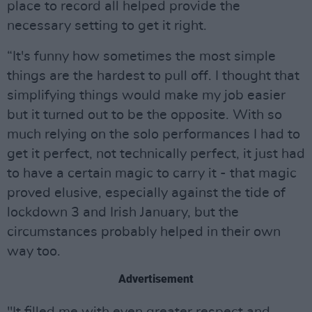
place to record all helped provide the
necessary setting to get it right.
“It's funny how sometimes the most simple
things are the hardest to pull off. I thought that
simplifying things would make my job easier
but it turned out to be the opposite. With so
much relying on the solo performances I had to
get it perfect, not technically perfect, it just had
to have a certain magic to carry it - that magic
proved elusive, especially against the tide of
lockdown 3 and Irish January, but the
circumstances probably helped in their own
way too.
Advertisement