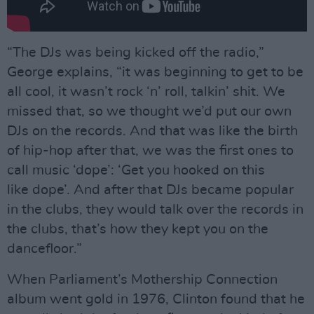
“The DJs was being kicked off the radio,”
George explains, “it was beginning to get to be
all cool, it wasn’t rock ‘n’ roll, talkin’ shit. We
missed that, so we thought we’d put our own
DJs on the records. And that was like the birth
of hip-hop after that, we was the first ones to
call music ‘dope’: ‘Get you hooked on this
like dope’. And after that DJs became popular
in the clubs, they would talk over the records in
the clubs, that’s how they kept you on the
dancefloor.”
When Parliament’s Mothership Connection
album went gold in 1976, Clinton found that he