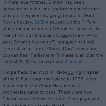
In more recent times, Clinton has been
honoured as a hip-hop godfather and the man
who put the juice into gangsta rap. In Death
Row’s heyday,
Dr Dre
souped up the P-Funk
blueprint and retitled it G Funk for classics like
The Chronic and Snoop’s Doggystyle – ‘Who
Am I (What’s My Name?)’ sampled its hook,
line and sinker from ‘Atomic Dog’. Even now,
you can hear Parliament/Funkadelic all over the
likes of Ol’ Dirty Bastard and
Outkast
.
But perhaps the most mind-boggling chapter
of the P-Funk saga took place in 1992, when
those ‘Paint The White House Black’
prophesies came to pass. There were two
Clintons in the house the night George played
the president’s inaugural ball.