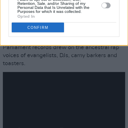
Retention, Sale, and/or Sharing of my
Brain. Also, Pedro Bell’s deranged cartoon
Personal Data that Is Unrelated with the
Purposes for which it was collected.
sleeve designs – coming out of a direct lineage
Opted In
with artists like Ed ‘Big Daddy’ Roth – had a lot
CONFIRM
to do with defining the band as a kind of black
Grateful Dead, while George’s vocal style on
Parliament records drew on the ancestral rap
voices of evangelists, DJs, carny barkers and
toasters.