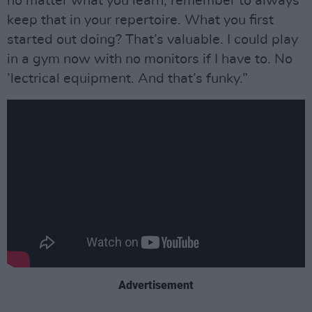
no matter what you learn, remember to always
keep that in your repertoire. What you first
started out doing? That’s valuable. I could play
in a gym now with no monitors if I have to. No
’lectrical equipment. And that’s funky.”
Advertisement