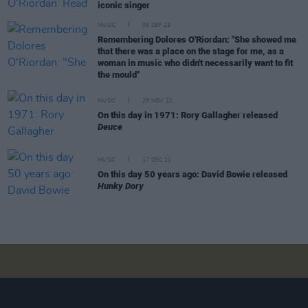
iconic singer
MUSIC
06 SEP 23
Remembering Dolores O'Riordan: "She showed me
that there was a place on the stage for me, as a
woman in music who didn't necessarily want to fit
the mould"
MUSIC
28 NOV 22
On this day in 1971: Rory Gallagher released
Deuce
MUSIC
17 DEC 21
On this day 50 years ago: David Bowie released
Hunky Dory