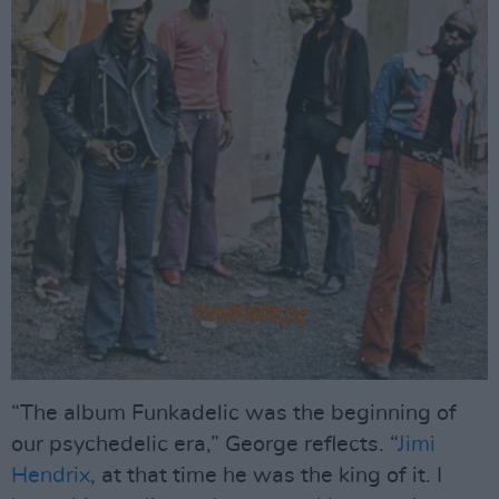
“The album Funkadelic was the beginning of
our psychedelic era,” George reflects. “
Jimi
Hendrix
, at that time he was the king of it. I