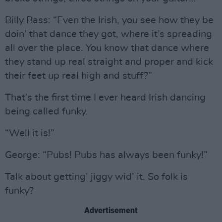
Billy Bass: “Even the Irish, you see how they be
doin’ that dance they got, where it’s spreading
all over the place. You know that dance where
they stand up real straight and proper and kick
their feet up real high and stuff?”
That’s the first time I ever heard Irish dancing
being called funky.
“Well it is!”
George: “Pubs! Pubs has always been funky!”
Talk about getting’ jiggy wid’ it. So folk is
funky?
Advertisement