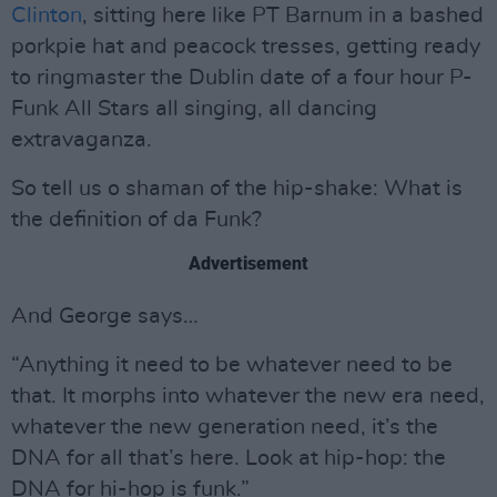
Clinton
, sitting here like PT Barnum in a bashed
porkpie hat and peacock tresses, getting ready
to ringmaster the Dublin date of a four hour P-
Funk All Stars all singing, all dancing
extravaganza.
So tell us o shaman of the hip-shake: What is
the definition of da Funk?
Advertisement
And George says…
“Anything it need to be whatever need to be
that. It morphs into whatever the new era need,
whatever the new generation need, it’s the
DNA for all that’s here. Look at hip-hop: the
DNA for hi-hop is funk.”