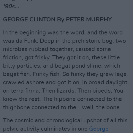
'90s...
GEORGE CLINTON By PETER MURPHY
In the beginning was the word, and the word
was da Funk. Deep in the prehistoric bog, two
microbes rubbed together, caused some
friction, got frisky. They got it on, these little
bitty particles, and begat pond slime, which
begat fish. Funky fish. So funky they grew legs,
crawled ashore and got it on, in broad daylight,
on terra firma. Then lizards. Then bipeds. You
know the rest. The hipbone connected to the
thighbone connected to the… well, the bone.
The cosmic and chronological upshot of all this
pelvic activity culminates in one
George