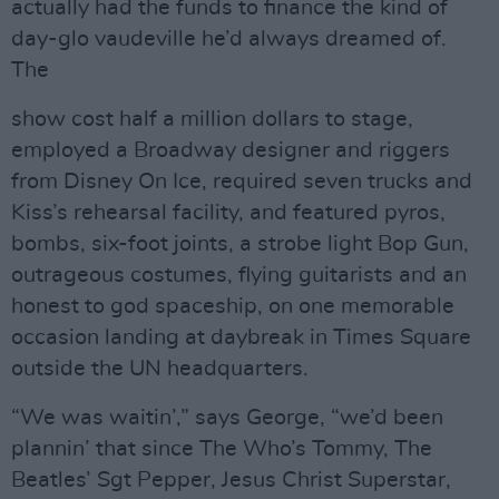
actually had the funds to finance the kind of
day-glo vaudeville he’d always dreamed of.
The
show cost half a million dollars to stage,
employed a Broadway designer and riggers
from Disney On Ice, required seven trucks and
Kiss’s rehearsal facility, and featured pyros,
bombs, six-foot joints, a strobe light Bop Gun,
outrageous costumes, flying guitarists and an
honest to god spaceship, on one memorable
occasion landing at daybreak in Times Square
outside the UN headquarters.
“We was waitin’,” says George, “we’d been
plannin’ that since The Who’s Tommy, The
Beatles’ Sgt Pepper, Jesus Christ Superstar,