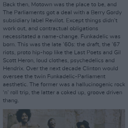
Back then, Motown was the place to be, and
The Parliaments got a deal with a Berry Gordy
subsidiary label Revilot. Except things didn’t
work out, and contractual obligations
necessitated a name-change. Funkadelic was
born. This was the late ’60s: the draft, the ’67
riots, proto hip-hop like the Last Poets and Gil
Scott Heron, loud clothes, psychedelics and
Hendrix. Over the next decade Clinton would
oversee the twin Funkadelic-Parliament
aesthetic. The former was a hallucinogenic rock
‘n’ roll trip, the latter a coked up, groove driven
thang.