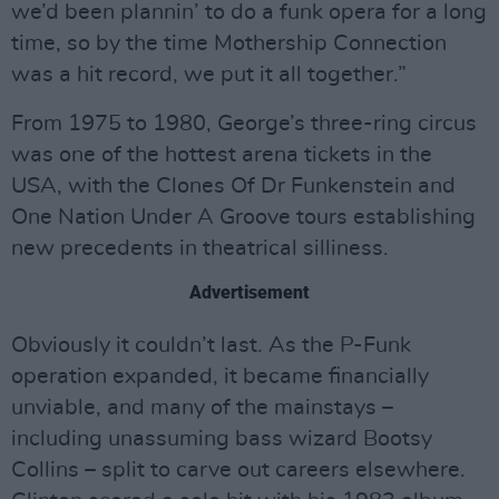
we’d been plannin’ to do a funk opera for a long
time, so by the time Mothership Connection
was a hit record, we put it all together.”
From 1975 to 1980, George’s three-ring circus
was one of the hottest arena tickets in the
USA, with the Clones Of Dr Funkenstein and
One Nation Under A Groove tours establishing
new precedents in theatrical silliness.
Advertisement
Obviously it couldn’t last. As the P-Funk
operation expanded, it became financially
unviable, and many of the mainstays –
including unassuming bass wizard Bootsy
Collins – split to carve out careers elsewhere.