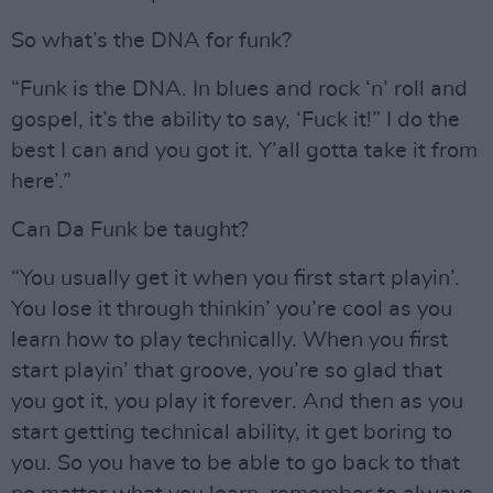
So what’s the DNA for funk?
“Funk is the DNA. In blues and rock ‘n’ roll and
gospel, it’s the ability to say, ‘Fuck it!” I do the
best I can and you got it. Y’all gotta take it from
here’.”
Can Da Funk be taught?
“You usually get it when you first start playin’.
You lose it through thinkin’ you’re cool as you
learn how to play technically. When you first
start playin’ that groove, you’re so glad that
you got it, you play it forever. And then as you
start getting technical ability, it get boring to
you. So you have to be able to go back to that