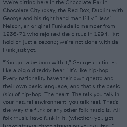
We’re sitting here in the Chocolate Bar in
Chocolate City (okay, the Red Box, Dublin) with
George and his right hand man Billy “Bass”
Nelson, an original Funkadelic member from
1966-71 who rejoined the circus in 1994. But
hold on just a second; we’re not done with da
Funk just yet.
“You gotta be born with it,” George continues,
like a big old teddy bear. “It’s like hip-hop.
Every nationality have their own ghetto and
their own basic language, and that’s the basic
(sic) of hip-hop. The heart. The talk you talk in
your natural environment, you talk real. That’s
the way the funk or any other folk music is. All
folk music have funk in it, (whether) you got
broke strings, three strings on your guitar…”