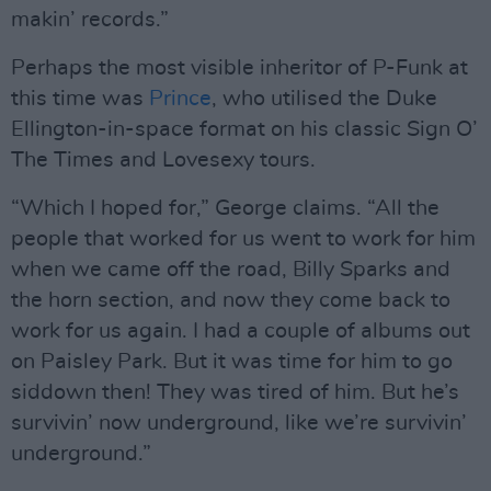
makin’ records.”
Perhaps the most visible inheritor of P-Funk at
this time was
Prince
, who utilised the Duke
Ellington-in-space format on his classic Sign O’
The Times and Lovesexy tours.
“Which I hoped for,” George claims. “All the
people that worked for us went to work for him
when we came off the road, Billy Sparks and
the horn section, and now they come back to
work for us again. I had a couple of albums out
on Paisley Park. But it was time for him to go
siddown then! They was tired of him. But he’s
survivin’ now underground, like we’re survivin’
underground.”