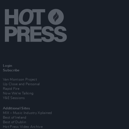
Login
Subscribe
Van Morrison Project
Up Close and Personal
Rapid Fire
Now We’re Talking
Y&E Sessions
Additional Sites
MIX – Music Industry Xplained
Best of Ireland
Best of Dublin
Hot Press Video Archive