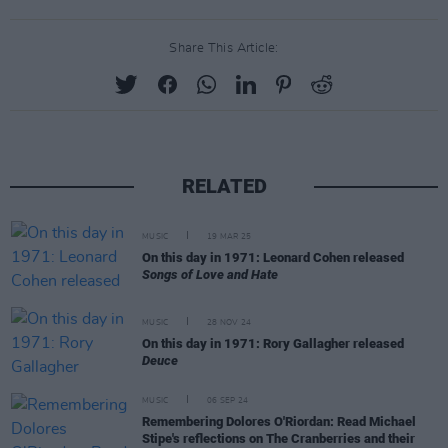
Share This Article:
RELATED
MUSIC
19 MAR 25
On this day in 1971: Leonard Cohen released
Songs of Love and Hate
MUSIC
28 NOV 24
On this day in 1971: Rory Gallagher released
Deuce
MUSIC
06 SEP 24
Remembering Dolores O'Riordan: Read Michael
Stipe's reflections on The Cranberries and their