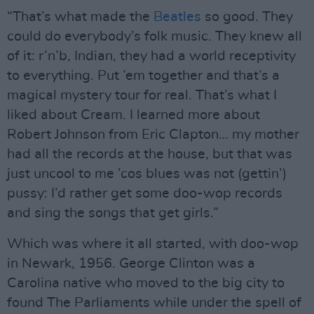
“That’s what made the
Beatles
so good. They
could do everybody’s folk music. They knew all
of it: r’n’b, Indian, they had a world receptivity
to everything. Put ’em together and that’s a
magical mystery tour for real. That’s what I
liked about Cream. I learned more about
Robert Johnson from Eric Clapton… my mother
had all the records at the house, but that was
just uncool to me ’cos blues was not (gettin’)
pussy: I’d rather get some doo-wop records
and sing the songs that get girls.”
Which was where it all started, with doo-wop
in Newark, 1956. George Clinton was a
Carolina native who moved to the big city to
found The Parliaments while under the spell of