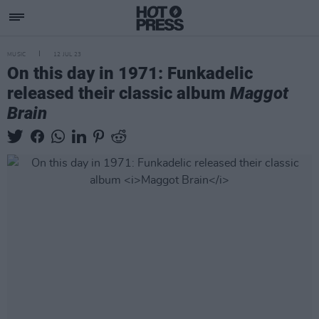
MUSIC
12 JUL 23
On this day in 1971: Funkadelic
released their classic album
Maggot
Brain