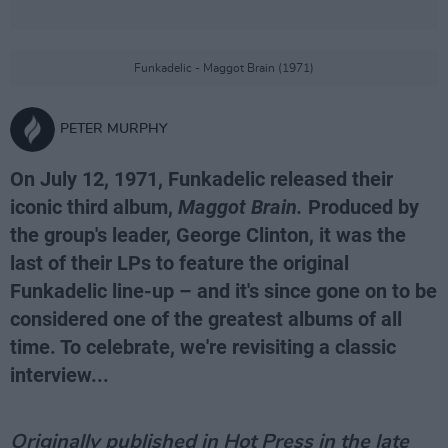
Funkadelic - Maggot Brain (1971)
PETER MURPHY
On July 12, 1971, Funkadelic released their
iconic third album,
Maggot Brain.
Produced by
the group's leader, George Clinton, it was the
last of their LPs to feature the original
Funkadelic line-up – and it's since gone on to be
considered one of the greatest albums of all
time. To celebrate, we're revisiting a classic
interview...
Originally published in Hot Press in the late