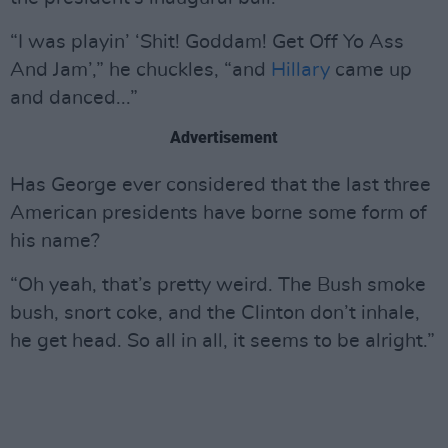
“I was playin’ ‘Shit! Goddam! Get Off Yo Ass
And Jam’,” he chuckles, “and
Hillary
came up
and danced...”
Advertisement
Has George ever considered that the last three
American presidents have borne some form of
his name?
“Oh yeah, that’s pretty weird. The Bush smoke
bush, snort coke, and the Clinton don’t inhale,
he get head. So all in all, it seems to be alright.”