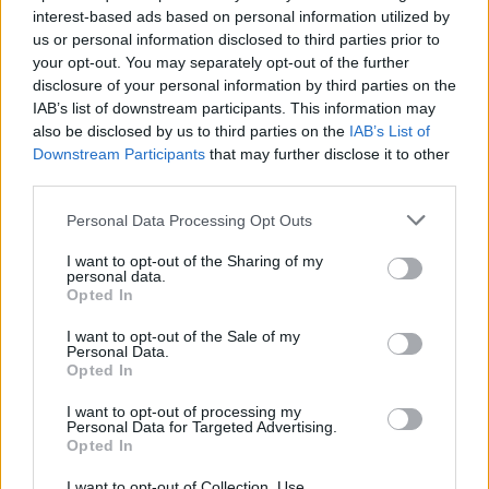
interest-based ads based on personal information utilized by
hardly any great revelation to learn that hefty
us or personal information disclosed to third parties prior to
amounts of acid were being ingested at this
your opt-out. You may separately opt-out of the further
time. George even volunteered as a test
disclosure of your personal information by third parties on the
IAB’s list of downstream participants. This information may
student for colleges where they’d scrutinise his
also be disclosed by us to third parties on the
IAB’s List of
behaviour while tripping.
Downstream Participants
that may further disclose it to other
third parties.
Advertisement
Personal Data Processing Opt Outs
By the late ’60s, Funkadelic had found allies in
I want to opt-out of the Sharing of my
Detroit, regularly touring with the bad boys of
personal data.
Opted In
Ann Arbor: Ted Nugent and the Amboy Dukes,
Iggy, the MC5. It sounds unlikely now, but this
I want to opt-out of the Sale of my
Personal Data.
was when noise acts like MC5 and the Stooges
Opted In
were more than au fait with Sun Ra, Cecil
I want to opt-out of processing my
Taylor, Albert Ayler and John Coltrane.
Personal Data for Targeted Advertising.
Opted In
Consequently, the freak flag wavers and White
Panthers all went nuts for albums like Maggot
I want to opt-out of Collection, Use,