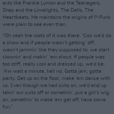
acts like Frankie Lymon and the Teenagers,
Shep and the Limelights, The Dells, The
Heartbeats. He maintains the origins of P-Funk
were plain to see even then.
“Oh yeah the roots of it was there. ’Cos we’d do
a show and if people wasn’t getting’ off,
wasn’t jammin’ like they supposed to, we start
clownin’ and makin’ ’em shout. If people was
too stiff, really cool and dressed up, we’d be,
‘Aw wait a minute, hell no. Gotta jam, gotta
party. Get up on the floor, make ’em dance with
us. Even though we had suits on, we’d end up
takin’ our suits off or somethin’, put a girl’s wig
on, somethin’ to make ’em get off, have some
fun.”