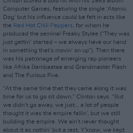
Clinton scored a solo hit with his 1983 album
Computer Games, featuring the single ‘Atomic
Dog’ but his influence could be felt in acts like
the
Red Hot Chili Peppers
, for whom he
produced the seminal Freaky Stylee (“They was
just gettin’ started – we always have our hand
in something that’s movin’ on up”). Then there
was his patronage of emerging rap pioneers
like Afrika Bambaataa and Grandmaster Flash
and The Furious Five.
“At the same time that they came along it was
time for us to go sit down,” Clinton says. “But
we didn’t go away, we just… a lot of people
thought it was the empire fallin’, but we still
building the empire. We ain’t never thought
about it as nothin’ but a rest. Y’know, we kept