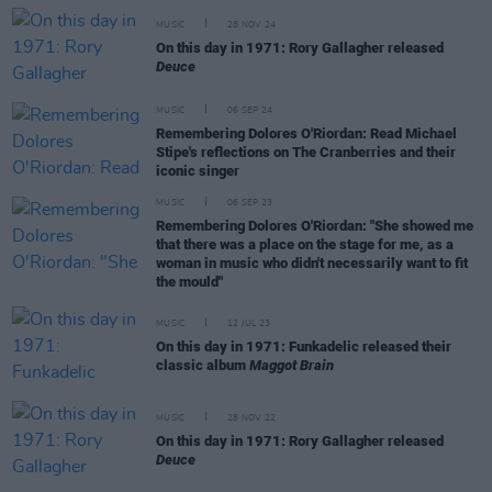
MUSIC
28 NOV 24
On this day in 1971: Rory Gallagher released
Deuce
MUSIC
06 SEP 24
Remembering Dolores O'Riordan: Read Michael
Stipe's reflections on The Cranberries and their
iconic singer
MUSIC
06 SEP 23
Remembering Dolores O'Riordan: "She showed me
that there was a place on the stage for me, as a
woman in music who didn't necessarily want to fit
the mould"
MUSIC
12 JUL 23
On this day in 1971: Funkadelic released their
classic album
Maggot Brain
MUSIC
28 NOV 22
On this day in 1971: Rory Gallagher released
Deuce