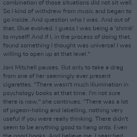
combination of those situations did not sit well.
So I kind of withdrew from music and began to
go inside. And question who I was. And out of
that, Blue evolved. I guess I was being a 'shrink'
to myself! And if I, in the process of doing that,
found something I thought was universal I was
willing to open up at that level."
Joni Mitchell pauses. But only to take a drag
from one of her seemingly ever present
cigarettes. "There wasn't much illumination in
psychology books at that time. I'm not sure
there is now," she continues. "There was a lot
of pigeon-holing and labelling, nothing very
useful if you were really thinking. There didn't
seem to be anything good to hang onto. Even
the good books. And believe me, I searched