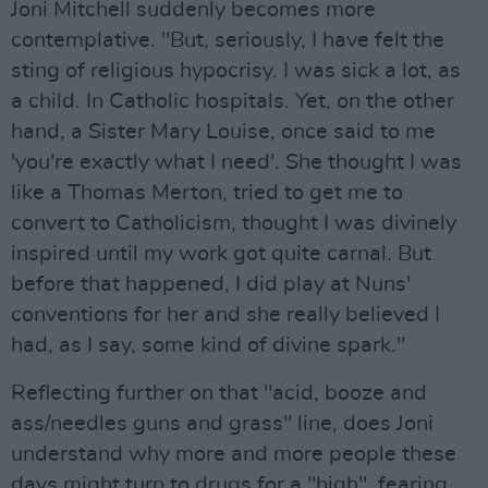
Joni Mitchell suddenly becomes more
contemplative. "But, seriously, I have felt the
sting of religious hypocrisy. I was sick a lot, as
a child. In Catholic hospitals. Yet, on the other
hand, a Sister Mary Louise, once said to me
'you're exactly what I need'. She thought I was
like a Thomas Merton, tried to get me to
convert to Catholicism, thought I was divinely
inspired until my work got quite carnal. But
before that happened, I did play at Nuns'
conventions for her and she really believed I
had, as I say, some kind of divine spark."
Reflecting further on that "acid, booze and
ass/needles guns and grass" line, does Joni
understand why more and more people these
days might turn to drugs for a "high", fearing