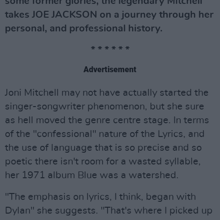
some former glories, the legendary Mitchell
takes JOE JACKSON on a journey through her
personal, and professional history.
* * * * * *
Advertisement
Joni Mitchell may not have actually started the
singer-songwriter phenomenon, but she sure
as hell moved the genre centre stage. In terms
of the "confessional" nature of the Lyrics, and
the use of language that is so precise and so
poetic there isn't room for a wasted syllable,
her 1971 album Blue was a watershed.
"The emphasis on lyrics, I think, began with
Dylan" she suggests. "That's where I picked up