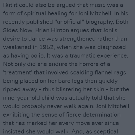
But it could also be argued that music was a
form of spiritual healing for Joni Mitchell. In his
recently published "unofficial" biography, Both
Sides Now, Brian Hinton argues that Joni's
desire to dance was strengthened rather than
weakened in 1952, when she was diagnosed
as having polio. It was a traumatic experience.
Not only did she endure the horrors of a
'treatment' that involved scalding flannel rags
being placed on her bare legs then quickly
ripped away - thus blistering her skin - but the
nine-year-old child was actually told that she
would probably never walk again. Joni Mitchell,
exhibiting the sense of fierce determination
that has marked her every move ever since
insisted she would walk. And, as sceptical