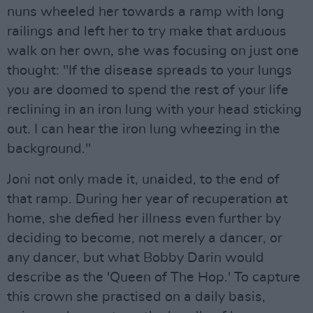
nuns wheeled her towards a ramp with long
railings and left her to try make that arduous
walk on her own, she was focusing on just one
thought: "If the disease spreads to your lungs
you are doomed to spend the rest of your life
reclining in an iron lung with your head sticking
out. I can hear the iron lung wheezing in the
background."
Joni not only made it, unaided, to the end of
that ramp. During her year of recuperation at
home, she defied her illness even further by
deciding to become, not merely a dancer, or
any dancer, but what Bobby Darin would
describe as the 'Queen of The Hop.' To capture
this crown she practised on a daily basis,