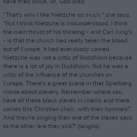
have tried since, uh, God died.
"That's why I like Nietzche so much," she says.
"But I think Nietzche is misunderstood. I think
the main thrust of his thinking - and Carl Jung's
- is that the church had really taken the blood
out of Europe. It had everybody cowed.
Nietzche was not a critic of Buddhism because
there is a lot of joy in Buddhism. But he was a
critic of the influence of the churches on
Europe. There's a great scene in that Spielberg
movie about slavery. Remember where you
have all these black slaves in chains and there
comes this Christian choir, with their hymnals?
And they're singing then one of the slaves says
to the other 'are they sick?' (laughs)