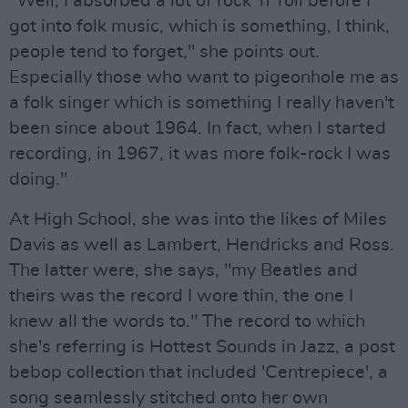
"Well, I absorbed a lot of rock 'n' roll before I
got into folk music, which is something, I think,
people tend to forget," she points out.
Especially those who want to pigeonhole me as
a folk singer which is something I really haven't
been since about 1964. In fact, when I started
recording, in 1967, it was more folk-rock I was
doing."
At High School, she was into the likes of Miles
Davis as well as Lambert, Hendricks and Ross.
The latter were, she says, "my Beatles and
theirs was the record I wore thin, the one I
knew all the words to." The record to which
she's referring is Hottest Sounds in Jazz, a post
bebop collection that included 'Centrepiece', a
song seamlessly stitched onto her own