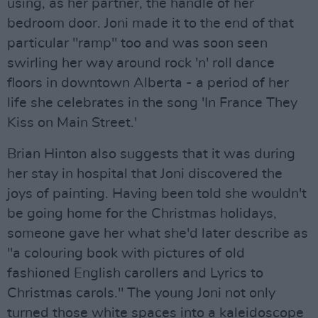
using, as her partner, the handle of her
bedroom door. Joni made it to the end of that
particular "ramp" too and was soon seen
swirling her way around rock 'n' roll dance
floors in downtown Alberta - a period of her
life she celebrates in the song 'In France They
Kiss on Main Street.'
Brian Hinton also suggests that it was during
her stay in hospital that Joni discovered the
joys of painting. Having been told she wouldn't
be going home for the Christmas holidays,
someone gave her what she'd later describe as
"a colouring book with pictures of old
fashioned English carollers and Lyrics to
Christmas carols." The young Joni not only
turned those white spaces into a kaleidoscope