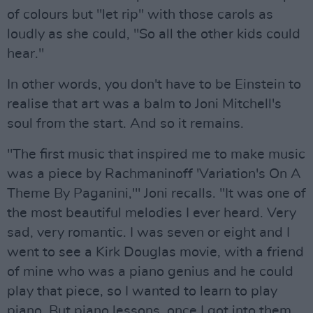
of colours but "let rip" with those carols as
loudly as she could, "So all the other kids could
hear."
In other words, you don't have to be Einstein to
realise that art was a balm to Joni Mitchell's
soul from the start. And so it remains.
"The first music that inspired me to make music
was a piece by Rachmaninoff 'Variation's On A
Theme By Paganini,'" Joni recalls. "It was one of
the most beautiful melodies I ever heard. Very
sad, very romantic. I was seven or eight and I
went to see a Kirk Douglas movie, with a friend
of mine who was a piano genius and he could
play that piece, so I wanted to learn to play
piano. But piano lessons, once I got into them,