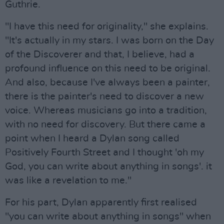
Guthrie.
"I have this need for originality," she explains.
"It's actually in my stars. I was born on the Day
of the Discoverer and that, I believe, had a
profound influence on this need to be original.
And also, because I've always been a painter,
there is the painter's need to discover a new
voice. Whereas musicians go into a tradition,
with no need for discovery. But there came a
point when I heard a Dylan song called
Positively Fourth Street and I thought 'oh my
God, you can write about anything in songs'. it
was like a revelation to me."
For his part, Dylan apparently first realised
"you can write about anything in songs" when