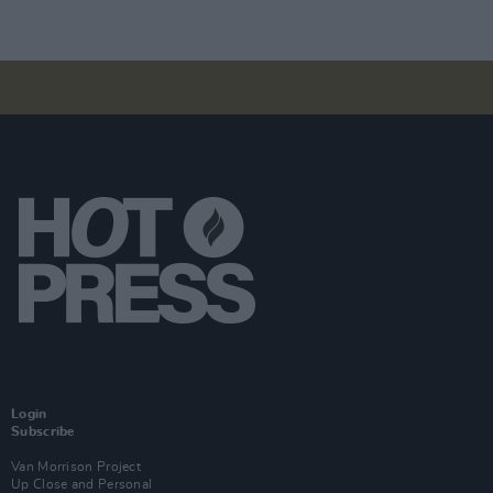
Login
Subscribe
Van Morrison Project
Up Close and Personal