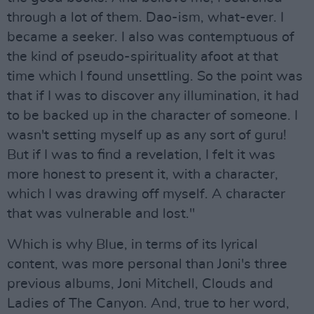
through a lot of them. Dao-ism, what-ever. I
became a seeker. I also was contemptuous of
the kind of pseudo-spirituality afoot at that
time which I found unsettling. So the point was
that if I was to discover any illumination, it had
to be backed up in the character of someone. I
wasn't setting myself up as any sort of guru!
But if I was to find a revelation, I felt it was
more honest to present it, with a character,
which I was drawing off myself. A character
that was vulnerable and lost."
Which is why Blue, in terms of its lyrical
content, was more personal than Joni's three
previous albums, Joni Mitchell, Clouds and
Ladies of The Canyon. And, true to her word,