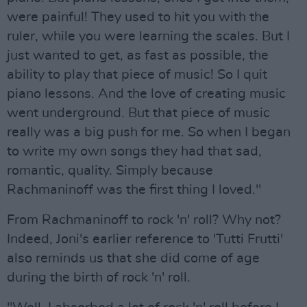
were painful! They used to hit you with the
ruler, while you were learning the scales. But I
just wanted to get, as fast as possible, the
ability to play that piece of music! So I quit
piano lessons. And the love of creating music
went underground. But that piece of music
really was a big push for me. So when I began
to write my own songs they had that sad,
romantic, quality. Simply because
Rachmaninoff was the first thing I loved."
From Rachmaninoff to rock 'n' roll? Why not?
Indeed, Joni's earlier reference to 'Tutti Frutti'
also reminds us that she did come of age
during the birth of rock 'n' roll.