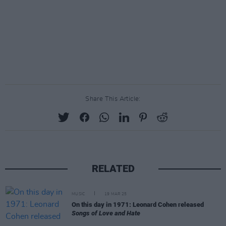
Share This Article:
RELATED
MUSIC
19 MAR 25
On this day in 1971: Leonard Cohen released
Songs of Love and Hate