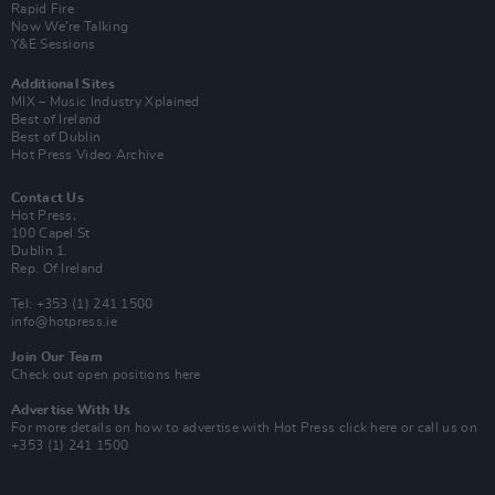
Rapid Fire
Now We’re Talking
Y&E Sessions
Additional Sites
MIX – Music Industry Xplained
Best of Ireland
Best of Dublin
Hot Press Video Archive
Contact Us
Hot Press,
100 Capel St
Dublin 1.
Rep. Of Ireland
Tel: +353 (1) 241 1500
info@hotpress.ie
Join Our Team
Check out open positions here
Advertise With Us
For more details on how to advertise with Hot Press
click here
or call us on
+353 (1) 241 1500