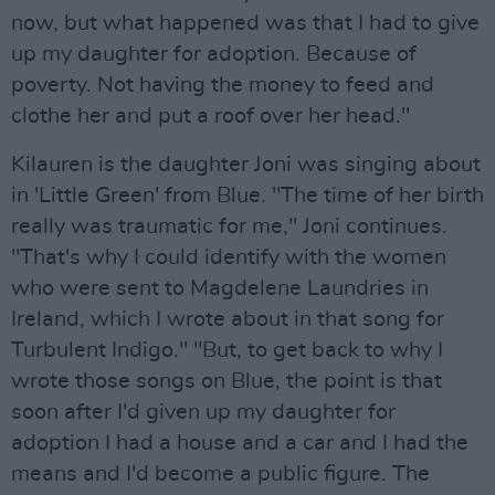
now, but what happened was that I had to give
up my daughter for adoption. Because of
poverty. Not having the money to feed and
clothe her and put a roof over her head."
Kilauren is the daughter Joni was singing about
in 'Little Green' from Blue. "The time of her birth
really was traumatic for me," Joni continues.
"That's why I could identify with the women
who were sent to Magdelene Laundries in
Ireland, which I wrote about in that song for
Turbulent Indigo." "But, to get back to why I
wrote those songs on Blue, the point is that
soon after I'd given up my daughter for
adoption I had a house and a car and I had the
means and I'd become a public figure. The