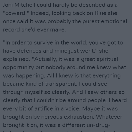
Joni Mitchell could hardly be described as a
"coward." Indeed, looking back on Blue she
once said it was probably the purest emotional
record she'd ever make.
"In order to survive in the world, you've got to
have defences and mine just went," she
explained. "Actually, it was a great spiritual
opportunity but nobody around me knew what
was happening. All I knew is that everything
became kind of transparent. I could see
through myself so clearly. And I saw others so
clearly that I couldn't be around people. I heard
every bit of artifice in a voice. Maybe it was
brought on by nervous exhaustion. Whatever
brought it on, it was a different un-drug-