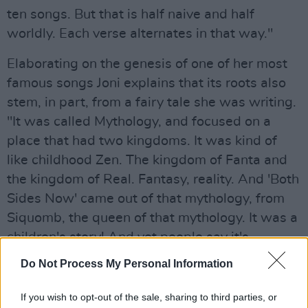
ten songs. But that is half naive and half
worldly. Each verse alternates in that way."
Elaborating on the genesis of one of her most
famous songs Joni explains that its roots also
stem, in part, from a fairy tale she was writing.
"It was called Mythology, and focused on a
place that had two kingdoms. It was kind of
like childhood Zen. The kingdom of Fanta and
the kingdom of Real. Fantasy, reality. And 'Both
Sides Now' came out of that mythology, from
Siquomb, the queen of that mythology. It was a
children's story! And yet people say it's
narcissistic because I'm referring to myself. But
Do Not Process My Personal Information
it was the queen of the kingdom of Fanta
singing. And the whole idea probably came
If you wish to opt-out of the sale, sharing to third parties, or