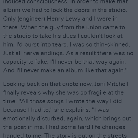
induced consciousness. In order to make that
album we had to lock the doors in the studio.
Only (engineer) Henry Lewy and I were in
there. When the guy from the union came to
the studio to take his dues I couldn't look at
him. I'd burst into tears. I was so thin-skinned.
Just all nerve endings. As a result there was no
capacity to fake. I'll never be that way again.
And I'll never make an album like that again."
Looking back on that quote now, Joni Mitchell
finally reveals why she was so fragile at the
time. "All those songs I wrote the way I did
because I had to," she explains. "I was
emotionally disturbed, again, which brings out
the poet in me. I had some hard life changes
handed to me. The story is out on the streets