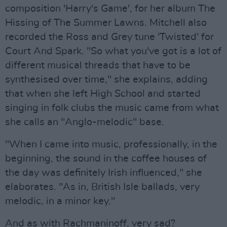
composition 'Harry's Game', for her album The
Hissing of The Summer Lawns. Mitchell also
recorded the Ross and Grey tune 'Twisted' for
Court And Spark. "So what you've got is a lot of
different musical threads that have to be
synthesised over time," she explains, adding
that when she left High School and started
singing in folk clubs the music came from what
she calls an "Anglo-melodic" base.
"When I came into music, professionally, in the
beginning, the sound in the coffee houses of
the day was definitely Irish influenced," she
elaborates. "As in, British Isle ballads, very
melodic, in a minor key."
And as with Rachmaninoff, very sad?