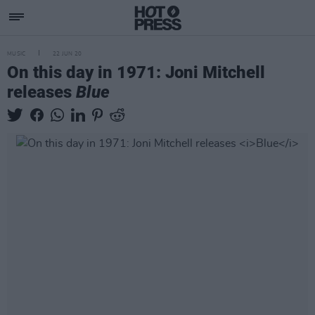
MUSIC
22 JUN 20
On this day in 1971: Joni Mitchell
releases
Blue