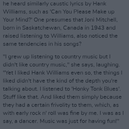
he heard similarly caustic lyrics by Hank
Williams, such as 'Can You Please Make up
Your Mind?' One presumes that Joni Mitchell,
born in Saskatchewan, Canada in 1943 and
raised listening to Williams, also noticed the
same tendencies in his songs?
"I grew up listening to country music but I
didn't like country music," she says, laughing.
"Yet I liked Hank Williams even so, the things I
liked didn't have the kind of the depth you're
talking about. I listened to 'Honky Tonk Blues'.
Stuff like that. And liked them simply because
they had a certain frivolity to them, which, as
with early rock n' roll was fine by me. I was as I
say, a dancer. Music was just for having fun!"