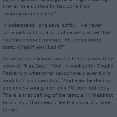
that all true spirituality has gone from
contemporary society?
"I understand," she says, softly. "I've never
done junk but it is a kind of velvet blanket that
has this internal comfort. Yet, better not to
start. What if you liked it?"
Some jazz musicians say it is the only way they
knew to "kiss God." "Well, it worked for Charlie
Parker but what other saxophone player did it
work for?" counters Joni. "And even he died as
a relatively young man, in a 70-year-old body.
There is that defiling of the temple, in Buddhist
terms. And that seems like the coward's route
to me."