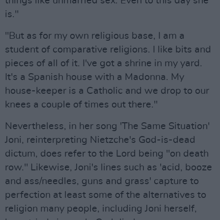
things like unmarried sex. Even to this day she
is."
"But as for my own religious base, I am a
student of comparative religions. I like bits and
pieces of all of it. I've got a shrine in my yard.
It's a Spanish house with a Madonna. My
house-keeper is a Catholic and we drop to our
knees a couple of times out there."
Nevertheless, in her song 'The Same Situation'
Joni, reinterpreting Nietzche's God-is-dead
dictum, does refer to the Lord being "on death
row." Likewise, Joni's lines such as 'acid, booze
and ass/needles, guns and grass' capture to
perfection at least some of the alternatives to
religion many people, including Joni herself,