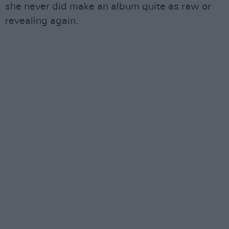
she never did make an album quite as raw or
revealing again.