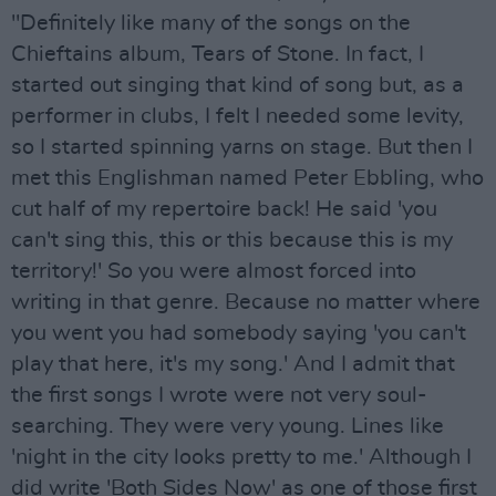
"Definitely like many of the songs on the
Chieftains album, Tears of Stone. In fact, I
started out singing that kind of song but, as a
performer in clubs, I felt I needed some levity,
so I started spinning yarns on stage. But then I
met this Englishman named Peter Ebbling, who
cut half of my repertoire back! He said 'you
can't sing this, this or this because this is my
territory!' So you were almost forced into
writing in that genre. Because no matter where
you went you had somebody saying 'you can't
play that here, it's my song.' And I admit that
the first songs I wrote were not very soul-
searching. They were very young. Lines like
'night in the city looks pretty to me.' Although I
did write 'Both Sides Now' as one of those first