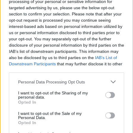
processing of your personal or sensitive information for
from my reading Lord of The Rings. That was a
targeted advertising by us, please use the below opt-out
direct influence."
section to confirm your selection. Please note that after your
opt-out request is processed you may continue seeing
Shifting focus back to Blue, Joni claims that
interest-based ads based on personal information utilized by
from that album onwards she became "a
us or personal information disclosed to third parties prior to
your opt-out. You may separately opt-out of the further
scribe, a witness" of life. "Basically because I
disclosure of your personal information by third parties on the
had this craft now and I was looking for subject
IAB’s list of downstream participants. This information may
matter, things to write about that I felt were
also be disclosed by us to third parties on the
IAB’s List of
Downstream Participants
that may further disclose it to other
pertinent," she says. "And I saw tremendous
third parties.
social struggle all around me. And saw things
into the future. I do have that tendency to look
Personal Data Processing Opt Outs
ahead. And I didn't really fit with my
I want to opt-out of the Sharing of my
personal data.
generation, either. I really felt I was an 'odd
Opted In
duck' within the context of my own generation."
I want to opt-out of the Sale of my
Personal Data.
Does Joni still feel that way? Spiritually
Opted In
dislocated? "I don't feel dislocated, in my