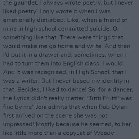
the gauntlet. I always wrote poetry, but I never
liked poetry! I only wrote it when I was
emotionally disturbed. Like, when a friend of
mine in high school committed suicide. Or
something like that. There were things that
would make me go home and write. And then
I'd put it in a drawer and, sometimes, when I
had to turn them into English class, I would.
And it was recognised, in High School, that I
was a writer. But I never based my identity in
that. Besides, I liked to dance! So, for a dancer,
the Lyrics didn't really matter. 'Tutti Frutti' was
fine by me" Joni admits that when Bob Dylan
first arrived on the scene she was not
impressed! Mostly because he seemed, to her,
like little more than a copycat of Woody