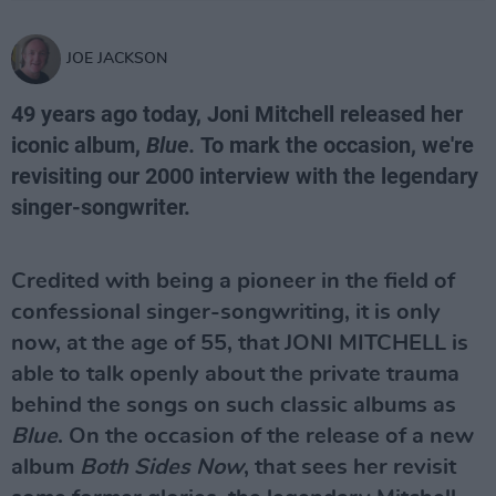
JOE JACKSON
49 years ago today, Joni Mitchell released her
iconic album,
Blue.
To mark the occasion, we're
revisiting our 2000 interview with the legendary
singer-songwriter.
Credited with being a pioneer in the field of
confessional singer-songwriting, it is only
now, at the age of 55, that JONI MITCHELL is
able to talk openly about the private trauma
behind the songs on such classic albums as
Blue
. On the occasion of the release of a new
album
Both Sides Now
, that sees her revisit