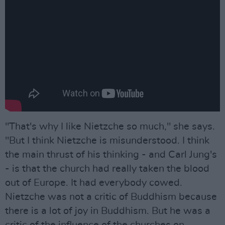
"That's why I like Nietzche so much," she says.
"But I think Nietzche is misunderstood. I think
the main thrust of his thinking - and Carl Jung's
- is that the church had really taken the blood
out of Europe. It had everybody cowed.
Nietzche was not a critic of Buddhism because
there is a lot of joy in Buddhism. But he was a