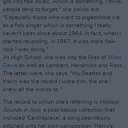
got into folk music, which is something, I think,
people tend to forget," she points out.
"Especially those who want to pigeonhole me
as a folk singer which is something I really
haven't been since about 1964. In fact, when I
started recording, in 1967, it was more folk-
rock I was doing."
At High School, she was into the likes of
Miles
Davis
as well as Lambert, Hendricks and Ross.
The latter were, she says, "my Beatles and
theirs was the record I wore thin, the one I
knew all the words to."
The record to which she's referring is
Hottest
Sounds in Jazz
, a post bebop collection that
included 'Centrepiece', a song seamlessly
stitched onto her own composition 'Harry's