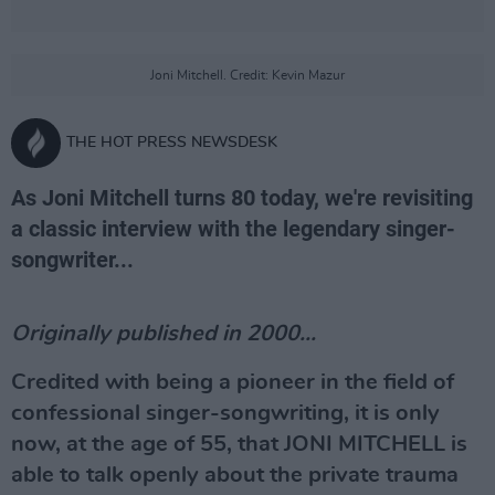
Joni Mitchell. Credit: Kevin Mazur
THE HOT PRESS NEWSDESK
As Joni Mitchell turns 80 today, we're revisiting
a classic interview with the legendary singer-
songwriter...
Originally published in 2000...
Credited with being a pioneer in the field of
confessional singer-songwriting, it is only
now, at the age of 55, that JONI MITCHELL is
able to talk openly about the private trauma