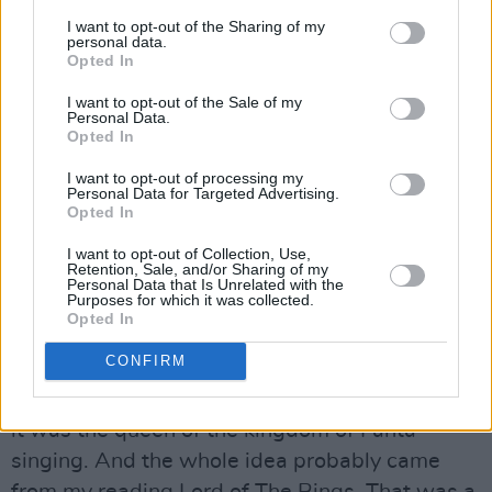
Elaborating on the genesis of one of her most
I want to opt-out of the Sharing of my
personal data.
famous songs Joni explains that its roots also
Opted In
stem, in part, from a fairy tale she was writing.
I want to opt-out of the Sale of my
Personal Data.
Advertisement
Opted In
I want to opt-out of processing my
"It was called
Mythology
, and focused on a
Personal Data for Targeted Advertising.
Opted In
place that had two kingdoms. It was kind of
like childhood Zen. The kingdom of Fanta and
I want to opt-out of Collection, Use,
Retention, Sale, and/or Sharing of my
the kingdom of Real. Fantasy, reality. And 'Both
Personal Data that Is Unrelated with the
Purposes for which it was collected.
Sides Now' came out of that mythology, from
Opted In
Siquomb, the queen of that mythology. It was a
CONFIRM
children's story! And yet people say it's
narcissistic because I'm referring to myself. But
it was the queen of the kingdom of Fanta
singing. And the whole idea probably came
from my reading Lord of The Rings. That was a