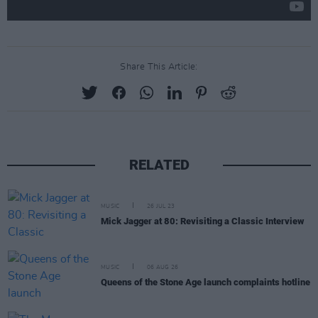
Share This Article:
RELATED
MUSIC
26 JUL 23
Mick Jagger at 80: Revisiting a Classic Interview
MUSIC
06 AUG 26
Queens of the Stone Age launch complaints hotline