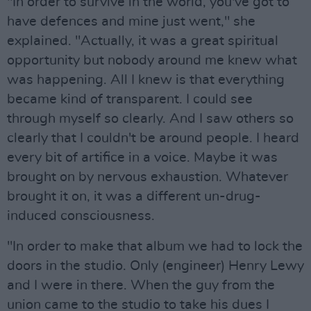
"In order to survive in the world, you've got to
have defences and mine just went," she
explained. "Actually, it was a great spiritual
opportunity but nobody around me knew what
was happening. All I knew is that everything
became kind of transparent. I could see
through myself so clearly. And I saw others so
clearly that I couldn't be around people. I heard
every bit of artifice in a voice. Maybe it was
brought on by nervous exhaustion. Whatever
brought it on, it was a different un-drug-
induced consciousness.
"In order to make that album we had to lock the
doors in the studio. Only (engineer) Henry Lewy
and I were in there. When the guy from the
union came to the studio to take his dues I