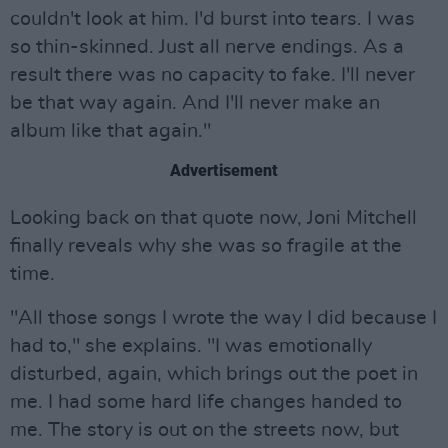
couldn't look at him. I'd burst into tears. I was
so thin-skinned. Just all nerve endings. As a
result there was no capacity to fake. I'll never
be that way again. And I'll never make an
album like that again."
Advertisement
Looking back on that quote now, Joni Mitchell
finally reveals why she was so fragile at the
time.
"All those songs I wrote the way I did because I
had to," she explains. "I was emotionally
disturbed, again, which brings out the poet in
me. I had some hard life changes handed to
me. The story is out on the streets now, but