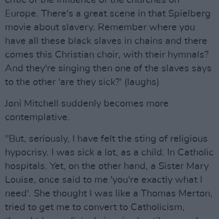
critic of the influence of the churches on
Europe. There's a great scene in that Spielberg
movie about slavery. Remember where you
have all these black slaves in chains and there
comes this Christian choir, with their hymnals?
And they're singing then one of the slaves says
to the other 'are they sick?' (laughs)
Joni Mitchell suddenly becomes more
contemplative.
"But, seriously, I have felt the sting of religious
hypocrisy. I was sick a lot, as a child. In Catholic
hospitals. Yet, on the other hand, a Sister Mary
Louise, once said to me 'you're exactly what I
need'. She thought I was like a Thomas Merton,
tried to get me to convert to Catholicism,