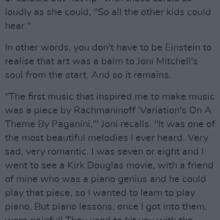
loudly as she could, "So all the other kids could
hear."
In other words, you don't have to be Einstein to
realise that art was a balm to Joni Mitchell's
soul from the start. And so it remains.
"The first music that inspired me to make music
was a piece by Rachmaninoff 'Variation's On A
Theme By Paganini,'" Joni recalls. "It was one of
the most beautiful melodies I ever heard. Very
sad, very romantic. I was seven or eight and I
went to see a Kirk Douglas movie, with a friend
of mine who was a piano genius and he could
play that piece, so I wanted to learn to play
piano. But piano lessons, once I got into them,