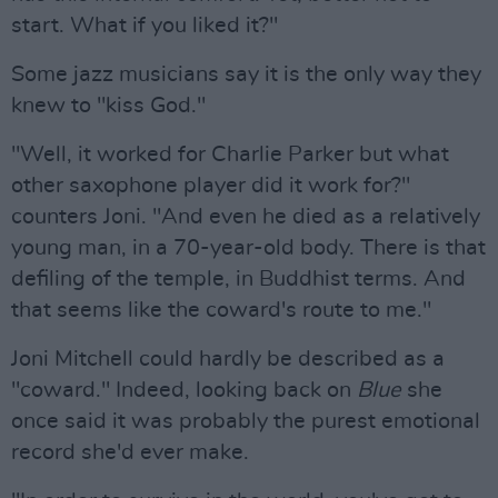
start. What if you liked it?"
Some jazz musicians say it is the only way they
knew to "kiss God."
"Well, it worked for Charlie Parker but what
other saxophone player did it work for?"
counters Joni. "And even he died as a relatively
young man, in a 70-year-old body. There is that
defiling of the temple, in Buddhist terms. And
that seems like the coward's route to me."
Joni Mitchell could hardly be described as a
"coward." Indeed, looking back on
Blue
she
once said it was probably the purest emotional
record she'd ever make.