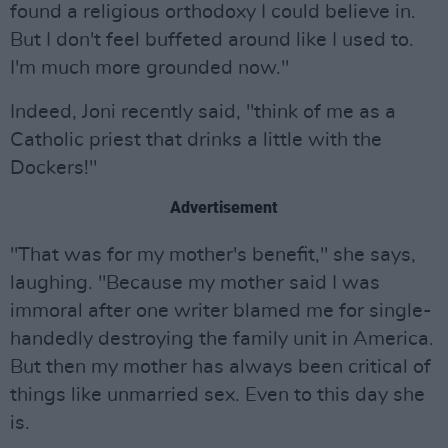
found a religious orthodoxy I could believe in.
But I don't feel buffeted around like I used to.
I'm much more grounded now."
Indeed, Joni recently said, "think of me as a
Catholic priest that drinks a little with the
Dockers!"
Advertisement
"That was for my mother's benefit," she says,
laughing. "Because my mother said I was
immoral after one writer blamed me for single-
handedly destroying the family unit in America.
But then my mother has always been critical of
things like unmarried sex. Even to this day she
is.