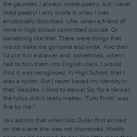
the gauntlet. I always wrote poetry, but I never
liked poetry! I only wrote it when I was
emotionally disturbed. Like, when a friend of
mine in high school committed suicide. Or
something like that. There were things that
would make me go home and write. And then
I'd put it in a drawer and, sometimes, when I
had to turn them into English class, I would.
And it was recognised, in High School, that I
was a writer. But I never based my identity in
that. Besides, I liked to dance! So, for a dancer,
the lyrics didn't really matter. 'Tutti Frutti' was
fine by me."
Joni admits that when Bob Dylan first arrived
on the scene she was not impressed. Mostly