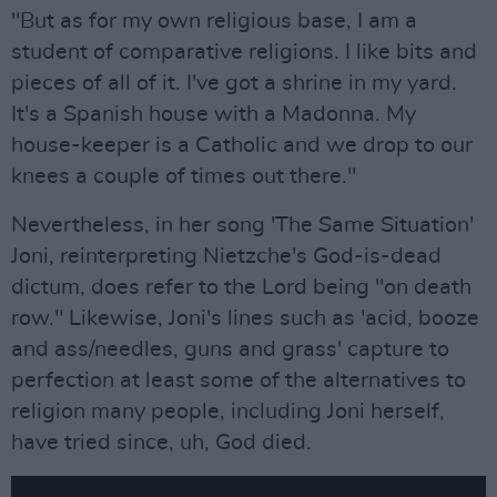
"But as for my own religious base, I am a
student of comparative religions. I like bits and
pieces of all of it. I've got a shrine in my yard.
It's a Spanish house with a Madonna. My
house-keeper is a Catholic and we drop to our
knees a couple of times out there."
Nevertheless, in her song 'The Same Situation'
Joni, reinterpreting Nietzche's God-is-dead
dictum, does refer to the Lord being "on death
row." Likewise, Joni's lines such as 'acid, booze
and ass/needles, guns and grass' capture to
perfection at least some of the alternatives to
religion many people, including Joni herself,
have tried since, uh, God died.