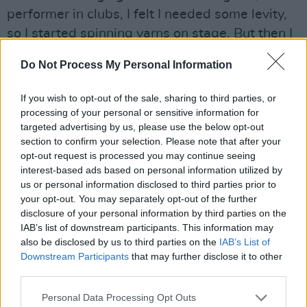
performer in clubs, I felt I needed some levity,
so I started spinning yarns on stage. But then I
met this Englishman named Peter Ebbling, who
Do Not Process My Personal Information
cut half of my repertoire back! He said 'you
can't sing this, this or this because this is my
If you wish to opt-out of the sale, sharing to third parties, or
territory!' So you were almost forced into
processing of your personal or sensitive information for
targeted advertising by us, please use the below opt-out
writing in that genre. Because no matter where
section to confirm your selection. Please note that after your
you went you had somebody saying 'you can't
opt-out request is processed you may continue seeing
play that here, it's my song.'
interest-based ads based on personal information utilized by
us or personal information disclosed to third parties prior to
"And I admit that the first songs I wrote were
your opt-out. You may separately opt-out of the further
disclosure of your personal information by third parties on the
not very soul-searching. They were very young.
IAB’s list of downstream participants. This information may
Lines like
'night in the city looks pretty to me.'
also be disclosed by us to third parties on the
IAB’s List of
Although I did write 'Both Sides Now' as one of
Downstream Participants
that may further disclose it to other
third parties.
those first ten songs. But that is half naive and
half worldly. Each verse alternates in that way."
Personal Data Processing Opt Outs