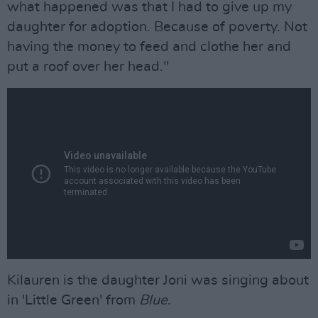
what happened was that I had to give up my
daughter for adoption. Because of poverty. Not
having the money to feed and clothe her and
put a roof over her head."
Kilauren is the daughter Joni was singing about
in 'Little Green' from
Blue
.