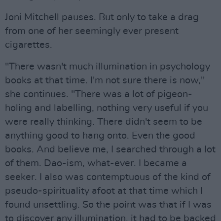
Joni Mitchell pauses. But only to take a drag
from one of her seemingly ever present
cigarettes.
"There wasn't much illumination in psychology
books at that time. I'm not sure there is now,"
she continues. "There was a lot of pigeon-
holing and labelling, nothing very useful if you
were really thinking. There didn't seem to be
anything good to hang onto. Even the good
books. And believe me, I searched through a lot
of them. Dao-ism, what-ever. I became a
seeker. I also was contemptuous of the kind of
pseudo-spirituality afoot at that time which I
found unsettling. So the point was that if I was
to discover any illumination, it had to be backed