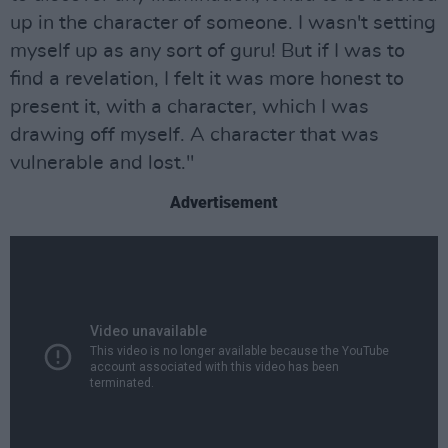
up in the character of someone. I wasn't setting
myself up as any sort of guru! But if I was to
find a revelation, I felt it was more honest to
present it, with a character, which I was
drawing off myself. A character that was
vulnerable and lost."
Advertisement