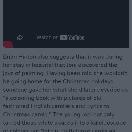
Brian Hinton also suggests that it was during
her stay in hospital that Joni discovered the
joys of painting. Having been told she wouldn't
be going home for the Christmas holidays,
someone gave her what she'd later describe as
"a colouring book with pictures of old
fashioned English carollers and Lyrics to
Christmas carols." The young Joni not only
turned those white spaces into a kaleidoscope
of colours but "let rip" with those carols as