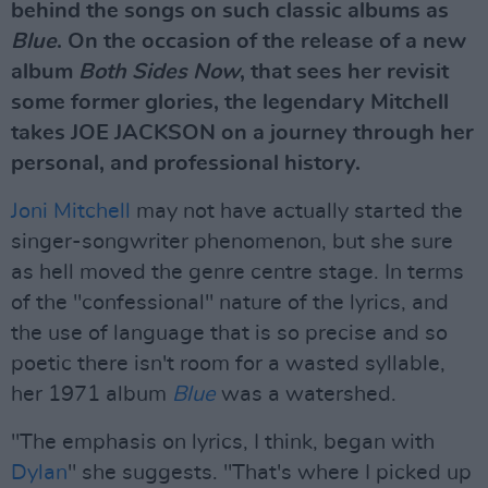
behind the songs on such classic albums as
Blue
. On the occasion of the release of a new
album
Both Sides Now
, that sees her revisit
some former glories, the legendary Mitchell
takes JOE JACKSON on a journey through her
personal, and professional history.
Joni Mitchell
may not have actually started the
singer-songwriter phenomenon, but she sure
as hell moved the genre centre stage. In terms
of the "confessional" nature of the lyrics, and
the use of language that is so precise and so
poetic there isn't room for a wasted syllable,
her 1971 album
Blue
was a watershed.
"The emphasis on lyrics, I think, began with
Dylan
" she suggests. "That's where I picked up