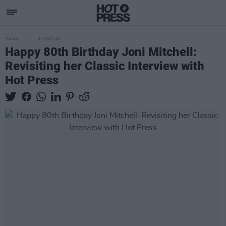
MUSIC
07 NOV 23
Happy 80th Birthday Joni Mitchell:
Revisiting her Classic Interview with
Hot Press