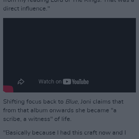
direct influence."
Shifting focus back to
Blue
, Joni claims that
from that album onwards she became "a
scribe, a witness" of life.
"Basically because I had this craft now and I