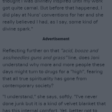
thought I was divinely inspired until my work
got quite carnal. But before that happened, I
did play at Nuns' conventions for her and she
really believed I had, as I say, some kind of
divine spark."
Advertisement
Reflecting further on that
"acid, booze and
ass/needles guns and grass"
line, does Joni
understand why more and more people these
days might turn to drugs for a "high", fearing
that all true spirituality has gone from
contemporary society?
"I understand," she says, softly. "I've never
done junk but it is a kind of velvet blanket that
has this internal comfort. Yet, better not to