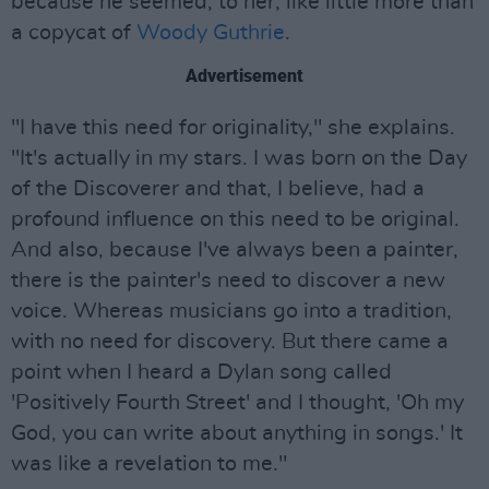
because he seemed, to her, like little more than
a copycat of
Woody Guthrie
.
Advertisement
"I have this need for originality," she explains.
"It's actually in my stars. I was born on the Day
of the Discoverer and that, I believe, had a
profound influence on this need to be original.
And also, because I've always been a painter,
there is the painter's need to discover a new
voice. Whereas musicians go into a tradition,
with no need for discovery. But there came a
point when I heard a Dylan song called
'Positively Fourth Street' and I thought, 'Oh my
God, you can write about anything in songs.' It
was like a revelation to me."