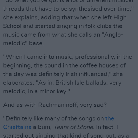
"So what you've got is a lot of different musical
threads that have to be synthesised over time,"
she explains, adding that when she left High
School and started singing in folk clubs the
music came from what she calls an "Anglo-
melodic" base.
"When I came into music, professionally, in the
beginning, the sound in the coffee houses of
the day was definitely Irish influenced," she
elaborates. "As in, British Isle ballads, very
melodic, in a minor key."
And as with Rachmaninoff, very sad?
"Definitely like many of the songs on
the
Chieftains
album,
Tears of Stone
. In fact, I
started out singing that kind of song but, as a