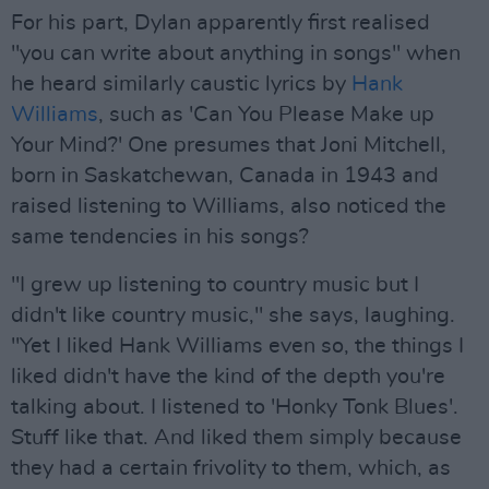
For his part, Dylan apparently first realised
"you can write about anything in songs" when
he heard similarly caustic lyrics by
Hank
Williams
, such as 'Can You Please Make up
Your Mind?' One presumes that Joni Mitchell,
born in Saskatchewan, Canada in 1943 and
raised listening to Williams, also noticed the
same tendencies in his songs?
"I grew up listening to country music but I
didn't like country music," she says, laughing.
"Yet I liked Hank Williams even so, the things I
liked didn't have the kind of the depth you're
talking about. I listened to 'Honky Tonk Blues'.
Stuff like that. And liked them simply because
they had a certain frivolity to them, which, as