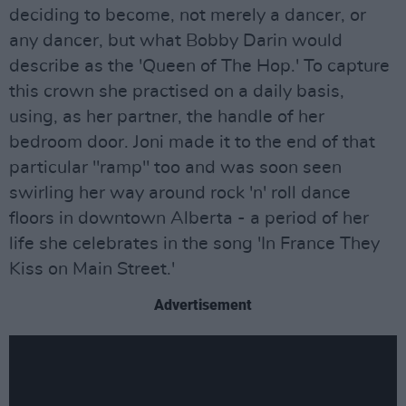
deciding to become, not merely a dancer, or
any dancer, but what Bobby Darin would
describe as the 'Queen of The Hop.' To capture
this crown she practised on a daily basis,
using, as her partner, the handle of her
bedroom door. Joni made it to the end of that
particular "ramp" too and was soon seen
swirling her way around rock 'n' roll dance
floors in downtown Alberta - a period of her
life she celebrates in the song 'In France They
Kiss on Main Street.'
Advertisement