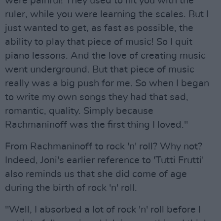
were painful! They used to hit you with the
ruler, while you were learning the scales. But I
just wanted to get, as fast as possible, the
ability to play that piece of music! So I quit
piano lessons. And the love of creating music
went underground. But that piece of music
really was a big push for me. So when I began
to write my own songs they had that sad,
romantic, quality. Simply because
Rachmaninoff was the first thing I loved."
From Rachmaninoff to rock 'n' roll? Why not?
Indeed, Joni's earlier reference to 'Tutti Frutti'
also reminds us that she did come of age
during the birth of rock 'n' roll.
"Well, I absorbed a lot of rock 'n' roll before I