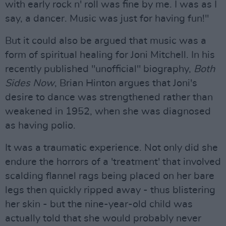
with early rock n' roll was fine by me. I was as I
say, a dancer. Music was just for having fun!"
But it could also be argued that music was a
form of spiritual healing for Joni Mitchell. In his
recently published "unofficial" biography,
Both
Sides Now
, Brian Hinton argues that Joni's
desire to dance was strengthened rather than
weakened in 1952, when she was diagnosed
as having polio.
It was a traumatic experience. Not only did she
endure the horrors of a 'treatment' that involved
scalding flannel rags being placed on her bare
legs then quickly ripped away - thus blistering
her skin - but the nine-year-old child was
actually told that she would probably never