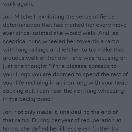
walk again.
Joni Mitchell, exhibiting the sense of fierce
determination that has marked her every move
ever since insisted she would walk. And, as
sceptical nuns wheeled her towards a ramp
with long railings and left her to try make that
arduous walk on her own, she was focusing on
just one thought: "If the disease spreads to
your lungs you are doomed to spend the rest of
your life reclining in an iron lung with your head
sticking out. I can hear the iron lung wheezing
in the background."
Joni not only made it, unaided, to the end of
that ramp. During her year of recuperation at
home, she defied her illness even further by