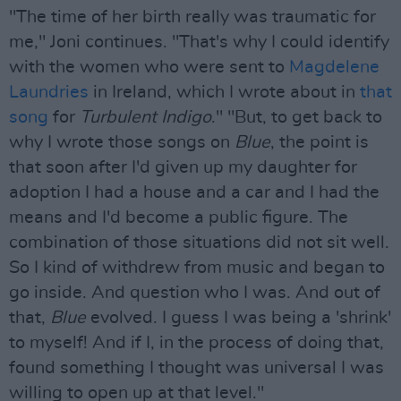
"The time of her birth really was traumatic for
me," Joni continues. "That's why I could identify
with the women who were sent to
Magdelene
Laundries
in Ireland, which I wrote about in
that
song
for
Turbulent Indigo
." "But, to get back to
why I wrote those songs on
Blue
, the point is
that soon after I'd given up my daughter for
adoption I had a house and a car and I had the
means and I'd become a public figure. The
combination of those situations did not sit well.
So I kind of withdrew from music and began to
go inside. And question who I was. And out of
that,
Blue
evolved. I guess I was being a 'shrink'
to myself! And if I, in the process of doing that,
found something I thought was universal I was
willing to open up at that level."