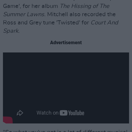
Game', for her album
The Hissing of The
Summer Lawns
. Mitchell also recorded the
Ross and Grey tune 'Twisted' for
Court And
Spark
.
Advertisement