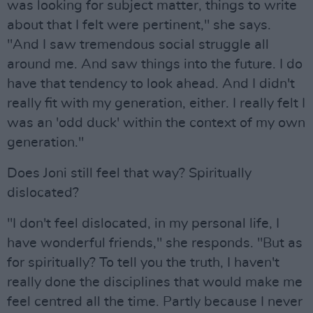
was looking for subject matter, things to write
about that I felt were pertinent," she says.
"And I saw tremendous social struggle all
around me. And saw things into the future. I do
have that tendency to look ahead. And I didn't
really fit with my generation, either. I really felt I
was an 'odd duck' within the context of my own
generation."
Does Joni still feel that way? Spiritually
dislocated?
"I don't feel dislocated, in my personal life, I
have wonderful friends," she responds. "But as
for spiritually? To tell you the truth, I haven't
really done the disciplines that would make me
feel centred all the time. Partly because I never