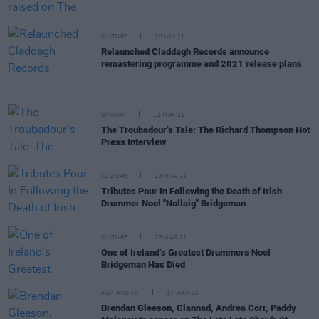
CULTURE
08 JUN 21
Relaunched Claddagh Records announce
remastering programme and 2021 release plans
OPINION
12 MAY 21
The Troubadour’s Tale: The Richard Thompson Hot
Press Interview
CULTURE
23 MAR 21
Tributes Pour In Following the Death of Irish
Drummer Noel "Nollaig" Bridgeman
CULTURE
23 MAR 21
One of Ireland’s Greatest Drummers Noel
Bridgeman Has Died
FILM AND TV
17 MAR 21
Brendan Gleeson, Clannad, Andrea Corr, Paddy