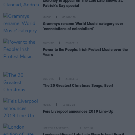
Moloney to appear on The Late Late Show's St.
Patrick's Day special
MUSIC
03 NOV 20
Grammys rename 'World Music' category over
"connotations of colonialism"
CULTURE
29 OCT 19
Power to the People: Irish Protest Music over the
Years
CULTURE
21 DEC 18
The 20 Greatest Christmas Songs, Ever!
MUSIC
13 DEC 18
Feis Liverpool announces 2019 Line-Up
LIFESTYLE & SPORTS
11 OCT 18
London edition of Late Late Show to host Brexit