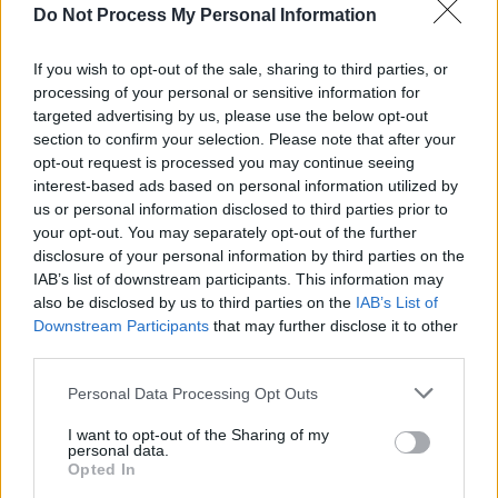
Do Not Process My Personal Information
MUSIC
17 OCT 22
On this day 20 years ago: Derek Bell of The
If you wish to opt-out of the sale, sharing to third parties, or
Chieftains died, aged 66
processing of your personal or sensitive information for
targeted advertising by us, please use the below opt-out
MUSIC
06 SEP 22
section to confirm your selection. Please note that after your
Album Review:
Bear’s Sonic Journals – The
opt-out request is processed you may continue seeing
Foxhunt, The Chieftains Live in San Francisco,
interest-based ads based on personal information utilized by
1973 & 1976
us or personal information disclosed to third parties prior to
MUSIC
05 AUG 22
your opt-out. You may separately opt-out of the further
Every Breaking Wave: Folk, Nu-Folk, Anti-Folk and
disclosure of your personal information by third parties on the
more - "Enya took the template to another level
IAB’s list of downstream participants. This information may
entirely"
also be disclosed by us to third parties on the
IAB’s List of
Downstream Participants
that may further disclose it to other
CULTURE
07 APR 22
third parties.
40 years of music at Slane Castle: "The adrenaline
rush when you walk out on that stage is incredible"
Personal Data Processing Opt Outs
MUSIC
25 DEC 21
I want to opt-out of the Sharing of my
personal data.
MOST READ 2021: Tributes Pour In Following the
Opted In
Death of Irish Drummer Noel "Nollaig" Bridgeman