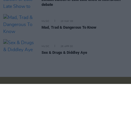
debate
MUSIC
10 MAY 00
Mad, Trad & Dangerous To Know
MUSIC
26 APR 00
Sex & Drugs & Diddley Aye