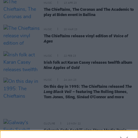
MUSIC
13 APR 23
The Chieftains, The Coronas and The Academic to
play at Biden event in Ballina
MUSIC
20 MAR 23
The Chieftains release vinyl edition of
Voice of
Ages
MUSIC
22 FEB 23
Irish folk act Karan Casey releases twelfth album
Nine Apples of Gold
MUSIC
24 JAN 23
On this day in 1995: The Chieftains released
The
Long Black Veil
– featuring The Rolling Stones,
Tom Jones, Sting, Sinéad O'Connor and more
CULTURE
10 NOV 22
Galway's Enda Scahill wins Steve Martin Banjo
Prize