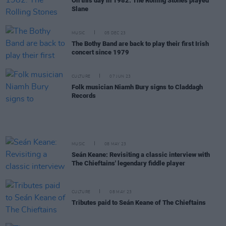
On this day in 1982: The Rolling Stones played
Slane
MUSIC
05 DEC 23
The Bothy Band are back to play their first Irish
concert since 1979
CULTURE
07 JUN 23
Folk musician Niamh Bury signs to Claddagh
Records
MUSIC
08 MAY 23
Seán Keane: Revisiting a classic interview with
The Chieftains' legendary fiddle player
CULTURE
08 MAY 23
Tributes paid to Seán Keane of The Chieftains