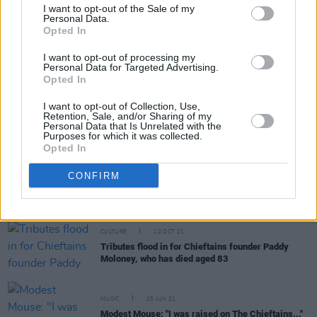
I want to opt-out of the Sale of my
Personal Data.
Opted In
OPINION
17 DEC 21
I want to opt-out of processing my
Hot Press Presents: The Ultimate Irish Christmas
Personal Data for Targeted Advertising.
Songs Playlist
Opted In
I want to opt-out of Collection, Use,
FILM AND TV
14 OCT 21
Retention, Sale, and/or Sharing of my
Friday's Late Late Show will pay tribute to
Personal Data that Is Unrelated with the
Purposes for which it was collected.
Chieftains founder Paddy Moloney
Opted In
OPINION
12 OCT 21
CONFIRM
Paddy Moloney (1938-2021): A Tribute by Niall
Stokes
CULTURE
12 OCT 21
Tributes flood in for Chieftains founder Paddy
Moloney, who has died aged 83
MUSIC
25 JUN 21
Modest Mouse: "I was raised on The Chieftains..."