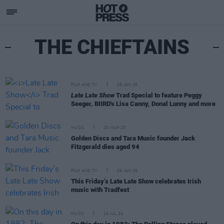
THE CHIEFTAINS
FILM AND TV
08 JAN 26
Late Late Show
Trad Special to feature Peggy
Seeger, BIIRD's Lisa Canny, Donal Lunny and more
MUSIC
20 MAR 25
Golden Discs and Tara Music founder Jack
Fitzgerald dies aged 94
FILM AND TV
09 JAN 25
This Friday’s Late Late Show celebrates Irish
music with Tradfest
MUSIC
24 JUL 24