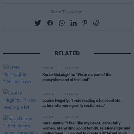
Share This Article:
RELATED
CULTURE
06 AUG 26
Karen McLaughlin: “We are a part of the
ecosystem and of the land”
CULTURE
06 AUG 26
Louise Hegarty: "I was reading a lot about old
actors who wore gorilla costumes..."
CULTURE
05 AUG 26
Sara Baume: "I feel like my peers, especially
women, are writing about family, relationships and
motherhood... I wanted to create a different story