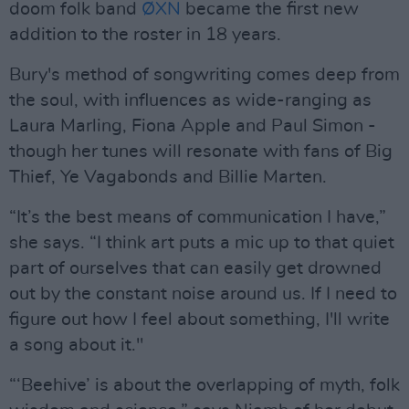
doom folk band
ØXN
became the first new
addition to the roster in 18 years.
Bury's method of songwriting comes deep from
the soul, with influences as wide-ranging as
Laura Marling, Fiona Apple and Paul Simon -
though her tunes will resonate with fans of Big
Thief, Ye Vagabonds and Billie Marten.
“It’s the best means of communication I have,”
she says. “I think art puts a mic up to that quiet
part of ourselves that can easily get drowned
out by the constant noise around us. If I need to
figure out how I feel about something, I'll write
a song about it."
“‘Beehive’ is about the overlapping of myth, folk