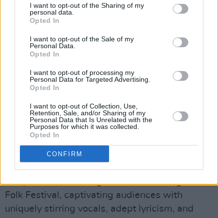
between verses.
I want to opt-out of the Sharing of my
personal data.
Opted In
This year, Niamh was selected by Dermot
Kennedy to play with him in an exclusive gig at
I want to opt-out of the Sale of my
Personal Data.
one of Dublin’s favourite pubs, The Long Hall,
Opted In
as part of Guinness’s Live and Rising
I want to opt-out of processing my
campaign. Niamh is one of the chief organisers
Personal Data for Targeted Advertising.
Opted In
of the iconic traditional singing session The
Night Before Larry Got Stretched, which
I want to opt-out of Collection, Use,
Retention, Sale, and/or Sharing of my
famously takes place in The Cobblestone Pub
Personal Data that Is Unrelated with the
Purposes for which it was collected.
on the last Sunday of every month and whose
Opted In
founders include members of
Lankum
.
CONFIRM
She has performed at St. Patrick’s Festival,
Body & Soul, Quiet Lights, and Dún Laoghaire
Folk Festival, captivating audiences with
uniquely stirring vocals, adept lyricism, and