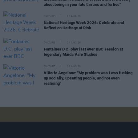
about being in your late thirties and forties"
CULTURE
05 AUG 26
National Heritage Week 2026: Celebrate and
Reflect on Heritage at Risk
CULTURE
04 AUG 26
Fontaines D.C. play last ever BBC session at
legendary Maida Vale Studios
CULTURE
03 AUG 26
Vittorio Angelone: "My problem was I was fucking
up socially, upsetting people, and not even
realising"