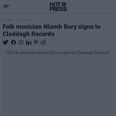
CULTURE
07 JUN 23
Folk musician Niamh Bury signs to
Claddagh Records