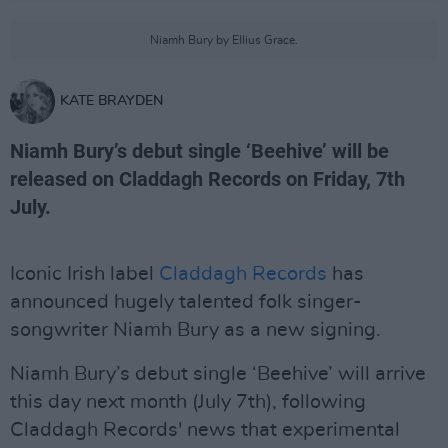
Niamh Bury by Ellius Grace.
KATE BRAYDEN
Niamh Bury’s debut single ‘Beehive’ will be
released on Claddagh Records on Friday, 7th
July.
Iconic Irish label
Claddagh Records
has
announced hugely talented folk singer-
songwriter Niamh Bury as a new signing.
Niamh Bury’s debut single ‘Beehive’ will arrive
this day next month (July 7th), following
Claddagh Records' news that experimental