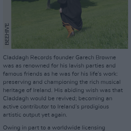
Claddagh Records founder Garech Browne
was as renowned for his lavish parties and
famous friends as he was for his life’s work:
preserving and championing the rich musical
heritage of Ireland. His abiding wish was that
Claddagh would be revived; becoming an
active contributor to Ireland’s prodigious
artistic output yet again.
Owing in part to a worldwide licensing