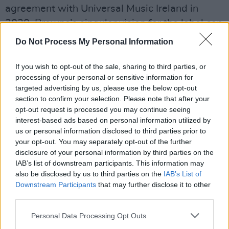
agreement with Universal Music Ireland in
2020, Browne’s singular vision for the label can
now be realised by making available
Do Not Process My Personal Information
Claddagh’s back catalogue of artists like The
Chieftains, Seán Ó Riada, Seamus Heaney and
If you wish to opt-out of the sale, sharing to third parties, or
processing of your personal or sensitive information for
Patrick Kavanagh, to name just a few, and also
targeted advertising by us, please use the below opt-out
by signing new artists like Niamh Bury.
section to confirm your selection. Please note that after your
opt-out request is processed you may continue seeing
Over the past six months alone, Niamh Bury
interest-based ads based on personal information utilized by
has collaborated and shared the stage with
us or personal information disclosed to third parties prior to
your opt-out. You may separately opt-out of the further
acts like Dermot Kennedy, Ye Vagabonds,
disclosure of your personal information by third parties on the
Martin Hayes, Myles O’Reilly, Niamh Regan
IAB’s list of downstream participants. This information may
and Cinder Well. Her songs are brimming with
also be disclosed by us to third parties on the
IAB’s List of
Downstream Participants
that may further disclose it to other
a well of empathy, understanding and
third parties.
acceptance, with lush and spacious
Personal Data Processing Opt Outs
soundscapes that give the listener room