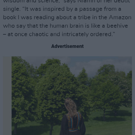
wisdom and science,” says Niamh of her debut
single. “It was inspired by a passage from a
book I was reading about a tribe in the Amazon
who say that the human brain is like a beehive
– at once chaotic and intricately ordered.”
Advertisement