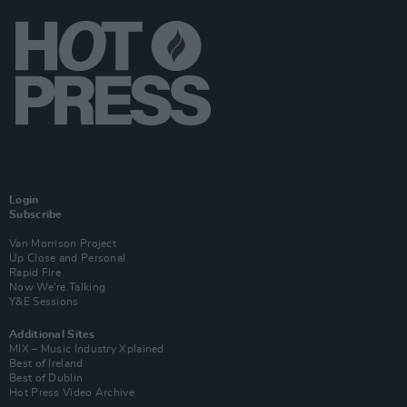
Login
Subscribe
Van Morrison Project
Up Close and Personal
Rapid Fire
Now We’re Talking
Y&E Sessions
Additional Sites
MIX – Music Industry Xplained
Best of Ireland
Best of Dublin
Hot Press Video Archive