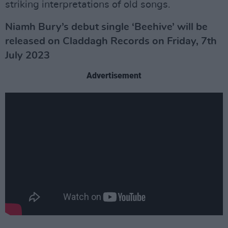
striking interpretations of old songs.
Niamh Bury’s debut single ‘Beehive’ will be
released on Claddagh Records on Friday, 7th
July 2023
Advertisement