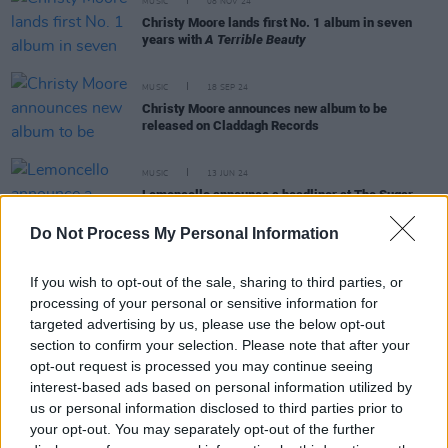
MUSIC
08 NOV 24
Christy Moore lands first No. 1 album in seven
years with
A Terrible Beauty
MUSIC
18 SEP 24
Christy Moore announces new album to be
released on Claddagh Records
MUSIC
13 JUN 24
Lemoncello announce a headliner at The Sugar
Club this November
Do Not Process My Personal Information
MUSIC
03 MAY 24
If you wish to opt-out of the sale, sharing to third parties, or
Album Review: Lemoncello,
Lemoncello
processing of your personal or sensitive information for
targeted advertising by us, please use the below opt-out
section to confirm your selection. Please note that after your
MUSIC
16 APR 24
opt-out request is processed you may continue seeing
Niamh Bury: "Life is extremely noisy – songwriting
is a way to ground myself"
interest-based ads based on personal information utilized by
us or personal information disclosed to third parties prior to
your opt-out. You may separately opt-out of the further
MUSIC
29 MAR 24