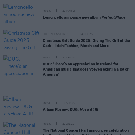
MUSIC
25 MAR 26
Lemoncello announce new album
Perfect Place
LIFESTYLE & SPORTS
04 DEC 25
Christmas Gift Guide 2025: Giving The Gift of the
Garb – Irish Fashion, Merch and More
MUSIC
22 SEP 25
DUG: "There’s an appreciation in Ireland for
American music that doesn’t even exist in a lot of
America"
MUSIC
19 SEP 25
Album Review: DUG,
Have At It!
MUSIC
25 JUL 25
The National Concert Hall announces celebration