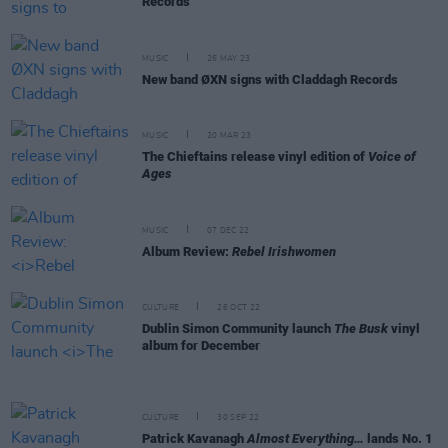
Records
MUSIC
26 MAY 23
New band ØXN signs with Claddagh Records
MUSIC
20 MAR 23
The Chieftains release vinyl edition of
Voice of
Ages
MUSIC
07 DEC 22
Album Review:
Rebel Irishwomen
CULTURE
26 OCT 22
Dublin Simon Community launch
The Busk
vinyl
album for December
CULTURE
30 SEP 22
Patrick Kavanagh
Almost Everything…
lands No. 1