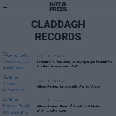
CLADDAGH
RECORDS
MUSIC
23 MAY 26
Lemoncello: "We were just trying to get beyond the
box that we’ve grown out of"
MUSIC
08 MAY 26
Album Review: Lemoncello,
Perfect Place
MUSIC
01 MAY 26
Album Review: Rónán Ó Snodaigh & Myles
O'Reilly,
Mise Tusa