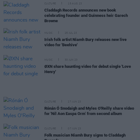
CULTURE
15 AUG 23
Claddagh Records announces new book
celebrating founder and Guinness heir Garech
Browne
MUSIC
25 JUL 23
Irish folk artist Niamh Bury releases new live
video for 'Beehive'
MUSIC
30 JUN 23
ØXN share haunting video for debut single 'Love
Henry'
CULTURE
27 JUN 23
Rónán Ó Snodaigh and Myles O'Reilly share video
for 'Níl Aon Easpa Orm’ from second album
CULTURE
07 JUN 23
Folk musician Niamh Bury signs to Claddagh