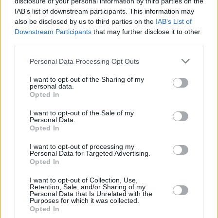
disclosure of your personal information by third parties on the
Album Review: Niamh Bury,
Yellow Roses
IAB’s list of downstream participants. This information may
also be disclosed by us to third parties on the
IAB’s List of
Downstream Participants
that may further disclose it to other
third parties.
MUSIC
13 FEB 24
Personal Data Processing Opt Outs
Artist Applications are now open for Ireland Music
Week
I want to opt-out of the Sharing of my
personal data.
Opted In
MUSIC
06 FEB 24
I want to opt-out of the Sale of my
Track Of The Day: Lemoncello - 'Harsh Truths'
Personal Data.
Opted In
MUSIC
02 FEB 24
I want to opt-out of processing my
Lemoncello sign to New Claddagh Records and
Personal Data for Targeted Advertising.
drop new single 'Harsh Truths'
Opted In
I want to opt-out of Collection, Use,
MUSIC
01 NOV 23
Retention, Sale, and/or Sharing of my
ØXN: "Why do people do the worst things to each
Personal Data that Is Unrelated with the
other? It’s that fascination that makes murder
Purposes for which it was collected.
ballads perpetually relevant"
Opted In