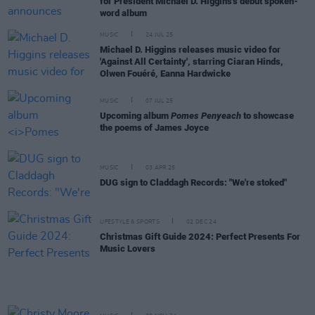
for President Michael D. Higgins's debut spoken-
word album
MUSIC
24 JUL 25
Michael D. Higgins releases music video for
'Against All Certainty', starring Ciaran Hinds,
Olwen Fouéré, Eanna Hardwicke
MUSIC
07 JUL 25
Upcoming album
Pomes Penyeach
to showcase
the poems of James Joyce
MUSIC
03 APR 25
DUG sign to Claddagh Records: "We're stoked"
LIFESTYLE & SPORTS
02 DEC 24
Christmas Gift Guide 2024: Perfect Presents For
Music Lovers