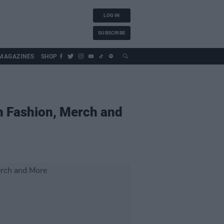
LOG IN
SUBSCRIBE
MAGAZINES
SHOP
sh Fashion, Merch and