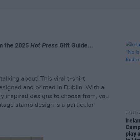
om the 2025
Hot Press
Gift Guide...
alking about! This viral t-shirt
esigned and printed in Dublin. With a
lly inspired designs to choose from, you
ntage stamp design is a particular
LIFESTY
Irela
Campa
play 