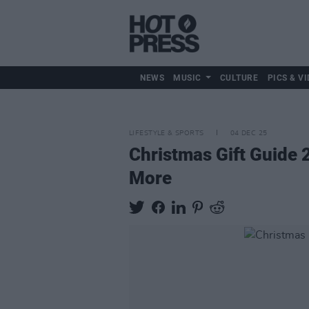
NEWS
MUSIC
CULTURE
PICS & VI
LIFESTYLE & SPORTS
04 DEC 25
Christmas Gift Guide 2
More