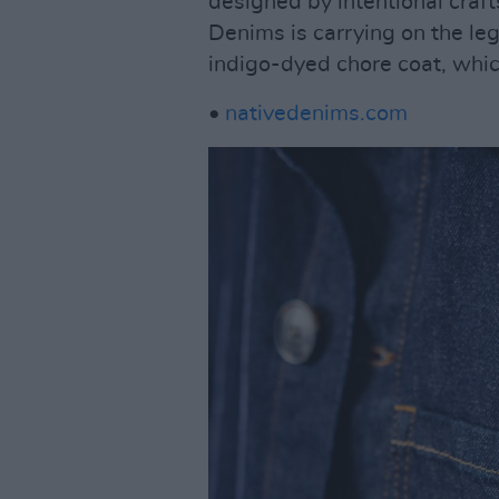
designed by intentional cra
Denims is carrying on the le
indigo-dyed chore coat, whic
•
nativedenims.com