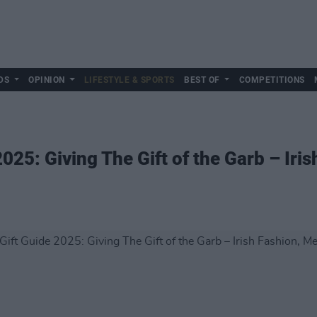
DS
OPINION
LIFESTYLE & SPORTS
BEST OF
COMPETITIONS
025: Giving The Gift of the Garb – Iri