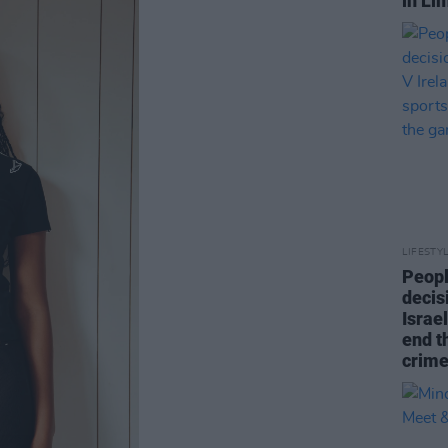
in Li
LIFESTY
Peopl
decis
Israel
end t
crime