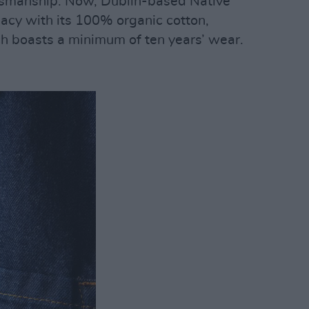
ftsmanship. Now, Dublin-based Native
gacy with its 100% organic cotton,
h boasts a minimum of ten years’ wear.