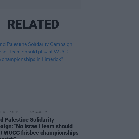
RELATED
LE & SPORTS
06 AUG 26
nd Palestine Solidarity
ign: "No Israeli team should
at WUCC frisbee championships