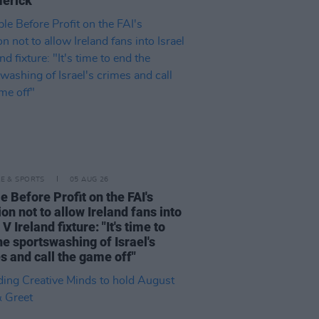
merick"
LE & SPORTS
05 AUG 26
e Before Profit on the FAI's
ion not to allow Ireland fans into
 V Ireland fixture: "It's time to
he sportswashing of Israel's
s and call the game off"