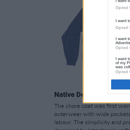
I want t
Opted 
I want t
Opted 
I want 
Advertis
Opted 
I want t
of my P
was col
Opted 
Native Denims Chore C
The chore coat was first worn
outerwear with wide pockets 
labour. The simplicity and pra