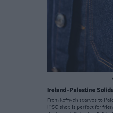
Ireland-Palestine Soli
From keffiyeh scarves to Pales
IPSC shop is perfect for frie