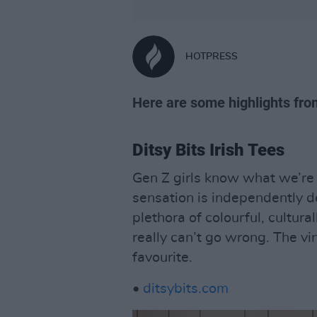
HOTPRESS
Here are some highlights fr
Ditsy Bits Irish Tees
Gen Z girls know what we’re t
sensation is independently d
plethora of colourful, cultura
really can’t go wrong. The vi
favourite.
•
ditsybits.com