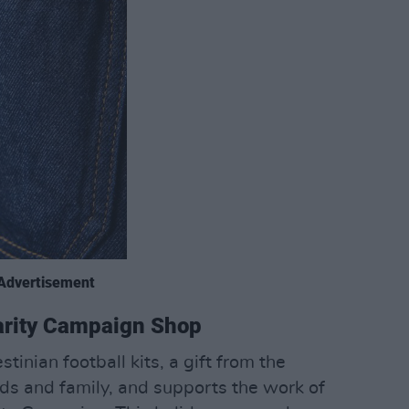
Advertisement
darity Campaign Shop
tinian football kits, a gift from the
nds and family, and supports the work of