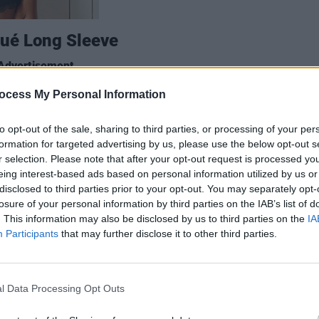
qué Long Sleeve
Advertisement
ocess My Personal Information
ased label has been making the rounds
d by designer and printmaker Greg Hall
LIFESTY
to opt-out of the sale, sharing to third parties, or processing of your per
Mindi
igns drawing from Ireland’s rich
formation for targeted advertising by us, please use the below opt-out s
Augus
d a limited-time jersey inspired by
r selection. Please note that after your opt-out request is processed y
eing interest-based ads based on personal information utilized by us or
ord album, Against All Certainty,
disclosed to third parties prior to your opt-out. You may separately opt-
uld spell Misneach. Their autumn/winter
losure of your personal information by third parties on the IAB’s list of
ck, and full of beautiful designs like this
. This information may also be disclosed by us to third parties on the
IA
Participants
that may further disclose it to other third parties.
l Data Processing Opt Outs