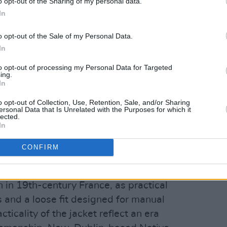
o opt-out of the Sharing of my personal data.
In
o opt-out of the Sale of my Personal Data.
In
to opt-out of processing my Personal Data for Targeted
ing.
In
o opt-out of Collection, Use, Retention, Sale, and/or Sharing
ersonal Data that Is Unrelated with the Purposes for which it
lected.
In
CONFIRM
oat
 in 19th-century France, as practical
and a loose fit designed for manual
cticality of the jacket reflect an era