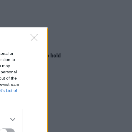
LE & SPORTS
29 JUL 26
sonal or
ng Creative Minds to hold
ection to
t Meet & Greet
ou may
 personal
out of the
 downstream
B’s List of