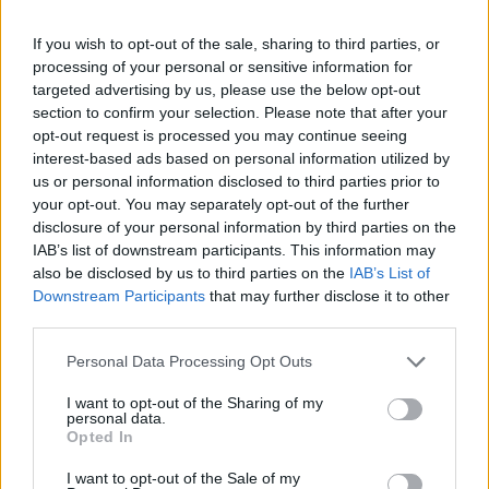
when needed, but still have the courage to be
If you wish to opt-out of the sale, sharing to third parties, or
exposed. ‘White Flag’ captures that conceit
processing of your personal or sensitive information for
brilliantly, while the fever dream of title track
targeted advertising by us, please use the below opt-out
and album closer ‘Perfect Place’ encapsulates
section to confirm your selection. Please note that after your
opt-out request is processed you may continue seeing
it utterly.
interest-based ads based on personal information utilized by
8/10
us or personal information disclosed to third parties prior to
your opt-out. You may separately opt-out of the further
disclosure of your personal information by third parties on the
IAB’s list of downstream participants. This information may
also be disclosed by us to third parties on the
IAB’s List of
Downstream Participants
that may further disclose it to other
third parties.
Personal Data Processing Opt Outs
I want to opt-out of the Sharing of my
personal data.
Opted In
I want to opt-out of the Sale of my