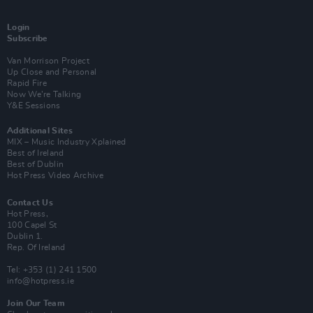
Login
Subscribe
Van Morrison Project
Up Close and Personal
Rapid Fire
Now We’re Talking
Y&E Sessions
Additional Sites
MIX – Music Industry Xplained
Best of Ireland
Best of Dublin
Hot Press Video Archive
Contact Us
Hot Press,
100 Capel St
Dublin 1.
Rep. Of Ireland
Tel: +353 (1) 241 1500
info@hotpress.ie
Join Our Team