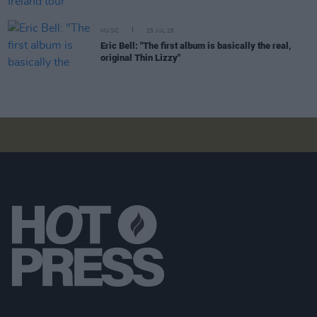
MUSIC
25 JUL 26
Eric Bell: "The first album is basically the real,
original Thin Lizzy"