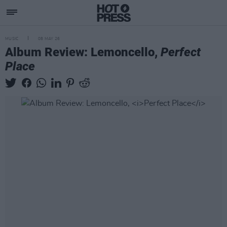
MUSIC
08 MAY 26
Album Review: Lemoncello,
Perfect
Place