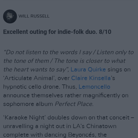
WILL RUSSELL
Excellent outing for indie-folk duo. 8/10
“Do not listen to the words I say / Listen only to
the tone of them / The tone is closer to what
the heart wants to say”,
Laura Quirke
sings on
‘Articulate Animal’, over
Claire Kinsella
’s
hypnotic cello drone. Thus,
Lemoncello
announce themselves rather magnificently on
sophomore album
Perfect Place
.
‘Karaoke Night’ doubles down on that conceit –
unravelling a night out in LA’s Chinatown
complete with dancing Beyoncés, the