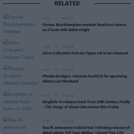
RELATED
MUSIC
29 JUL 26
Former Brockhampton member Bearface returns
as Ciarán with debut single
MUSIC
29 JUL 26
Alice Coltrane's Ashram Tapes set to be released
MUSIC
29 JUL 26
Phoebe Bridgers releases tracklist for upcoming
album
Lost Weekend
MUSIC
28 JUL 26
Kingfishr to release track from
20th Century Paddy
- The Songs of Shane MacGowan
this Friday
MUSIC
27 JUL 26
Rua Rí announces Ireland tour following release of
debut album
Tell Your Mother I Saved Your Life