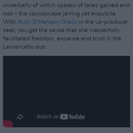
underbelly of which speaks of loves gained and
lost – the soundscape jarring yet exquisite.
With
Ruth O’Mahony-Brady
in the co-producer
seat, you get the sense that she masterfully
facilitated freedom, expanse and trust in the
Lemoncello duo.