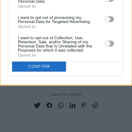
Personal Data.
Opted In
I want to opt-out of processing my
Personal Data for Targeted Advertising.
Opted In
I want to opt-out of Collection, Use,
Retention, Sale, and/or Sharing of my
Personal Data that Is Unrelated with the
Purposes for which it was collected.
Opted In
CONFIRM
Share This Article: