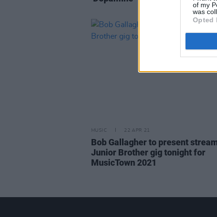
of my P
was col
Opted 
MUSIC
22 APR 21
Bob Gallagher to present strea
Junior Brother gig tonight for
MusicTown 2021