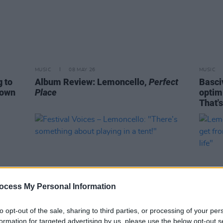
MUSIC
08 MAY 26
MUSIC
g to
Album Review: Lemoncello,
Perfect
Basciv
rown
Place
optim
That's
ocess My Personal Information
to opt-out of the sale, sharing to third parties, or processing of your per
formation for targeted advertising by us, please use the below opt-out s