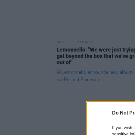
MUSIC
23 MAY 26
Lemoncello: "We were just tryin
get beyond the box that we’ve g
out of"
Do Not Pr
If you wish 
sensitive in