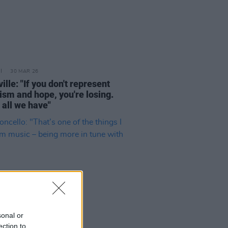
30 MAR 26
ille: "If you don't represent
ism and hope, you're losing.
 all we have"
sonal or
ection to