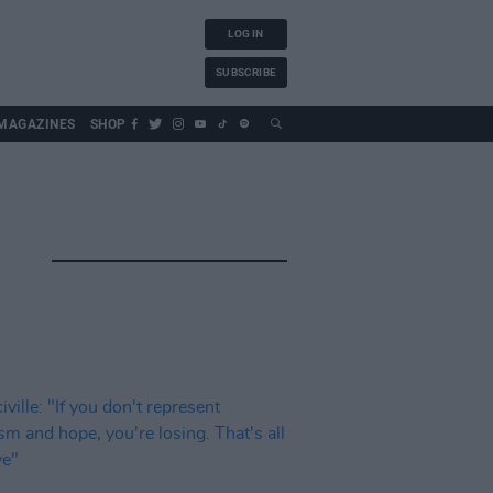
LOG IN
SUBSCRIBE
MAGAZINES
SHOP