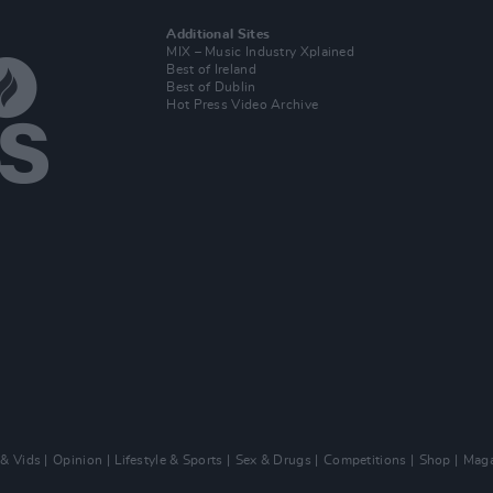
Additional Sites
MIX – Music Industry Xplained
Best of Ireland
Best of Dublin
Hot Press Video Archive
 & Vids
Opinion
Lifestyle & Sports
Sex & Drugs
Competitions
Shop
Maga