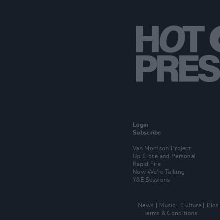
Login
Subscribe
Van Morrison Project
Up Close and Personal
Rapid Fire
Now We’re Talking
Y&E Sessions
News
Music
Culture
Pics
Terms & Conditions