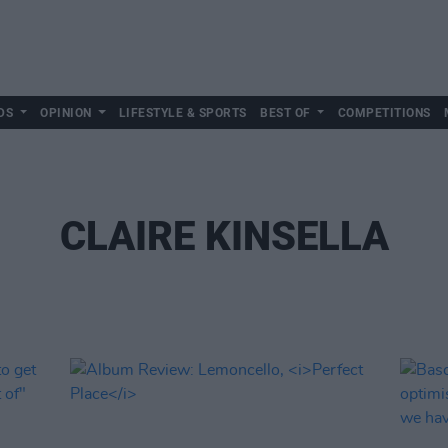
DS
OPINION
LIFESTYLE & SPORTS
BEST OF
COMPETITIONS
CLAIRE KINSELLA