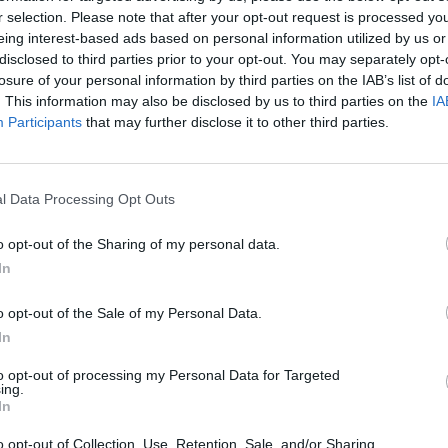
MUSIC
06 MAY 25
MUSIC
r selection. Please note that after your opt-out request is processed y
um
Festival Voices – Lemoncello:
Lemonc
eing interest-based ads based on personal information utilized by us or
"There’s something about playing in a
get f
disclosed to third parties prior to your opt-out. You may separately opt-
tent!"
with l
losure of your personal information by third parties on the IAB’s list of
. This information may also be disclosed by us to third parties on the
IA
Participants
that may further disclose it to other third parties.
l Data Processing Opt Outs
o opt-out of the Sharing of my personal data.
In
o opt-out of the Sale of my Personal Data.
In
to opt-out of processing my Personal Data for Targeted
ing.
MUSIC
25 AUG 22
OPINION
In
Lemoncello return with new single
Live 
'Always Neighbours'
The G
o opt-out of Collection, Use, Retention, Sale, and/or Sharing