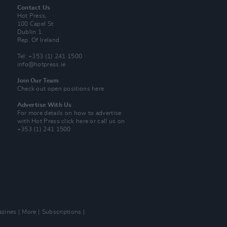
Contact Us
Hot Press,
100 Capel St
Dublin 1.
Rep. Of Ireland
Tel: +353 (1) 241 1500
info@hotpress.ie
Join Our Team
Check out open positions here
Advertise With Us
For more details on how to advertise
with Hot Press
click here
or call us on
+353 (1) 241 1500
zines
More
Subscriptions