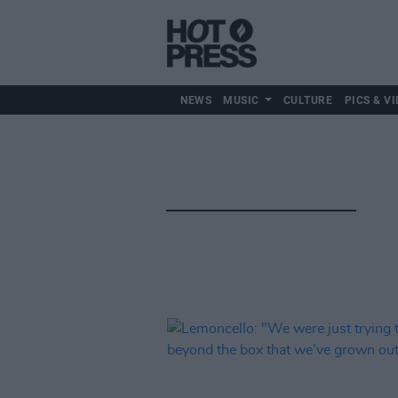
NEWS
MUSIC
CULTURE
PICS & VI