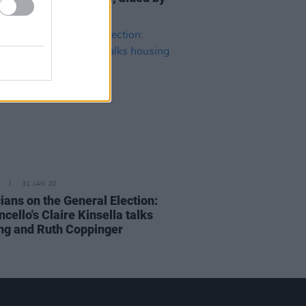
cello
31 JAN 20
ians on the General Election:
ello's Claire Kinsella talks
ng and Ruth Coppinger