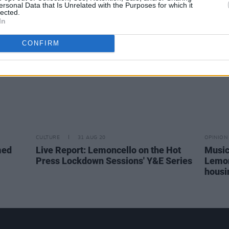
ersonal Data that Is Unrelated with the Purposes for which it
Lemon
lected.
In
CONFIRM
CULTURE
31 AUG 20
OPINION
med
Live Report: Lemoncello on the Hot
Music
Press Lockdown Sessions' Y&E Series
Lemonc
housi