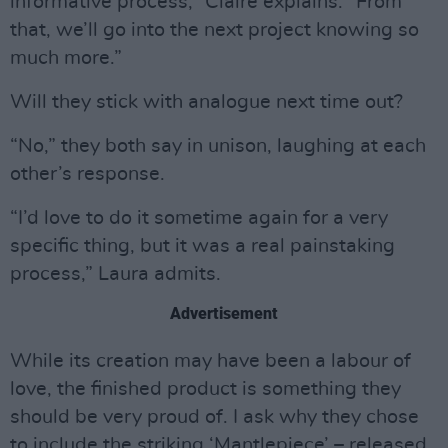
informative process,” Claire explains. “From
that, we’ll go into the next project knowing so
much more.”
Will they stick with analogue next time out?
“No,” they both say in unison, laughing at each
other’s response.
“I’d love to do it sometime again for a very
specific thing, but it was a real painstaking
process,” Laura admits.
Advertisement
While its creation may have been a labour of
love, the finished product is something they
should be very proud of. I ask why they chose
to include the striking ‘Mantlepiece’ – released