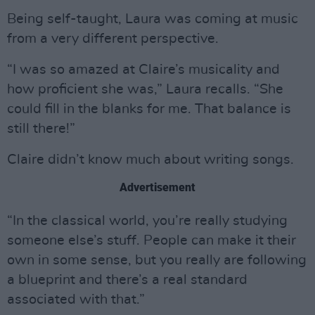
Being self-taught, Laura was coming at music
from a very different perspective.
“I was so amazed at Claire’s musicality and
how proficient she was,” Laura recalls. “She
could fill in the blanks for me. That balance is
still there!”
Claire didn’t know much about writing songs.
Advertisement
“In the classical world, you’re really studying
someone else’s stuff. People can make it their
own in some sense, but you really are following
a blueprint and there’s a real standard
associated with that.”