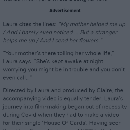
Advertisement
Laura cites the lines:
“My mother helped me up
/ And I barely even noticed ... But a stranger
helps me up / And I send her flowers.”
“Your mother’s there toiling her whole life,”
Laura says. “She’s kept awake at night
worrying you might be in trouble and you don’t
even call.. ”
Directed by Laura and produced by Claire, the
accompanying video is equally tender. Laura’s
journey into film-making began out of necessity
during Covid when they had to make a video
for their single ‘House Of Cards’. Having seen