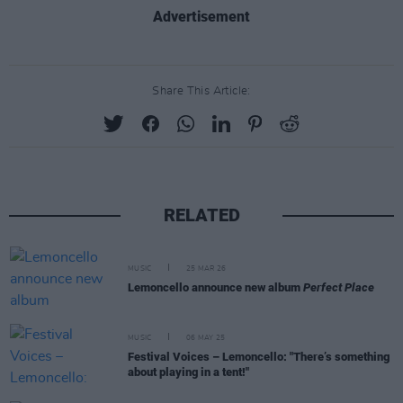
Advertisement
Share This Article:
RELATED
MUSIC
25 MAR 26
Lemoncello announce new album
Perfect Place
MUSIC
06 MAY 25
Festival Voices – Lemoncello: "There’s something
about playing in a tent!"