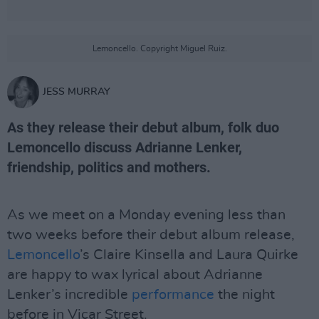
Lemoncello. Copyright Miguel Ruiz.
JESS MURRAY
As they release their debut album, folk duo
Lemoncello discuss Adrianne Lenker,
friendship, politics and mothers.
As we meet on a Monday evening less than
two weeks before their debut album release,
Lemoncello
’s Claire Kinsella and Laura Quirke
are happy to wax lyrical about Adrianne
Lenker’s incredible
performance
the night
before in Vicar Street.