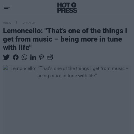
MUSIC
14 MAY 24
Lemoncello: "That’s one of the things I
get from music – being more in tune
with life"