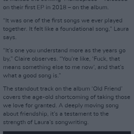
on their first EP in 2018 – on the album.
“It was one of the first songs we ever played
together. It felt like a foundational song,” Laura
says.
“It’s one you understand more as the years go
by,” Claire observes. “You’re like, ‘Fuck, that
means something else to me now’, and that’s
what a good song is.”
The standout track on the album ‘Old Friend’
covers the age-old shortcoming of taking those
we love for granted. A deeply moving song
about friendship, it’s a testament to the
strength of Laura’s songwriting.