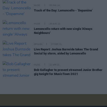
MUSIC
03 MAY 24
Track of the Day: Lemoncello - ‘Dopamine’
MUSIC
25 AUG 22
Lemoncello return with new single 'Always
Neighbours'
OPINION
07 DEC 21
Live Report: Joshua Burnside takes The Grand
Social by storm, aided by Lemoncello
MUSIC
22 APR 21
Bob Gallagher to present streamed Junior Brother
gig tonight for MusicTown 2021