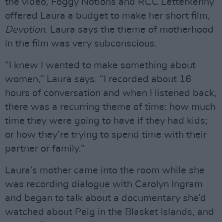
the video, Foggy Notions and RCC Letterkenny
offered Laura a budget to make her short film,
Devotion
. Laura says the theme of motherhood
in the film was very subconscious.
”I knew I wanted to make something about
women,” Laura says. “I recorded about 16
hours of conversation and when I listened back,
there was a recurring theme of time: how much
time they were going to have if they had kids;
or how they’re trying to spend time with their
partner or family.”
Laura’s mother came into the room while she
was recording dialogue with Carolyn Ingram
and began to talk about a documentary she’d
watched about Peig in the Blasket Islands, and