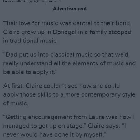
Lemoncello. Copyright Miguel Ruiz.
Advertisement
Their love for music was central to their bond.
Claire grew up in Donegal in a family steeped
in traditional music.
“Dad put us into classical music so that we’d
really understand all the elements of music and
be able to apply it.”
At first, Claire couldn’t see how she could
apply those skills to a more contemporary style
of music.
“Getting encouragement from Laura was how I
managed to get up on stage,” Claire says. “I
never would have done it by myself.”