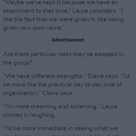
“Maybe we’ve kept it because we have an
attachment to that time,” Laura considers. “I
like the fact that we were given it, like being
given your own name.”
Advertisement
Are there particular roles they’ve adopted in
the group?
“We have different strengths,” Claire says. “I’d
be more like the practical day to day side of
organisation,” Claire says.
“I’m more dreaming and scheming,” Laura
chimes in laughing.
“I’d be more immediate in seeing what we