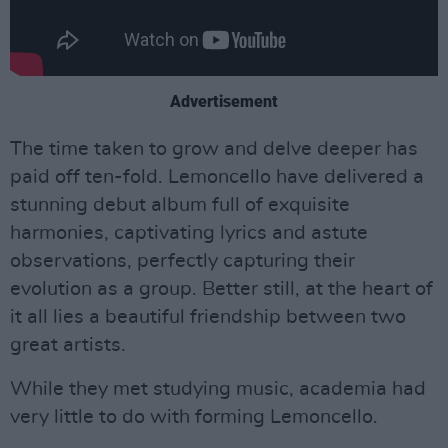
Advertisement
The time taken to grow and delve deeper has
paid off ten-fold. Lemoncello have delivered a
stunning debut album full of exquisite
harmonies, captivating lyrics and astute
observations, perfectly capturing their
evolution as a group. Better still, at the heart of
it all lies a beautiful friendship between two
great artists.
While they met studying music, academia had
very little to do with forming Lemoncello.