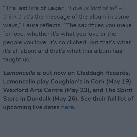
“The last line of Lagan, ‘
Love is lord of all
’ – I
think that’s the message of the album in some
ways,” Laura reflects. “The sacrifices you make
for love, whether it’s what you love or the
people you love. It’s so cliched, but that’s what
it’s all about and that’s what this album has
taught us.”
Lemoncello
is out now on Claddagh Records.
Lemoncello play Coughlan's in Cork (May 19),
Wexford Arts Centre (May 23), and The Spirit
Store in Dundalk (May 26). See their full list of
upcoming live dates
here
.