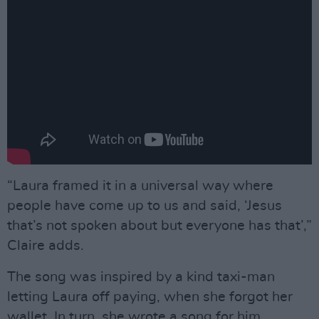
“Laura framed it in a universal way where
people have come up to us and said, ‘Jesus
that’s not spoken about but everyone has that’,”
Claire adds.
The song was inspired by a kind taxi-man
letting Laura off paying, when she forgot her
wallet. In turn, she wrote a song for him.