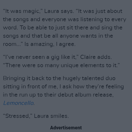
“It was magic,” Laura says. “It was just about
the songs and everyone was listening to every
word. To be able to just sit there and sing the
songs and that be all anyone wants in the
room...” Is amazing, I agree.
“I’ve never seen a gig like it,” Claire adds.
“There were so many unique elements to it.”
Bringing it back to the hugely talented duo
sitting in front of me, I ask how they’re feeling
in the run up to their debut album release,
Lemoncello
.
“Stressed,” Laura smiles.
Advertisement