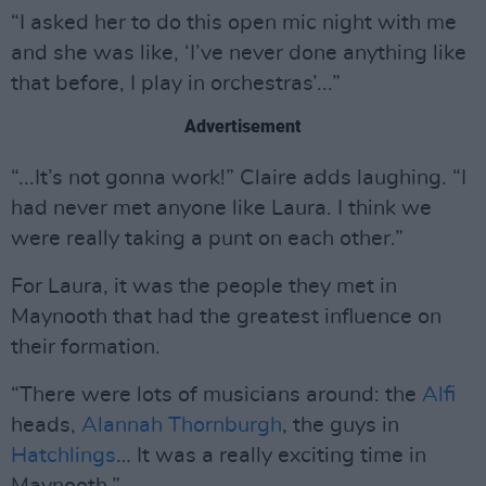
“I asked her to do this open mic night with me
and she was like, ‘I’ve never done anything like
that before, I play in orchestras’...”
Advertisement
“...It’s not gonna work!” Claire adds laughing. “I
had never met anyone like Laura. I think we
were really taking a punt on each other.”
For Laura, it was the people they met in
Maynooth that had the greatest influence on
their formation.
“There were lots of musicians around: the
Alfi
heads,
Alannah Thornburgh
, the guys in
Hatchlings
… It was a really exciting time in
Maynooth.”