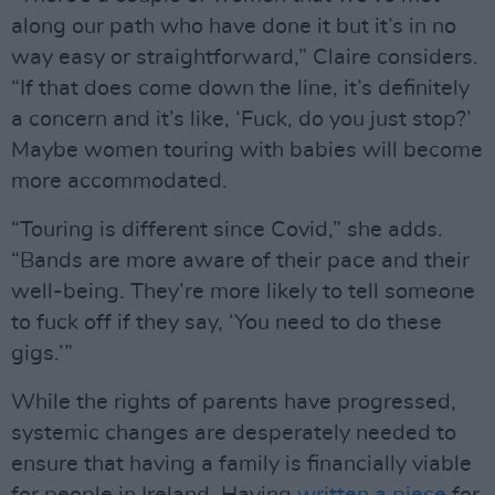
along our path who have done it but it’s in no
way easy or straightforward,” Claire considers.
“If that does come down the line, it’s definitely
a concern and it’s like, ‘Fuck, do you just stop?’
Maybe women touring with babies will become
more accommodated.
“Touring is different since Covid,” she adds.
“Bands are more aware of their pace and their
well-being. They’re more likely to tell someone
to fuck off if they say, ‘You need to do these
gigs.’”
While the rights of parents have progressed,
systemic changes are desperately needed to
ensure that having a family is financially viable