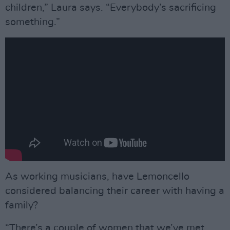
children,” Laura says. “Everybody’s sacrificing
something.”
As working musicians, have Lemoncello
considered balancing their career with having a
family?
“There’s a couple of women that we’ve met