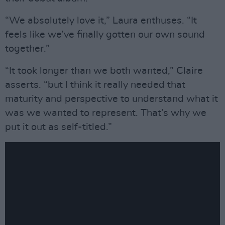
“We absolutely love it,” Laura enthuses. “It
feels like we’ve finally gotten our own sound
together.”
“It took longer than we both wanted,” Claire
asserts. “but I think it really needed that
maturity and perspective to understand what it
was we wanted to represent. That’s why we
put it out as self-titled.”