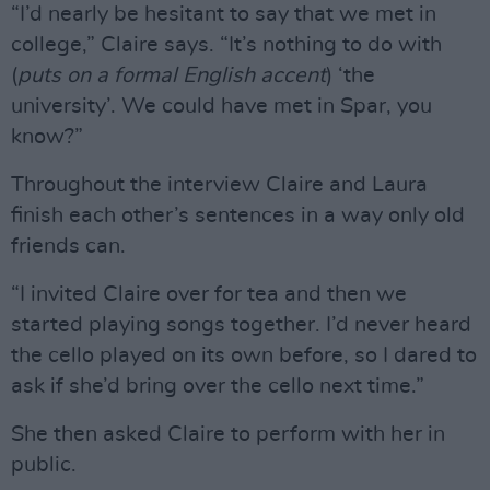
“I’d nearly be hesitant to say that we met in
college,” Claire says. “It’s nothing to do with
(
puts on a formal English accent
) ‘the
university’. We could have met in Spar, you
know?”
Throughout the interview Claire and Laura
finish each other’s sentences in a way only old
friends can.
“I invited Claire over for tea and then we
started playing songs together. I’d never heard
the cello played on its own before, so I dared to
ask if she’d bring over the cello next time.”
She then asked Claire to perform with her in
public.