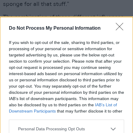
sponge for all that stuff.”
The combination of these different influences
and styles has created a truly original sound.
Do Not Process My Personal Information
The album features some of the country’s finest
musicians, including
Lorcan Byrne
If you wish to opt-out of the sale, sharing to third parties, or
processing of your personal or sensitive information for
(percussion/drums), Ronan Kealy, a.k.a.
Junior
targeted advertising by us, please use the below opt-out
Brother
(piano), and
Gareth Quinn Redmond
section to confirm your selection. Please note that after your
(fiddle and synths).
opt-out request is processed you may continue seeing
interest-based ads based on personal information utilized by
“It was amazing to get those people,” Claire
us or personal information disclosed to third parties prior to
your opt-out. You may separately opt-out of the further
says. “They’re really good friends of ours.”
disclosure of your personal information by third parties on the
IAB’s list of downstream participants. This information may
Advertisement
also be disclosed by us to third parties on the
IAB’s List of
Downstream Participants
that may further disclose it to other
third parties.
Personal Data Processing Opt Outs