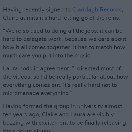
Having recently signed to
Claddagh Records
,
Claire admits it’s hard letting go of the reins.
“We’re so used to doing all the jobs, it can be
hard to delegate work, because we care about
how it all comes together. It has to match how
much care you put into the music.”
Laura nods in agreement. “I directed most of
the videos, so I’d be really particular about how
everything comes out. It’s really hard not to
micromanage everything.”
Having formed the group in university almost
ten years ago, Claire and Laura are visibly
buzzing with excitement to be finally releasing
their debut album.