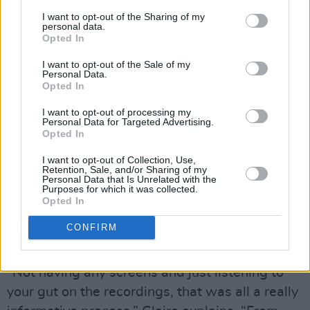
I want to opt-out of the Sharing of my
personal data.
Opted In
I want to opt-out of the Sale of my
Personal Data.
Opted In
I want to opt-out of processing my
Personal Data for Targeted Advertising.
“That really mattered,” Laura adds. “You choose
Opted In
the person as well as the instrument, you
I want to opt-out of Collection, Use,
Retention, Sale, and/or Sharing of my
know.”
Personal Data that Is Unrelated with the
Purposes for which it was collected.
Opted In
Lemoncello decided to both record the album
to 2-inch tape at Analogue Catalogue Studios
CONFIRM
with producer Julie McLarnon.
“Not having any screens and just listening to
your gut on the recordings, that was all a really