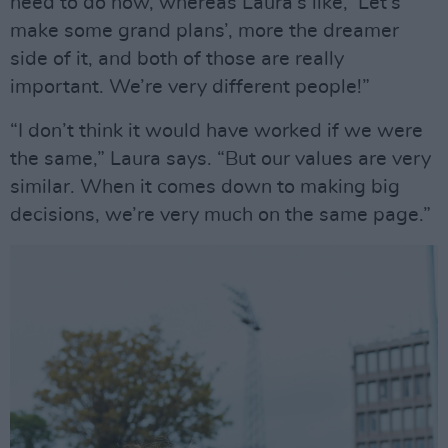
need to do now, whereas Laura’s like, ‘Let’s
make some grand plans’, more the dreamer
side of it, and both of those are really
important. We’re very different people!”
“I don’t think it would have worked if we were
the same,” Laura says. “But our values are very
similar. When it comes down to making big
decisions, we’re very much on the same page.”