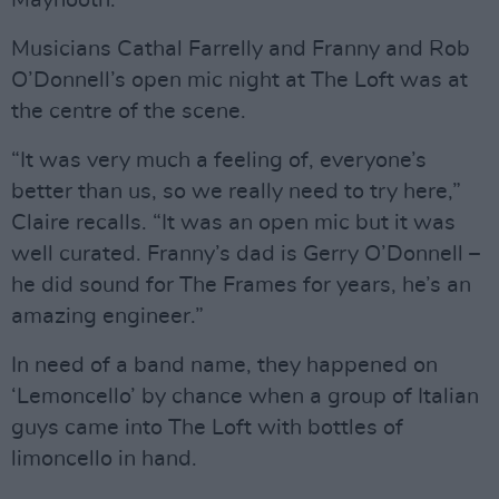
Musicians Cathal Farrelly and Franny and Rob
O’Donnell’s open mic night at The Loft was at
the centre of the scene.
“It was very much a feeling of, everyone’s
better than us, so we really need to try here,”
Claire recalls. “It was an open mic but it was
well curated. Franny’s dad is Gerry O’Donnell –
he did sound for The Frames for years, he’s an
amazing engineer.”
In need of a band name, they happened on
‘Lemoncello’ by chance when a group of Italian
guys came into The Loft with bottles of
limoncello in hand.