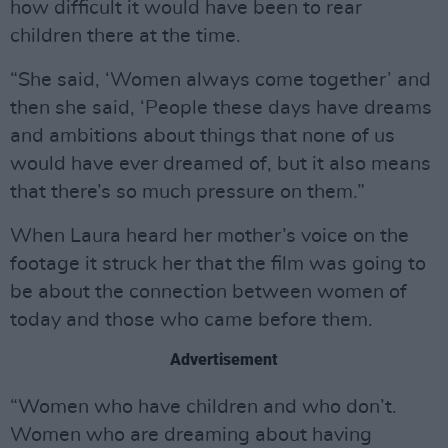
how difficult it would have been to rear
children there at the time.
“She said, ‘Women always come together’ and
then she said, ‘People these days have dreams
and ambitions about things that none of us
would have ever dreamed of, but it also means
that there’s so much pressure on them.”
When Laura heard her mother’s voice on the
footage it struck her that the film was going to
be about the connection between women of
today and those who came before them.
Advertisement
“Women who have children and who don’t.
Women who are dreaming about having