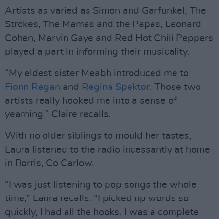
Artists as varied as Simon and Garfunkel, The
Strokes, The Mamas and the Papas, Leonard
Cohen, Marvin Gaye and Red Hot Chili Peppers
played a part in informing their musicality.
“My eldest sister Meabh introduced me to
Fionn Regan
and
Regina Spektor
. Those two
artists really hooked me into a sense of
yearning,” Claire recalls.
With no older siblings to mould her tastes,
Laura listened to the radio incessantly at home
in Borris, Co Carlow.
“I was just listening to pop songs the whole
time,” Laura recalls. “I picked up words so
quickly, I had all the hooks. I was a complete