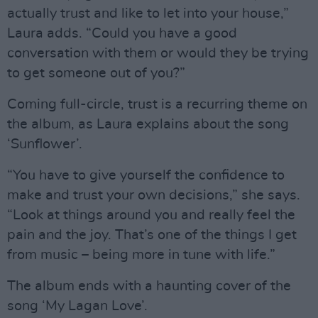
actually trust and like to let into your house,”
Laura adds. “Could you have a good
conversation with them or would they be trying
to get someone out of you?”
Coming full-circle, trust is a recurring theme on
the album, as Laura explains about the song
‘Sunflower’.
“You have to give yourself the confidence to
make and trust your own decisions,” she says.
“Look at things around you and really feel the
pain and the joy. That’s one of the things I get
from music – being more in tune with life.”
The album ends with a haunting cover of the
song ‘My Lagan Love’.