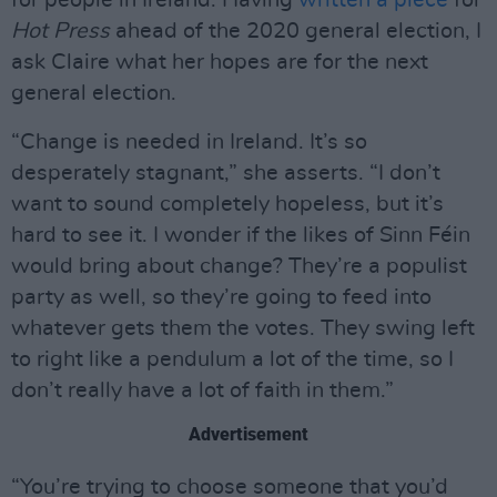
for people in Ireland. Having
written a piece
for
Hot Press
ahead of the 2020 general election, I
ask Claire what her hopes are for the next
general election.
“Change is needed in Ireland. It’s so
desperately stagnant,” she asserts. “I don’t
want to sound completely hopeless, but it’s
hard to see it. I wonder if the likes of Sinn Féin
would bring about change? They’re a populist
party as well, so they’re going to feed into
whatever gets them the votes. They swing left
to right like a pendulum a lot of the time, so I
don’t really have a lot of faith in them.”
Advertisement
“You’re trying to choose someone that you’d