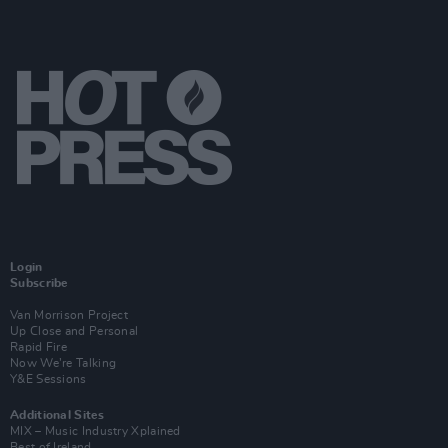
Login
Subscribe
Van Morrison Project
Up Close and Personal
Rapid Fire
Now We’re Talking
Y&E Sessions
Additional Sites
MIX – Music Industry Xplained
Best of Ireland