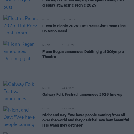
Live Report: Fionn Regan puts spellbinding Croí
display at Electric Picnic 2025
MUSIC
29 AUG 25
Electric Picnic 2025: Hot Press Chat Room Line-
up Announced
MUSIC
11 JUL 25
Fionn Regan announces Dublin gig at 3Olympia
Theatre
MUSIC
24 APR 25
Galway Folk Festival announces 2025 line-up
MUSIC
03 APR 25
Night and Day: "We have people coming from all
over the world and they can't believe how beautiful
it is when they get here"