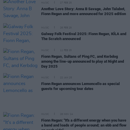
MUSIC
27 FEB 25
Another Love Story: Anna B Savage, John Talabot,
Fionn Regan and more announced for 2025 edition
MUSIC
26 FEB 25
Galway Folk Festival 2025: Fionn Regan, KÍLA and
The Scratch announced
MUSIC
11 FEB 25
Fionn Regan, Sultans of Ping FC, and Kerbdog
among the line-up announced to play at Night and
Day 2025
MUSIC
22 JAN 25
Fionn Regan announces Lemoncello as special
guests for upcoming tour dates
MUSIC
26 NOV 24
Fionn Regan: "It's a different energy when you have
a band and loads of people around; an ebb and flow