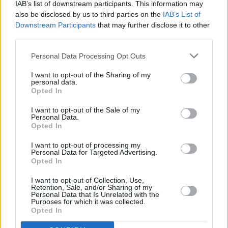
IAB’s list of downstream participants. This information may
also be disclosed by us to third parties on the
IAB’s List of
Downstream Participants
that may further disclose it to other
third parties.
MUSIC
20 AUG 24
Fionn Regan shares new single 'Headphones'
Personal Data Processing Opt Outs
I want to opt-out of the Sharing of my
personal data.
MUSIC
29 JUL 24
Opted In
Fionn Regan announces new album
O Avalanche
I want to opt-out of the Sale of my
Personal Data.
MUSIC
14 FEB 24
Opted In
Ger Eaton shares new single 'Season Changes' with
video
I want to opt-out of processing my
Personal Data for Targeted Advertising.
Opted In
MUSIC
03 NOV 22
Niamh Regan covers Captain Beefheart's 1972
I want to opt-out of Collection, Use,
single 'Her Eyes are A Blue Million Miles'
Retention, Sale, and/or Sharing of my
Personal Data that Is Unrelated with the
Purposes for which it was collected.
Opted In
MUSIC
07 MAR 22
Fionn Regan to play four shows at the Pepper