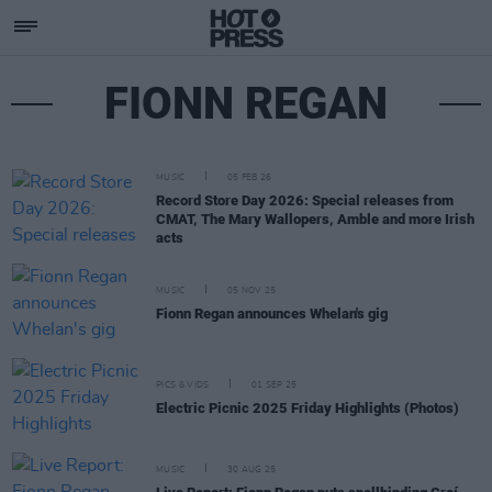
FIONN REGAN
MUSIC
05 FEB 26
Record Store Day 2026: Special releases from
CMAT, The Mary Wallopers, Amble and more Irish
acts
MUSIC
05 NOV 25
Fionn Regan announces Whelan's gig
PICS & VIDS
01 SEP 25
Electric Picnic 2025 Friday Highlights (Photos)
MUSIC
30 AUG 25