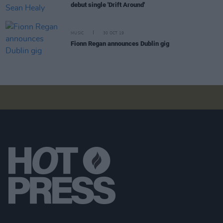
debut single 'Drift Around'
MUSIC
30 OCT 19
Fionn Regan announces Dublin gig