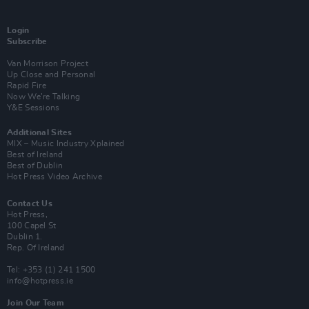
Login
Subscribe
Van Morrison Project
Up Close and Personal
Rapid Fire
Now We’re Talking
Y&E Sessions
Additional Sites
MIX – Music Industry Xplained
Best of Ireland
Best of Dublin
Hot Press Video Archive
Contact Us
Hot Press,
100 Capel St
Dublin 1.
Rep. Of Ireland
Tel: +353 (1) 241 1500
info@hotpress.ie
Join Our Team