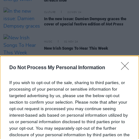
on each side"
CULTURE
22 NOV 24
In the new issue: Damien Dempsey graces the
cover of special festive edition of
Hot Press
MUSIC
01 NOV 24
New Irish Songs To Hear This Week
Do Not Process My Personal Information
MUSIC
30 OCT 24
Album Review: Fionn Regan,
O Avalanche
If you wish to opt-out of the sale, sharing to third parties, or
processing of your personal or sensitive information for
MUSIC
16 OCT 24
targeted advertising by us, please use the below opt-out
Fionn Regan announces winter 2025 Ireland and
section to confirm your selection. Please note that after your
UK tour
opt-out request is processed you may continue seeing
interest-based ads based on personal information utilized by
MUSIC
25 SEP 24
us or personal information disclosed to third parties prior to
Cormac Begley, Fionn Regan, Lemoncello and
your opt-out. You may separately opt-out of the further
more announced for Quiet Lights festival
disclosure of your personal information by third parties on the