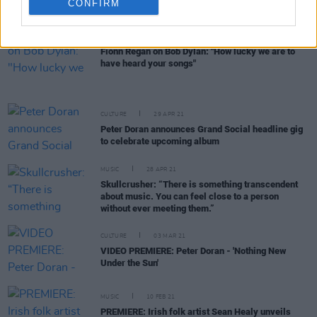
Canister Church in May
CONFIRM
MUSIC
26 MAY 21
Fionn Regan on Bob Dylan: "How lucky we are to
have heard your songs"
CULTURE
29 APR 21
Peter Doran announces Grand Social headline gig
to celebrate upcoming album
MUSIC
28 APR 21
Skullcrusher: “There is something transcendent
about music. You can feel close to a person
without ever meeting them.”
CULTURE
03 MAR 21
VIDEO PREMIERE: Peter Doran - 'Nothing New
Under the Sun'
MUSIC
10 FEB 21
PREMIERE: Irish folk artist Sean Healy unveils