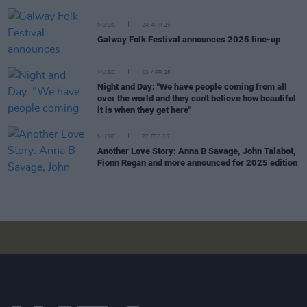
MUSIC
24 APR 25
Galway Folk Festival announces 2025 line-up
MUSIC
03 APR 25
Night and Day: "We have people coming from all
over the world and they can't believe how beautiful
it is when they get here"
MUSIC
27 FEB 25
Another Love Story: Anna B Savage, John Talabot,
Fionn Regan and more announced for 2025 edition