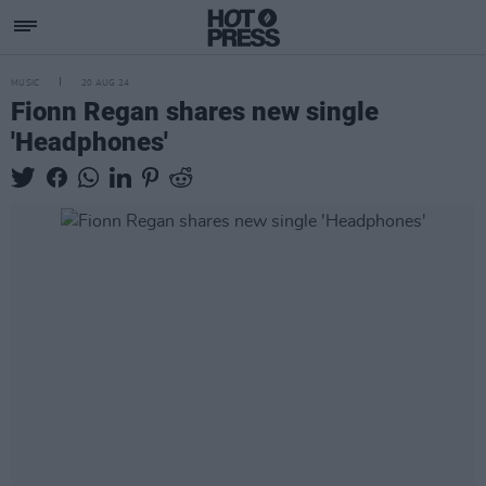
MUSIC
20 AUG 24
Fionn Regan shares new single
'Headphones'