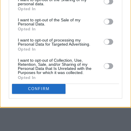
Co-produced with Ian Grimble,
O Avalanche
personal data.
Opted In
steers Regan’s off-the-main-drag feel for
I want to opt-out of the Sale of my
climate and landscape towards another
Personal Data.
creative peak, forging a record to lose yourself
Opted In
in. “It’s like you’re looking into this world where
I want to opt-out of processing my
Personal Data for Targeted Advertising.
there’s a depth of field, it’s summer, and you’re
Opted In
floating into and out of it,” he says of the album.
I want to opt-out of Collection, Use,
“The songs can come together in the moment,
Retention, Sale, and/or Sharing of my
Personal Data that Is Unrelated with the
so it’s not a conscious thing, but when I listen
Purposes for which it was collected.
to the record it feels like there’s an eternal
Opted In
optimism about it – a kind of upward-feeling
CONFIRM
energy.”