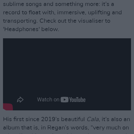
sublime songs and something more: it’s a
record to float with, immersive, uplifting and
transporting. Check out the visualiser to
'Headphones' below.
His first since 2019’s beautiful
Cala
, it’s also an
album that is, in Regan’s words, “very much on