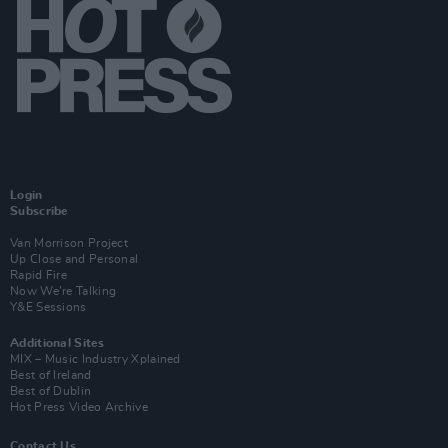
Login
Subscribe
Van Morrison Project
Up Close and Personal
Rapid Fire
Now We’re Talking
Y&E Sessions
Additional Sites
MIX – Music Industry Xplained
Best of Ireland
Best of Dublin
Hot Press Video Archive
Contact Us