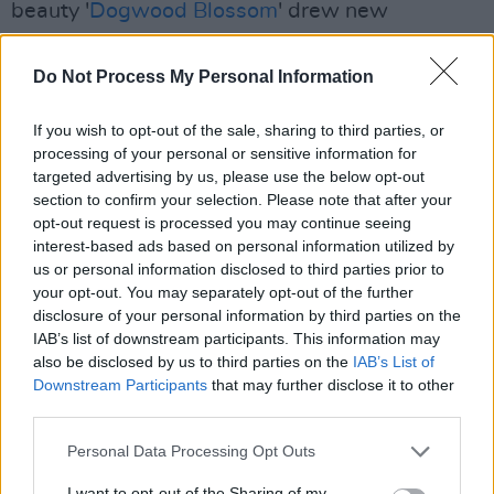
beauty '
Dogwood Blossom
' drew new
audiences when it found kindred spirits in two
TV shows, romantic lockdown hit Normal
Do Not Process My Personal Information
People and Shane Meadows’s
This Is England
If you wish to opt-out of the sale, sharing to third parties, or
86.
processing of your personal or sensitive information for
targeted advertising by us, please use the below opt-out
Oscar-winning actor
Cillian Murphy
featured in
section to confirm your selection. Please note that after your
the video for 2017’s '
The Meeting Of The
opt-out request is processed you may continue seeing
Waters
' while elsewhere Regan has been
interest-based ads based on personal information utilized by
us or personal information disclosed to third parties prior to
nominated for Choice, Meteor Ireland and
your opt-out. You may separately opt-out of the further
Shortlist awards,
sampled
by
Bon Iver
,
disclosure of your personal information by third parties on the
photographed by Annie Leibovitz for Vanity
IAB’s list of downstream participants. This information may
also be disclosed by us to third parties on the
IAB’s List of
Fair and made an honorary member of the
Downstream Participants
that may further disclose it to other
Trinity College Literary Society. “I feel really
third parties.
lucky in the sense that the music I make has its
Personal Data Processing Opt Outs
own climate or landscape,” says Regan.
I want to opt-out of the Sharing of my