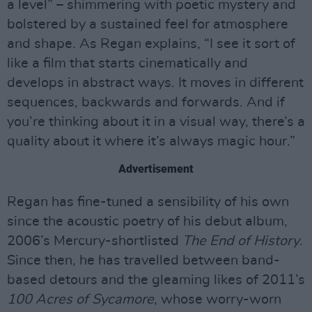
a level” – shimmering with poetic mystery and
bolstered by a sustained feel for atmosphere
and shape. As Regan explains, “I see it sort of
like a film that starts cinematically and
develops in abstract ways. It moves in different
sequences, backwards and forwards. And if
you’re thinking about it in a visual way, there’s a
quality about it where it’s always magic hour.”
Advertisement
Regan has fine-tuned a sensibility of his own
since the acoustic poetry of his debut album,
2006’s Mercury-shortlisted
The End of History
.
Since then, he has travelled between band-
based detours and the gleaming likes of 2011’s
100 Acres of Sycamore
, whose worry-worn