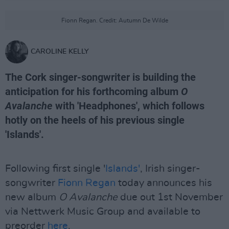
Fionn Regan. Credit: Autumn De Wilde
CAROLINE KELLY
The Cork singer-songwriter is building the
anticipation for his forthcoming album
O
Avalanche
with 'Headphones', which follows
hotly on the heels of his previous single
'Islands'.
Following first single '
Islands'
, Irish singer-
songwriter
Fionn Regan
today announces his
new album
O Avalanche
due out 1st November
via Nettwerk Music Group and available to
preorder
here
.