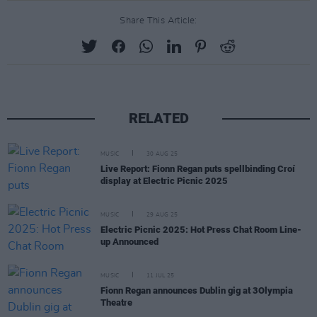
Share This Article:
RELATED
MUSIC
30 AUG 25
Live Report: Fionn Regan puts spellbinding Croí
display at Electric Picnic 2025
MUSIC
29 AUG 25
Electric Picnic 2025: Hot Press Chat Room Line-
up Announced
MUSIC
11 JUL 25
Fionn Regan announces Dublin gig at 3Olympia
Theatre