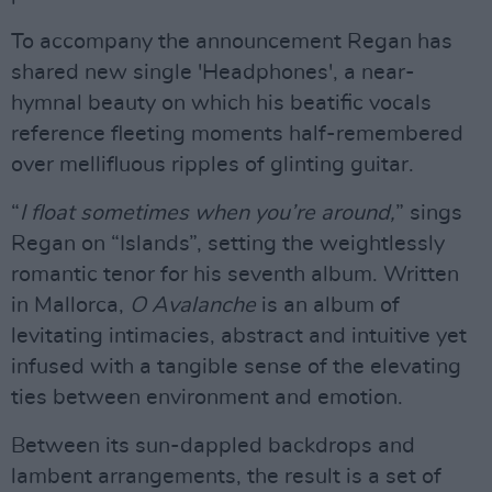
To accompany the announcement Regan has
shared new single 'Headphones', a near-
hymnal beauty on which his beatific vocals
reference fleeting moments half-remembered
over mellifluous ripples of glinting guitar.
“
I float sometimes when you’re around,
” sings
Regan on “Islands”, setting the weightlessly
romantic tenor for his seventh album. Written
in Mallorca,
O Avalanche
is an album of
levitating intimacies, abstract and intuitive yet
infused with a tangible sense of the elevating
ties between environment and emotion.
Between its sun-dappled backdrops and
lambent arrangements, the result is a set of