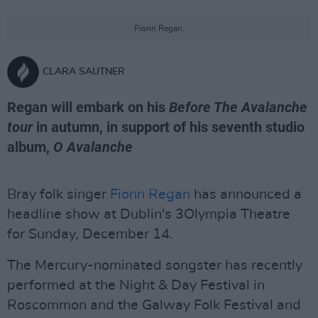
Fionn Regan.
CLARA SAUTNER
Regan will embark on his
Before The Avalanche
tour
in autumn, in support of his seventh studio
album,
O Avalanche
Bray folk singer
Fionn Regan
has announced a
headline show at Dublin's 3Olympia Theatre
for Sunday, December 14.
The Mercury-nominated songster has recently
performed at the Night & Day Festival in
Roscommon and the Galway Folk Festival and