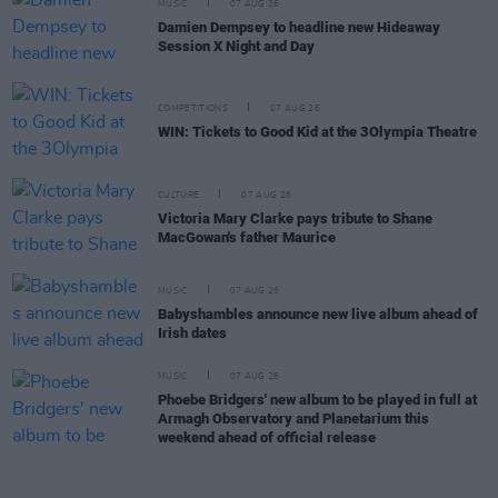
MUSIC
07 AUG 26
Damien Dempsey to headline new Hideaway
Session X Night and Day
COMPETITIONS
07 AUG 26
WIN: Tickets to Good Kid at the 3Olympia Theatre
CULTURE
07 AUG 26
Victoria Mary Clarke pays tribute to Shane
MacGowan's father Maurice
MUSIC
07 AUG 26
Babyshambles announce new live album ahead of
Irish dates
MUSIC
07 AUG 26
Phoebe Bridgers' new album to be played in full at
Armagh Observatory and Planetarium this
weekend ahead of official release