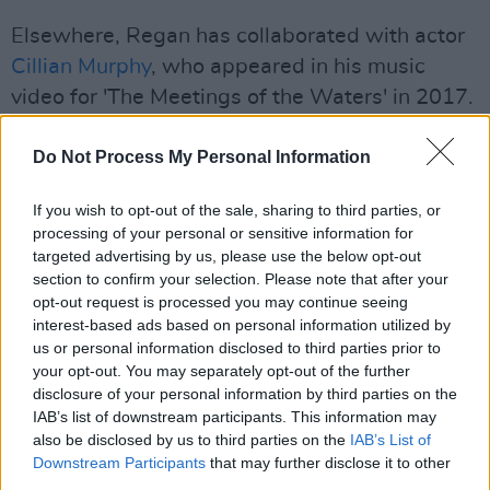
Elsewhere, Regan has collaborated with actor
Cillian Murphy
, who appeared in his music
video for 'The Meetings of the Waters' in 2017.
Do Not Process My Personal Information
If you wish to opt-out of the sale, sharing to third parties, or
processing of your personal or sensitive information for
targeted advertising by us, please use the below opt-out
section to confirm your selection. Please note that after your
opt-out request is processed you may continue seeing
interest-based ads based on personal information utilized by
us or personal information disclosed to third parties prior to
your opt-out. You may separately opt-out of the further
disclosure of your personal information by third parties on the
IAB’s list of downstream participants. This information may
More recently, his song 'Dogwood Blossom'
also be disclosed by us to third parties on the
IAB’s List of
was featured in the hit show
Normal People
Downstream Participants
that may further disclose it to other
third parties.
and in Shane Meadows'
This is England
.