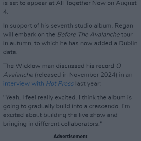
is set to appear at All Together Now on August
4.
In support of his seventh studio album, Regan
will embark on the
Before The Avalanche
tour
in autumn, to which he has now added a Dublin
date.
The Wicklow man discussed his record
O
Avalanche
(released in November 2024) in an
interview with
Hot Press
last year:
"Yeah, I feel really excited. I think the album is
going to gradually build into a crescendo. I’m
excited about building the live show and
bringing in different collaborators."
Advertisement