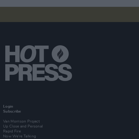
Login
Subscribe
Van Morrison Project
Up Close and Personal
Rapid Fire
Now We’re Talking