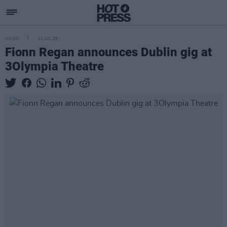
MUSIC
11 JUL 25
Fionn Regan announces Dublin gig at
3Olympia Theatre