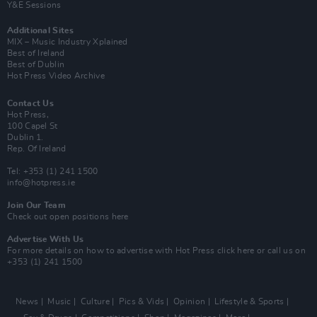
Y&E Sessions
Additional Sites
MIX – Music Industry Xplained
Best of Ireland
Best of Dublin
Hot Press Video Archive
Contact Us
Hot Press,
100 Capel St
Dublin 1.
Rep. Of Ireland
Tel: +353 (1) 241 1500
info@hotpress.ie
Join Our Team
Check out open positions here
Advertise With Us
For more details on how to advertise with Hot Press
click here
or call us on
+353 (1) 241 1500
News
Music
Culture
Pics & Vids
Opinion
Lifestyle & Sports