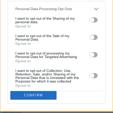
Personal Data Processing Opt Outs
Tickets for Regan's Dublin show go on sale
Wednesday, July 16, at 10am, via
I want to opt-out of the Sharing of my
personal data.
ticketmaster.ie
.
Opted In
I want to opt-out of the Sale of my
Personal Data.
Opted In
Share This Article:
I want to opt-out of processing my
Personal Data for Targeted Advertising.
Opted In
I want to opt-out of Collection, Use,
Retention, Sale, and/or Sharing of my
Personal Data that Is Unrelated with the
RELATED
Purposes for which it was collected.
Opted In
MUSIC
07 AUG 26
CONFIRM
'Falling Slowly' soars up the charts following Glen
Hansard's funeral