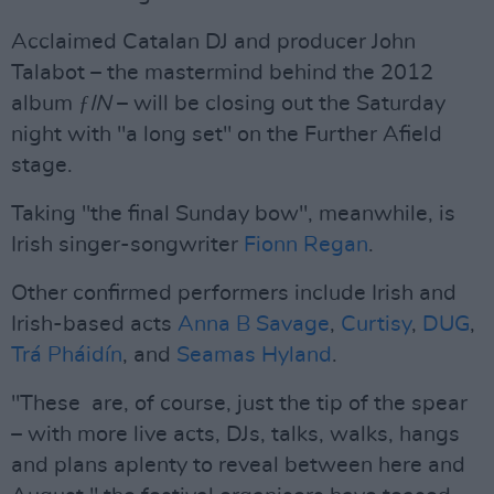
Acclaimed Catalan DJ and producer John
Talabot – the mastermind behind the 2012
album
ƒIN
– will be closing out the Saturday
night with "a long set" on the Further Afield
stage.
Taking "the final Sunday bow", meanwhile, is
Irish singer-songwriter
Fionn Regan
.
Other confirmed performers include Irish and
Irish-based acts
Anna B Savage
,
Curtisy
,
DUG
,
Trá Pháidín
, and
Seamas Hyland
.
"These are, of course, just the tip of the spear
– with more live acts, DJs, talks, walks, hangs
and plans aplenty to reveal between here and