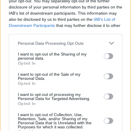
your opt-out. You may separately opt-out of the further
disclosure of your personal information by third parties on the
View this post on Instagram
IAB’s list of downstream participants. This information may
also be disclosed by us to third parties on the
IAB’s List of
Downstream Participants
that may further disclose it to other
third parties.
Personal Data Processing Opt Outs
I want to opt-out of the Sharing of my
personal data.
Opted In
I want to opt-out of the Sale of my
Personal Data.
Opted In
A post shared by Another Love Story (@anotherlovestoryfest)
I want to opt-out of processing my
Personal Data for Targeted Advertising.
Opted In
I want to opt-out of Collection, Use,
Share This Article:
Retention, Sale, and/or Sharing of my
Personal Data that Is Unrelated with the
Purposes for which it was collected.