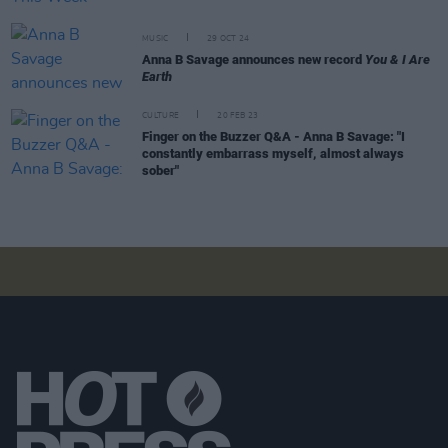
MUSIC
29 OCT 24
Anna B Savage announces new record
You & I Are
Earth
CULTURE
20 FEB 23
Finger on the Buzzer Q&A - Anna B Savage: "I
constantly embarrass myself, almost always
sober"