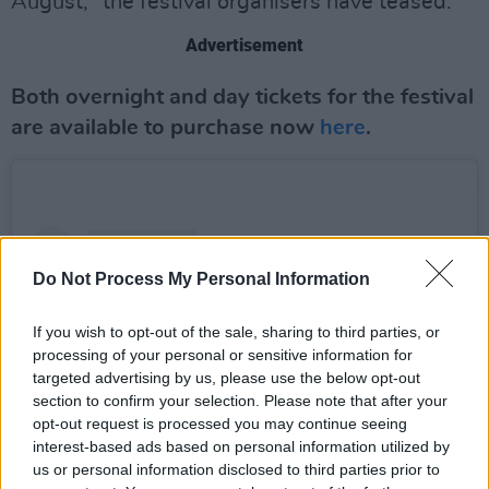
August," the festival organisers have teased.
Advertisement
Both overnight and day tickets for the festival
are available to purchase now
here
.
Do Not Process My Personal Information
If you wish to opt-out of the sale, sharing to third parties, or
processing of your personal or sensitive information for
targeted advertising by us, please use the below opt-out
section to confirm your selection. Please note that after your
opt-out request is processed you may continue seeing
interest-based ads based on personal information utilized by
us or personal information disclosed to third parties prior to