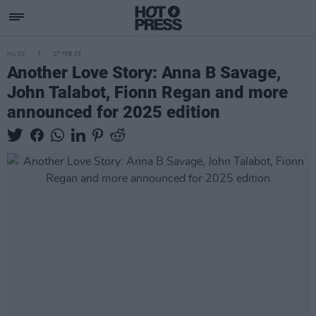
MUSIC
27 FEB 25
Another Love Story: Anna B Savage,
John Talabot, Fionn Regan and more
announced for 2025 edition