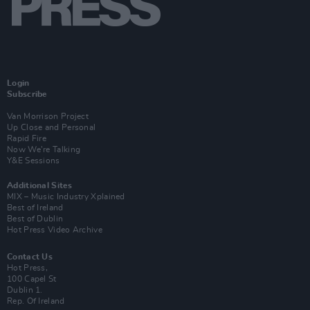
Login
Subscribe
Van Morrison Project
Up Close and Personal
Rapid Fire
Now We’re Talking
Y&E Sessions
Additional Sites
MIX – Music Industry Xplained
Best of Ireland
Best of Dublin
Hot Press Video Archive
Contact Us
Hot Press,
100 Capel St
Dublin 1.
Rep. Of Ireland