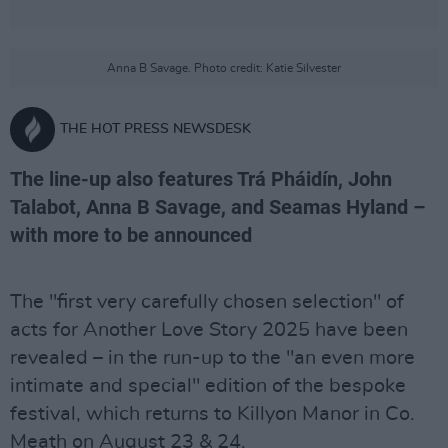
Anna B Savage. Photo credit: Katie Silvester
THE HOT PRESS NEWSDESK
The line-up also features Trá Pháidín, John
Talabot, Anna B Savage, and Seamas Hyland –
with more to be announced
The "first very carefully chosen selection" of
acts for Another Love Story 2025 have been
revealed – in the run-up to the "an even more
intimate and special" edition of the bespoke
festival, which returns to Killyon Manor in Co.
Meath on August 23 & 24.