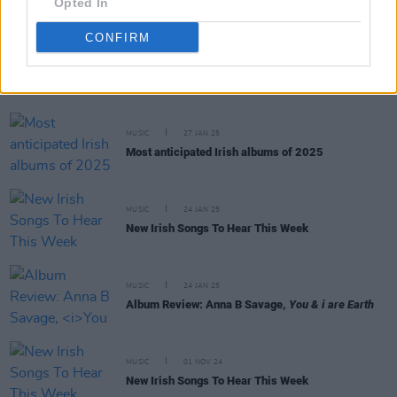
Opted In
CONFIRM
RELATED
MUSIC
27 JAN 25
Most anticipated Irish albums of 2025
MUSIC
24 JAN 25
New Irish Songs To Hear This Week
MUSIC
24 JAN 25
Album Review: Anna B Savage,
You & i are Earth
MUSIC
01 NOV 24
New Irish Songs To Hear This Week