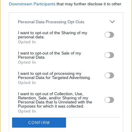
Downstream Participants
that may further disclose it to other
Album Review: Katie Kim,
Hour Of The Ox
third parties.
Personal Data Processing Opt Outs
I want to opt-out of the Sharing of my
personal data.
Opted In
I want to opt-out of the Sale of my
Personal Data.
Opted In
I want to opt-out of processing my
Personal Data for Targeted Advertising.
Opted In
I want to opt-out of Collection, Use,
Retention, Sale, and/or Sharing of my
Personal Data that Is Unrelated with the
Purposes for which it was collected.
Opted In
CONFIRM
Login
Subscribe