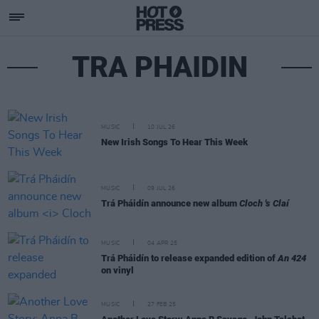
TRA PHAIDIN
MUSIC
10 JUL 26
New Irish Songs To Hear This Week
MUSIC
09 JUL 26
Trá Pháidín announce new album
Cloch 's Claí
MUSIC
04 APR 25
Trá Pháidín to release expanded edition of
An 424
on vinyl
MUSIC
27 FEB 25