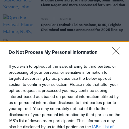
Another Love Story: Anna B Savage, John Talabot,
Fionn Regan and more announced for 2025 edition
MUSIC
30 JAN 25
Open Ear Festival: Elaine Malone, RÓIS, Brìghde
Chaimbeul and more announced for 2025 line-up
PICS & VIDS
23 FEB 24
Do Not Process My Personal Information
John Francis Flynn at The Theatre Royal (Photos)
If you wish to opt-out of the sale, sharing to third parties, or
processing of your personal or sensitive information for
targeted advertising by us, please use the below opt-out
MUSIC
29 JAN 24
Hot For 2024 Irish Acts: Trá Pháidín
section to confirm your selection. Please note that after your
opt-out request is processed you may continue seeing
interest-based ads based on personal information utilized by
MUSIC
04 MAY 23
us or personal information disclosed to third parties prior to
Another Love Story announces 2023 festival line-
your opt-out. You may separately opt-out of the further
up
disclosure of your personal information by third parties on the
IAB’s list of downstream participants. This information may
also be disclosed by us to third parties on the
IAB’s List of
MUSIC
09 SEP 22