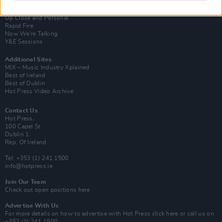
Van Morrison Project
Up Close and Personal
Rapid Fire
Now We’re Talking
Y&E Sessions
Additional Sites
MIX – Music Industry Xplained
Best of Ireland
Best of Dublin
Hot Press Video Archive
Contact Us
Hot Press,
100 Capel St
Dublin 1.
Rep. Of Ireland
Tel: +353 (1) 241 1500
info@hotpress.ie
Join Our Team
Check out open positions here
Advertise With Us
For more details on how to advertise with Hot Press
click here
or call us on
+353 (1) 241 1500