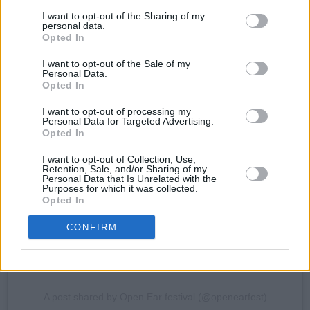
I want to opt-out of the Sharing of my
personal data.
Opted In
I want to opt-out of the Sale of my
Personal Data.
Opted In
View this post on Instagram
I want to opt-out of processing my
Personal Data for Targeted Advertising.
Opted In
I want to opt-out of Collection, Use,
Retention, Sale, and/or Sharing of my
Personal Data that Is Unrelated with the
Purposes for which it was collected.
Opted In
CONFIRM
A post shared by Open Ear festival (@openearfest)