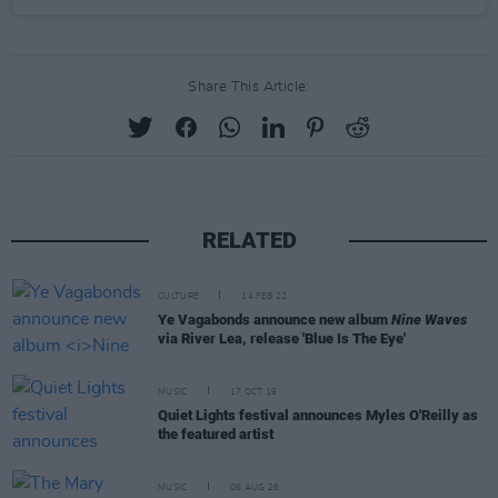
Share This Article:
RELATED
CULTURE
14 FEB 22
Ye Vagabonds announce new album
Nine Waves
via River Lea, release 'Blue Is The Eye'
MUSIC
17 OCT 19
Quiet Lights festival announces Myles O'Reilly as
the featured artist
MUSIC
06 AUG 26