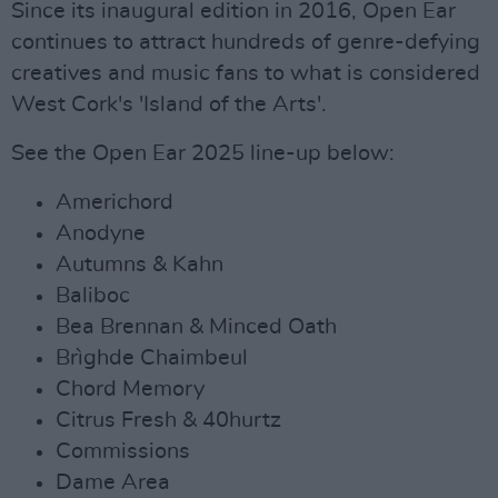
Since its inaugural edition in 2016, Open Ear
continues to attract hundreds of genre-defying
creatives and music fans to what is considered
West Cork's 'Island of the Arts'.
See the Open Ear 2025 line-up below:
Americhord
Anodyne
Autumns & Kahn
Baliboc
Bea Brennan & Minced Oath
Brìghde Chaimbeul
Chord Memory
Citrus Fresh & 40hurtz
Commissions
Dame Area