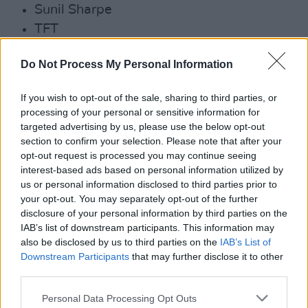
Sunil Sharpe
TFT
Trá Pháidin
Do Not Process My Personal Information
Zkeletonz
Advertisement
If you wish to opt-out of the sale, sharing to third parties, or
processing of your personal or sensitive information for
Early bird tickets have already sold out – but
targeted advertising by us, please use the below opt-out
section to confirm your selection. Please note that after your
there are limited tickets for the festival still
opt-out request is processed you may continue seeing
remaining
here
.
interest-based ads based on personal information utilized by
us or personal information disclosed to third parties prior to
your opt-out. You may separately opt-out of the further
disclosure of your personal information by third parties on the
IAB’s list of downstream participants. This information may
also be disclosed by us to third parties on the
IAB’s List of
Downstream Participants
that may further disclose it to other
third parties.
Personal Data Processing Opt Outs