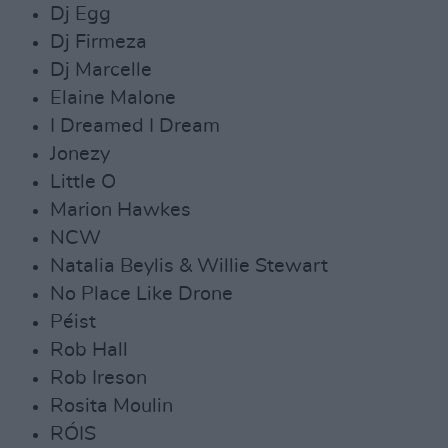
Dj Egg
Dj Firmeza
Dj Marcelle
Elaine Malone
I Dreamed I Dream
Jonezy
Little O
Marion Hawkes
NCW
Natalia Beylis & Willie Stewart
No Place Like Drone
Péist
Rob Hall
Rob Ireson
Rosita Moulin
RÓIS