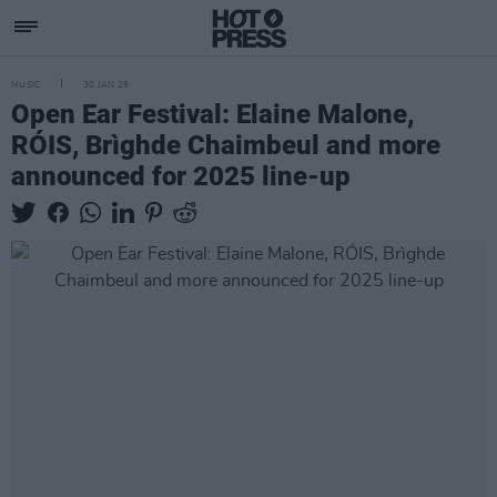
MUSIC
30 JAN 25
Open Ear Festival: Elaine Malone,
RÓIS, Brìghde Chaimbeul and more
announced for 2025 line-up