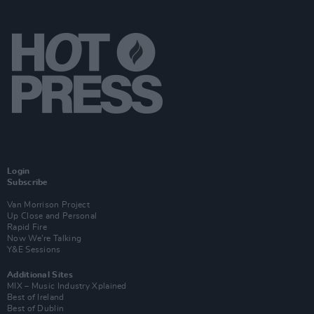
Login
Subscribe
Van Morrison Project
Up Close and Personal
Rapid Fire
Now We’re Talking
Y&E Sessions
Additional Sites
MIX – Music Industry Xplained
Best of Ireland
Best of Dublin