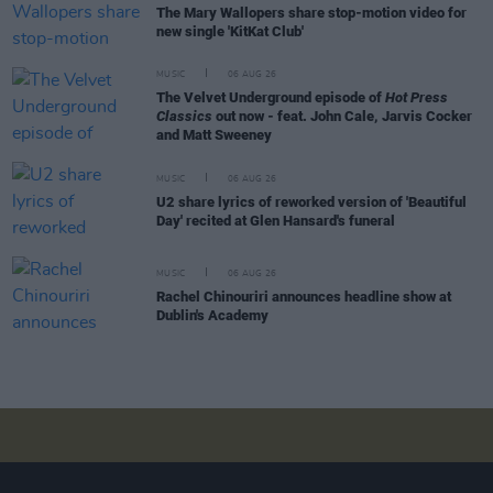
The Mary Wallopers share stop-motion video for
new single 'KitKat Club'
MUSIC
06 AUG 26
The Velvet Underground episode of
Hot Press
Classics
out now - feat. John Cale, Jarvis Cocker
and Matt Sweeney
MUSIC
06 AUG 26
U2 share lyrics of reworked version of 'Beautiful
Day' recited at Glen Hansard's funeral
MUSIC
06 AUG 26
Rachel Chinouriri announces headline show at
Dublin's Academy