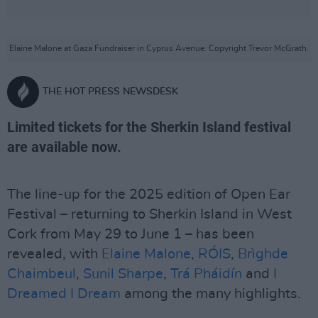
Elaine Malone at Gaza Fundraiser in Cyprus Avenue. Copyright Trevor McGrath.
THE HOT PRESS NEWSDESK
Limited tickets for the Sherkin Island festival
are available now.
The line-up for the 2025 edition of Open Ear
Festival – returning to Sherkin Island in West
Cork from May 29 to June 1 – has been
revealed, with
Elaine Malone
,
RÓIS
,
Brìghde
Chaimbeul
,
Sunil Sharpe
,
Trá Pháidín
and
I
Dreamed I Dream
among the many highlights.