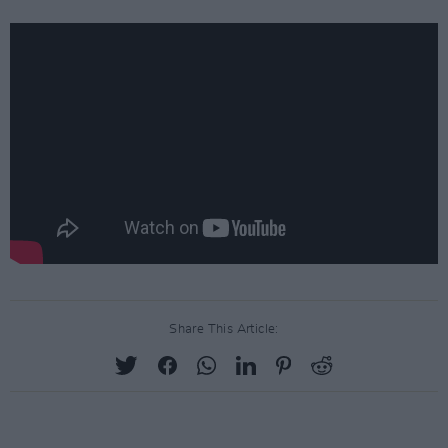
Share This Article: