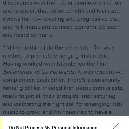
discoveries with friends, or promoters like Jon
and Islander, that do better still and facilitate
events for new, exciting and progressive trad
and folk musicians to meet, perform, be seen
and heard by many.
"I'd like to think I do the same with film as a
method to promote emerging Irish music.
Having worked with Islander on the film
Backwards To Go Forwards
, it was evident we
complement each other. There's a community
forming of like-minded Irish music enthusiasts,
ready to put all their energies into nurturing
and cultivating the right soil for emerging Irish
music to grow, and I'm honoured to have a
role.”
Do Not Process My Personal Information