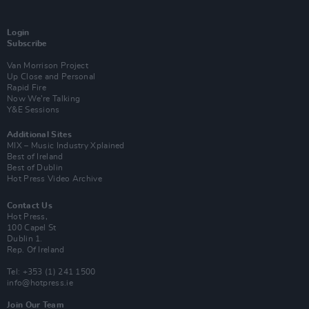
Login
Subscribe
Van Morrison Project
Up Close and Personal
Rapid Fire
Now We’re Talking
Y&E Sessions
Additional Sites
MIX – Music Industry Xplained
Best of Ireland
Best of Dublin
Hot Press Video Archive
Contact Us
Hot Press,
100 Capel St
Dublin 1.
Rep. Of Ireland
Tel: +353 (1) 241 1500
info@hotpress.ie
Join Our Team