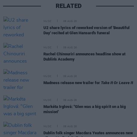
RELATED
MUSIC
06 AUG 26
U2 share lyrics of reworked version of 'Beautiful
Day' recited at Glen Hansard's funeral
MUSIC
06 AUG 26
Rachel Chinouriri announces headline show at
Dublin's Academy
MUSIC
06 AUG 26
Madness release new trailer for
Take It Or Leave It
MUSIC
06 AUG 26
Markéta Irglová: "Glen was a big spirit on a big
mission"
MUSIC
06 AUG 26
Dublin folk singer Macdara Yeates announces new