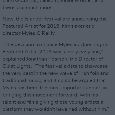
Liam O’Connor, Lankum, Junior Brother, and
there’s so much more.
Now, the Islander festival are announcing the
Featured Artist for 2019, filmmaker and
director Myles O’Reilly.
“The decision to choose Myles as Quiet Lights'
Featured Artist 2019 was a very easy one,"
explained Jonathan Pearson, the Director of
Quiet Lights. "The festival exists to showcase
the very best in the new wave of Irish folk and
traditional music, and it could be argued that
Myles has been the most important person in
bringing this movement forward, with his
talent and films giving these young artists a
platform they wouldn't have had without him.”