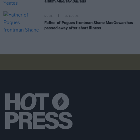
album
Mudlark Ballads
MUSIC
06 AUG 26
Father of Pogues frontman Shane MacGowan has
passed away after short illness