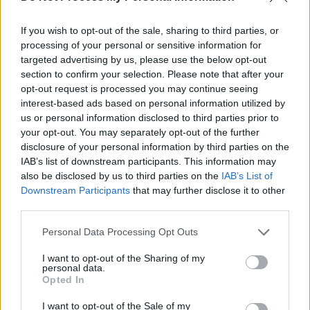
Advertisement
If you wish to opt-out of the sale, sharing to third parties, or
O’Reilly has filmed, directed, and edited, over
processing of your personal or sensitive information for
100 music video promos and more than 20
targeted advertising by us, please use the below opt-out
section to confirm your selection. Please note that after your
music documentaries of Irish musicians at
opt-out request is processed you may continue seeing
home and abroad, including Glen Hansard,
interest-based ads based on personal information utilized by
Villagers, Imelda May, The Script, James
us or personal information disclosed to third parties prior to
your opt-out. You may separately opt-out of the further
Vincent McMorrow, Sinead O’Connor, Lisa
disclosure of your personal information by third parties on the
Hannigan and Mick Flannery. He's also worked
IAB’s list of downstream participants. This information may
with international artists such as Janelle
also be disclosed by us to third parties on the
IAB’s List of
Downstream Participants
that may further disclose it to other
Monae, Hollywood soundtrack virtuoso Ernst
third parties.
Reijseger, Icelandic artists Soléy, Múm and
Amiina, and a long list of many rising and
Personal Data Processing Opt Outs
emerging artists.
I want to opt-out of the Sharing of my
personal data.
Opted In
Officially launching the Quiet Lights
weekender, Myles O’Reilly will host the public
I want to opt-out of the Sale of my