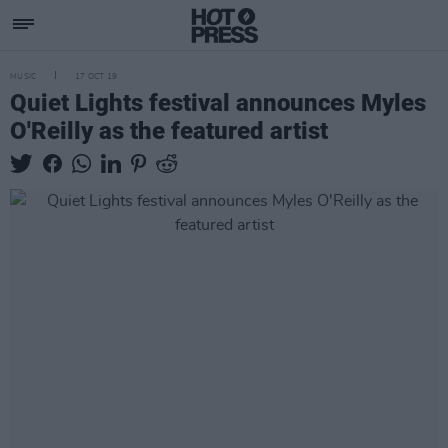
MUSIC
17 OCT 19
Quiet Lights festival announces Myles
O'Reilly as the featured artist