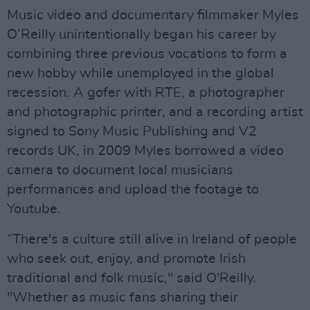
Music video and documentary filmmaker Myles
O’Reilly unintentionally began his career by
combining three previous vocations to form a
new hobby while unemployed in the global
recession. A gofer with RTE, a photographer
and photographic printer, and a recording artist
signed to Sony Music Publishing and V2
records UK, in 2009 Myles borrowed a video
camera to document local musicians
performances and upload the footage to
Youtube.
“There's a culture still alive in Ireland of people
who seek out, enjoy, and promote Irish
traditional and folk music," said O'Reilly.
"Whether as music fans sharing their