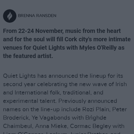
BRENNA RANSDEN
From 22-24 November, music from the heart
and for the soul will fill Cork city's more intimate
venues for Quiet Lights with Myles O'Reilly as
the featured artist.
Quiet Lights has announced the lineup for its
second year celebrating the new wave of Irish
and International folk, traditional, and
experimental talent. Previously announced
names on the line-up include Rozi Plain, Peter
Broderick, Ye Vagabonds with Brìghde
Chaimbeul, Anna Mieke, Cormac Begley with