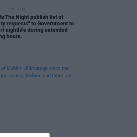
05 JUL 24
s The Night publish list of
rity requests" to Government to
rt nightlife during extended
ng hours.
25 NOV 22