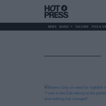
NEWS
MUSIC
CULTURE
PICS & VI