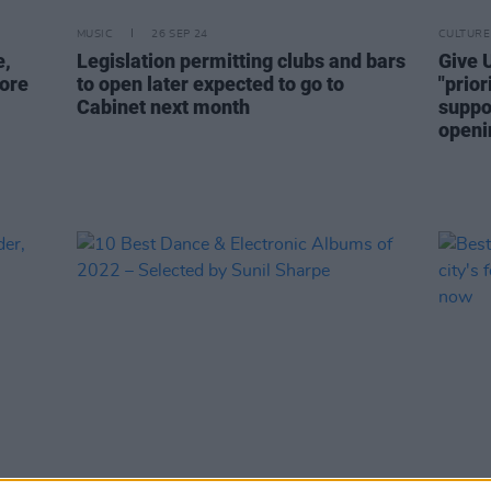
MUSIC
26 SEP 24
CULTURE
e,
Legislation permitting clubs and bars
Give U
ore
to open later expected to go to
"prio
Cabinet next month
suppo
openi
MUSIC
23 DEC 22
CULTURE