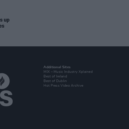
ds up
es
Additional Sites
MIX – Music Industry Xplained
Best of Ireland
Best of Dublin
Hot Press Video Archive