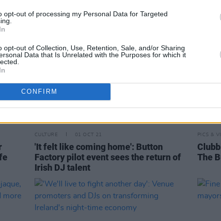
to opt-out of processing my Personal Data for Targeted
ing.
In
o opt-out of Collection, Use, Retention, Sale, and/or Sharing
ersonal Data that Is Unrelated with the Purposes for which it
lected.
In
CONFIRM
CULTURE
01 OCT 21
PICS & V
r
'It felt like coming home': Button
Clubbi
fe
Factory pilot event sees the return of
The B
Irish DJ talent