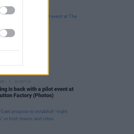
IDS
01 OCT 21
ng is back with a pilot event at
utton Factory (Photos)