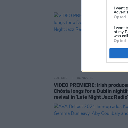
I want 
Advertis
Opted 
I want t
of my P
was col
Opted 
CULTURE
04 NOV 21
VIDEO PREMIERE: Irish produce
Chósta longs for a Dublin nightli
revival in 'Late Night Jazz Radio'