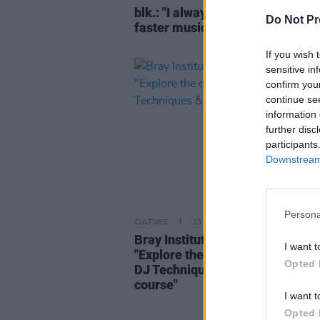
blk.: "I always wanted to make h
Do Not Pr
faster music with more emotion
If you wish 
sensitive in
confirm you
continue se
information 
further disc
participants
Downstream 
Persona
CULTURE
13 SEP 22
Bray Institute of Further Educati
I want t
"Explore the college’s groundbr
Opted 
DJ Techniques & Music Product
course"
I want t
Opted 