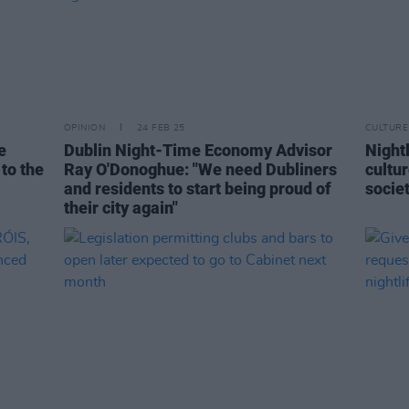
OPINION
24 FEB 25
CULTURE
e
Dublin Night-Time Economy Advisor
Nightl
 to the
Ray O'Donoghue: "We need Dubliners
cultu
and residents to start being proud of
socie
their city again"