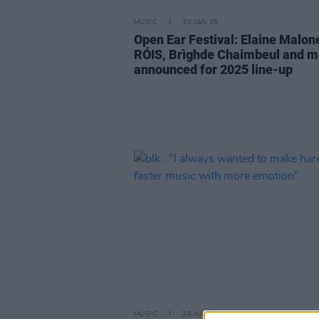
MUSIC
30 JAN 25
Open Ear Festival: Elaine Malon
RÓIS, Brìghde Chaimbeul and m
announced for 2025 line-up
MUSIC
28 JUN 24