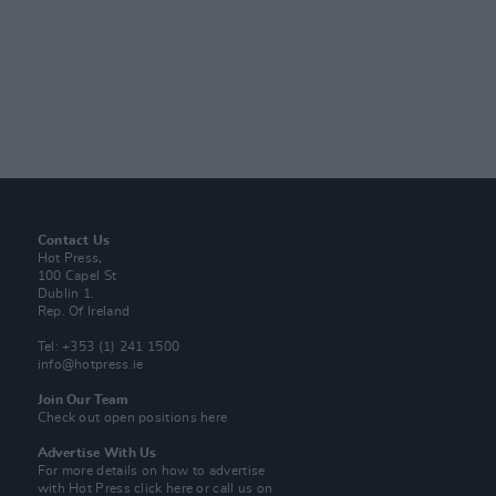
Contact Us
Hot Press,
100 Capel St
Dublin 1.
Rep. Of Ireland
Tel: +353 (1) 241 1500
info@hotpress.ie
Join Our Team
Check out open positions here
Advertise With Us
For more details on how to advertise
with Hot Press
click here
or call us on