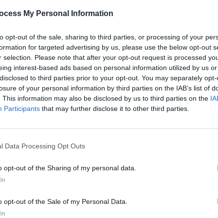
arder,
10 Best Dance & Electronic Albums of
Best o
ocess My Personal Information
"
2022 – Selected by Sunil Sharpe
city'
out n
to opt-out of the sale, sharing to third parties, or processing of your per
formation for targeted advertising by us, please use the below opt-out s
r selection. Please note that after your opt-out request is processed y
eing interest-based ads based on personal information utilized by us or
disclosed to third parties prior to your opt-out. You may separately opt-
losure of your personal information by third parties on the IAB’s list of
. This information may also be disclosed by us to third parties on the
IA
Participants
that may further disclose it to other third parties.
l Data Processing Opt Outs
CULTURE
01 MAR 22
OPINION
on:
DJs to perform fundraiser for Ukraine
Live 
o opt-out of the Sharing of my personal data.
eaking
crisis at Centre Point Dublin this
delive
In
ion
Friday
Club,
o opt-out of the Sale of my Personal Data.
In