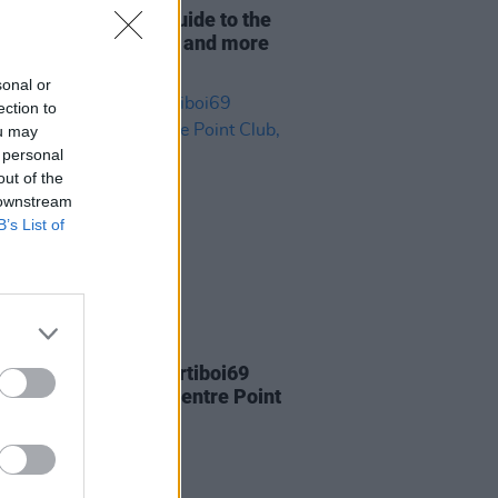
f Dublin: Ultimate guide to the
s food, music, fashion and more
ow
sonal or
ection to
ou may
 personal
out of the
 downstream
B’s List of
14 FEB 22
Report: Aussie DJ Partiboi69
rs explosive set at Centre Point
 Dublin