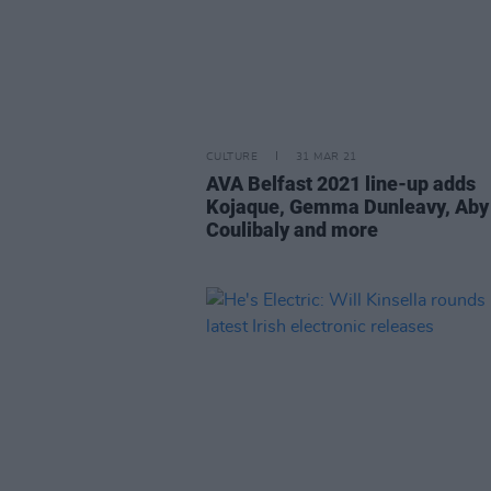
CULTURE
31 MAR 21
AVA Belfast 2021 line-up adds
Kojaque, Gemma Dunleavy, Aby
Coulibaly and more