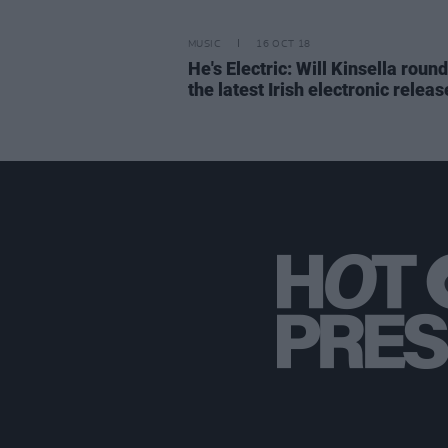
MUSIC
16 OCT 18
He's Electric: Will Kinsella roun
the latest Irish electronic releas