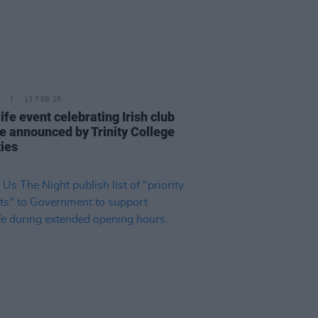
13 FEB 25
ife event celebrating Irish club
re announced by Trinity College
ties