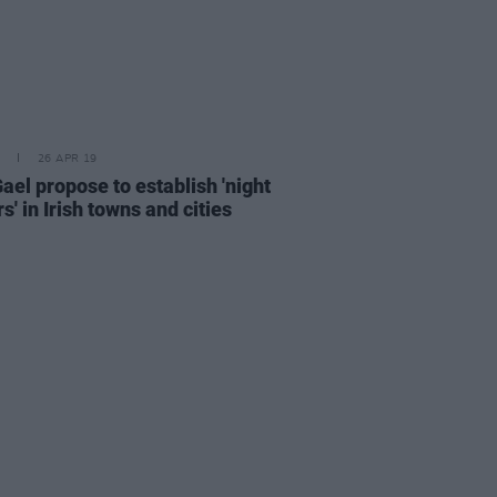
26 APR 19
ael propose to establish 'night
' in Irish towns and cities