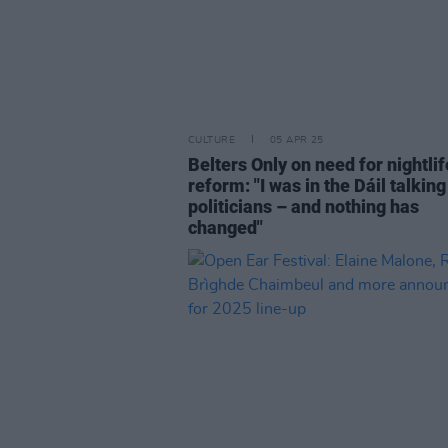
CULTURE
05 APR 25
Belters Only on need for nightlif
reform: "I was in the Dáil talking
politicians – and nothing has
changed"