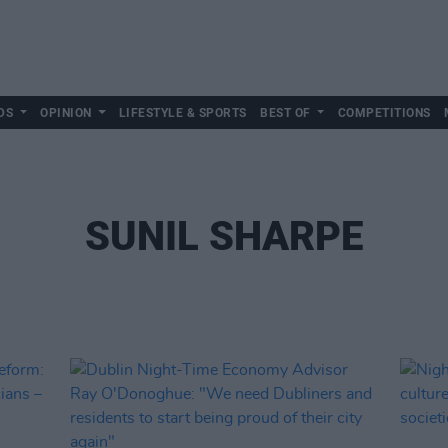
DS
OPINION
LIFESTYLE & SPORTS
BEST OF
COMPETITIONS
SUNIL SHARPE