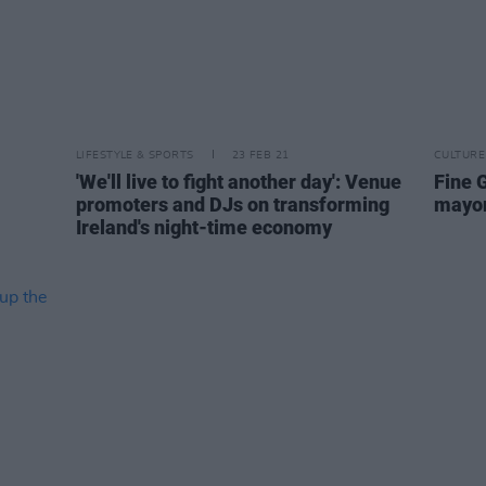
LIFESTYLE & SPORTS
23 FEB 21
CULTURE
'We'll live to fight another day': Venue
Fine G
promoters and DJs on transforming
mayors
Ireland's night-time economy