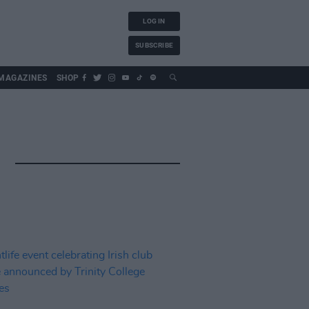
LOG IN
SUBSCRIBE
MAGAZINES
SHOP