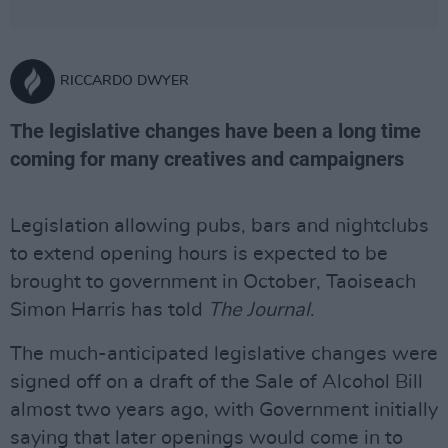
RICCARDO DWYER
The legislative changes have been a long time
coming for many creatives and campaigners
Legislation allowing pubs, bars and nightclubs
to extend opening hours is expected to be
brought to government in October, Taoiseach
Simon Harris has told
The Journal
.
The much-anticipated legislative changes were
signed off on a draft of the Sale of Alcohol Bill
almost two years ago, with Government initially
saying that later openings would come in to