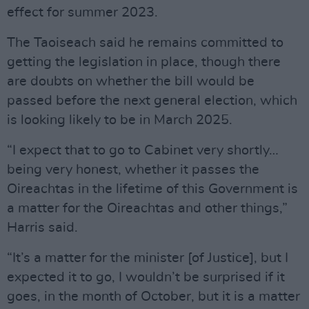
effect for summer 2023.
The Taoiseach said he remains committed to
getting the legislation in place, though there
are doubts on whether the bill would be
passed before the next general election, which
is looking likely to be in March 2025.
“I expect that to go to Cabinet very shortly…
being very honest, whether it passes the
Oireachtas in the lifetime of this Government is
a matter for the Oireachtas and other things,”
Harris said.
“It’s a matter for the minister [of Justice], but I
expected it to go, I wouldn’t be surprised if it
goes, in the month of October, but it is a matter