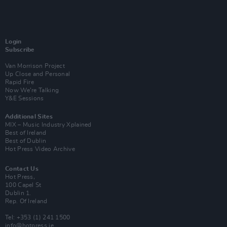
Login
Subscribe
Van Morrison Project
Up Close and Personal
Rapid Fire
Now We’re Talking
Y&E Sessions
Additional Sites
MIX – Music Industry Xplained
Best of Ireland
Best of Dublin
Hot Press Video Archive
Contact Us
Hot Press,
100 Capel St
Dublin 1.
Rep. Of Ireland
Tel: +353 (1) 241 1500
info@hotpress.ie