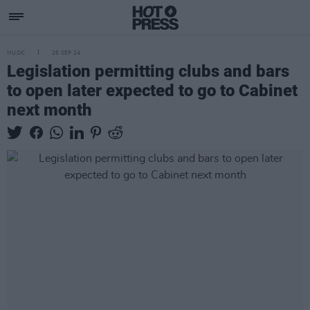
MUSIC
26 SEP 24
Legislation permitting clubs and bars
to open later expected to go to Cabinet
next month