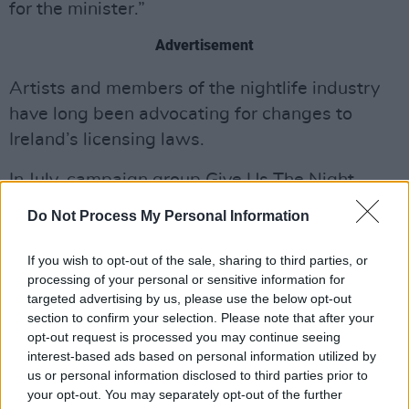
for the minister.”
Advertisement
Artists and members of the nightlife industry
have long been advocating for changes to
Ireland’s licensing laws.
In July, campaign group Give Us The Night
published a list of priority targets
for
Do Not Process My Personal Information
Government, with suggestions for supporting
venues and businesses within a revamped
If you wish to opt-out of the sale, sharing to third parties, or
processing of your personal or sensitive information for
Night-Time economy.
targeted advertising by us, please use the below opt-out
section to confirm your selection. Please note that after your
The five key measures included, "publishing
opt-out request is processed you may continue seeing
and enactment of the intoxicating liquor bill
interest-based ads based on personal information utilized by
2024," waiving special exemption costs for
us or personal information disclosed to third parties prior to
your opt-out. You may separately opt-out of the further
venues with later opening hours, a push for the