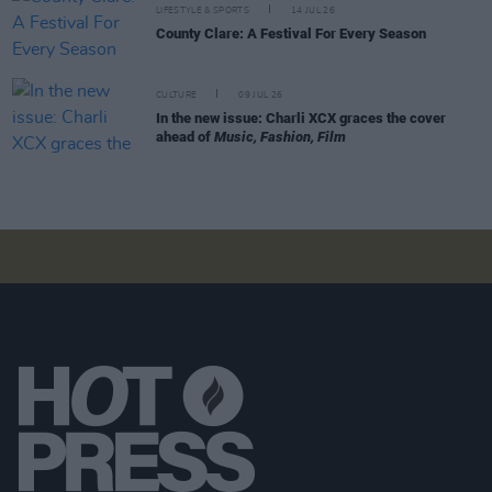
LIFESTYLE & SPORTS
14 JUL 26
County Clare: A Festival For Every Season
CULTURE
09 JUL 26
In the new issue: Charli XCX graces the cover
ahead of
Music, Fashion, Film