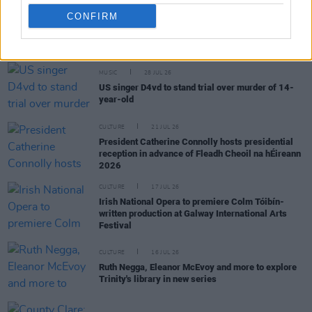
CONFIRM
RELATED
MUSIC
28 JUL 26
US singer D4vd to stand trial over murder of 14-
year-old
CULTURE
21 JUL 26
President Catherine Connolly hosts presidential
reception in advance of Fleadh Cheoil na hÉireann
2026
CULTURE
17 JUL 26
Irish National Opera to premiere Colm Tóibín-
written production at Galway International Arts
Festival
CULTURE
16 JUL 26
Ruth Negga, Eleanor McEvoy and more to explore
Trinity's library in new series