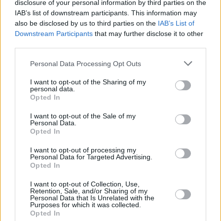
disclosure of your personal information by third parties on the
government to develop a nightlife plan, an
IAB’s list of downstream participants. This information may
increase of the yearly Night-Time economy
also be disclosed by us to third parties on the
IAB’s List of
Downstream Participants
that may further disclose it to other
budget to €10m and a 0% VAT rate on tickets
third parties.
for dance events.
Personal Data Processing Opt Outs
Elsewhere, campaigners have urged for
I want to opt-out of the Sharing of my
removal of costs associated with Special
personal data.
Opted In
Exemption Orders (SEOs) and the importance
of safety and proper planning for
I want to opt-out of the Sale of my
Personal Data.
transportation and emergency services during
Opted In
a revamped night-time economy.
I want to opt-out of processing my
Personal Data for Targeted Advertising.
Opted In
Share This Article:
I want to opt-out of Collection, Use,
Retention, Sale, and/or Sharing of my
Personal Data that Is Unrelated with the
Purposes for which it was collected.
Opted In