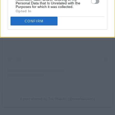
Personal Data that Is Unrelated with the
Purposes for which it was collected.
Opted In
CONFIRM
View this post on Instagram
A post shared by Trá Pháidín (@trawfawdeen)