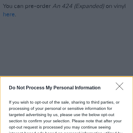
You can pre-order
An 424 (Expanded)
on vinyl
here
.
Do Not Process My Personal Information
If you wish to opt-out of the sale, sharing to third parties, or
processing of your personal or sensitive information for
targeted advertising by us, please use the below opt-out
section to confirm your selection. Please note that after your
opt-out request is processed you may continue seeing