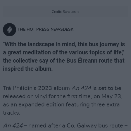
Credit: Sara Leslie
THE HOT PRESS NEWSDESK
"With the landscape in mind, this bus journey is
a great meditation of the various topics of life,"
the collective say of the Bus Éireann route that
inspired the album.
Trá Pháidín's 2023 album
An 424
is set to be
released on vinyl for the first time, on May 23,
as an expanded edition featuring three extra
tracks.
An 424
– named after a Co. Galway bus route –