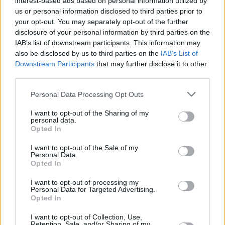
interest-based ads based on personal information utilized by
us or personal information disclosed to third parties prior to
your opt-out. You may separately opt-out of the further
disclosure of your personal information by third parties on the
IAB’s list of downstream participants. This information may
also be disclosed by us to third parties on the
IAB’s List of
Downstream Participants
that may further disclose it to other
third parties.
See details of Trá Pháidín's upcoming European
Personal Data Processing Opt Outs
(and London) tour dates below:
I want to opt-out of the Sharing of my
personal data.
Opted In
I want to opt-out of the Sale of my
Personal Data.
Opted In
I want to opt-out of processing my
Personal Data for Targeted Advertising.
Opted In
I want to opt-out of Collection, Use,
Retention, Sale, and/or Sharing of my