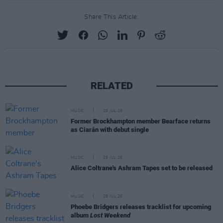
Share This Article:
RELATED
MUSIC
29 JUL 26
Former Brockhampton member Bearface returns
as Ciarán with debut single
MUSIC
29 JUL 26
Alice Coltrane's Ashram Tapes set to be released
MUSIC
29 JUL 26
Phoebe Bridgers releases tracklist for upcoming
album
Lost Weekend