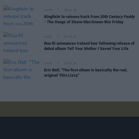
MUSIC
28 JUL 26
Kingfishr to release track from
20th Century Paddy
- The Songs of Shane MacGowan
this Friday
MUSIC
27 JUL 26
Rua Rí announces Ireland tour following release of
debut album
Tell Your Mother I Saved Your Life
MUSIC
25 JUL 26
Eric Bell: "The first album is basically the real,
original Thin Lizzy"