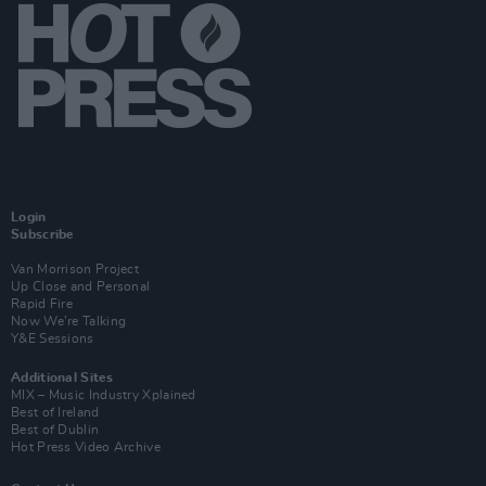
Login
Subscribe
Van Morrison Project
Up Close and Personal
Rapid Fire
Now We’re Talking
Y&E Sessions
Additional Sites
MIX – Music Industry Xplained
Best of Ireland
Best of Dublin
Hot Press Video Archive