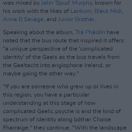
was mixed by
John 'Spud' Murphy
, known for
his work with the likes of
Lankum
,
Black Midi
,
Anna B Savage
, and
Junior Brother
.
Speaking about the album,
Trá Pháidín
have
noted that the bus route that inspired it offers
"a unique perspective of the 'complicated
identity' of the Gaels as the bus travels from
the Gaeltacht into anglophone Ireland, or
maybe going the other way."
"If you are someone who grew up or lives in
this region, you have a particular
understanding at this stage of how
complicated Gaelic psyche is and the kind of
spectrum of identity along bóthar Choise
Fharraige," they continue. "With the landscape