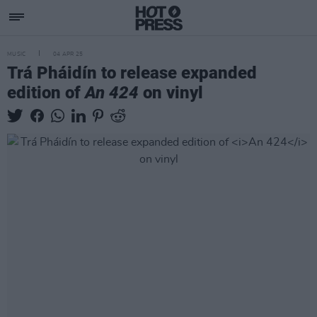
MUSIC
04 APR 25
Trá Pháidín to release expanded
edition of
An 424
on vinyl