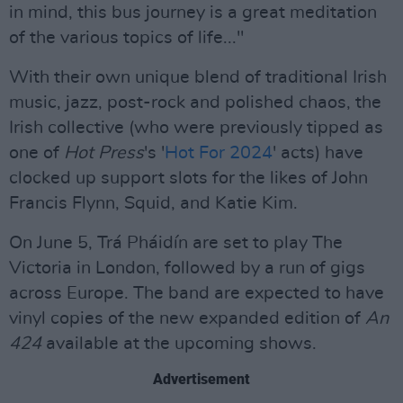
in mind, this bus journey is a great meditation
of the various topics of life..."
With their own unique blend of traditional Irish
music, jazz, post-rock and polished chaos, the
Irish collective (who were previously tipped as
one of
Hot Press
's '
Hot For 2024
' acts) have
clocked up support slots for the likes of John
Francis Flynn, Squid, and Katie Kim.
On June 5, Trá Pháidín are set to play The
Victoria in London, followed by a run of gigs
across Europe. The band are expected to have
vinyl copies of the new expanded edition of
An
424
available at the upcoming shows.
Advertisement