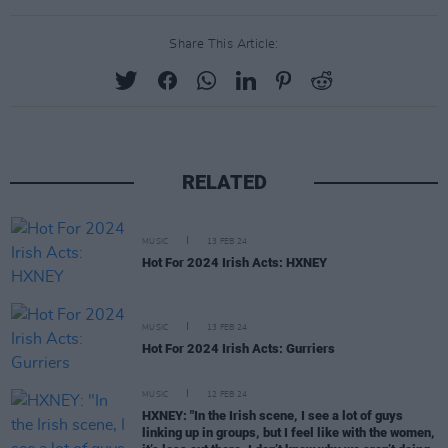
Share This Article:
RELATED
MUSIC
13 FEB 24
Hot For 2024 Irish Acts: HXNEY
MUSIC
13 FEB 24
Hot For 2024 Irish Acts: Gurriers
MUSIC
12 FEB 24
HXNEY: "In the Irish scene, I see a lot of guys
linking up in groups, but I feel like with the women,