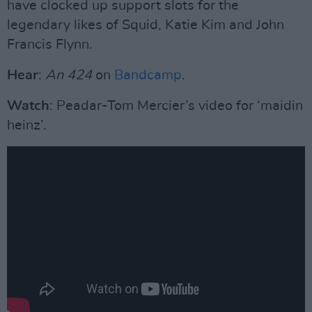
have clocked up support slots for the
legendary likes of Squid, Katie Kim and John
Francis Flynn.
Hear
:
An 424
on
Bandcamp
.
Watch
: Peadar-Tom Mercier’s video for ‘maidin
heinz’.