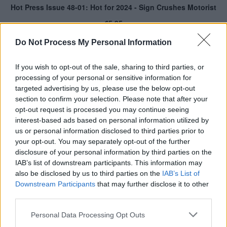
Do Not Process My Personal Information
If you wish to opt-out of the sale, sharing to third parties, or
processing of your personal or sensitive information for
targeted advertising by us, please use the below opt-out
section to confirm your selection. Please note that after your
opt-out request is processed you may continue seeing
interest-based ads based on personal information utilized by
us or personal information disclosed to third parties prior to
your opt-out. You may separately opt-out of the further
disclosure of your personal information by third parties on the
IAB’s list of downstream participants. This information may
also be disclosed by us to third parties on the
IAB’s List of
Downstream Participants
that may further disclose it to other
third parties.
Personal Data Processing Opt Outs