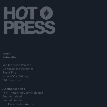
Login
Subscribe
Van Morrison Project
Up Close and Personal
Rapid Fire
Now We’re Talking
Y&E Sessions
Additional Sites
MIX – Music Industry Xplained
Best of Ireland
Best of Dublin
Hot Press Video Archive