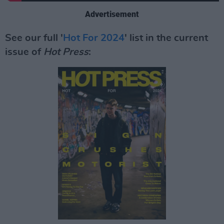
Advertisement
See our full '
Hot For 2024
' list in the current
issue of
Hot Press
: