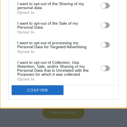
I want to opt-out of the Sharing of my
personal data.
Opted In
I want to opt-out of the Sale of my
Personal Data.
Opted In
I want to opt-out of processing my
Personal Data for Targeted Advertising.
Opted In
I want to opt-out of Collection, Use,
Retention, Sale, and/or Sharing of my
Personal Data that Is Unrelated with the
Purposes for which it was collected.
Opted In
CONFIRM