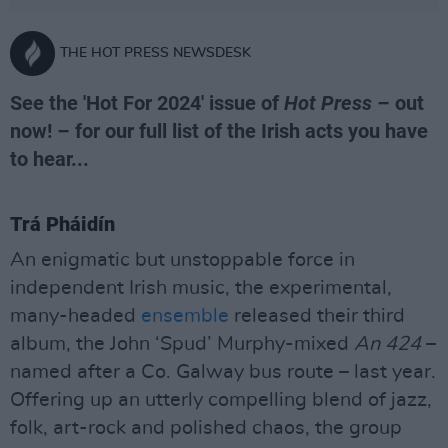
THE HOT PRESS NEWSDESK
See the 'Hot For 2024' issue of
Hot Press
– out
now! – for our full list of the Irish acts you have
to hear...
Trá Pháidín
An enigmatic but unstoppable force in
independent Irish music, the experimental,
many-headed
ensemble
released their third
album, the John ‘Spud’ Murphy-mixed
An 424
–
named after a Co. Galway bus route – last year.
Offering up an utterly compelling blend of jazz,
folk, art-rock and polished chaos, the group