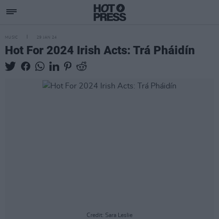
MUSIC
29 JAN 24
Hot For 2024 Irish Acts: Trá Pháidín
Credit: Sara Leslie