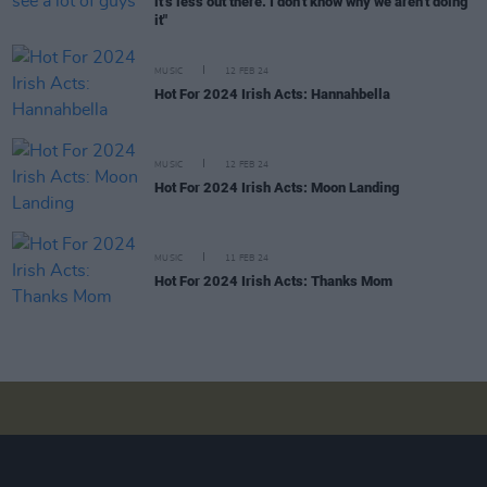
it’s less out there. I don’t know why we aren’t doing
it"
MUSIC
12 FEB 24
Hot For 2024 Irish Acts: Hannahbella
MUSIC
12 FEB 24
Hot For 2024 Irish Acts: Moon Landing
MUSIC
11 FEB 24
Hot For 2024 Irish Acts: Thanks Mom