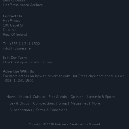
Best of Dublin
Hot Press Video Archive
Contact Us
Hot Press,
100 Capel St
Dublin 1.
Rep. Of Ireland
Tel: +353 (1) 241 1500
info@hotpress.ie
Join Our Team
Check out open positions here
Advertise With Us
For more details on how to advertise with Hot Press
click here
or call us on
+353 (1) 241 1500
News
Music
Culture
Pics & Vids
Opinion
Lifestyle & Sports
Sex & Drugs
Competitions
Shop
Magazines
More
Subscriptions
Terms & Conditions
Copyright © 2026 Hotpress. Developed by
Square1