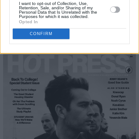
I want to opt-out of Collection, Use,
Retention, Sale, and/or Sharing of my
Personal Data that Is Unrelated with the
Purposes for which it was collected.
Opted In
CONFIRM