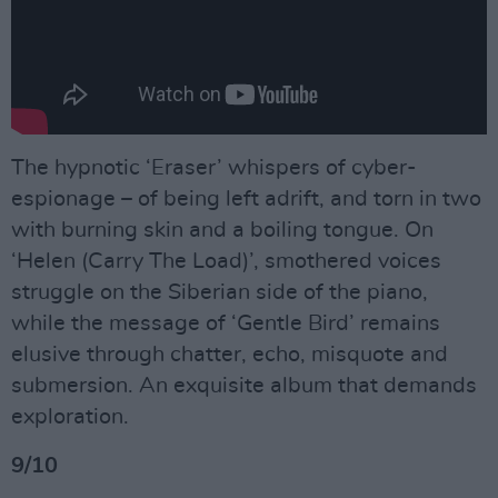
The hypnotic ‘Eraser’ whispers of cyber-
espionage – of being left adrift, and torn in two
with burning skin and a boiling tongue. On
‘Helen (Carry The Load)’, smothered voices
struggle on the Siberian side of the piano,
while the message of ‘Gentle Bird’ remains
elusive through chatter, echo, misquote and
submersion. An exquisite album that demands
exploration.
9/10