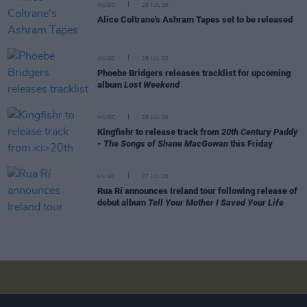
MUSIC
29 JUL 26
Alice Coltrane's Ashram Tapes set to be released
MUSIC
29 JUL 26
Phoebe Bridgers releases tracklist for upcoming
album
Lost Weekend
MUSIC
28 JUL 26
Kingfishr to release track from
20th Century Paddy
- The Songs of Shane MacGowan
this Friday
MUSIC
27 JUL 26
Rua Rí announces Ireland tour following release of
debut album
Tell Your Mother I Saved Your Life