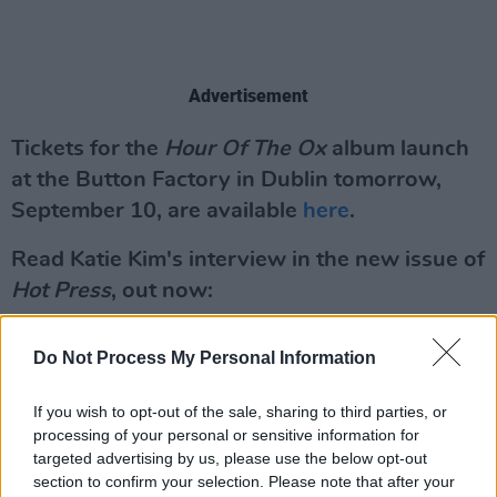
Advertisement
Tickets for the
Hour Of The Ox
album launch
at the Button Factory in Dublin tomorrow,
September 10, are available
here
.
Read Katie Kim's interview in the new issue of
Hot Press
, out now:
Do Not Process My Personal Information
If you wish to opt-out of the sale, sharing to third parties, or
processing of your personal or sensitive information for
targeted advertising by us, please use the below opt-out
section to confirm your selection. Please note that after your