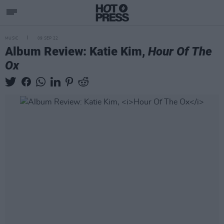
MUSIC
09 SEP 22
Album Review: Katie Kim,
Hour Of The
Ox