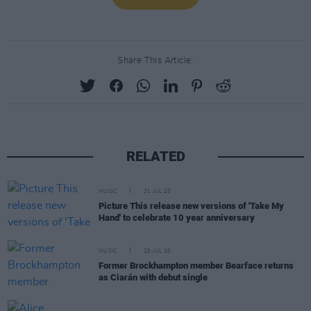
Share This Article:
RELATED
MUSIC
31 JUL 26
Picture This release new versions of 'Take My
Hand' to celebrate 10 year anniversary
MUSIC
29 JUL 26
Former Brockhampton member Bearface returns
as Ciarán with debut single