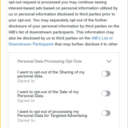
opt-out request is processed you may continue seeing
interest-based ads based on personal information utilized by
us or personal information disclosed to third parties prior to
your opt-out. You may separately opt-out of the further
disclosure of your personal information by third parties on the
IAB’s list of downstream participants. This information may
also be disclosed by us to third parties on the
IAB’s List of
Downstream Participants
that may further disclose it to other
third parties.
Personal Data Processing Opt Outs
I want to opt-out of the Sharing of my
personal data.
Opted In
I want to opt-out of the Sale of my
Personal Data.
Opted In
I want to opt-out of processing my
Personal Data for Targeted Advertising.
Opted In