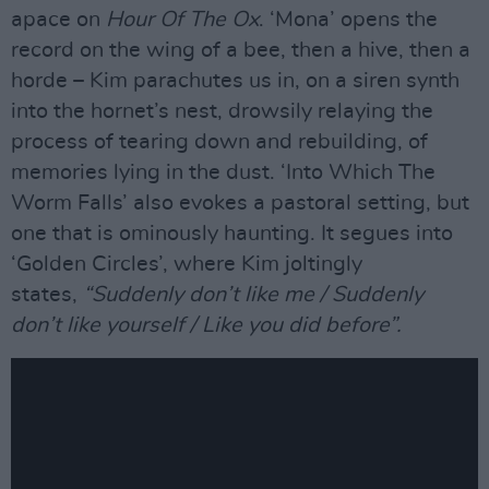
apace on
Hour Of The Ox
. ‘Mona’ opens the
record on the wing of a bee, then a hive, then a
horde – Kim parachutes us in, on a siren synth
into the hornet’s nest, drowsily relaying the
process of tearing down and rebuilding, of
memories lying in the dust. ‘Into Which The
Worm Falls’ also evokes a pastoral setting, but
one that is ominously haunting. It segues into
‘Golden Circles’, where Kim joltingly
states,
“Suddenly don’t like me / Suddenly
don’t like yourself / Like you did before”.