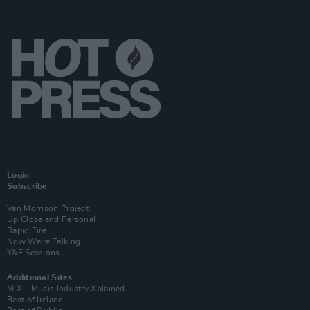
Login
Subscribe
Van Morrison Project
Up Close and Personal
Rapid Fire
Now We’re Talking
Y&E Sessions
Additional Sites
MIX – Music Industry Xplained
Best of Ireland