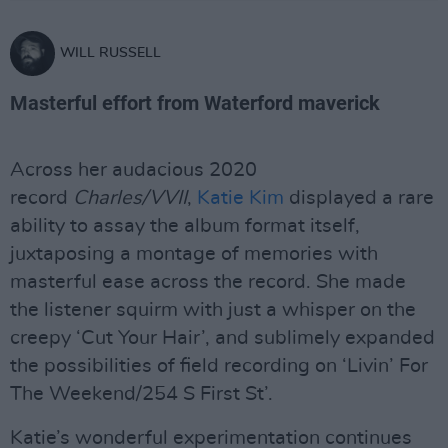
WILL RUSSELL
Masterful effort from Waterford maverick
Across her audacious 2020
record
Charles/VVII
,
Katie Kim
displayed a rare
ability to assay the album format itself,
juxtaposing a montage of memories with
masterful ease across the record. She made
the listener squirm with just a whisper on the
creepy ‘Cut Your Hair’, and sublimely expanded
the possibilities of field recording on ‘Livin’ For
The Weekend/254 S First St’.
Katie’s wonderful experimentation continues