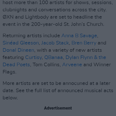
host more than 100 artists for shows, sessions,
clubnights and conversations across the city.
ØXN and Lightbody are set to headline the
event in the 200-year-old St. John’s Church.
Returning artists include
Anna B Savage
,
Sinéad Gleeson
,
Jacob Stack
,
Bren Berry
and
Donal Dineen
, with a variety of new artists
featuring
Curtisy
,
QBanaa
,
Dylan Flynn & the
Dead Poets
, Tom Collins,
Arveene
and Winner
Flags.
More artists are set to be annocuned at a later
date. See the full list of announced musical acts
below.
Advertisement