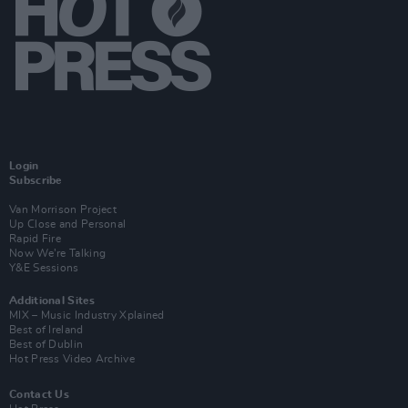
Login
Subscribe
Van Morrison Project
Up Close and Personal
Rapid Fire
Now We’re Talking
Y&E Sessions
Additional Sites
MIX – Music Industry Xplained
Best of Ireland
Best of Dublin
Hot Press Video Archive
Contact Us