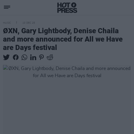
MUSIC
10 DEC 25
ØXN, Gary Lightbody, Denise Chaila
and more announced for All we Have
are Days festival