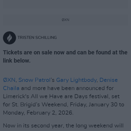
ØXN
TRISTEN SCHILLING
Tickets are on sale now and can be found at the
link below.
ØXN
,
Snow Patrol
’s
Gary Lightbody
,
Denise
Chaila
and more have been announced for
Limerick's All we Have are Days festival, set
for St. Brigid’s Weekend, Friday, January 30 to
Monday, February 2, 2026.
Now in its second year, the long weekend will