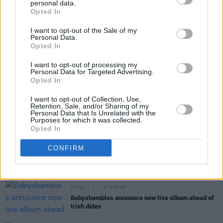
personal data.
Share This Article:
Opted In
I want to opt-out of the Sale of my
Personal Data.
Opted In
I want to opt-out of processing my
Personal Data for Targeted Advertising.
RELATED
Opted In
I want to opt-out of Collection, Use,
Retention, Sale, and/or Sharing of my
COMPETITIONS
07 AUG 26
Personal Data that Is Unrelated with the
WIN: Tickets to Good Kid at the 3Olympia Theatre
Purposes for which it was collected.
Opted In
CULTURE
07 AUG 26
CONFIRM
Victoria Mary Clarke pays tribute to Shane
MacGowan's father Maurice
MUSIC
07 AUG 26
Babyshambles announce new live album ahead of
Irish dates