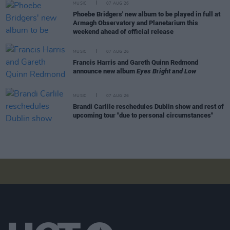
MUSIC
07 AUG 26
Phoebe Bridgers' new album to be played in full at
Armagh Observatory and Planetarium this
weekend ahead of official release
MUSIC
07 AUG 26
Francis Harris and Gareth Quinn Redmond
announce new album
Eyes Bright and Low
MUSIC
07 AUG 26
Brandi Carlile reschedules Dublin show and rest of
upcoming tour "due to personal circumstances"