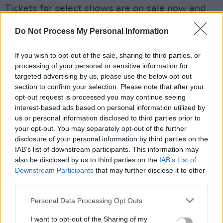
Tickets for select shows are on sale now and
can be found
here
.
Do Not Process My Personal Information
See the full list of announced artists
If you wish to opt-out of the sale, sharing to third parties, or
below
processing of your personal or sensitive information for
targeted advertising by us, please use the below opt-out
ØXN, Gary Lightbody, Denise Chaila, Josh
section to confirm your selection. Please note that after your
Okeefe, Pellador, Pilgrims, Anna B Savage,
opt-out request is processed you may continue seeing
Curtisy, Qbanna + DeCarteret, Leah Hayden
interest-based ads based on personal information utilized by
us or personal information disclosed to third parties prior to
Cassidy, Dylan Haskins, Bren Berry, Arveene,
your opt-out. You may separately opt-out of the further
Donal Dineen, Sinéad Gleeson, Aoife Nic
disclosure of your personal information by third parties on the
Canna, London Irish Centre, TA Narrative,
IAB’s list of downstream participants. This information may
also be disclosed by us to third parties on the
IAB’s List of
Jenny McMahon, Steve ón dings, Tom Collins,
Downstream Participants
that may further disclose it to other
Winner Flags, Strictly Rhythm and Trad
third parties.
Folkin’ Rocks.
Personal Data Processing Opt Outs
I want to opt-out of the Sharing of my