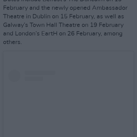
February and the newly opened Ambassador
Theatre in Dublin on 15 February, as well as
Galway’s Town Hall Theatre on 19 February
and London’s EartH on 26 February, among
others.