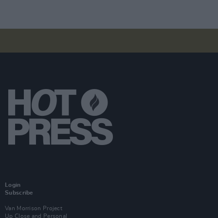
Login
Subscribe
Van Morrison Project
Up Close and Personal