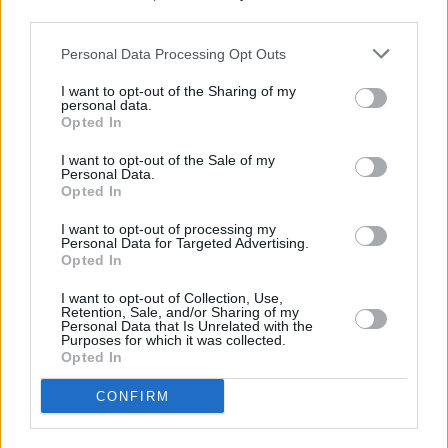
much on a level”. He explains: “I see it sort of
third parties.
like a film that starts cinematically and
Personal Data Processing Opt Outs
develops in abstract ways. It moves in different
sequences, backwards and forwards. And if
I want to opt-out of the Sharing of my
personal data.
you’re thinking about it in a visual way, there’s a
Opted In
quality about it where it’s always magic hour.”
I want to opt-out of the Sale of my
Personal Data.
Hot Press'
Will Russell gave
O Avalanche
an
Opted In
8/10, reflecting: "The
O Avalanche
sequence of
I want to opt-out of processing my
songs will no doubt be magic when played
Personal Data for Targeted Advertising.
Opted In
live".
I want to opt-out of Collection, Use,
Retention, Sale, and/or Sharing of my
After signing to Claddagh Records in February
Personal Data that Is Unrelated with the
Purposes for which it was collected.
2024, Lemoncello went on to release their
Opted In
eponymous debut album the following
CONFIRM
May.
Hot Press
gave it an 8/10,
calling the
record "Confident and vibrant"
and adding that