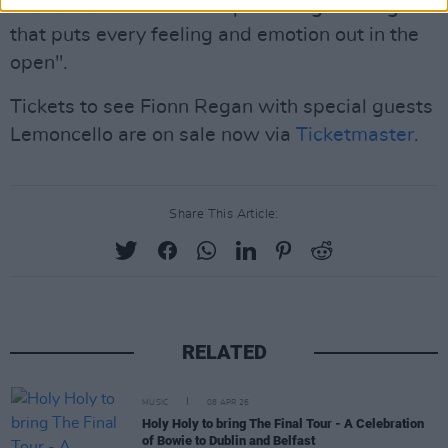
"
Lemoncello
is an uncompromising offering
that puts every feeling and emotion out in the
open".
Tickets to see Fionn Regan with special guests
Lemoncello are on sale now via
Ticketmaster
.
Share This Article:
RELATED
MUSIC
08 APR 26
Holy Holy to bring The Final Tour - A Celebration
of Bowie to Dublin and Belfast