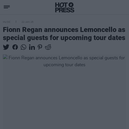
MUSIC
22 JAN 25
Fionn Regan announces Lemoncello as
special guests for upcoming tour dates