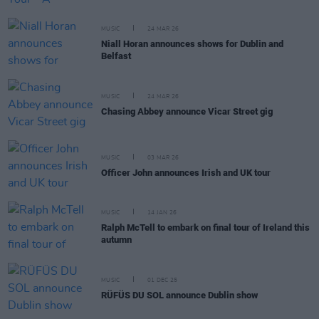
MUSIC
24 MAR 26
Niall Horan announces shows for Dublin and
Belfast
MUSIC
24 MAR 26
Chasing Abbey announce Vicar Street gig
MUSIC
03 MAR 26
Officer John announces Irish and UK tour
MUSIC
14 JAN 26
Ralph McTell to embark on final tour of Ireland this
autumn
MUSIC
01 DEC 25
RÜFÜS DU SOL announce Dublin show