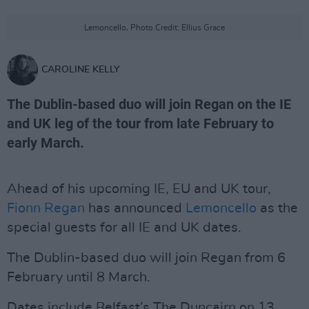
Lemoncello, Photo Credit: Ellius Grace
CAROLINE KELLY
The Dublin-based duo will join Regan on the IE
and UK leg of the tour from late February to
early March.
Ahead of his upcoming IE, EU and UK tour,
Fionn Regan
has announced
Lemoncello
as the
special guests for all IE and UK dates.
The Dublin-based duo will join Regan from 6
February until 8 March.
Dates include Belfast’s The Duncairn on 13