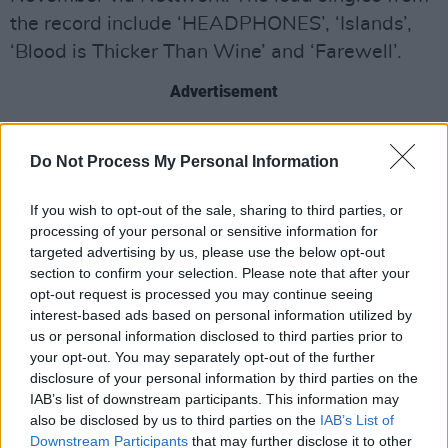
the record include ‘HEADPHONES’, ‘Islands’,
‘Blood is Thicker Than Wine’ and ‘Farewell’.
Advertisement
Do Not Process My Personal Information
If you wish to opt-out of the sale, sharing to third parties, or
processing of your personal or sensitive information for
targeted advertising by us, please use the below opt-out
section to confirm your selection. Please note that after your
opt-out request is processed you may continue seeing
interest-based ads based on personal information utilized by
us or personal information disclosed to third parties prior to
your opt-out. You may separately opt-out of the further
disclosure of your personal information by third parties on the
His first album since the 2019
Cala
,
O
IAB’s list of downstream participants. This information may
also be disclosed by us to third parties on the
IAB’s List of
Avalanche
is also, in Regan’s words, “very
Downstream Participants
that may further disclose it to other