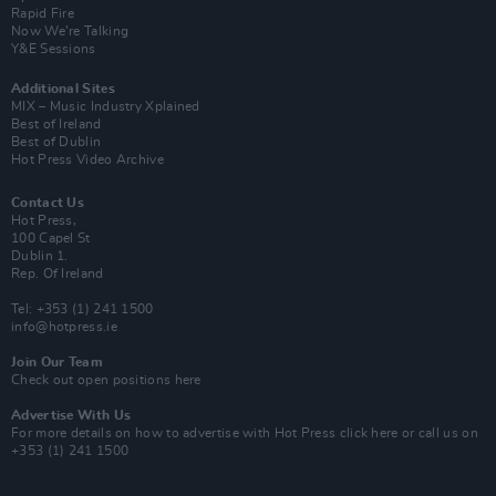
Rapid Fire
Now We’re Talking
Y&E Sessions
Additional Sites
MIX – Music Industry Xplained
Best of Ireland
Best of Dublin
Hot Press Video Archive
Contact Us
Hot Press,
100 Capel St
Dublin 1.
Rep. Of Ireland
Tel: +353 (1) 241 1500
info@hotpress.ie
Join Our Team
Check out open positions here
Advertise With Us
For more details on how to advertise with Hot Press
click here
or call us on
+353 (1) 241 1500