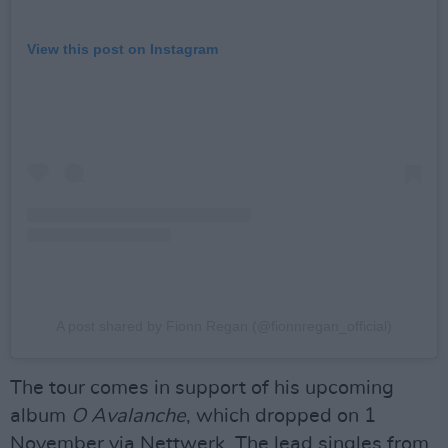
View this post on Instagram
A post shared by Fionn Regan (@fionnregan_official)
The tour comes in support of his upcoming
album
O Avalanche
, which dropped on 1
November via Nettwerk. The lead singles from