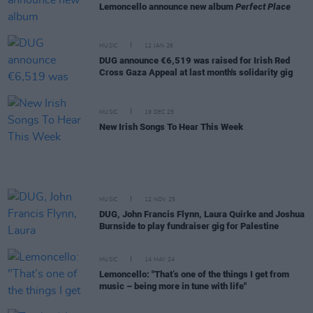
Lemoncello announce new album
Perfect Place
MUSIC
12 JAN 26
DUG announce €6,519 was raised for Irish Red
Cross Gaza Appeal at last month's solidarity gig
MUSIC
19 DEC 25
New Irish Songs To Hear This Week
MUSIC
12 NOV 25
DUG, John Francis Flynn, Laura Quirke and Joshua
Burnside to play fundraiser gig for Palestine
MUSIC
14 MAY 24
Lemoncello: "That’s one of the things I get from
music – being more in tune with life"