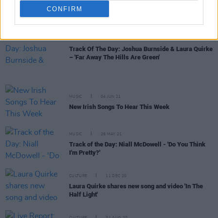
CULTURE
25 JUN 21
CONFIRM
New Irish Songs To Hear This Week
MUSIC
25 JUN 21
Track Of The Day: Joshua Burnside & Laura Quirke
– 'Far Away The Hills Are Green'
MUSIC
04 JUN 21
New Irish Songs To Hear This Week
MUSIC
26 MAY 21
Track of the Day: Niall McDowell - 'Do You Think
I'm Pretty?'
CULTURE
11 DEC 20
Laura Quirke shares new song and video 'In The
Half Light'