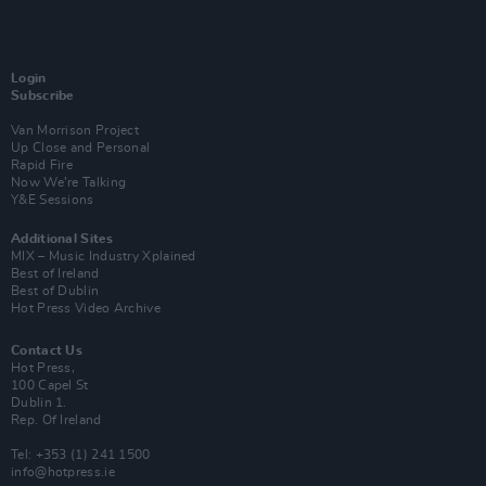
Login
Subscribe
Van Morrison Project
Up Close and Personal
Rapid Fire
Now We’re Talking
Y&E Sessions
Additional Sites
MIX – Music Industry Xplained
Best of Ireland
Best of Dublin
Hot Press Video Archive
Contact Us
Hot Press,
100 Capel St
Dublin 1.
Rep. Of Ireland
Tel: +353 (1) 241 1500
info@hotpress.ie