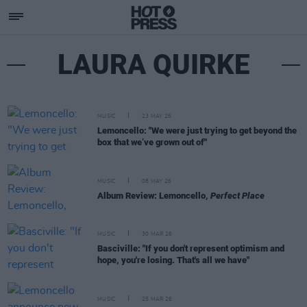
LAURA QUIRKE
MUSIC
23 MAY 26
Lemoncello: "We were just trying to get beyond the
box that we’ve grown out of"
MUSIC
08 MAY 26
Album Review: Lemoncello,
Perfect Place
MUSIC
30 MAR 26
Basciville: "If you don't represent optimism and
hope, you're losing. That's all we have"
MUSIC
25 MAR 26