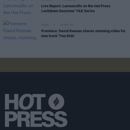
CULTURE
31 AUG 20
Live Report: Lemoncello on the Hot Press
Lockdown Sessions' Y&E Series
MUSIC
28 NOV 18
Premiere: David Keenan shares stunning video for
new track 'Two Kids'