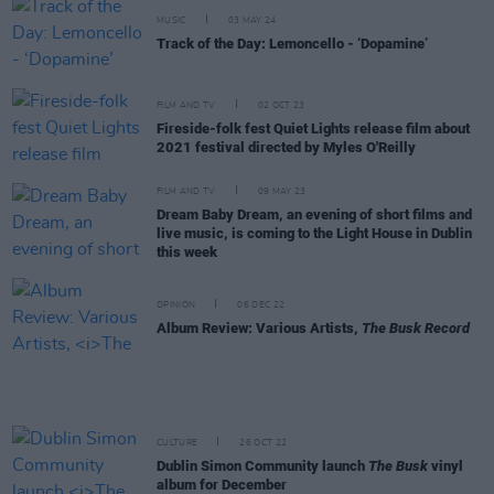
MUSIC
03 MAY 24
Track of the Day: Lemoncello - ‘Dopamine’
FILM AND TV
02 OCT 23
Fireside-folk fest Quiet Lights release film about
2021 festival directed by Myles O'Reilly
FILM AND TV
09 MAY 23
Dream Baby Dream, an evening of short films and
live music, is coming to the Light House in Dublin
this week
OPINION
06 DEC 22
Album Review: Various Artists,
The Busk Record
CULTURE
26 OCT 22
Dublin Simon Community launch
The Busk
vinyl
album for December