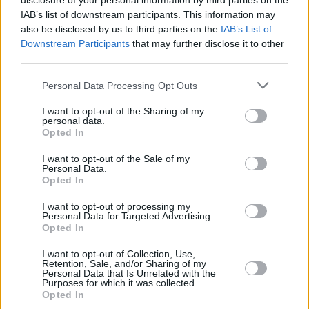
disclosure of your personal information by third parties on the
IAB’s list of downstream participants. This information may
also be disclosed by us to third parties on the
IAB’s List of
Downstream Participants
that may further disclose it to other
CULTURE
25 AUG 21
third parties.
Clonakilty International Guitar Festival adds John
Francis Flynn, John Spillane, Dani Larkin & more
Personal Data Processing Opt Outs
to September line-up
I want to opt-out of the Sharing of my
MUSIC
04 AUG 21
personal data.
Folk duo Ye Vagabonds announce slow barge tour
Opted In
of Ireland
I want to opt-out of the Sale of my
Personal Data.
MUSIC
16 JUL 21
Opted In
Laura Quirke and Joshua Burnside: "There's so
much going on here, you need to value what's
I want to opt-out of processing my
around you and try to use the resources close to
Personal Data for Targeted Advertising.
hand, on this island"
Opted In
OPINION
12 JUL 21
I want to opt-out of Collection, Use,
Stendhal Festival sets the bar for the return to live
Retention, Sale, and/or Sharing of my
music
Personal Data that Is Unrelated with the
Purposes for which it was collected.
Opted In