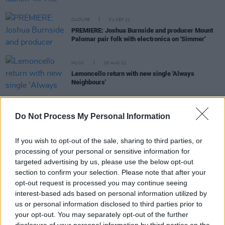
CULTURE
01 SEP 22
PREMIERE: Joshua Burnside and producer Mount
Palomar pair folk with electronica on 'Simmer'
MUSIC
25 AUG 22
Lemoncello return with new single 'Always
Neighbours'
CULTURE
22 DEC 21
The Busk: Shane MacGowan, A Lazarus Soul,
Do Not Process My Personal Information
Junior Brother, Laura Quirke, Liam Ó Maonlaí and
more also set to feature in streamed concert on
Christmas Eve
If you wish to opt-out of the sale, sharing to third parties, or
processing of your personal or sensitive information for
OPINION
07 DEC 21
targeted advertising by us, please use the below opt-out
Live Report: Joshua Burnside takes The Grand
section to confirm your selection. Please note that after your
Social by storm, aided by Lemoncello
opt-out request is processed you may continue seeing
interest-based ads based on personal information utilized by
MUSIC
29 OCT 21
us or personal information disclosed to third parties prior to
Jackie Beverly and Aonair to play at Sin É tonight
your opt-out. You may separately opt-out of the further
as part of the
In Through The Out Door
series