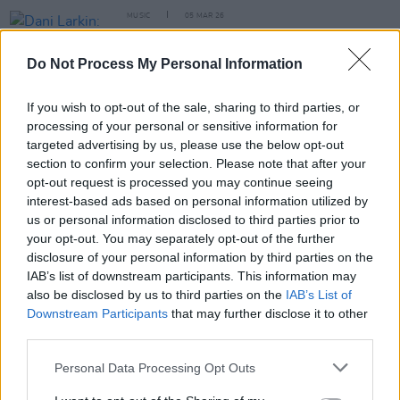
MUSIC
05 MAR 26
Dani Larkin: "One of the most powerful things
about music is that we can connect beyond words,
Do Not Process My Personal Information
because it’s in the realm of emotion and
compassion"
If you wish to opt-out of the sale, sharing to third parties, or
MUSIC
17 OCT 23
processing of your personal or sensitive information for
Glen Hansard to release new album
All That Was
targeted advertising by us, please use the below opt-out
East Is West Of Me Now
this Friday
section to confirm your selection. Please note that after your
opt-out request is processed you may continue seeing
MUSIC
13 FEB 23
interest-based ads based on personal information utilized by
Live Report: Lisa O’Neill,
All Of This Is Chance
us or personal information disclosed to third parties prior to
Album Launch in Cavan's Town Hall
your opt-out. You may separately opt-out of the further
disclosure of your personal information by third parties on the
IAB’s list of downstream participants. This information may
also be disclosed by us to third parties on the
IAB’s List of
Downstream Participants
that may further disclose it to other
third parties.
Personal Data Processing Opt Outs