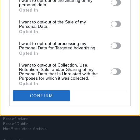
I want to opt-out of the Sharing of my
personal data.
Opted In
I want to opt-out of the Sale of my
Personal Data.
Opted In
I want to opt-out of processing my
Personal Data for Targeted Advertising.
Opted In
Login
I want to opt-out of Collection, Use,
Subscribe
Retention, Sale, and/or Sharing of my
Personal Data that Is Unrelated with the
Van Morrison Project
Purposes for which it was collected.
Up Close and Personal
Opted In
Rapid Fire
Now We’re Talking
CONFIRM
Y&E Sessions
Additional Sites
MIX – Music Industry Xplained
Best of Ireland
Best of Dublin
Hot Press Video Archive