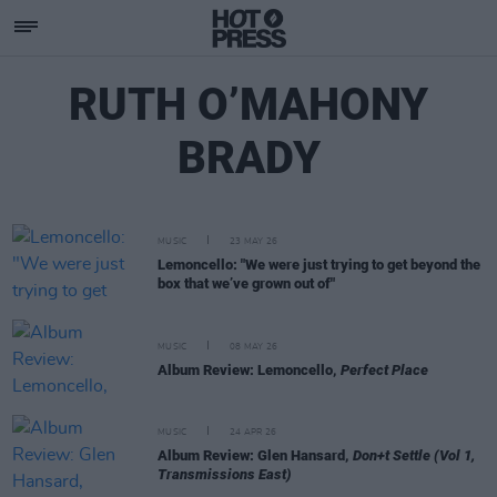
RUTH O’MAHONY
BRADY
MUSIC
23 MAY 26
Lemoncello: "We were just trying to get beyond the
box that we’ve grown out of"
MUSIC
08 MAY 26
Album Review: Lemoncello,
Perfect Place
MUSIC
24 APR 26
Album Review: Glen Hansard,
Don+t Settle (Vol 1,
Transmissions East)