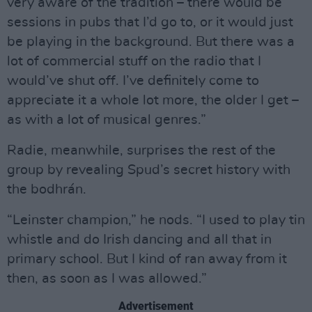
very aware of the tradition – there would be
sessions in pubs that I’d go to, or it would just
be playing in the background. But there was a
lot of commercial stuff on the radio that I
would’ve shut off. I’ve definitely come to
appreciate it a whole lot more, the older I get –
as with a lot of musical genres.”
Radie, meanwhile, surprises the rest of the
group by revealing Spud’s secret history with
the bodhrán.
“Leinster champion,” he nods. “I used to play tin
whistle and do Irish dancing and all that in
primary school. But I kind of ran away from it
then, as soon as I was allowed.”
Advertisement