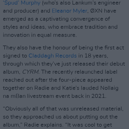
‘Spud’ Murphy
(who’s also Lankum’s engineer
and producer) and
Eleanor Myler
, ØXN have
emerged as a captivating convergence of
styles and ideas, who embrace tradition and
innovation in equal measure.
They also have the honour of being the first act
signed to
Claddagh Records
in 18 years,
through which they’ve just released their debut
album,
CYRM
. The recently relaunched label
reached out after the four-piece appeared
together on Radie and Katie’s lauded Nollaig
na mBan livestream event back in 2021.
“Obviously all of that was unreleased material,
so they approached us about putting out the
album,” Radie explains. “It was cool to get