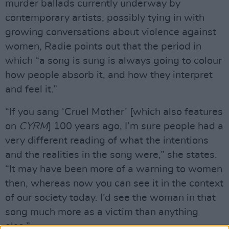
murder ballads currently underway by
contemporary artists, possibly tying in with
growing conversations about violence against
women, Radie points out that the period in
which “a song is sung is always going to colour
how people absorb it, and how they interpret
and feel it.”
“If you sang ‘Cruel Mother’ [which also features
on
CYRM
] 100 years ago, I’m sure people had a
very different reading of what the intentions
and the realities in the song were,” she states.
“It may have been more of a warning to women
then, whereas now you can see it in the context
of our society today. I’d see the woman in that
song much more as a victim than anything
else.”