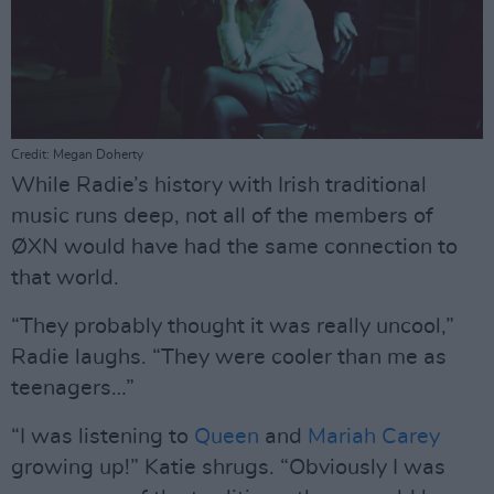
Credit: Megan Doherty
While Radie’s history with Irish traditional
music runs deep, not all of the members of
ØXN would have had the same connection to
that world.
“They probably thought it was really uncool,”
Radie laughs. “They were cooler than me as
teenagers…”
“I was listening to
Queen
and
Mariah Carey
growing up!” Katie shrugs. “Obviously I was