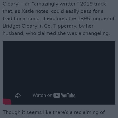
Cleary’ – an “amazingly written” 2019 track
that, as Katie notes, could easily pass for a
traditional song. It explores the 1895 murder of
Bridget Cleary in Co. Tipperary, by her
husband, who claimed she was a changeling.
Though it seems like there’s a reclaiming of