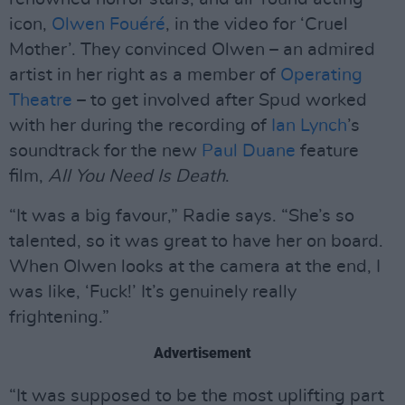
icon,
Olwen Fouéré
, in the video for ‘Cruel
Mother’. They convinced Olwen – an admired
artist in her right as a member of
Operating
Theatre
– to get involved after Spud worked
with her during the recording of
Ian Lynch
’s
soundtrack for the new
Paul Duane
feature
film,
All You Need Is Death
.
“It was a big favour,” Radie says. “She’s so
talented, so it was great to have her on board.
When Olwen looks at the camera at the end, I
was like, ‘Fuck!’ It’s genuinely really
frightening.”
Advertisement
“It was supposed to be the most uplifting part