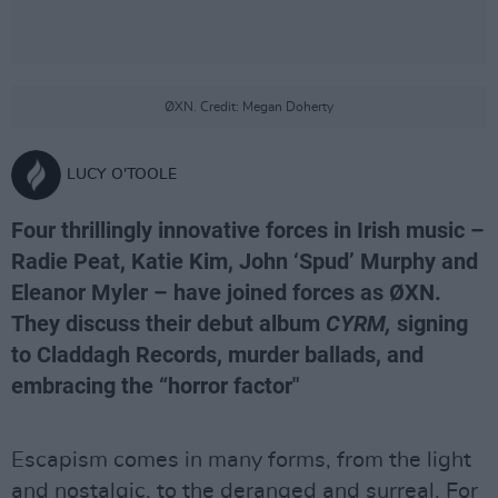
ØXN. Credit: Megan Doherty
LUCY O'TOOLE
Four thrillingly innovative forces in Irish music –
Radie Peat, Katie Kim, John ‘Spud’ Murphy and
Eleanor Myler – have joined forces as ØXN.
They discuss their debut album
CYRM,
signing
to Claddagh Records, murder ballads, and
embracing the “horror factor"
Escapism comes in many forms, from the light
and nostalgic, to the deranged and surreal. For