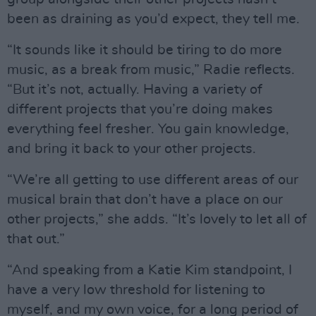
been as draining as you’d expect, they tell me.
“It sounds like it should be tiring to do more
music, as a break from music,” Radie reflects.
“But it’s not, actually. Having a variety of
different projects that you’re doing makes
everything feel fresher. You gain knowledge,
and bring it back to your other projects.
“We’re all getting to use different areas of our
musical brain that don’t have a place on our
other projects,” she adds. “It’s lovely to let all of
that out.”
“And speaking from a Katie Kim standpoint, I
have a very low threshold for listening to
myself, and my own voice, for a long period of