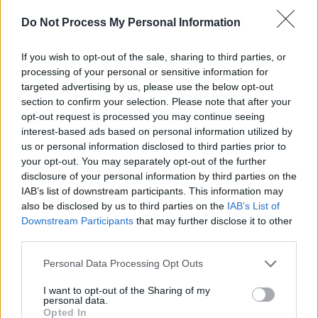
Do Not Process My Personal Information
Radie has done extensive research into murder
ballads over the years.
If you wish to opt-out of the sale, sharing to third parties, or
processing of your personal or sensitive information for
Advertisement
targeted advertising by us, please use the below opt-out
section to confirm your selection. Please note that after your
“Unfortunately, yes, it’s pretty much always
opt-out request is processed you may continue seeing
men murdering women in them,” she resumes.
interest-based ads based on personal information utilized by
us or personal information disclosed to third parties prior to
“That’s why, specifically for this project, we
your opt-out. You may separately opt-out of the further
chose to do ‘Love Henry’ – which is the only
disclosure of your personal information by third parties on the
one I’ve ever found which is the other way
IAB’s list of downstream participants. This information may
also be disclosed by us to third parties on the
IAB’s List of
around.
Downstream Participants
that may further disclose it to other
third parties.
“But murder ballads are a fascinating aspect of
traditional song,” she continues. “It’s not that
Personal Data Processing Opt Outs
it’s condoning murder – it’s more this horror
I want to opt-out of the Sharing of my
factor. Why do people do the worst things to
personal data.
Opted In