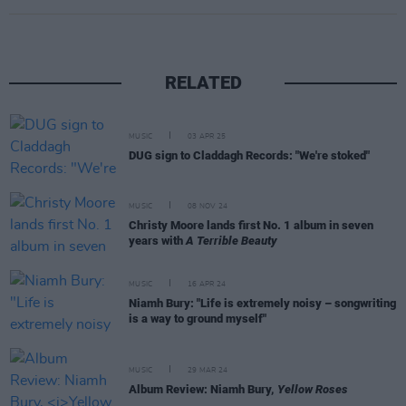
RELATED
MUSIC
03 APR 25
DUG sign to Claddagh Records: "We're stoked"
MUSIC
08 NOV 24
Christy Moore lands first No. 1 album in seven
years with
A Terrible Beauty
MUSIC
16 APR 24
Niamh Bury: "Life is extremely noisy – songwriting
is a way to ground myself"
MUSIC
29 MAR 24
Album Review: Niamh Bury,
Yellow Roses