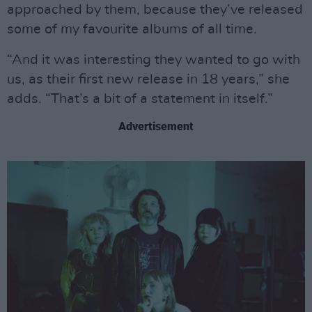
approached by them, because they’ve released
some of my favourite albums of all time.
“And it was interesting they wanted to go with
us, as their first new release in 18 years,” she
adds. “That’s a bit of a statement in itself.”
Advertisement