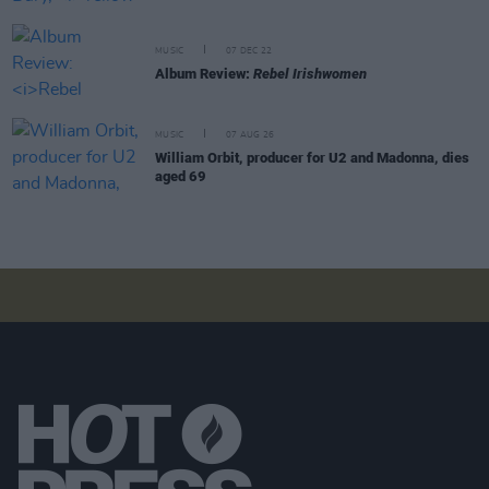
MUSIC
07 DEC 22
Album Review:
Rebel Irishwomen
MUSIC
07 AUG 26
William Orbit, producer for U2 and Madonna, dies
aged 69