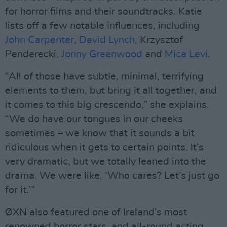
for horror films and their soundtracks. Katie
lists off a few notable influences, including
John Carpenter
,
David Lynch
, Krzysztof
Penderecki,
Jonny Greenwood
and
Mica Levi
.
“All of those have subtle, minimal, terrifying
elements to them, but bring it all together, and
it comes to this big crescendo,” she explains.
“We do have our tongues in our cheeks
sometimes – we know that it sounds a bit
ridiculous when it gets to certain points. It’s
very dramatic, but we totally leaned into the
drama. We were like, ‘Who cares? Let’s just go
for it.’”
ØXN also featured one of Ireland’s most
renowned horror stars, and all-round acting