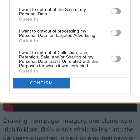
each other? It’s that fascination that makes
murder ballads perpetually relevant. We’re
I want to opt-out of the Sale of my
Personal Data.
fascinated by the worst aspects of human
Opted In
nature sometimes.”
I want to opt-out of processing my
Personal Data for Targeted Advertising.
Opted In
I want to opt-out of Collection, Use,
Retention, Sale, and/or Sharing of my
Personal Data that Is Unrelated with the
Purposes for which it was collected.
Opted In
CONFIRM
Drawing from pagan imagery, and elements of
Irish folklore, ØXN aren’t afraid to lean into the
darkness – inspired in part by a mutual passion