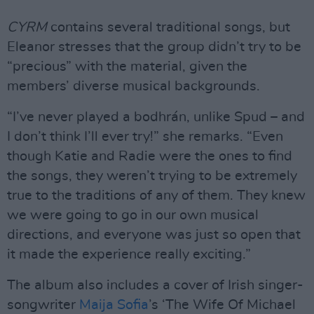
CYRM
contains several traditional songs, but
Eleanor stresses that the group didn’t try to be
“precious” with the material, given the
members’ diverse musical backgrounds.
“I’ve never played a bodhrán, unlike Spud – and
I don’t think I’ll ever try!” she remarks. “Even
though Katie and Radie were the ones to find
the songs, they weren’t trying to be extremely
true to the traditions of any of them. They knew
we were going to go in our own musical
directions, and everyone was just so open that
it made the experience really exciting.”
The album also includes a cover of Irish singer-
songwriter
Maija Sofia
’s ‘The Wife Of Michael