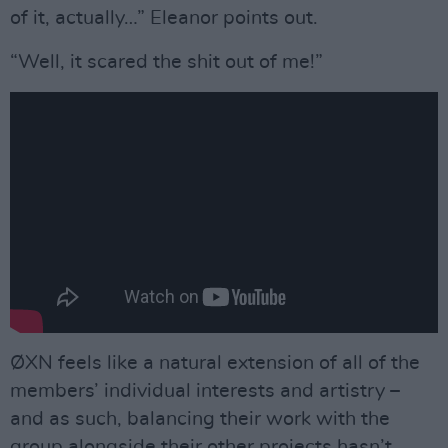
of it, actually…” Eleanor points out.
“Well, it scared the shit out of me!”
ØXN feels like a natural extension of all of the
members’ individual interests and artistry –
and as such, balancing their work with the
group alongside their other projects hasn’t