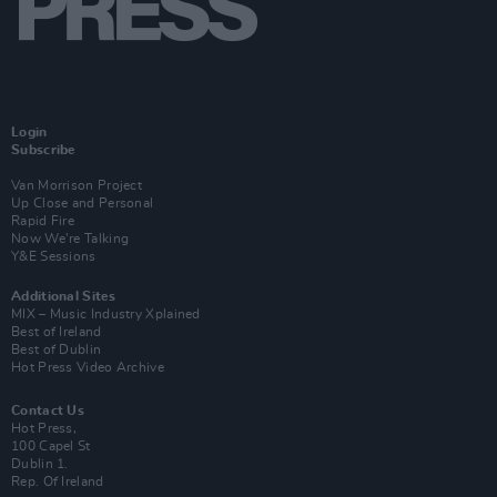
Login
Subscribe
Van Morrison Project
Up Close and Personal
Rapid Fire
Now We’re Talking
Y&E Sessions
Additional Sites
MIX – Music Industry Xplained
Best of Ireland
Best of Dublin
Hot Press Video Archive
Contact Us
Hot Press,
100 Capel St
Dublin 1.
Rep. Of Ireland