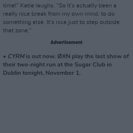
time!” Katie laughs. “So it’s actually been a
really nice break from my own mind, to do
something else. It’s nice just to step outside
that zone.”
Advertisement
•
CYRM
is out now. ØXN play the last show of
their two-night run at the Sugar Club in
Dublin tonight, November 1.