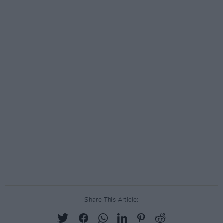
Share This Article: