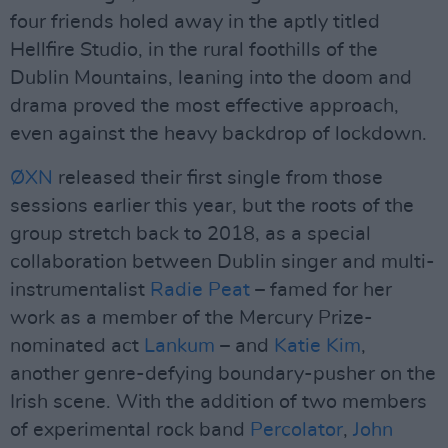
four friends holed away in the aptly titled
Hellfire Studio, in the rural foothills of the
Dublin Mountains, leaning into the doom and
drama proved the most effective approach,
even against the heavy backdrop of lockdown.
ØXN
released their first single from those
sessions earlier this year, but the roots of the
group stretch back to 2018, as a special
collaboration between Dublin singer and multi-
instrumentalist
Radie Peat
– famed for her
work as a member of the Mercury Prize-
nominated act
Lankum
– and
Katie Kim
,
another genre-defying boundary-pusher on the
Irish scene. With the addition of two members
of experimental rock band
Percolator
,
John