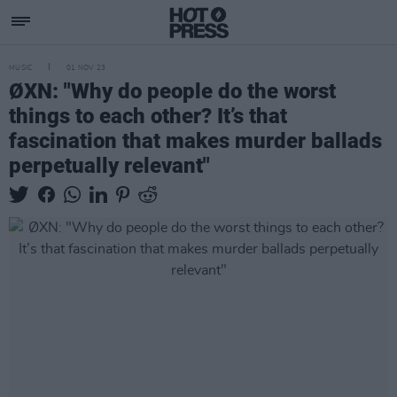
MUSIC
01 NOV 23
ØXN: "Why do people do the worst
things to each other? It’s that
fascination that makes murder ballads
perpetually relevant"