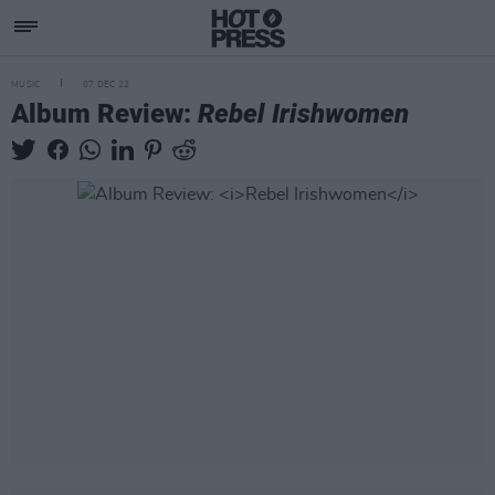
MUSIC
07 DEC 22
Album Review:
Rebel Irishwomen