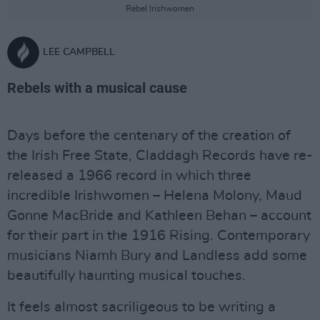
Rebel Irishwomen
LEE CAMPBELL
Rebels with a musical cause
Days before the centenary of the creation of
the Irish Free State, Claddagh Records have re-
released a 1966 record in which three
incredible Irishwomen – Helena Molony, Maud
Gonne MacBride and Kathleen Behan – account
for their part in the 1916 Rising. Contemporary
musicians Niamh Bury and Landless add some
beautifully haunting musical touches.
It feels almost sacriligeous to be writing a