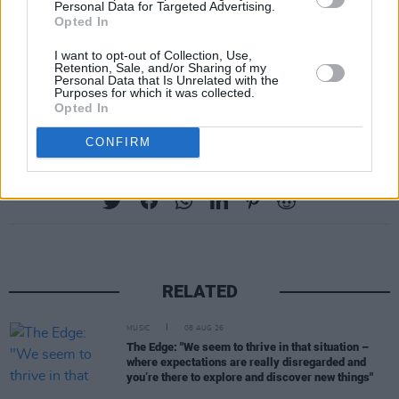
Personal Data for Targeted Advertising.
help to create a space for reflection and debate
Opted In
about the next Irish chapter.
I want to opt-out of Collection, Use,
Retention, Sale, and/or Sharing of my
Rebel Irishwomen is available on vinyl and CD
Personal Data that Is Unrelated with the
Purposes for which it was collected.
at
claddaghrecords.com
Opted In
CONFIRM
Share This Article:
RELATED
MUSIC
08 AUG 26
The Edge: "We seem to thrive in that situation –
where expectations are really disregarded and
you’re there to explore and discover new things"