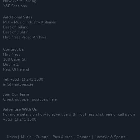
Now We’re Talking
Y&E Sessions
Additional Sites
MIX – Music Industry Xplained
Best of Ireland
Best of Dublin
Hot Press Video Archive
Contact Us
Hot Press,
100 Capel St
Dublin 1.
Rep. Of Ireland
Tel: +353 (1) 241 1500
info@hotpress.ie
Join Our Team
Check out open positions here
Advertise With Us
For more details on how to advertise with Hot Press
click here
or call us on
+353 (1) 241 1500
News
Music
Culture
Pics & Vids
Opinion
Lifestyle & Sports