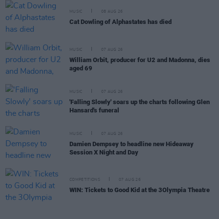
MUSIC
08 AUG 26
Cat Dowling of Alphastates has died
MUSIC
07 AUG 26
William Orbit, producer for U2 and Madonna, dies
aged 69
MUSIC
07 AUG 26
'Falling Slowly' soars up the charts following Glen
Hansard's funeral
MUSIC
07 AUG 26
Damien Dempsey to headline new Hideaway
Session X Night and Day
COMPETITIONS
07 AUG 26
WIN: Tickets to Good Kid at the 3Olympia Theatre