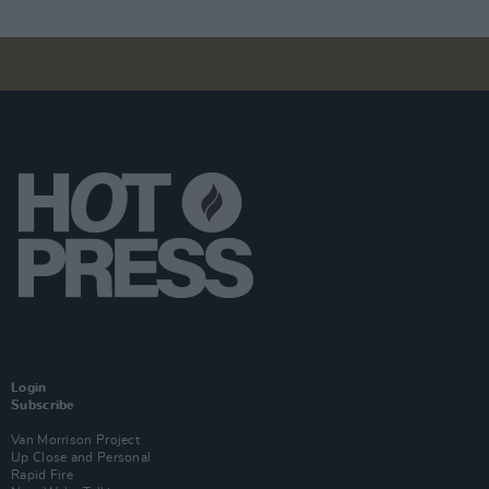
Login
Subscribe
Van Morrison Project
Up Close and Personal
Rapid Fire