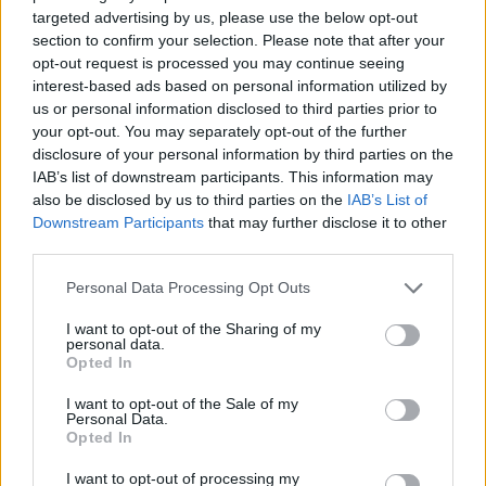
Advertisement
targeted advertising by us, please use the below opt-out
section to confirm your selection. Please note that after your
Molony, Gonne and Behan had such varied
opt-out request is processed you may continue seeing
backgrounds and origins, yet they were all
interest-based ads based on personal information utilized by
us or personal information disclosed to third parties prior to
united by a passionate desire for justice,
your opt-out. You may separately opt-out of the further
equality, and an independent Ireland. Ironically
disclosure of your personal information by third parties on the
propelled by the
DUP
-backed madness of
IAB’s list of downstream participants. This information may
also be disclosed by us to third parties on the
IAB’s List of
Brexit
, we now find ourselves at another
Downstream Participants
that may further disclose it to other
delicate and potentially transformative juncture
third parties.
in Irish history.
Personal Data Processing Opt Outs
Tentative conversations about a fully united
I want to opt-out of the Sharing of my
Ireland are now taking place across a much
personal data.
Opted In
wider spectrum of society. A full picture of the
I want to opt-out of the Sale of my
importance of music, song and courageous
Personal Data.
women in Ireland’s kaleidoscopic history,
Opted In
especially around the 1916 events, will surely
I want to opt-out of processing my