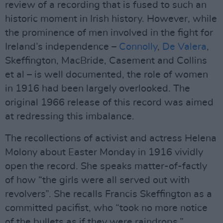
review of a recording that is fused to such an
historic moment in Irish history. However, while
the prominence of men involved in the fight for
Ireland’s independence –
Connolly
,
De Valera
,
Skeffington, MacBride, Casement and Collins
et al – is well documented, the role of women
in 1916 had been largely overlooked. The
original 1966 release of this record was aimed
at redressing this imbalance.
The recollections of activist and actress Helena
Molony about Easter Monday in 1916 vividly
open the record. She speaks matter-of-factly
of how “the girls were all served out with
revolvers”. She recalls Francis Skeffington as a
committed pacifist, who “took no more notice
of the bullets as if they were raindrops.”