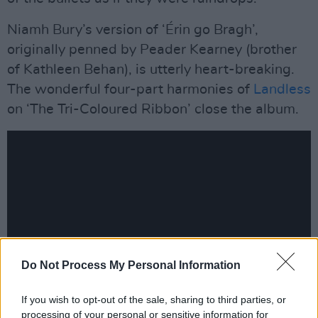
Niamh Bury’s version of ‘Érin go Bragh’,
originally penned by Peader Kearney (brother
of Kathleen Behan), is utterly heart-breaking.
The wonderful four-part harmonies of
Landless
on ‘The Tri-Coloured Ribbon’ close the album.
Do Not Process My Personal Information
If you wish to opt-out of the sale, sharing to third parties, or
processing of your personal or sensitive information for