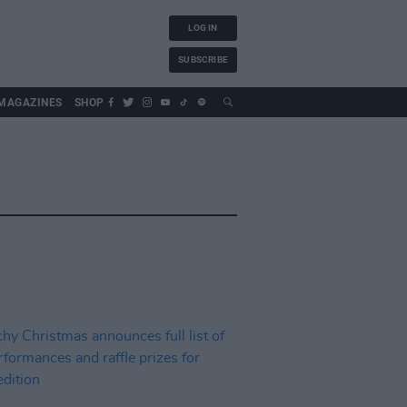
LOG IN
SUBSCRIBE
MAGAZINES
SHOP