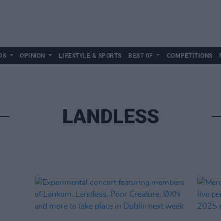
DS
OPINION
LIFESTYLE & SPORTS
BEST OF
COMPETITIONS
LANDLESS