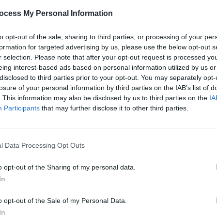
ocess My Personal Information
MUSIC
05 JUN 25
PICS & V
liams
Landless and John Francis Flynn to
RTÉ R
to opt-out of the sale, sharing to third parties, or processing of your per
uide
perform at Together For Neutrality
formation for targeted advertising by us, please use the below opt-out s
protest in Dublin
r selection. Please note that after your opt-out request is processed y
eing interest-based ads based on personal information utilized by us or
disclosed to third parties prior to your opt-out. You may separately opt-
losure of your personal information by third parties on the IAB’s list of
. This information may also be disclosed by us to third parties on the
IA
Participants
that may further disclose it to other third parties.
l Data Processing Opt Outs
o opt-out of the Sharing of my personal data.
MUSIC
07 JUN 24
MUSIC
In
ch
New Irish Songs To Hear This Week
New I
o opt-out of the Sale of my Personal Data.
In