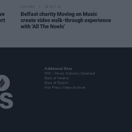
CULTURE
28 OCT 20
ve
Belfast charity Moving on Music
rt
create video walk-through experience
with 'All The Noels'
Additional Sites
MIX – Music Industry Xplained
Best of Ireland
Best of Dublin
Hot Press Video Archive