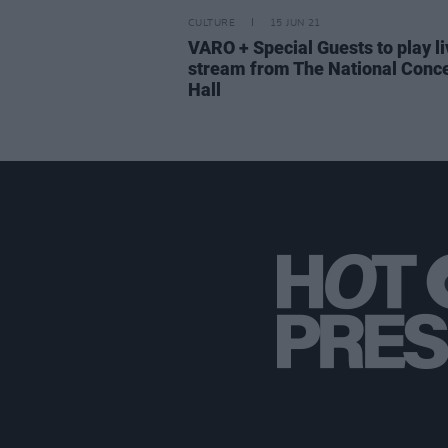
CULTURE
15 JUN 21
VARO + Special Guests to play li
stream from The National Conce
Hall