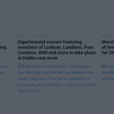
MUSIC
31 JUL 26
MUSIC
Experimental concert featuring
Merch
nny,
members of Lankum, Landless, Poor
of li
Creature, ØXN and more to take place
for 20
in Dublin next week