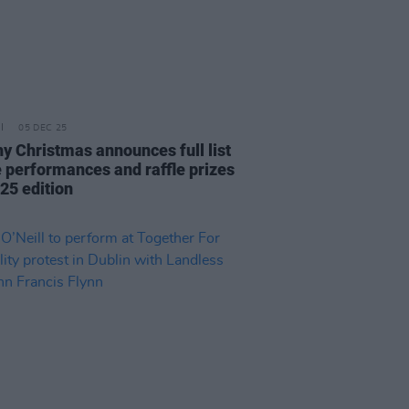
05 DEC 25
y Christmas announces full list
ve performances and raffle prizes
25 edition