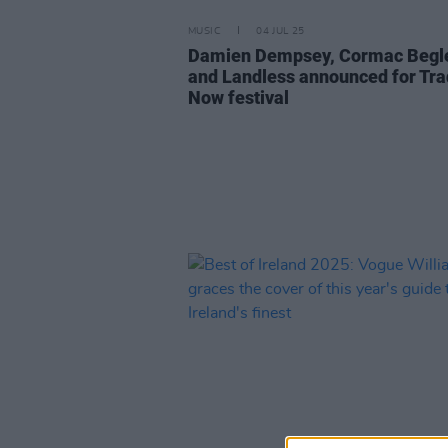
MUSIC
04 JUL 25
Damien Dempsey, Cormac Begl
and Landless announced for Tra
Now festival