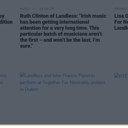
MUSIC
23 JUN 25
OPINION
ey
Ruth Clinton of Landless: "Irish music
Lisa O
dition
has been getting international
For Ne
attention for a very long time. This
Landl
particular batch of musicians aren’t
the first – and won’t be the last, I’m
sure.”