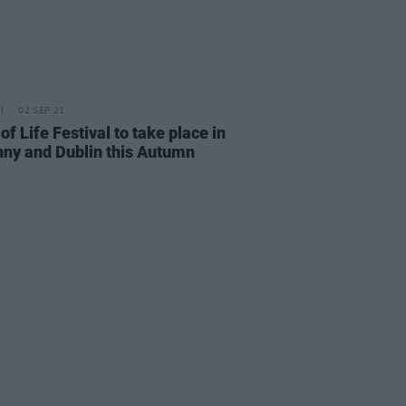
02 SEP 21
of Life Festival to take place in
nny and Dublin this Autumn