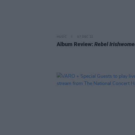
MUSIC
07 DEC 22
Album Review:
Rebel Irishwome