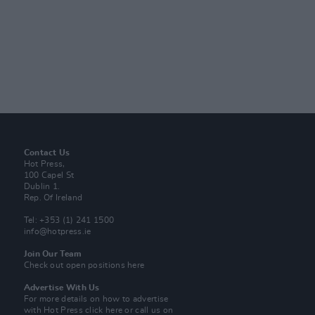
Contact Us
Hot Press,
100 Capel St
Dublin 1.
Rep. Of Ireland
Tel: +353 (1) 241 1500
info@hotpress.ie
Join Our Team
Check out open positions here
Advertise With Us
For more details on how to advertise
with Hot Press
click here
or call us on