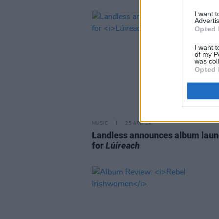
I want 
Advertis
Opted 
I want t
of my P
was col
Opted 
MUSIC
25 APR 24
Landless announces album laun
for
Lúireach