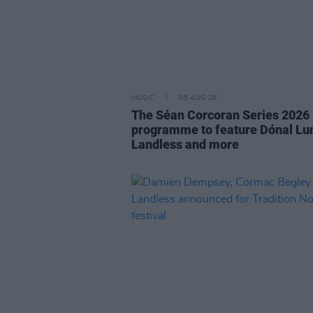
MUSIC
05 AUG 26
The Séan Corcoran Series 2026
programme to feature Dónal Lu
Landless and more