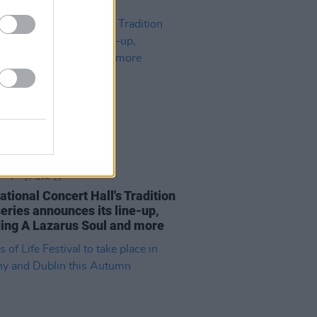
27 APR 23
tional Concert Hall's Tradition
eries announces its line-up,
ding A Lazarus Soul and more