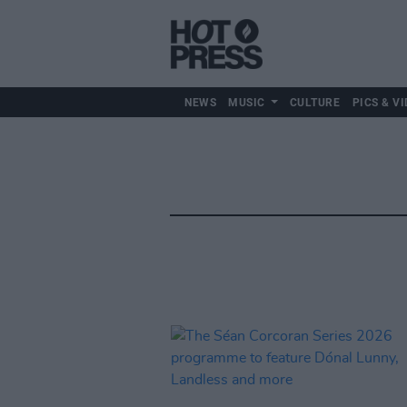
NEWS
MUSIC
CULTURE
PICS & VI