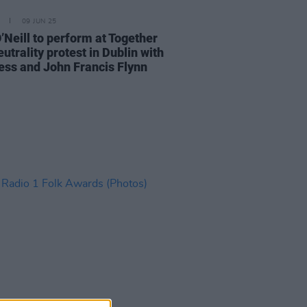
09 JUN 25
’Neill to perform at Together
utrality protest in Dublin with
ess and John Francis Flynn