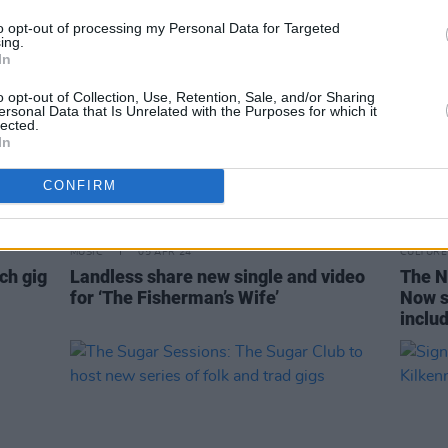
to opt-out of processing my Personal Data for Targeted
ing.
In
o opt-out of Collection, Use, Retention, Sale, and/or Sharing
ersonal Data that Is Unrelated with the Purposes for which it
lected.
In
CONFIRM
MUSIC
05 APR 24
CULTURE
ch gig
Landless share new single and video
The Na
for ‘The Fisherman’s Wife’
Now s
inclu