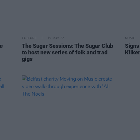
CULTURE
19 MAY 22
MUSIC
n
The Sugar Sessions: The Sugar Club
Signs 
to host new series of folk and trad
Kilke
gigs